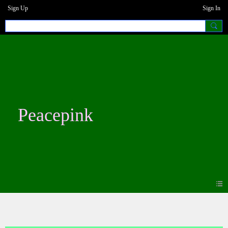
Sign Up
Sign In
Peacepink
Forum