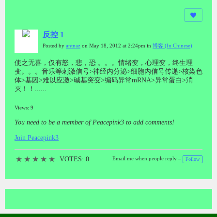
反控 1
Posted by
antnaz
on May 18, 2012 at 2:24pm in
博客 (In Chinese)
使之无喜，仅有怒，悲，恐 。。。情绪变，心理变，终生理
变。。。音乐等刺激信号>神经内分泌>细胞内信号传递>核染色
体>基因>难以应激>碱基突变>编码异常mRNA>异常蛋白>消
灭！！......
Views: 9
You need to be a member of Peacepink3 to add comments!
Join Peacepink3
★
★
★
★
★
VOTES: 0
Email me when people reply –
Follow