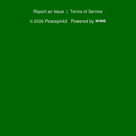
Report an Issue
|
Terms of Service
© 2026 Peacepink3
Powered by