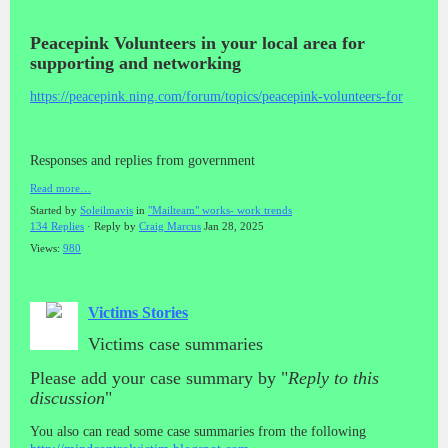
Peacepink Volunteers in your local area for
supporting and networking
https://peacepink.ning.com/forum/topics/peacepink-volunteers-for
Responses and replies from government
Read more…
Started by
Soleilmavis
in
"Mailteam" works- work trends
134 Replies
· Reply by
Craig Marcus
Jan 28, 2025
Views:
980
Victims Stories
Victims case summaries
Please add your case summary by "
Reply to this
discussion
"
You also can read some case summaries from the following