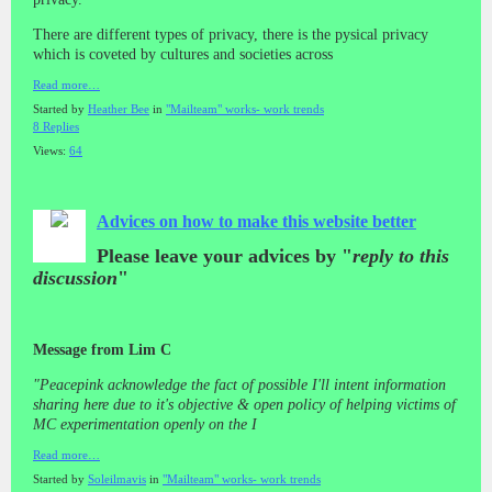
There are different types of privacy, there is the pysical privacy
which is coveted by cultures and societies across
Read more…
Started by
Heather Bee
in
"Mailteam" works- work trends
8 Replies
Views:
64
Advices on how to make this website better
Please leave your advices by "
reply to this
discussion
"
Message from Lim C
"Peacepink acknowledge the fact of possible I'll intent information
sharing here due to it's objective & open policy of helping victims of
MC experimentation openly on the I
Read more…
Started by
Soleilmavis
in
"Mailteam" works- work trends