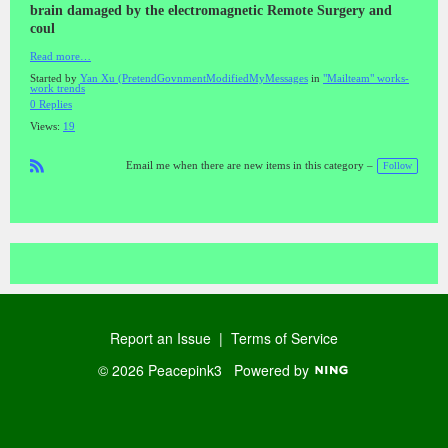
brain damaged by the electromagnetic Remote Surgery and
coul
Read more…
Started by
Yan Xu (PretendGovnmentModifiedMyMessages
in
"Mailteam" works-
work trends
0 Replies
Views:
19
Follow
Email me when there are new items in this category –
R
SS
Report an Issue
|
Terms of Service
© 2026 Peacepink3
Powered by