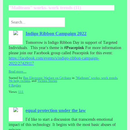
"Mailteam" works- work trends (11)
Indigo Ribbon Campaign 2022
Tomorrow is Indigo Ribbon Day in support of Targeted
Individuals. This year's theme is
#Peacepink
For more information
please join our Facebook group called Peacepink for this event:
https://facebook.com/events/s/indigo-ribbon-campaign-
2022/27429117
Read more…
Started by
Ban Electronic Warfare on Civilians
in
"Mailteam" works- work trends
,
We help victims
, and
Victims Stories
0 Replies
Views:
111
equal protection under the law
I'd like to start a discussion that transcends emotional
impact of this technology. It begins with the most basic abuses of
privacy.