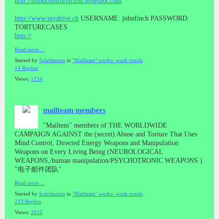
http://mindcontrolvictim.blogspot.com
http://www.mydrive.ch
USERNAME: johnfinch PASSWORD:
TORTURECASES
http://
Read more…
Started by
Soleilmavis
in
"Mailteam" works- work trends
14 Replies
Views:
1154
mailteam members
"Mailtem" members of THE WORLDWIDE
CAMPAIGN AGAINST the (secret) Abuse and Torture That Uses
Mind Control, Directed Energy Weapons and Manipulation
Weapons on Every Living Being (NEUROLOGICAL
WEAPONS,/human manipulation/PSYCHOTRONIC WEAPONS )
"电子邮件团队"
Read more…
Started by
Soleilmavis
in
"Mailteam" works- work trends
233 Replies
Views:
2015