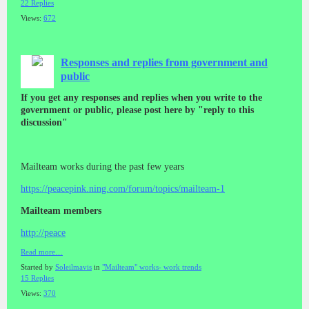
22 Replies
Views:
672
Responses and replies from government and
public
If you get any responses and replies when you write to the
government or public, please post here by "reply to this
discussion"
Mailteam works during the past few years
https://peacepink.ning.com/forum/topics/mailteam-1
Mailteam members
http://peace
Read more…
Started by
Soleilmavis
in
"Mailteam" works- work trends
15 Replies
Views:
370