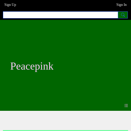
Sign Up
Sign In
Peacepink
Forum