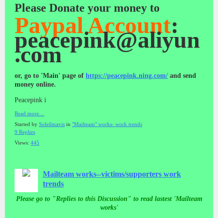
Please Donate your money
to
Paypal Account
:
peacepink@aliyun
.com
or, go to 'Main' page of
https://peacepink.ning.com/
and send
money online.
Peacepink i
Read more…
Started by
Soleilmavis
in
"Mailteam" works- work trends
9 Replies
Views:
445
Mailteam works--victims/supporters work
trends
Please go to "Replies to this Discussion" to read lastest 'Mailteam
works'