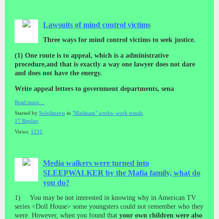
Lawsuits of mind control victims
Three ways for mind control victims to seek justice.
(1) One route is to appeal, which is a administrative
procedure,and that is exactly a way one lawyer does not dare
and does not have the energy.
Write appeal letters to government departments, sena
Read more…
Started by
Soleilmavis
in
"Mailteam" works- work trends
17 Replies
Views:
1231
Media walkers were turned into
SLEEPWALKER by the Mafia family, what do
you do?
1) You may be not interested in knowing why in American TV
series <Doll House> some youngsters could not remember who they
were. However, when you found that
your own children were also