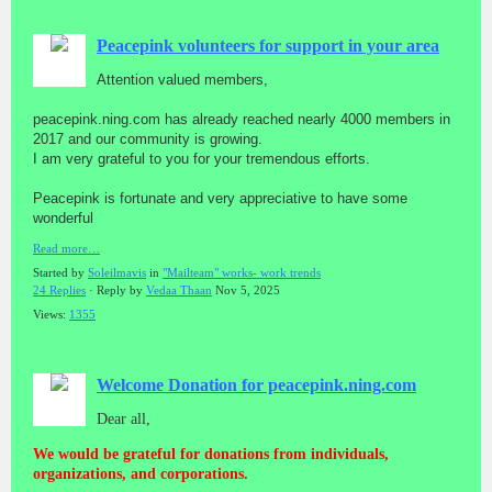
Peacepink volunteers for support in your area
Attention valued members,
peacepink.ning.com has already reached nearly 4000 members in
2017 and our community is growing.
I am very grateful to you for your tremendous efforts.
Peacepink is fortunate and very appreciative to have some
wonderful
Read more…
Started by
Soleilmavis
in
"Mailteam" works- work trends
24 Replies
· Reply by
Vedaa Thaan
Nov 5, 2025
Views:
1355
Welcome Donation for peacepink.ning.com
Dear all,
We would be grateful for donations from individuals,
organizations, and corporations.