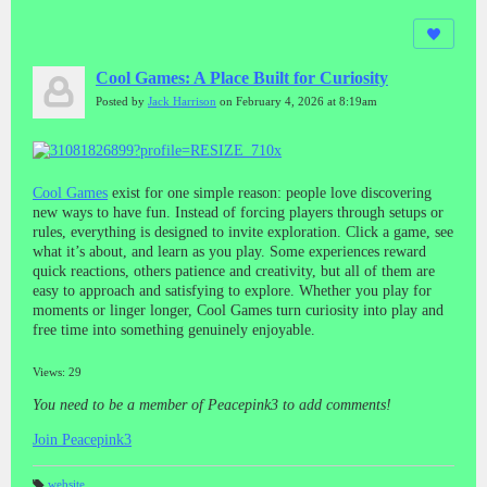
Cool Games: A Place Built for Curiosity
Posted by
Jack Harrison
on February 4, 2026 at 8:19am
Cool Games
exist for one simple reason: people love discovering
new ways to have fun. Instead of forcing players through setups or
rules, everything is designed to invite exploration. Click a game, see
what it’s about, and learn as you play. Some experiences reward
quick reactions, others patience and creativity, but all of them are
easy to approach and satisfying to explore. Whether you play for
moments or linger longer, Cool Games turn curiosity into play and
free time into something genuinely enjoyable.
Views: 29
You need to be a member of Peacepink3 to add comments!
Join Peacepink3
website