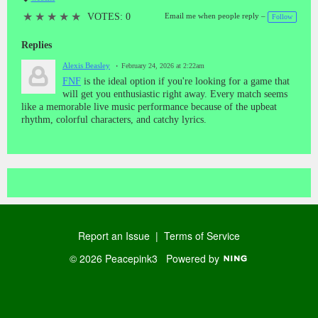
T
a
★
★
★
★
★
VOTES: 0
Email me when people reply –
Follow
gs
:
Replies
Alexis Beasley
February 24, 2026 at 2:22am
FNF
is the ideal option if you're looking for a game that
will get you enthusiastic right away. Every match seems
like a memorable live music performance because of the upbeat
rhythm, colorful characters, and catchy lyrics.
Report an Issue
|
Terms of Service
© 2026 Peacepink3
Powered by