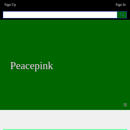
Sign Up
Sign In
Peacepink
Forum