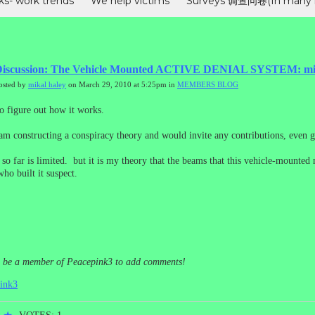
ks- work trends
We help victims
Surveys 调查问卷(In many 
s
MEMBERS BLOG
"电子邮件团队“在行动--受害者工作动态（In C
se)
Advanced technologies
iscussion: The Vehicle Mounted ACTIVE DENIAL SYSTEM: micr
osted by
mikal haley
on March 29, 2010 at 5:25pm in
MEMBERS BLOG
to figure out how it works.
i am constructing a conspiracy theory and would invite any contributions, even g
 so far is limited. but it is my theory that the beams that this vehicle-mount
ho built it suspect.
o be a member of Peacepink3 to add comments!
pink3