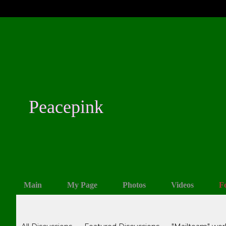
Peacepink
Main
My Page
Photos
Videos
F
Forum