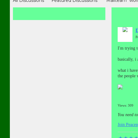
All Discussions
Featured Discussions
"Mailteam" wor
MASS PETITIONS （In many languages)
Victims Storie
有关报道和资料
受害者故事（In Chinese)
博客 (In Chine
D
P
I'm trying 
basically, 
what i have
the people w
Views: 309
You need t
Join Peace