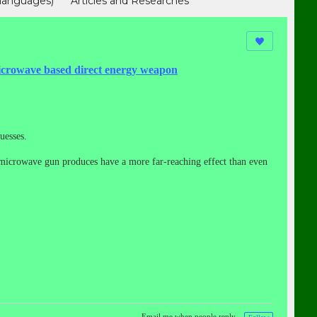
languages)
Articles and Researches
hinese)
我们援助受害者（In Chinese)
owave based direct energy weapon
uesses.
ed microwave gun produces have a more far-reaching effect than even
Email me when people reply –