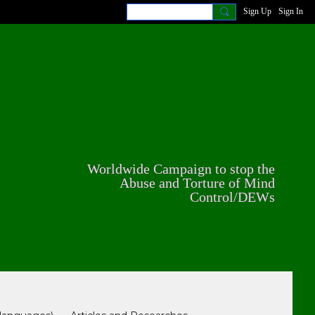
Sign Up
Sign In