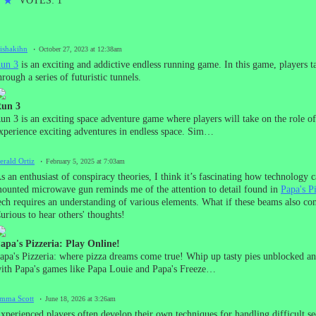
★
★
VOTES: 1
lishakihn
October 27, 2023 at 12:38am
un 3
is an exciting and addictive endless running game. In this game, players tak
hrough a series of futuristic tunnels.
un 3
un 3 is an exciting space adventure game where players will take on the role of
xperience exciting adventures in endless space. Sim…
erald Ortiz
February 5, 2025 at 7:03am
s an enthusiast of conspiracy theories, I think it’s fascinating how technology c
ounted microwave gun reminds me of the attention to detail found in
Papa's P
ech requires an understanding of various elements. What if these beams also co
urious to hear others' thoughts!
apa's Pizzeria: Play Online!
apa's Pizzeria: where pizza dreams come true! Whip up tasty pies unblocked a
ith Papa's games like Papa Louie and Papa's Freeze…
mma Scott
June 18, 2026 at 3:26am
xperienced players often develop their own techniques for handling difficult s