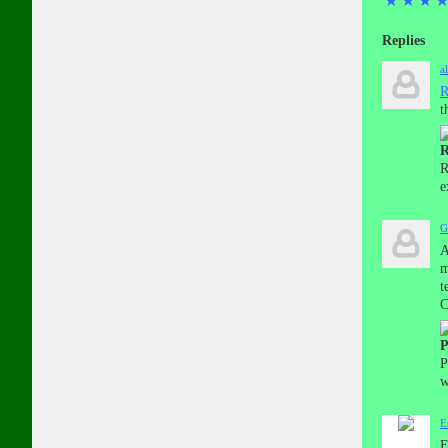
★
★
★
Replies
a
R
t
R
R
e
G
A
m
t
C
P
P
w
E
E