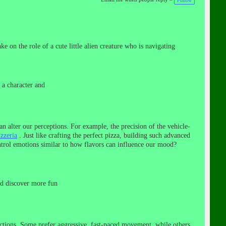
Follow
e on the role of a cute little alien creature who is navigating
 a character and
an alter our perceptions. For example, the precision of the vehicle-
izzeria
. Just like crafting the perfect pizza, building such advanced
ntrol emotions similar to how flavors can influence our mood?
nd discover more fun
ections. Some prefer aggressive, fast-paced movement, while others