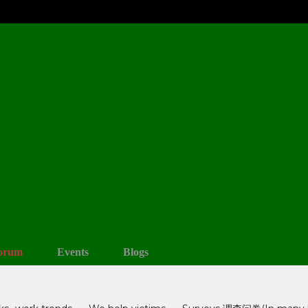
orum
Events
Blogs