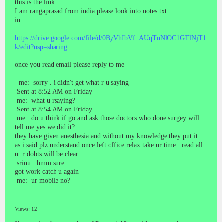
this is the link
I am rangaprasad from india.please look into notes.txt
in
https://drive.google.com/file/d/0ByVhIbVf_AUqTnNlOC1GTlNjT1
k/edit?usp=sharing
once you read email please reply to me
me: sorry . i didn't get what r u saying
Sent at 8:52 AM on Friday
me: what u rsaying?
Sent at 8:54 AM on Friday
me: do u think if go and ask those doctors who done surgey will
tell me yes we did it?
they have given anesthesia and without my knowledge they put it
as i said plz understand once left office relax take ur time . read all
u r dobts will be clear
srinu: hmm sure
got work catch u again
me: ur mobile no?
Views: 12