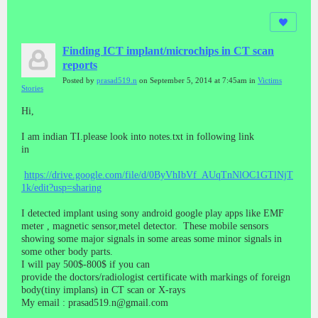
Finding ICT implant/microchips in CT scan
reports
Posted by
prasad519.n
on September 5, 2014 at 7:45am in
Victims
Stories
Hi,
I am indian TI.please look into notes.txt in following link
in
https://drive.google.com/file/d/0ByVhIbVf_AUqTnNlOC1GTlNjT
1k/edit?usp=sharing
I detected implant using sony android google play apps like EMF
meter , magnetic sensor,metel detector. These mobile sensors
showing some major signals in some areas some minor signals in
some other body parts.
I will pay 500$-800$ if you can
provide the doctors/radiologist certificate with markings of foreign
body(tiny implans) in CT scan or X-rays
My email : prasad519.n@gmail.com