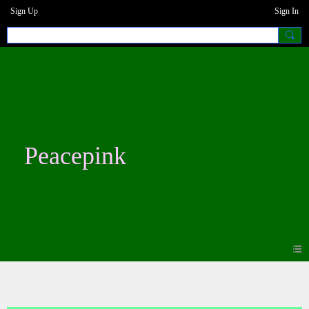
Sign Up
Sign In
Peacepink
Forum