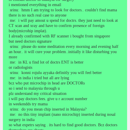
i mentioned everything in email
srinu: hmm I am trying to look for doctors.. couldn't find mama
there is no such real case to anyone
me: i will pay amout u spend for doctrs. they just need to look at
CT scan and xray and have to confirm presence of foreign
body(microhip implat).
I already confirmed with RF scanner i bought from singapore
but need doctors signature
srinu: please do some meditation every morning and evening half
an hour.. it will cure your problem..initially it like disturbing you
more
me: in KL u find lot of doctrs ENT is better
or radiologists
srinu: konni rojulu ayyaka definitly you will feel better
me: in india i tried but all are lying
bcz who put microchip in head are DOCTORs
so i send to malaysia through u
plz understand my critical situation
i will pay doctors fees. give u r account number
in weekendds try mama
srinu: do you mean chip inserted in Malaysia?
me: no this tiny implant (nano microchip) inserted during nosal
surgery in india
so what expetrs saying . its hard to find good doctors. Bcz doctors