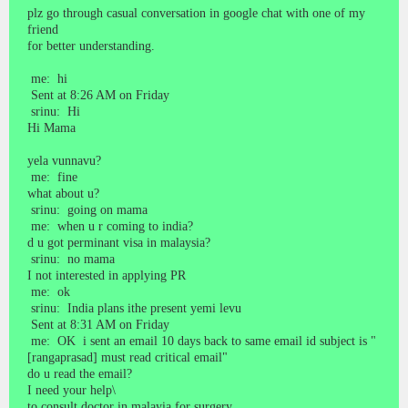
plz go through casual conversation in google chat with one of my
friend
for better understanding.
me: hi
Sent at 8:26 AM on Friday
srinu: Hi
Hi Mama
yela vunnavu?
me: fine
what about u?
srinu: going on mama
me: when u r coming to india?
d u got perminant visa in malaysia?
srinu: no mama
I not interested in applying PR
me: ok
srinu: India plans ithe present yemi levu
Sent at 8:31 AM on Friday
me: OK i sent an email 10 days back to same email id subject is "
[rangaprasad] must read critical email"
do u read the email?
I need your help\
to consult doctor in malayia for surgery