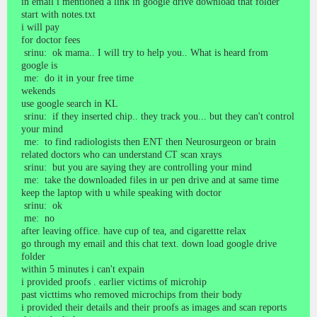
in email i mentioned a link in google drive download that folder
start with notes.txt
i will pay
for doctor fees
srinu: ok mama.. I will try to help you.. What is heard from
google is
me: do it in your free time
wekends
use google search in KL
srinu: if they inserted chip.. they track you... but they can't control
your mind
me: to find radiologists then ENT then Neurosurgeon or brain
related doctors who can understand CT scan xrays
srinu: but you are saying they are controlling your mind
me: take the downloaded files in ur pen drive and at same time
keep the laptop with u while speaking with doctor
srinu: ok
me: no
after leaving office. have cup of tea, and cigarettte relax
go through my email and this chat text. down load google drive
folder
within 5 minutes i can't expain
i provided proofs . earlier victims of microhip
past victtims who removed microchips from their body
i provided their details and their proofs as images and scan reports