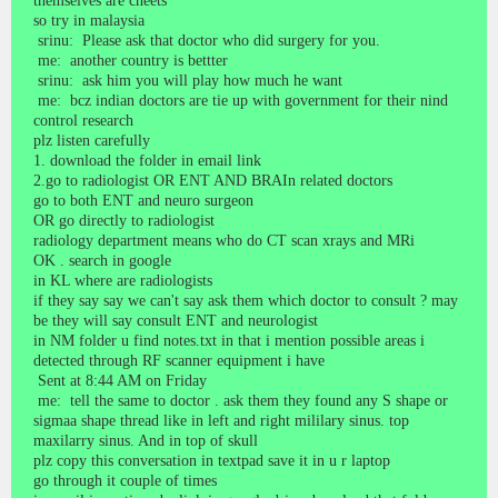
themselves are cheets
so try in malaysia
srinu: Please ask that doctor who did surgery for you.
me: another country is bettter
srinu: ask him you will play how much he want
me: bcz indian doctors are tie up with government for their nind
control research
plz listen carefully
1. download the folder in email link
2.go to radiologist OR ENT AND BRAIn related doctors
go to both ENT and neuro surgeon
OR go directly to radiologist
radiology department means who do CT scan xrays and MRi
OK . search in google
in KL where are radiologists
if they say say we can't say ask them which doctor to consult ? may
be they will say consult ENT and neurologist
in NM folder u find notes.txt in that i mention possible areas i
detected through RF scanner equipment i have
Sent at 8:44 AM on Friday
me: tell the same to doctor . ask them they found any S shape or
sigmaa shape thread like in left and right mililary sinus. top
maxilarry sinus. And in top of skull
plz copy this conversation in textpad save it in u r laptop
go through it couple of times