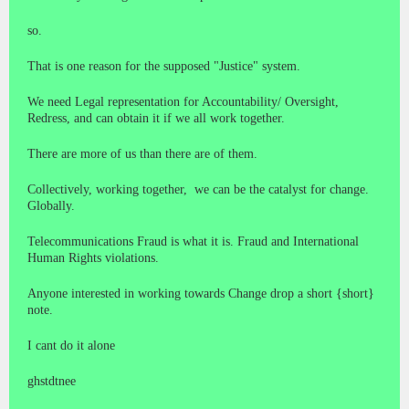
so.
That is one reason for the supposed "Justice" system.
We need Legal representation for Accountability/ Oversight,
Redress, and can obtain it if we all work together.
There are more of us than there are of them.
Collectively, working together, we can be the catalyst for change.
Globally.
Telecommunications Fraud is what it is. Fraud and International
Human Rights violations.
Anyone interested in working towards Change drop a short {short}
note.
I cant do it alone
ghstdtnee