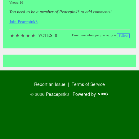
Views: 16
You need to be a member of Peacepink3 to add comments!
Join Peacepink3
★
★
★
★
★
VOTES: 0
Email me when people reply –
Follow
Report an Issue
|
Terms of Service
© 2026 Peacepink3
Powered by