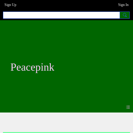
Sign Up
Sign In
Peacepink
Forum