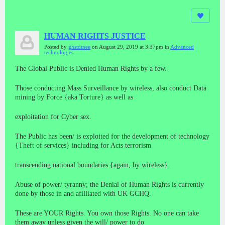
HUMAN RIGHTS JUSTICE
Posted by
ghstdtnee
on August 29, 2019 at 3:37pm in
Advanced
technologies
The Global Public is Denied Human Rights by a few.
Those conducting Mass Surveillance by wireless, also conduct Data
mining by Force {aka Torture} as well as
exploitation for Cyber sex.
The Public has been/ is exploited for the development of technology
{Theft of services} including for Acts terrorism
transcending national boundaries {again, by wireless}.
Abuse of power/ tyranny; the Denial of Human Rights is currently
done by those in and afilliated with UK GCHQ.
These are YOUR Rights. You own those Rights. No one can take
them away unless given the will/ power to do