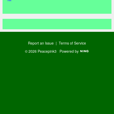
R
SS
Report an Issue
|
Terms of Service
© 2026 Peacepink3
Powered by