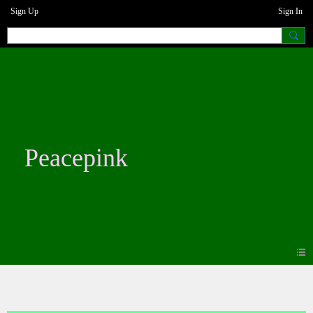
Sign Up
Sign In
Peacepink
Forum