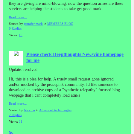
they are giving are mind-blowing, now the question arises are these
services are helping the students to take get good mark
Read more…
Started by
jennifer mark
in
MEMBERS BLOG
0 Replies
Views:
19
Please check Deepthoughts Newsvine homepage
for me
Update: resolved
Hi, this is a plea for help. A truely small request gone ignored
and/or mocked by the peacepink community. Id like someone to
download an archive copy of a "synthetic telepathy" focused blog
webpage that i cant completely load atm/a
Read more…
Started by
Nick Fo
in
Advanced technologies
2 Replies
Views:
31