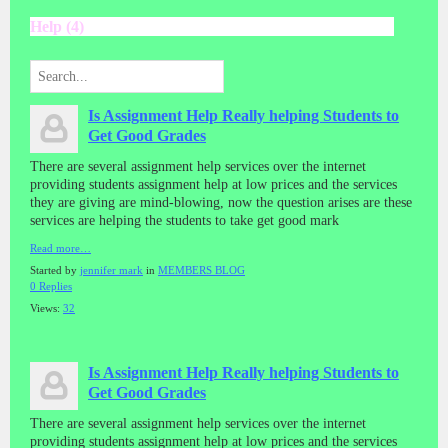
Help (4)
Is Assignment Help Really helping Students to
Get Good Grades
There are several assignment help services over the internet
providing students assignment help at low prices and the services
they are giving are mind-blowing, now the question arises are these
services are helping the students to take get good mark
Read more…
Started by
jennifer mark
in
MEMBERS BLOG
0 Replies
Views:
32
Is Assignment Help Really helping Students to
Get Good Grades
There are several assignment help services over the internet
providing students assignment help at low prices and the services