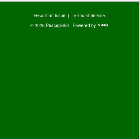
Report an Issue
|
Terms of Service
© 2026 Peacepink3
Powered by