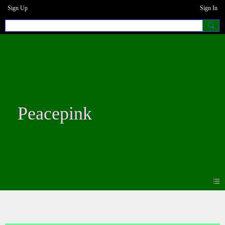
Sign Up
Sign In
Peacepink
Forum