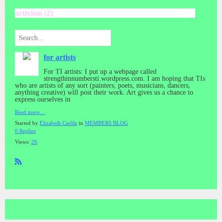
activism (2)
for artists
For TI artists: I put up a webpage called
strengthinnumbersti.wordpress.com. I am hoping that TIs
who are artists of any sort (painters, poets, musicians, dancers,
anything creative) will post their work. Art gives us a chance to
express ourselves in
Read more…
Started by
Elizabeth Carlile
in
MEMBERS BLOG
0 Replies
Views:
26
R
SS