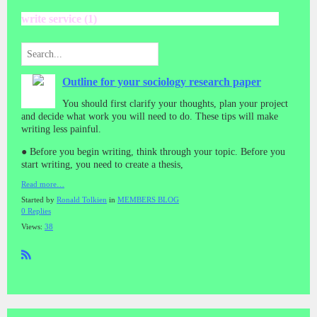
write service (1)
Outline for your sociology research paper
You should first clarify your thoughts, plan your project
and decide what work you will need to do. These tips will make
writing less painful.
● Before you begin writing, think through your topic. Before you
start writing, you need to create a thesis,
Read more…
Started by
Ronald Tolkien
in
MEMBERS BLOG
0 Replies
Views:
38
R
SS