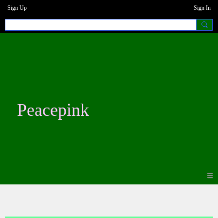
Sign Up
Sign In
Peacepink
Forum