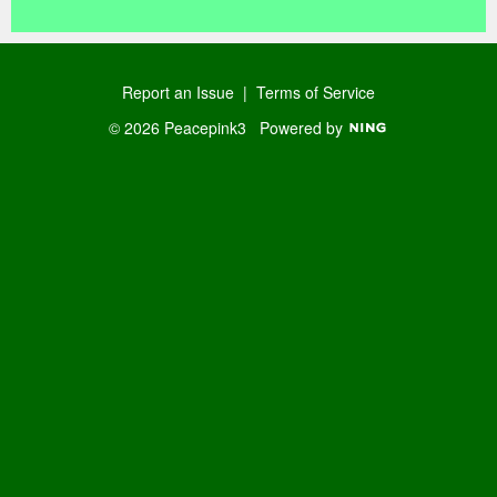
Report an Issue
|
Terms of Service
© 2026 Peacepink3
Powered by