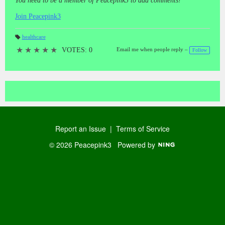
You need to be a member of Peacepink3 to add comments!
Join Peacepink3
healthcare
T
a
★
★
★
★
★
VOTES: 0
Email me when people reply –
Follow
gs
:
Report an Issue
|
Terms of Service
© 2026 Peacepink3
Powered by