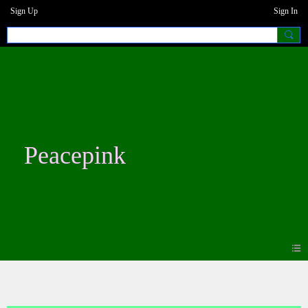
Sign Up
Sign In
Peacepink
Forum