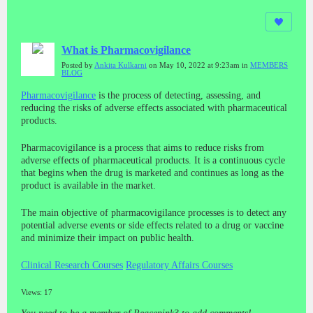
What is Pharmacovigilance
Posted by
Ankita Kulkarni
on May 10, 2022 at 9:23am in
MEMBERS
BLOG
Pharmacovigilance
is the process of detecting, assessing, and
reducing the risks of adverse effects associated with pharmaceutical
products.
Pharmacovigilance is a process that aims to reduce risks from
adverse effects of pharmaceutical products. It is a continuous cycle
that begins when the drug is marketed and continues as long as the
product is available in the market.
The main objective of pharmacovigilance processes is to detect any
potential adverse events or side effects related to a drug or vaccine
and minimize their impact on public health.
Clinical Research Courses
Regulatory Affairs Courses
Views: 17