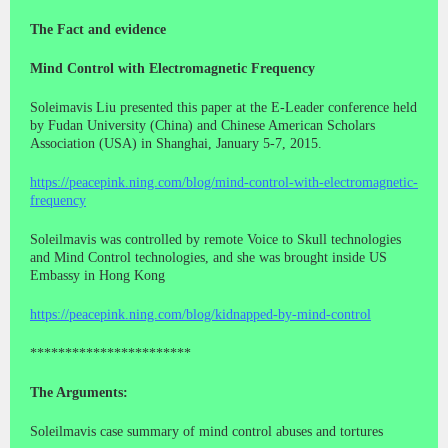
The Fact and evidence
Mind Control with Electromagnetic Frequency
Soleimavis Liu presented this paper at the E-Leader conference held
by Fudan University (China) and Chinese American Scholars
Association (USA) in Shanghai, January 5-7, 2015.
https://peacepink.ning.com/blog/mind-control-with-electromagnetic-
frequency
Soleilmavis was controlled by remote Voice to Skull technologies
and Mind Control technologies, and she was brought inside US
Embassy in Hong Kong
https://peacepink.ning.com/blog/kidnapped-by-mind-control
***********************
The Arguments:
Soleilmavis case summary of mind control abuses and tortures