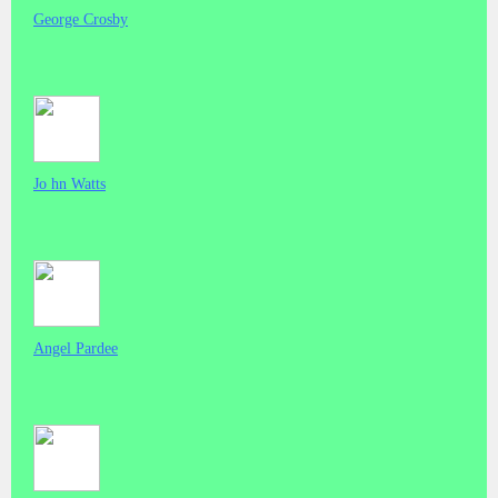
George Crosby
Jo hn Watts
Angel Pardee