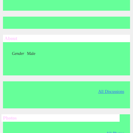
About
Gender
Male
All Discussions
Photos