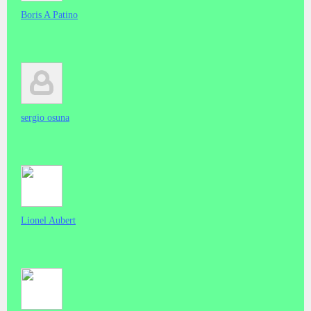
Boris A Patino
sergio osuna
Lionel Aubert