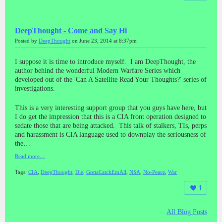
DeepThought - Come and Say Hi
Posted by
DeepThought
on June 23, 2014 at 8:37pm
I suppose it is time to introduce myself. I am DeepThought, the
author behind the wonderful Modern Warfare Series which
developed out of the 'Can A Satellite Read Your Thoughts?' series of
investigations.
This is a very interesting support group that you guys have here, but
I do get the impression that this is a CIA front operation designed to
sedate those that are being attacked. This talk of stalkers, TIs, perps
and harassment is CIA language used to downplay the seriousness of
the…
Read more…
Tags:
CIA
,
DeepThought
,
Die
,
GottaCatchEmAll
,
NSA
,
No-Peace
,
War
1
All Blog Posts