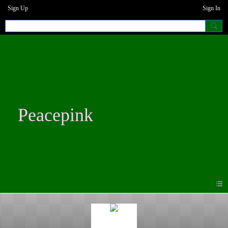
Sign Up
Sign In
Peacepink