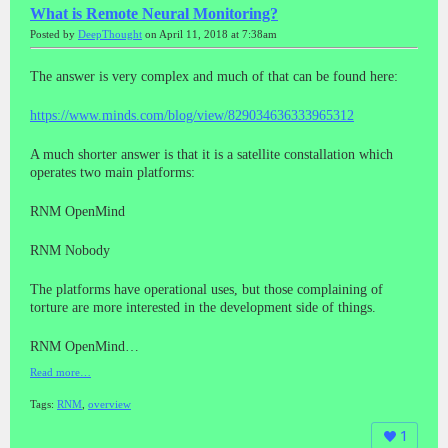
What is Remote Neural Monitoring?
Posted by
DeepThought
on April 11, 2018 at 7:38am
The answer is very complex and much of that can be found here:
https://www.minds.com/blog/view/829034636333965312
A much shorter answer is that it is a satellite constallation which
operates two main platforms:
RNM OpenMind
RNM Nobody
The platforms have operational uses, but those complaining of
torture are more interested in the development side of things.
RNM OpenMind…
Read more…
Tags:
RNM
,
overview
1