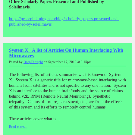
Other Scholarly Papers Presented and Published by
Soleilmavis.
https://peacepink.ning.com/blog/scholarly-papers-presented-and-
published-by-soleilmavis
System X - A list of Articles On Human Interfacing With
Microwaves
Posted by
DeepThought
on September 17, 2019 at 9:15pm
The following list of articles summarise what is known of System
X. System X is a generic title for microwave-based interfacing with
humans from satellites and is not specific to any one nation. System
X is an interface to the human brain/body and the source of claims
behind v2k, RNM (Remote Neural Monitoring), Synethetic
telepathy. Claims of torture, harassment, etc., are from the effects
of this system and its efforts to remotely control humans.
These articles cover what is…
Read more…