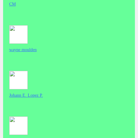
CM
wayne moulden
Johann E. Lopez P.