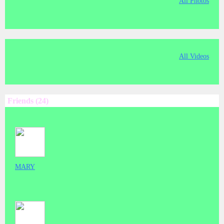
All Photos
All Videos
Friends (24)
MARY