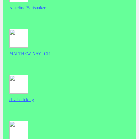
Anneline Harisunker
MATTHEW NAYLOR
elizabeth king