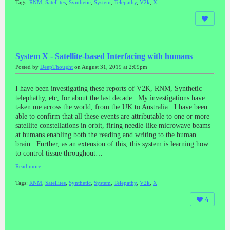
Tags:
RNM
,
Satellites
,
Synthetic
,
System
,
Telepathy
,
V2k
,
X
System X - Satellite-based Interfacing with humans
Posted by
DeepThought
on August 31, 2019 at 2:09pm
I have been investigating these reports of V2K, RNM, Synthetic
telephathy, etc, for about the last decade. My investigations have
taken me across the world, from the UK to Australia. I have been
able to confirm that all these events are attributable to one or more
satellite constellations in orbit, firing needle-like microwave beams
at humans enabling both the reading and writing to the human
brain. Further, as an extension of this, this system is learning how
to control tissue throughout…
Read more…
Tags:
RNM
,
Satellites
,
Synthetic
,
System
,
Telepathy
,
V2k
,
X
4