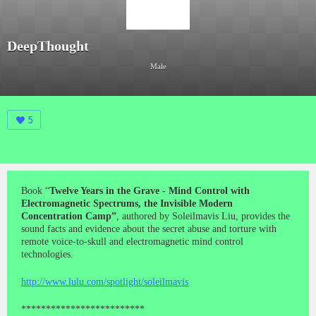
DeepThought
Male
5
Book “
Twelve Years in the Grave - Mind Control with
Electromagnetic Spectrums, the Invisible Modern
Concentration Camp”
, authored by Soleilmavis Liu, provides the
sound facts and evidence about the secret abuse and torture with
remote voice-to-skull and electromagnetic mind control
technologies.
http://www.lulu.com/spotlight/soleilmavis
*************************