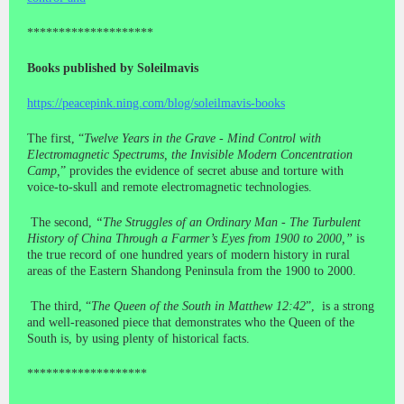
********************
Books published by Soleilmavis
https://peacepink.ning.com/blog/soleilmavis-books
The first, “
Twelve Years in the Grave - Mind Control with
Electromagnetic Spectrums, the Invisible Modern Concentration
Camp,
” provides the evidence of secret abuse and torture with
voice-to-skull and remote electromagnetic technologies.
The second,
“The Struggles of an Ordinary Man - The Turbulent
History of China Through a Farmer’s Eyes from 1900 to 2000,”
is
the true record of one hundred years of modern history in rural
areas of the Eastern Shandong Peninsula from the 1900 to 2000.
The third, “
The Queen of the South in Matthew 12:42
”, is a strong
and well-reasoned piece that demonstrates who the Queen of the
South is, by using plenty of historical facts.
*******************