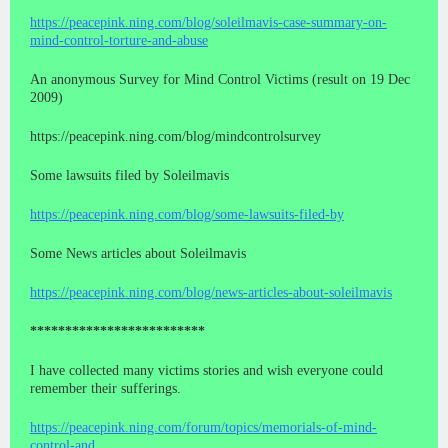
https://peacepink.ning.com/blog/soleilmavis-case-summary-on-
mind-control-torture-and-abuse
An anonymous Survey for Mind Control Victims (result on 19 Dec
2009)
https://peacepink.ning.com/blog/mindcontrolsurvey
Some lawsuits filed by Soleilmavis
https://peacepink.ning.com/blog/some-lawsuits-filed-by
Some News articles about Soleilmavis
https://peacepink.ning.com/blog/news-articles-about-soleilmavis
*************************
I have collected many victims stories and wish everyone could
remember their sufferings.
https://peacepink.ning.com/forum/topics/memorials-of-mind-
control-and