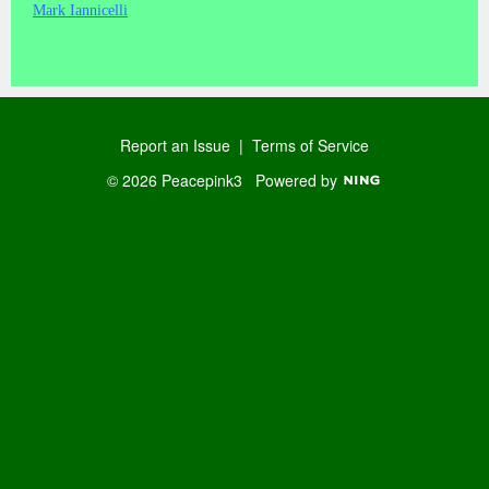
Mark Iannicelli
Report an Issue
|
Terms of Service
© 2026 Peacepink3
Powered by