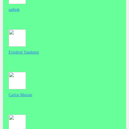
sathish
Ertuğrul Tandemir
Carlos Mavuie