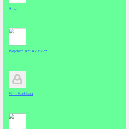
Amer
Wojciech Anuszkiewicz
Ville Hanhisuo