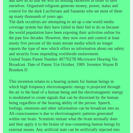
and save us so that we will do nothing ourselves in order to save
ourselves. Organised religions generate money, power, status and
control for the dark Luciferians and Satanists who set most of them
up many thousands of years ago.
The dark occultists are attempting to set up a one world media
coverage system but they have failed in their bid to do so because
the world population have been exposing their activities online for
the past few decades. However, they now own and control at least
ninety five percent of the main stream media which no longer
reports the type of new which offers us information about our safety
and security from impending worldwide enslavement.
United States Patent Number 4877027B Microwave Hearing Via
Broadcast. Date of Patent 31st October, 1989. Inventor Wayne B
Brunken.D
This invention relates to a hearing system for human beings in
which high frequency electromagnetic energy is projected through
the air to the head of a human being and the electromagnetic energy
is modulated to create signals that can be discerned by the human
being regardless of the hearing ability of the person. Speech,
feelings, emotions and other information can be broadcast into us.
All consciousness is due to electromagnetic patterns generated
within our brain. Scientists imitate what the brain normally does
and then apply it to the brains of non-consenting human beings by
external means. Any artificial state can be artificially injected into