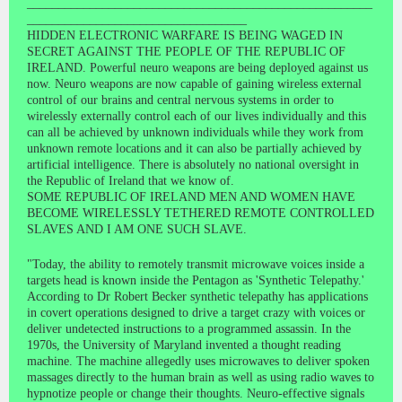
_______________________________________________________
___________________________________
HIDDEN ELECTRONIC WARFARE IS BEING WAGED IN
SECRET AGAINST THE PEOPLE OF THE REPUBLIC OF
IRELAND. Powerful neuro weapons are being deployed against us
now. Neuro weapons are now capable of gaining wireless external
control of our brains and central nervous systems in order to
wirelessly externally control each of our lives individually and this
can all be achieved by unknown individuals while they work from
unknown remote locations and it can also be partially achieved by
artificial intelligence. There is absolutely no national oversight in
the Republic of Ireland that we know of.
SOME REPUBLIC OF IRELAND MEN AND WOMEN HAVE
BECOME WIRELESSLY TETHERED REMOTE CONTROLLED
SLAVES AND I AM ONE SUCH SLAVE.
"Today, the ability to remotely transmit microwave voices inside a
targets head is known inside the Pentagon as 'Synthetic Telepathy.'
According to Dr Robert Becker synthetic telepathy has applications
in covert operations designed to drive a target crazy with voices or
deliver undetected instructions to a programmed assassin. In the
1970s, the University of Maryland invented a thought reading
machine. The machine allegedly uses microwaves to deliver spoken
massages directly to the human brain as well as using radio waves to
hypnotize people or change their thoughts. Neuro-effective signals