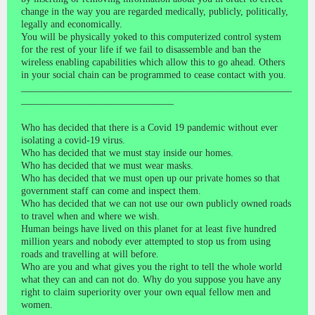
change in the way you are regarded medically, publicly, politically,
legally and economically.
You will be physically yoked to this computerized control system
for the rest of your life if we fail to disassemble and ban the
wireless enabling capabilities which allow this to go ahead. Others
in your social chain can be programmed to cease contact with you.
_______________________________________________________
_______________________________
Who has decided that there is a Covid 19 pandemic without ever
isolating a covid-19 virus.
Who has decided that we must stay inside our homes.
Who has decided that we must wear masks.
Who has decided that we must open up our private homes so that
government staff can come and inspect them.
Who has decided that we can not use our own publicly owned roads
to travel when and where we wish.
Human beings have lived on this planet for at least five hundred
million years and nobody ever attempted to stop us from using
roads and travelling at will before.
Who are you and what gives you the right to tell the whole world
what they can and can not do. Why do you suppose you have any
right to claim superiority over your own equal fellow men and
women.