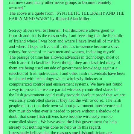
can now cause many other nerve groups to become remotely
actuated."
The above is a quote from "SYNTHETIC TELEPATHY AND THE
EARLY MIND WARS" by Richard Alan Miller.
Secrecy allows evil to flourish. Full disclosure allows good to
flourish and that is the reason why I am revealing that the Republic
of Ireland where I was born and where I have lived all of my life
and where I hope to live until I die has in essence become a slave
colony for some of its own men and women, including myself.
The passage of time has allowed advances in technology, most of
which are still classified. Even though they are classified many of
them are being used outside of government knowledge against a
selection of Irish individuals. I and other Irish individuals have been
implanted with technology which wirelessly links us to
computerized control and enslavement systems. We have not found
a way to prove that we are partial wirelessly controlled slaves but
the Irish government could easily provide absolute proof that we are
wirelessly controlled slaves if they had the will to do so. The Irish
people must act on their own without government interference and
they must do what ever is needed to prove without a shadow of a
doubt that some Irish citizens have become wirelessly remote
controlled slaves . We have asked the Irish government for help
already but nothing was done to help us in this regard.
I personally believe that the reason some Irish politicians are