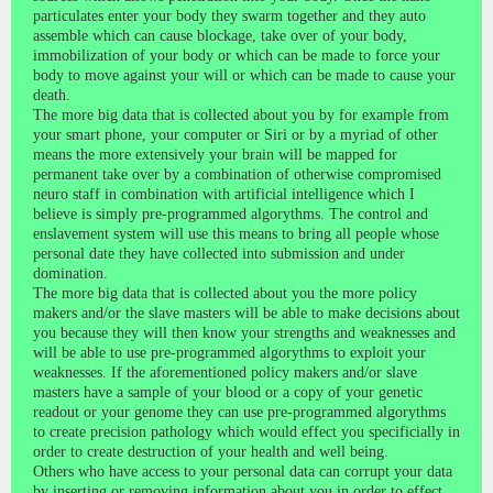
particulates enter your body they swarm together and they auto
assemble which can cause blockage, take over of your body,
immobilization of your body or which can be made to force your
body to move against your will or which can be made to cause your
death.
The more big data that is collected about you by for example from
your smart phone, your computer or Siri or by a myriad of other
means the more extensively your brain will be mapped for
permanent take over by a combination of otherwise compromised
neuro staff in combination with artificial intelligence which I
believe is simply pre-programmed algorythms. The control and
enslavement system will use this means to bring all people whose
personal date they have collected into submission and under
domination.
The more big data that is collected about you the more policy
makers and/or the slave masters will be able to make decisions about
you because they will then know your strengths and weaknesses and
will be able to use pre-programmed algorythms to exploit your
weaknesses. If the aforementioned policy makers and/or slave
masters have a sample of your blood or a copy of your genetic
readout or your genome they can use pre-programmed algorythms
to create precision pathology which would effect you specificially in
order to create destruction of your health and well being.
Others who have access to your personal data can corrupt your data
by inserting or removing information about you in order to effect