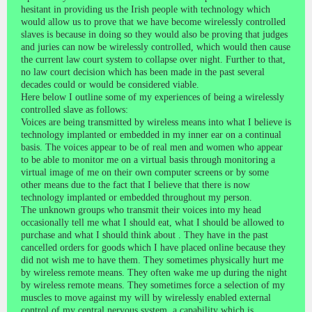
hesitant in providing us the Irish people with technology which
would allow us to prove that we have become wirelessly controlled
slaves is because in doing so they would also be proving that judges
and juries can now be wirelessly controlled, which would then cause
the current law court system to collapse over night. Further to that,
no law court decision which has been made in the past several
decades could or would be considered viable.
Here below I outline some of my experiences of being a wirelessly
controlled slave as follows:
Voices are being transmitted by wireless means into what I believe is
technology implanted or embedded in my inner ear on a continual
basis. The voices appear to be of real men and women who appear
to be able to monitor me on a virtual basis through monitoring a
virtual image of me on their own computer screens or by some
other means due to the fact that I believe that there is now
technology implanted or embedded throughout my person.
The unknown groups who transmit their voices into my head
occasionally tell me what I should eat, what I should be allowed to
purchase and what I should think about . They have in the past
cancelled orders for goods which I have placed online because they
did not wish me to have them. They sometimes physically hurt me
by wireless remote means. They often wake me up during the night
by wireless remote means. They sometimes force a selection of my
muscles to move against my will by wirelessly enabled external
control of my central nervous system, a capability which is