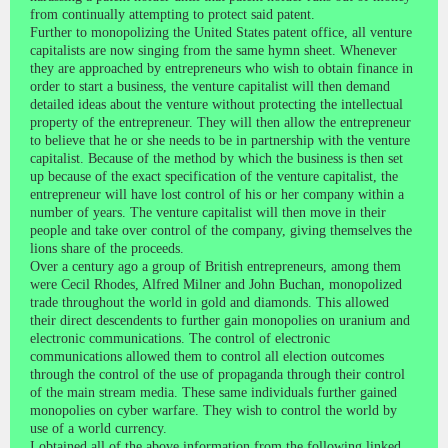
from continually attempting to protect said patent.
Further to monopolizing the United States patent office, all venture
capitalists are now singing from the same hymn sheet. Whenever
they are approached by entrepreneurs who wish to obtain finance in
order to start a business, the venture capitalist will then demand
detailed ideas about the venture without protecting the intellectual
property of the entrepreneur. They will then allow the entrepreneur
to believe that he or she needs to be in partnership with the venture
capitalist. Because of the method by which the business is then set
up because of the exact specification of the venture capitalist, the
entrepreneur will have lost control of his or her company within a
number of years. The venture capitalist will then move in their
people and take over control of the company, giving themselves the
lions share of the proceeds.
Over a century ago a group of British entrepreneurs, among them
were Cecil Rhodes, Alfred Milner and John Buchan, monopolized
trade throughout the world in gold and diamonds. This allowed
their direct descendents to further gain monopolies on uranium and
electronic communications. The control of electronic
communications allowed them to control all election outcomes
through the control of the use of propaganda through their control
of the main stream media. These same individuals further gained
monopolies on cyber warfare. They wish to control the world by
use of a world currency.
I obtained all of the above information from the following linked