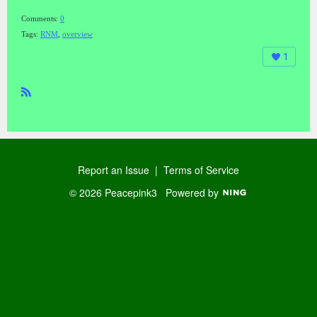
Comments:
0
Tags:
RNM
,
overview
1
R
SS
Report an Issue
|
Terms of Service
© 2026 Peacepink3
Powered by