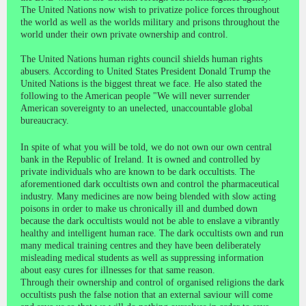
The United Nations now wish to privatize police forces throughout
the world as well as the worlds military and prisons throughout the
world under their own private ownership and control.
The United Nations human rights council shields human rights
abusers. According to United States President Donald Trump the
United Nations is the biggest threat we face. He also stated the
following to the American people "We will never surrender
American sovereignty to an unelected, unaccountable global
bureaucracy.
In spite of what you will be told, we do not own our own central
bank in the Republic of Ireland. It is owned and controlled by
private individuals who are known to be dark occultists. The
aforementioned dark occultists own and control the pharmaceutical
industry. Many medicines are now being blended with slow acting
poisons in order to make us chronically ill and dumbed down
because the dark occultists would not be able to enslave a vibrantly
healthy and intelligent human race. The dark occultists own and run
many medical training centres and they have been deliberately
misleading medical students as well as suppressing information
about easy cures for illnesses for that same reason.
Through their ownership and control of organised religions the dark
occultists push the false notion that an external saviour will come