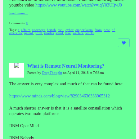
youtube video
https://www.youtube.com/watch?v=iqY03UIjwJ0
Read more…
Comments:
0
Tags:
a
,
affairs
,
attorneys
,
british
,
cicil
,
cyber
,
emperilaism
,
from
,
note
,
of
,
overview
,
patent
,
point
,
rhodes
,
stand
,
take
,
warfare
,
world
What is Remote Neural Monitoring?
Posted by
DeepThought
on April 11, 2018 at 7:38am
The answer is very complex and much of that can be found here:
https://www.minds.com/blog/view/829034636333965312
A much shorter answer is that it is a satellite constallation which
operates two main platforms:
RNM OpenMind
RNM Nobody