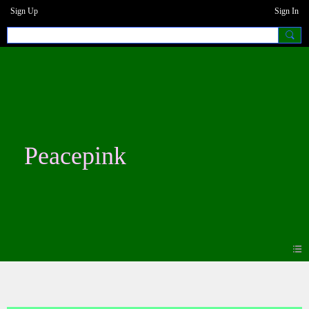
Sign Up
Sign In
Peacepink
Blogs