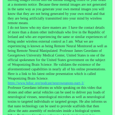
at a moments notice. Because these mental images are not generated
in the same way as you generate your own mental images you will
know that they are not being generated by your own mind and that
they are being artificially transmitted into your mind by wireless
remote means.
I do not know who my slave masters are. I have the contact details
of more than a dozen other individuals who live in the Republic of
Ireland and who are experiencing the same or similar experiences of
being under wireless external control as I am. What we are
experiencing is known as being Remote Neural Monitored as well as
being Remote Neural Manipulated. Professor James Geordano of
Georgetown University Medical Center, United States is one of the
official spokesmen for the United States government on the subject
of Weaponizing Brain Science. He validates the existence of the
aforementioned capabilities in nearly all of his online presentations.
Here is a link to his latest online presentation which is called
Weaponizing Brain Science.
https://www.hdiac.org/podcast/neuroweapons-part-1/
Professor Geordano informs us while speaking on this video that
drones and other aerial vehicles can be used to deliver pay loads of
neurological viruses, neurological microbes as well as neurological
toxins to targeted individuals or targeted groups. He also informs us
that nano technology can be used to provide scaffolds that then
allow the auto assembly of molecules inside a biological system.