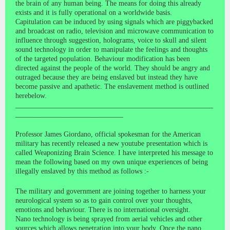
the brain of any human being. The means for doing this already
exists and it is fully operational on a worldwide basis.
Capitulation can be induced by using signals which are piggybacked
and broadcast on radio, television and microwave communication to
influence through suggestion, holograms, voice to skull and silent
sound technology in order to manipulate the feelings and thoughts
of the targeted population. Behaviour modification has been
directed against the people of the world. They should be angry and
outraged because they are being enslaved but instead they have
become passive and apathetic. The enslavement method is outlined
herebelow.
_______________________________________________________
______________________________
Professor James Giordano, official spokesman for the American
military has recently released a new youtube presentation which is
called Weaponizing Brain Science. I have interpreted his message to
mean the following based on my own unique experiences of being
illegally enslaved by this method as follows :-
The military and government are joining together to harness your
neurological system so as to gain control over your thoughts,
emotions and behaviour. There is no international oversight.
Nano technology is being sprayed from aerial vehicles and other
sources which allows penetration into your body. Once the nano