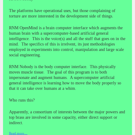
The platforms have operational uses, but those complaining of
torture are more interested in the development side of things.
RNM OpenMind is a brain computer interface which augments the
human brain with a supercomputer-based artificial general
intelligence. This is the voice(s) and all the stuff that goes on in the
mind. The specifics of this is irrelvent, its just methodologies
employed in experiments into control, manipulation and large scale
social engineering.
RNM Nobody is the body computer interface. This physically
moves muscle tissue. The goal of this program is to both
impersonate and augment humans. A supercomputer artificial
general intelligence is learning how to move the body properly so
that it can take over humans at a whim.
Who runs this?
Apparently, a consortium of interests between the major powers and
top brass are involved in some capacity, either direct support or
indirect.
Read more…