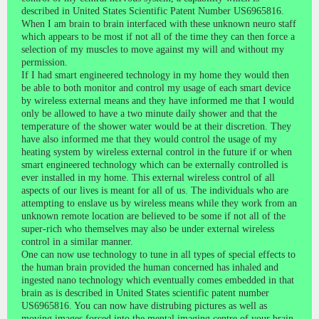
described in United States Scientific Patent Number US6965816.
When I am brain to brain interfaced with these unknown neuro staff
which appears to be most if not all of the time they can then force a
selection of my muscles to move against my will and without my
permission.
If I had smart engineered technology in my home they would then
be able to both monitor and control my usage of each smart device
by wireless external means and they have informed me that I would
only be allowed to have a two minute daily shower and that the
temperature of the shower water would be at their discretion. They
have also informed me that they would control the usage of my
heating system by wireless external control in the future if or when
smart engineered technology which can be externally controlled is
ever installed in my home. This external wireless control of all
aspects of our lives is meant for all of us. The individuals who are
attempting to enslave us by wireless means while they work from an
unknown remote location are believed to be some if not all of the
super-rich who themselves may also be under external wireless
control in a similar manner.
One can now use technology to tune in all types of special effects to
the human brain provided the human concerned has inhaled and
ingested nano technology which eventually comes embedded in that
brain as is described in United States scientific patent number
US6965816. You can now have distrubing pictures as well as
moving images forced into the mental imaging centre of your brain