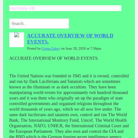
overview (4)
ACCURATE OVERVIEW OF WORLD
EVENTS.
Posted by
Gretta Fahey
on June 28, 2020 at 7:56pm
ACCURATE OVERVIEW OF WORLD EVENTS.
The United Nations was founded in 1945 and it is owned, controlled
and run by Dark Luciferians and Satanists which are sometimes
known as the illuminati or as dark occultists. They have been
manipulating world events for approximately twh hundred thousand
years and it was them who originally set up the paradigm of state
controlled governments and organised religions throughout the
world thousands of years ago, which we all now live under. The
same dark luciferians and satanists own, control and run The World
Bank, The International Monitory Fund, Unicef, The World Health
Organisation, NATO, UNHCR, the International Criminal Court and
the European Parliament. They also own and control the CIA and
the BND which is the German foreign secret intelligence agency.