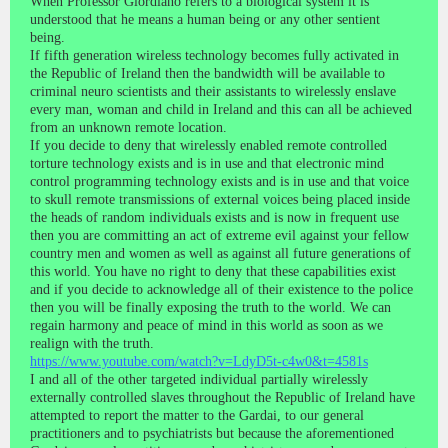
When Professor Giordiano refers to a biological system it is
understood that he means a human being or any other sentient
being.
If fifth generation wireless technology becomes fully activated in
the Republic of Ireland then the bandwidth will be available to
criminal neuro scientists and their assistants to wirelessly enslave
every man, woman and child in Ireland and this can all be achieved
from an unknown remote location.
If you decide to deny that wirelessly enabled remote controlled
torture technology exists and is in use and that electronic mind
control programming technology exists and is in use and that voice
to skull remote transmissions of external voices being placed inside
the heads of random individuals exists and is now in frequent use
then you are committing an act of extreme evil against your fellow
country men and women as well as against all future generations of
this world. You have no right to deny that these capabilities exist
and if you decide to acknowledge all of their existence to the police
then you will be finally exposing the truth to the world. We can
regain harmony and peace of mind in this world as soon as we
realign with the truth.
https://www.youtube.com/watch?v=LdyD5t-c4w0&t=4581s
I and all of the other targeted individual partially wirelessly
externally controlled slaves throughout the Republic of Ireland have
attempted to report the matter to the Gardai, to our general
practitioners and to psychiatrists but because the aforementioned