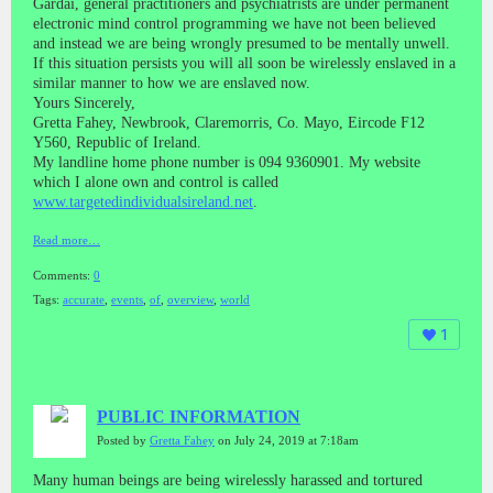
Gardai, general practitioners and psychiatrists are under permanent
electronic mind control programming we have not been believed
and instead we are being wrongly presumed to be mentally unwell.
If this situation persists you will all soon be wirelessly enslaved in a
similar manner to how we are enslaved now.
Yours Sincerely,
Gretta Fahey, Newbrook, Claremorris, Co. Mayo, Eircode F12
Y560, Republic of Ireland.
My landline home phone number is 094 9360901. My website
which I alone own and control is called
www.targetedindividualsireland.net
.
Read more…
Comments:
0
Tags:
accurate
,
events
,
of
,
overview
,
world
1
PUBLIC INFORMATION
Posted by
Gretta Fahey
on July 24, 2019 at 7:18am
Many human beings are being wirelessly harassed and tortured