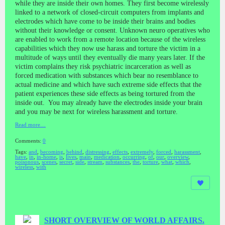
while they are inside their own homes. They first become wirelessly
linked to a network of closed-circuit computers from implants and
electrodes which have come to be inside their brains and bodies
without their knowledge or consent. Unknown neuro operatives who
are enabled to work from a remote location because of the wireless
capabilities which they now use harass and torture the victim in a
multitude of ways until they eventually die many years later. If the
victim complains they risk psychiatric incarceration as well as
forced medication with substances which bear no resemblance to
actual medicine and which have such extreme side effects that the
patient experiences these side effects as being tortured from the
inside out. You may already have the electrodes inside your brain
and you may be next for wireless harassment and torture.
Read more…
Comments:
0
Tags:
and
,
becoming
,
behind
,
distressing
,
effects
,
extremely
,
forced
,
harassment
,
have
,
in
,
in-home
,
is
,
lives
,
main
,
medication
,
occurring
,
of
,
our
,
overview
,
poisonous
,
scenes
,
secret
,
side
,
stream
,
substances
,
the
,
torture
,
what
,
which
,
wireless
,
with
SHORT OVERVIEW OF WORLD AFFAIRS.