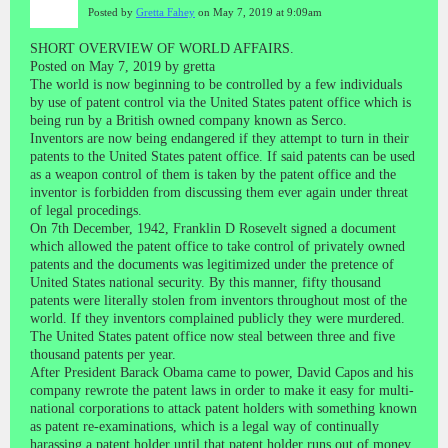
Posted by
Gretta Fahey
on May 7, 2019 at 9:09am
SHORT OVERVIEW OF WORLD AFFAIRS.
Posted on May 7, 2019 by gretta
The world is now beginning to be controlled by a few individuals
by use of patent control via the United States patent office which is
being run by a British owned company known as Serco.
Inventors are now being endangered if they attempt to turn in their
patents to the United States patent office. If said patents can be used
as a weapon control of them is taken by the patent office and the
inventor is forbidden from discussing them ever again under threat
of legal procedings.
On 7th December, 1942, Franklin D Rosevelt signed a document
which allowed the patent office to take control of privately owned
patents and the documents was legitimized under the pretence of
United States national security. By this manner, fifty thousand
patents were literally stolen from inventors throughout most of the
world. If they inventors complained publicly they were murdered.
The United States patent office now steal between three and five
thousand patents per year.
After President Barack Obama came to power, David Capos and his
company rewrote the patent laws in order to make it easy for multi-
national corporations to attack patent holders with something known
as patent re-examinations, which is a legal way of continually
harassing a patent holder until that patent holder runs out of money