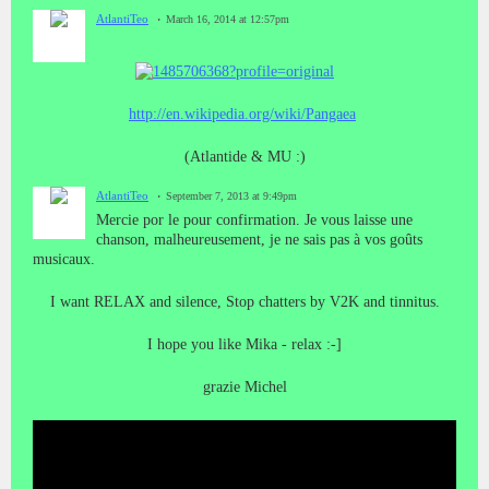
AtlantiTeo
March 16, 2014 at 12:57pm
http://en.wikipedia.org/wiki/Pangaea
(Atlantide & MU :)
AtlantiTeo
September 7, 2013 at 9:49pm
Mercie por le
pour confirmation.
Je
vous
laisse
une
chanson
,
malheureusement, je
ne sais pas
à vos goûts
musicaux
.
I want RELAX and silence, Stop chatters by V2K and tinnitus.
I hope you like Mika - relax :-]
grazie Michel