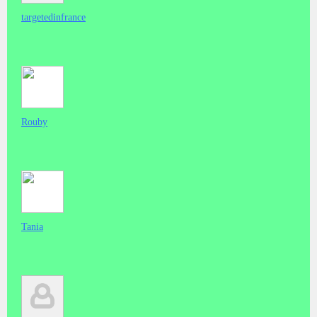
targetedinfrance
Rouby
Tania