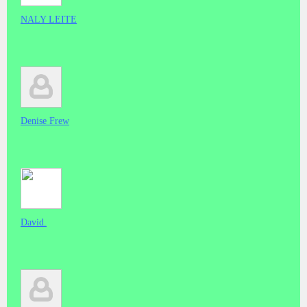
NALY LEITE
Denise Frew
David.