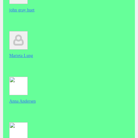
john gray huet
Marieta Lung
Anna Andersen