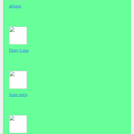
alifares
Dimy Lima
Susie peris