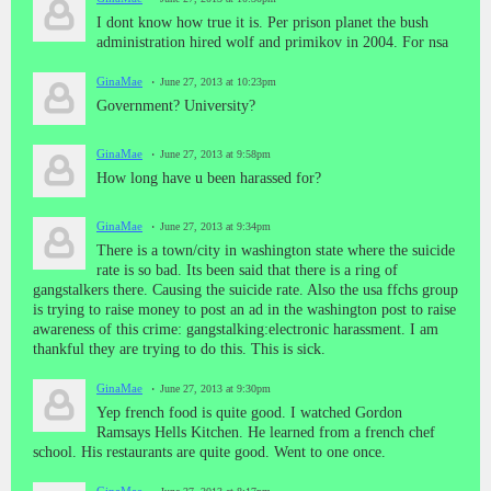
I dont know how true it is. Per prison planet the bush
administration hired wolf and primikov in 2004. For nsa
GinaMae
June 27, 2013 at 10:23pm
Government? University?
GinaMae
June 27, 2013 at 9:58pm
How long have u been harassed for?
GinaMae
June 27, 2013 at 9:34pm
There is a town/city in washington state where the suicide
rate is so bad. Its been said that there is a ring of
gangstalkers there. Causing the suicide rate. Also the usa ffchs group
is trying to raise money to post an ad in the washington post to raise
awareness of this crime: gangstalking:electronic harassment. I am
thankful they are trying to do this. This is sick.
GinaMae
June 27, 2013 at 9:30pm
Yep french food is quite good. I watched Gordon
Ramsays Hells Kitchen. He learned from a french chef
school. His restaurants are quite good. Went to one once.