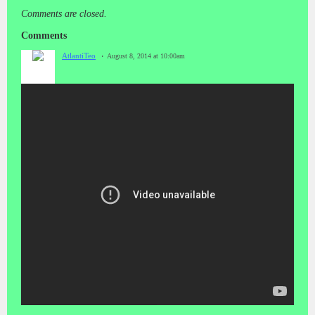
Comments are closed.
Comments
AtlantiTeo
August 8, 2014 at 10:00am