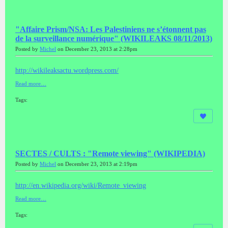
"Affaire Prism/NSA: Les Palestiniens ne s’étonnent pas
de la surveillance numérique" (WIKILEAKS 08/11/2013)
Posted by
Michel
on December 23, 2013 at 2:28pm
http://wikileaksactu.wordpress.com/
Read more…
Tags:
SECTES / CULTS : "Remote viewing" (WIKIPEDIA)
Posted by
Michel
on December 23, 2013 at 2:19pm
http://en.wikipedia.org/wiki/Remote_viewing
Read more…
Tags: