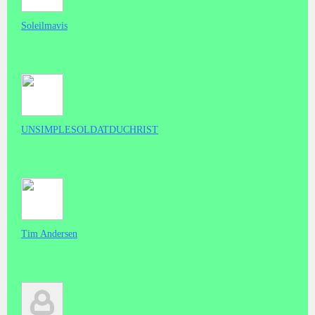
Soleilmavis
UNSIMPLESOLDATDUCHRIST
Tim Andersen