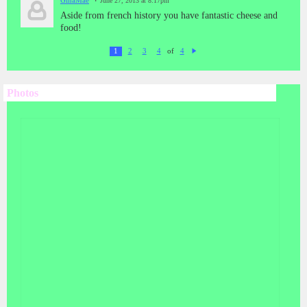
GinaMae
June 27, 2013 at 8:17pm
Aside from french history you have fantastic cheese and
food!
of
1
2
3
4
4
N
ex
t
Photos