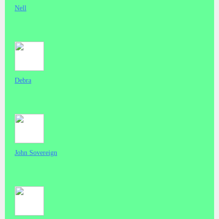
Nell
Debra
John Sovereign