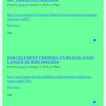
Posted by
Michel
on January 6, 2014 at 2:29pm
http://www.agoravox.fr/tribune-libre/article/l-ordinateur-quantique-
de-la-nsa-145877
Read more…
Tags:
HARCÉLEMENT CRIMINEL EN RÉSEAU (SANS
LANGUE DE BOIS 04/01/2014)
Posted by
Michel
on January 5, 2014 at 5:58pm
http://sans-langue-de-bois.eklablog.fr/harcelement-criminel-en-
reseau-a98617283
Read more…
Tags: