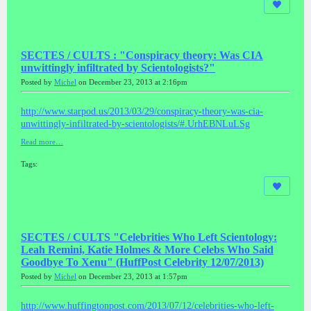
SECTES / CULTS : "Conspiracy theory: Was CIA
unwittingly infiltrated by Scientologists?"
Posted by
Michel
on December 23, 2013 at 2:16pm
http://www.starpod.us/2013/03/29/conspiracy-theory-was-cia-
unwittingly-infiltrated-by-scientologists/#.UrhEBNLuLSg
Read more…
Tags:
SECTES / CULTS "Celebrities Who Left Scientology:
Leah Remini, Katie Holmes & More Celebs Who Said
Goodbye To Xenu" (HuffPost Celebrity 12/07/2013)
Posted by
Michel
on December 23, 2013 at 1:57pm
http://www.huffingtonpost.com/2013/07/12/celebrities-who-left-