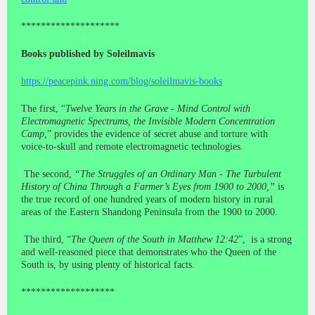
********************
Books published by Soleilmavis
https://peacepink.ning.com/blog/soleilmavis-books
The first, “
Twelve Years in the Grave - Mind Control with
Electromagnetic Spectrums, the Invisible Modern Concentration
Camp,
” provides the evidence of secret abuse and torture with
voice-to-skull and remote electromagnetic technologies.
The second,
“The Struggles of an Ordinary Man - The Turbulent
History of China Through a Farmer’s Eyes from 1900 to 2000,”
is
the true record of one hundred years of modern history in rural
areas of the Eastern Shandong Peninsula from the 1900 to 2000.
The third, “
The Queen of the South in Matthew 12:42
”, is a strong
and well-reasoned piece that demonstrates who the Queen of the
South is, by using plenty of historical facts.
*******************