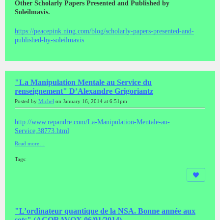
Other Scholarly Papers Presented and Published by
Soleilmavis.
https://peacepink.ning.com/blog/scholarly-papers-presented-and-
published-by-soleilmavis
"La Manipulation Mentale au Service du
renseignement" D’Alexandre Grigoriantz
Posted by
Michel
on January 16, 2014 at 6:51pm
http://www.repandre.com/La-Manipulation-Mentale-au-
Service,38773.html
Read more…
Tags:
"L’ordinateur quantique de la NSA. Bonne année aux
sots" (AGORAVOX 06/01/2014)