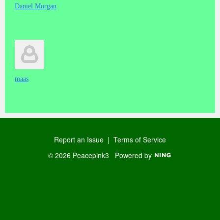
Daniel Morgan
maas
Report an Issue
|
Terms of Service
© 2026 Peacepink3
Powered by