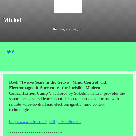
Michel
Birthday:
January 28
6
Book “
Twelve Years in the Grave - Mind Control with
Electromagnetic Spectrums, the Invisible Modern
Concentration Camp”
, authored by Soleilmavis Liu, provides the
sound facts and evidence about the secret abuse and torture with
remote voice-to-skull and electromagnetic mind control
technologies.
http://www.lulu.com/spotlight/soleilmavis
*************************