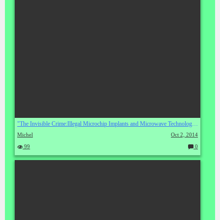
"The Invisible Crime:Illegal Microchip Implants and Microwave Technology" by Michael F. Bell
Michel
Oct 2, 2014
99
0
C
o
m
m
en
ts: