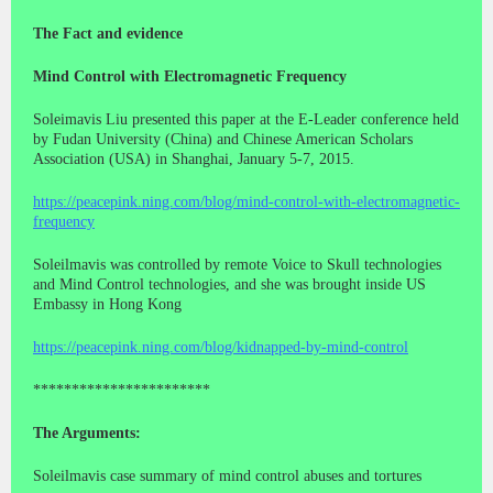
The Fact and evidence
Mind Control with Electromagnetic Frequency
Soleimavis Liu presented this paper at the E-Leader conference held
by Fudan University (China) and Chinese American Scholars
Association (USA) in Shanghai, January 5-7, 2015.
https://peacepink.ning.com/blog/mind-control-with-electromagnetic-
frequency
Soleilmavis was controlled by remote Voice to Skull technologies
and Mind Control technologies, and she was brought inside US
Embassy in Hong Kong
https://peacepink.ning.com/blog/kidnapped-by-mind-control
***********************
The Arguments:
Soleilmavis case summary of mind control abuses and tortures