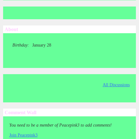
About
Birthday:
January 28
All Discussions
Comment Wall
You need to be a member of Peacepink3 to add comments!
Join Peacepink3