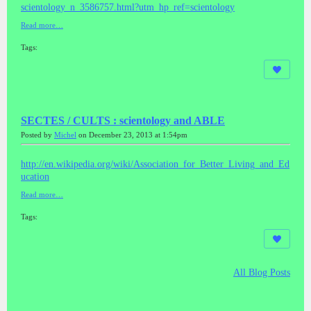
scientology_n_3586757.html?utm_hp_ref=scientology
Read more…
Tags:
SECTES / CULTS : scientology and ABLE
Posted by
Michel
on December 23, 2013 at 1:54pm
http://en.wikipedia.org/wiki/Association_for_Better_Living_and_Ed
ucation
Read more…
Tags:
All Blog Posts