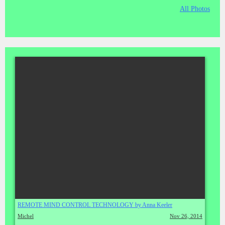
All Photos
REMOTE MIND CONTROL TECHNOLOGY by Anna Keeler
Michel
Nov 26, 2014