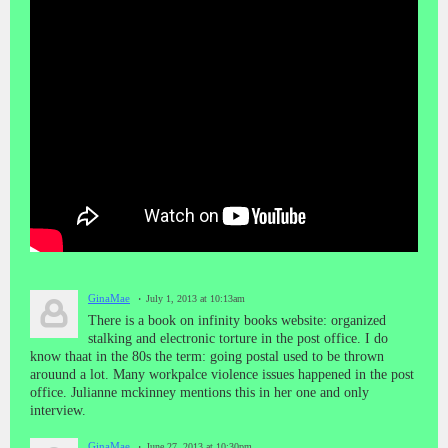
GinaMae
July 1, 2013 at 10:13am
There is a book on infinity books website: organized
stalking and electronic torture in the post office. I do
know thaat in the 80s the term: going postal used to be thrown
arouund a lot. Many workpalce violence issues happened in the post
office. Julianne mckinney mentions this in her one and only
interview.
GinaMae
June 27, 2013 at 10:30pm