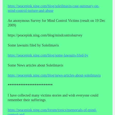
https://peacepink.ning.com/blog/soleilmavis-case-summary-on-
mind-control-torture-and-abuse
An anonymous Survey for Mind Control Victims (result on 19 Dec
2009)
https://peacepink.ning.com/blog/mindcontrolsurvey
Some lawsuits filed by Soleilmavis
https://peacepink.ning.com/blog/some-lawsuits-filed-by
Some News articles about Soleilmavis
https://peacepink.ning.com/blog/news-articles-about-soleilmavis
*************************
I have collected many victims stories and wish everyone could
remember their sufferings.
https://peacepink.ning.com/forum/topics/memorials-of-mind-
control-and