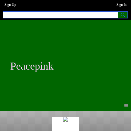
Sign Up
Sign In
Peacepink