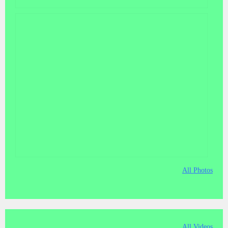
All Photos
All Videos