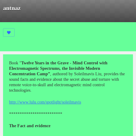
antnaz
Book “
Twelve Years in the Grave - Mind Control with
Electromagnetic Spectrums, the Invisible Modern
Concentration Camp”
, authored by Soleilmavis Liu, provides the
sound facts and evidence about the secret abuse and torture with
remote voice-to-skull and electromagnetic mind control
technologies.
http://www.lulu.com/spotlight/soleilmavis
*************************
The Fact and evidence