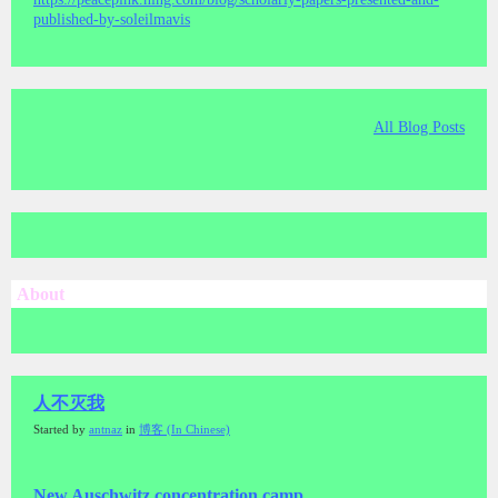
published-by-soleilmavis
All Blog Posts
About
人不灭我
Started by
antnaz
in
博客 (In Chinese)
New Auschwitz concentration camp