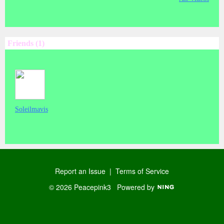
Friends (1)
Soleilmavis
Report an Issue
|
Terms of Service
© 2026 Peacepink3
Powered by