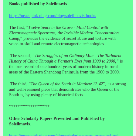
Books published by Soleilmavis
https://peacepink.ning.com/blog/soleilmavis-books
The first, “
Twelve Years in the Grave - Mind Control with
Electromagnetic Spectrums, the Invisible Modern Concentration
Camp,
” provides the evidence of secret abuse and torture with
voice-to-skull and remote electromagnetic technologies.
The second,
“The Struggles of an Ordinary Man - The Turbulent
History of China Through a Farmer’s Eyes from 1900 to 2000,”
is
the true record of one hundred years of modern history in rural
areas of the Eastern Shandong Peninsula from the 1900 to 2000.
The third, “
The Queen of the South in Matthew 12:42
”, is a strong
and well-reasoned piece that demonstrates who the Queen of the
South is, by using plenty of historical facts.
*******************
Other Scholarly Papers Presented and Published by
Soleilmavis.
https://peacepink.ning.com/blog/scholarly-papers-presented-and-