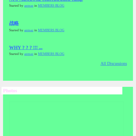
Started by
antnaz
in
MEMBERS BLOG
战略
Started by
antnaz
in
MEMBERS BLOG
WHY ? ? ? !!! ...
Started by
antnaz
in
MEMBERS BLOG
All Discussions
Photos