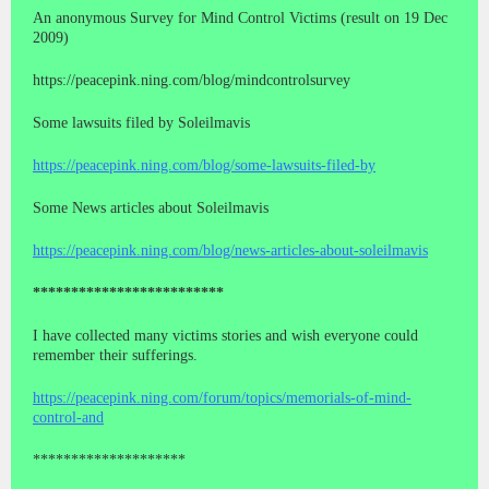
An anonymous Survey for Mind Control Victims (result on 19 Dec
2009)
https://peacepink.ning.com/blog/mindcontrolsurvey
Some lawsuits filed by Soleilmavis
https://peacepink.ning.com/blog/some-lawsuits-filed-by
Some News articles about Soleilmavis
https://peacepink.ning.com/blog/news-articles-about-soleilmavis
*************************
I have collected many victims stories and wish everyone could
remember their sufferings.
https://peacepink.ning.com/forum/topics/memorials-of-mind-
control-and
********************