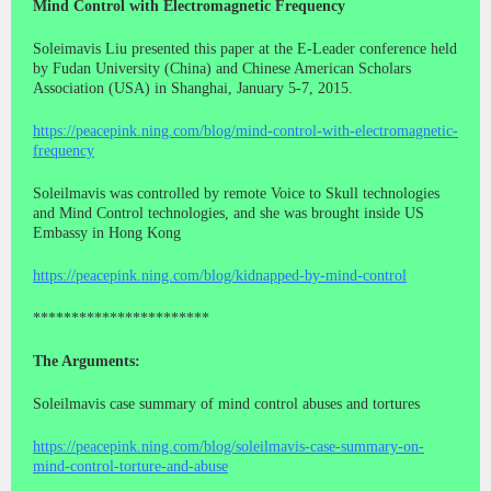
Mind Control with Electromagnetic Frequency
Soleimavis Liu presented this paper at the E-Leader conference held
by Fudan University (China) and Chinese American Scholars
Association (USA) in Shanghai, January 5-7, 2015.
https://peacepink.ning.com/blog/mind-control-with-electromagnetic-
frequency
Soleilmavis was controlled by remote Voice to Skull technologies
and Mind Control technologies, and she was brought inside US
Embassy in Hong Kong
https://peacepink.ning.com/blog/kidnapped-by-mind-control
***********************
The Arguments:
Soleilmavis case summary of mind control abuses and tortures
https://peacepink.ning.com/blog/soleilmavis-case-summary-on-
mind-control-torture-and-abuse