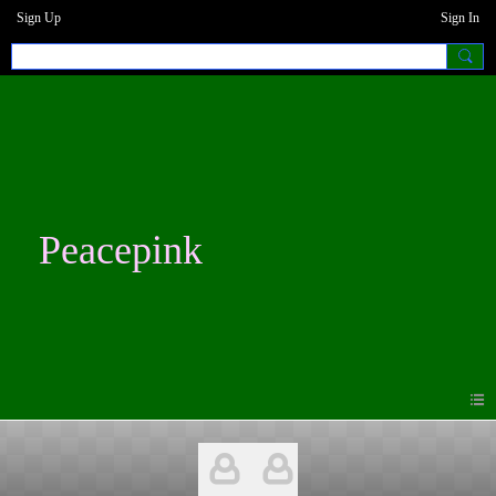
Sign Up
Sign In
Peacepink