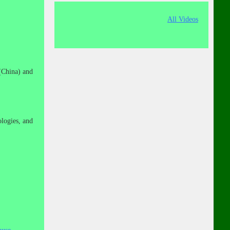
All Videos
(China) and
logies, and