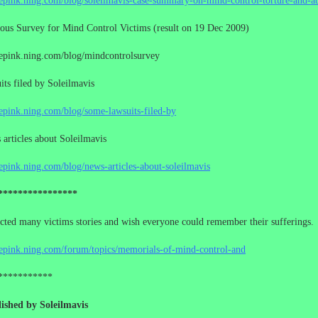
cepink.ning.com/blog/soleilmavis-case-summary-on-mind-control-torture-and-a
us Survey for Mind Control Victims (result on 19 Dec 2009)
cepink.ning.com/blog/mindcontrolsurvey
ts filed by Soleilmavis
cepink.ning.com/blog/some-lawsuits-filed-by
rticles about Soleilmavis
cepink.ning.com/blog/news-articles-about-soleilmavis
****************
ected many victims stories and wish everyone could remember their sufferings.
cepink.ning.com/forum/topics/memorials-of-mind-control-and
***********
ished by Soleilmavis