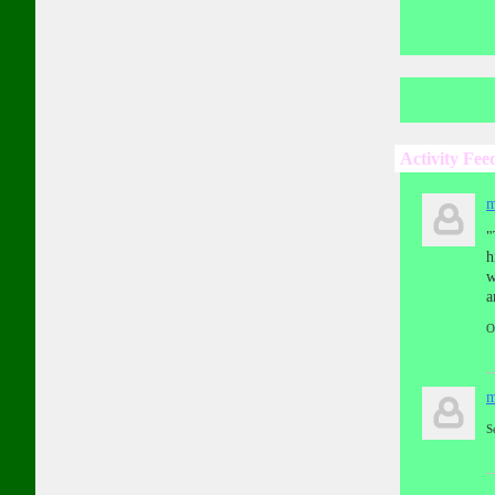
Activity Fee
m
"
h
w
a
O
m
S