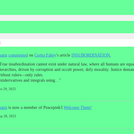
d
atin
commented
on
Gretta Fahey
's article
INSUBORDINATION.
True insubordination cannot exist under natural law, where all humans are equal
ierarchies, driven by corruption and occult power, defy morality. Justice dema
ithout rulers—only rules.
ntiderivatives and integrals using…"
ct 29, 2025
atin
is now a member of Peacepink3
Welcome Them!
ep 28, 2025