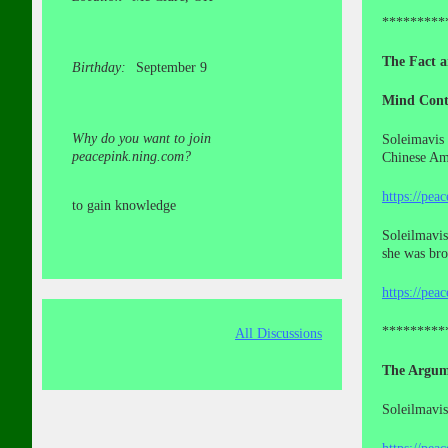
*********
The Fact a
Birthday:
September 9
Mind Cont
Why do you want to join
Soleimavis 
peacepink.ning.com?
Chinese Ame
https://pea
to gain knowledge
Soleilmavis
she was br
https://pea
*********
All Discussions
The Argum
Soleilmavis