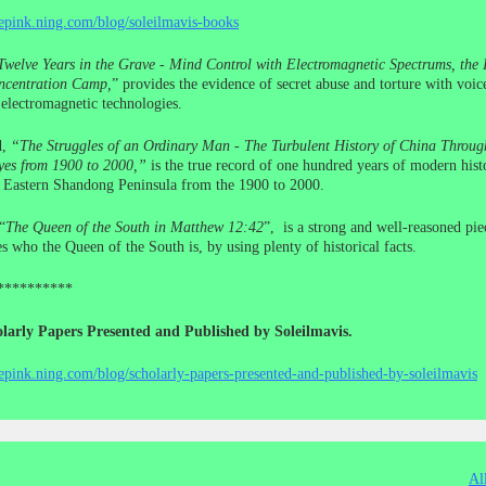
cepink.ning.com/blog/soleilmavis-books
Twelve Years in the Grave - Mind Control with Electromagnetic Spectrums, the I
centration Camp,
” provides the evidence of secret abuse and torture with voic
electromagnetic technologies.
d,
“The Struggles of an Ordinary Man - The Turbulent History of China Throug
yes from 1900 to 2000,”
is the true record of one hundred years of modern histo
e Eastern Shandong Peninsula from the 1900 to 2000.
“
The Queen of the South in Matthew 12:42
”, is a strong and well-reasoned pie
s who the Queen of the South is, by using plenty of historical facts.
**********
larly Papers Presented and Published by Soleilmavis.
cepink.ning.com/blog/scholarly-papers-presented-and-published-by-soleilmavis
Al