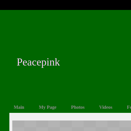
Peacepink
Main
My Page
Photos
Videos
F