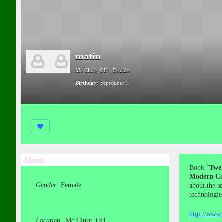
matin
Mc Clure, OH
Female
Birthday:
September 9
About
Book “
Twel
Modern Co
Gender
Female
about the s
technologie
http://www.
Location
Mc Clure, OH