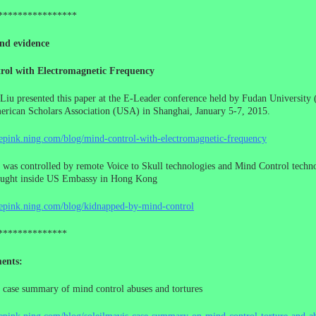
****************
nd evidence
rol with Electromagnetic Frequency
Liu presented this paper at the E-Leader conference held by Fudan University 
rican Scholars Association (USA) in Shanghai, January 5-7, 2015.
cepink.ning.com/blog/mind-control-with-electromagnetic-frequency
 was controlled by remote Voice to Skull technologies and Mind Control techno
ought inside US Embassy in Hong Kong
cepink.ning.com/blog/kidnapped-by-mind-control
**************
ents:
 case summary of mind control abuses and tortures