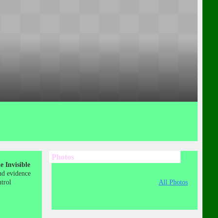
Photos
 Invisible
nd evidence
ntrol
All Photos