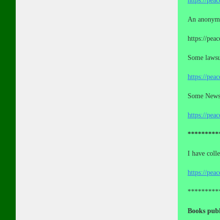
https://pea
An anonymo
https://pea
Some lawsui
https://pea
Some News a
https://pea
*********
I have coll
https://pea
*********
Books publ