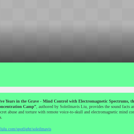
ve Years in the Grave - Mind Control with Electromagnetic Spectrums, the
ncentration Camp”
, authored by Soleilmavis Liu, provides the sound facts a
ecret abuse and torture with remote voice-to-skull and electromagnetic mind co
s.
lulu.com/spotlight/soleilmavis