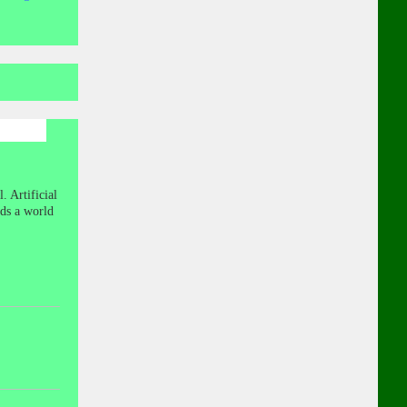
. Artificial
nds a world