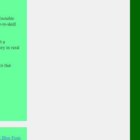
nvisible
e-to-skull
h a
ry in rural
ce that
l Blog Posts