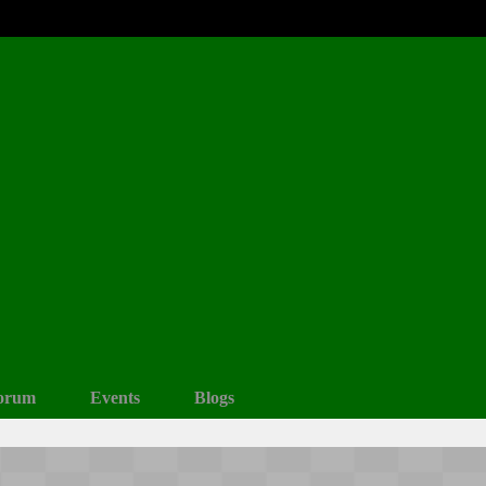
orum
Events
Blogs