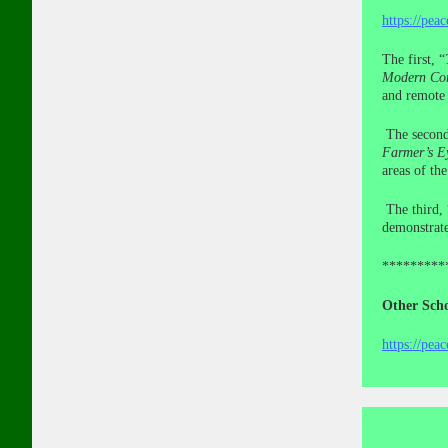
https://pea
The first, “
Modern Con
and remote 
The secon
Farmer’s E
areas of th
The third, 
demonstrate
*********
Other Scho
https://pea