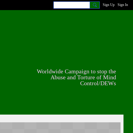
Sign Up
Sign In