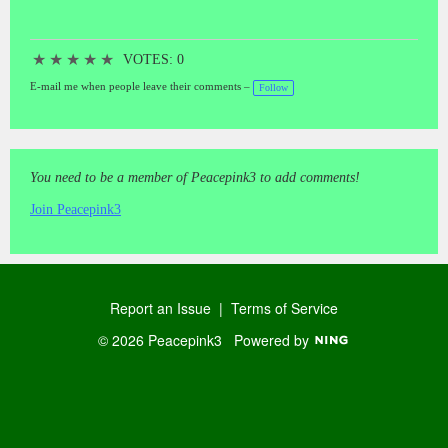
★
★
★
★
★
VOTES: 0
E-mail me when people leave their comments –
Follow
You need to be a member of Peacepink3 to add comments!
Join Peacepink3
Report an Issue
|
Terms of Service
© 2026 Peacepink3
Powered by