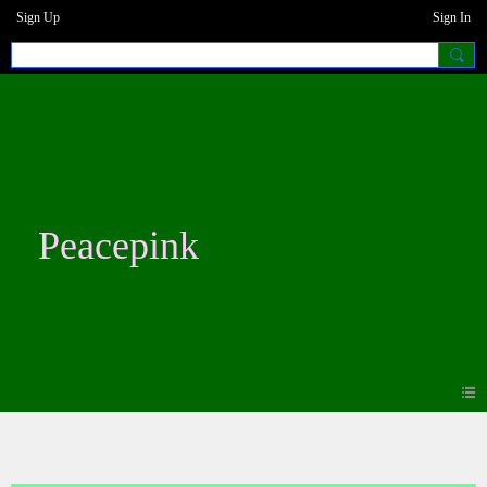
Sign Up
Sign In
Peacepink
Photos