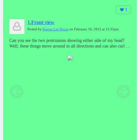
1
1.Front view
Posted by
Kieron Lee Perrin
on February 16, 2012 at 12:35pm
Can you see the two protrusions showing either side of my head?
Well, these things move around in all directions and can also curl as
a finger does in any direction. This function - believe me - is
designed to inflict horrific pain which at times completely
incapacitates me. They're used to "Torture" me basically.