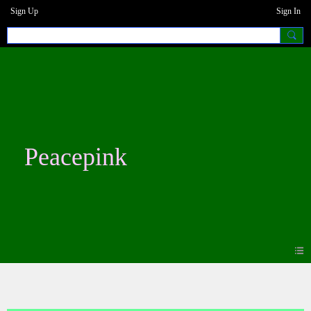
Sign Up
Sign In
Peacepink
Photos