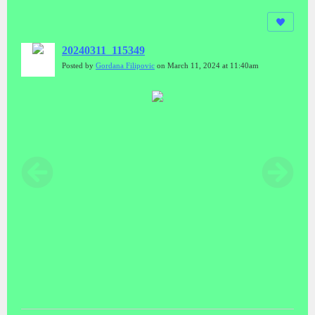
20240311_115349
Posted by
Gordana Filipovic
on March 11, 2024 at 11:40am