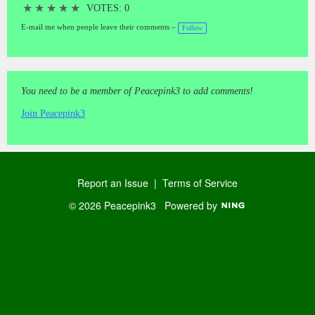
★
★
★
★
★
VOTES: 0
E-mail me when people leave their comments –
Follow
You need to be a member of Peacepink3 to add comments!
Join Peacepink3
Report an Issue
|
Terms of Service
© 2026 Peacepink3
Powered by