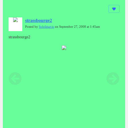
strassbourge2
Posted by
Soleilmavis
on September 27, 2008 at 1:45am
strassbourge2