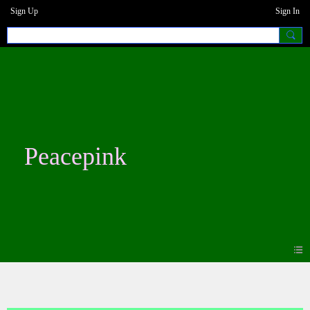
Sign Up
Sign In
Peacepink
Photos