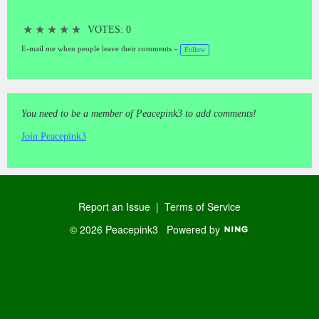
★
★
★
★
★
VOTES: 0
E-mail me when people leave their comments –
Follow
You need to be a member of Peacepink3 to add comments!
Join Peacepink3
Report an Issue
|
Terms of Service
© 2026 Peacepink3
Powered by