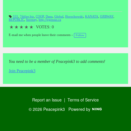
555
,
7thfire.biz
,
COOP
,
Dana
,
Global
,
Horochowski
,
KANATA
,
OJIBWAY
,
REPUBLIC
,
Serenity
,
http://jrgenius.ca
T
a
gs
★
★
★
★
★
VOTES: 0
:
E-mail me when people leave their comments –
Follow
You need to be a member of Peacepink3 to add comments!
Join Peacepink3
Report an Issue
|
Terms of Service
© 2026 Peacepink3
Powered by