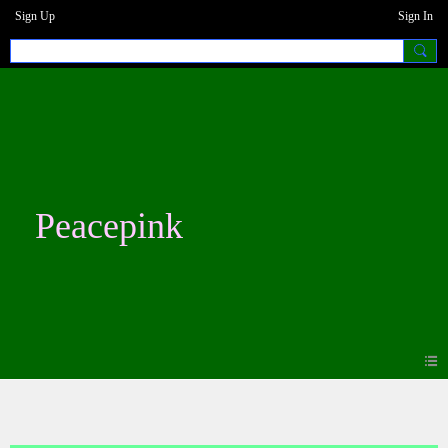
Sign Up
Sign In
Peacepink
Photos