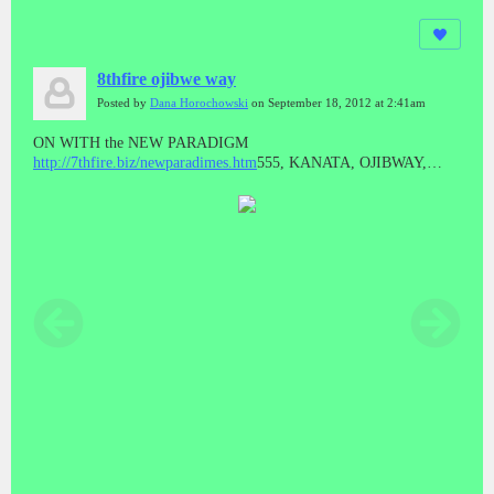
8thfire ojibwe way
Posted by
Dana Horochowski
on September 18, 2012 at 2:41am
ON WITH the NEW PARADIGM
http://7thfire.biz/newparadimes.htm
555, KANATA, OJIBWAY,
REPUBLIC, 7thfire.biz, Dana Horochowski, Serenity Global
COOP,
http://jrgenius.ca