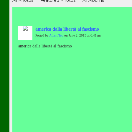
All Photos
Featured Photos
All Albums
america dalla libertà al fascismo
Posted by
AtlantiTeo
on June 2, 2013 at 6:41am
america dalla libertà al fascismo