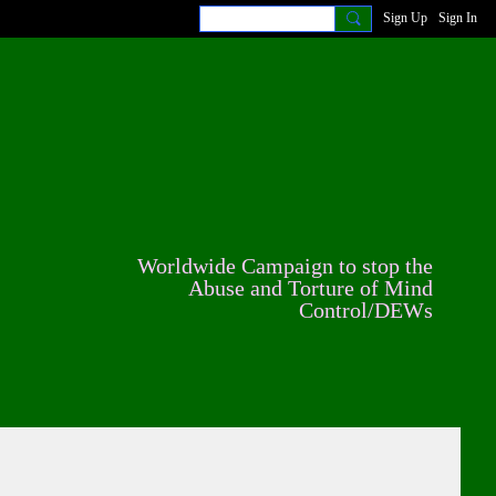
Sign Up
Sign In