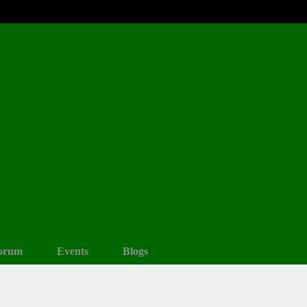
orum
Events
Blogs