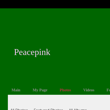
Peacepink
Main
My Page
Photos
Videos
F
Photos