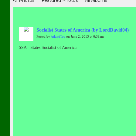
All Photos
Featured Photos
All Albums
Socialist States of America (by LordDavid04)
Posted by
AtlantiTeo
on June 2, 2013 at 6:39am
SSA - States Socialist of America