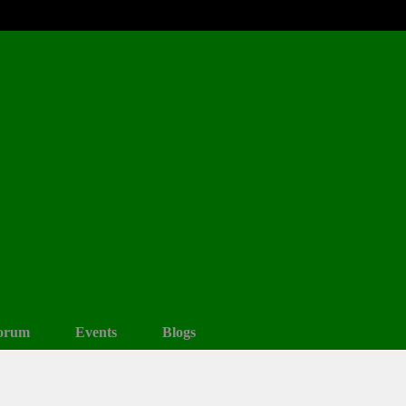
orum
Events
Blogs