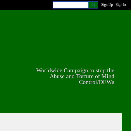
Sign Up
Sign In