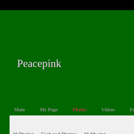
Peacepink
Main
My Page
Photos
Videos
F
Photos