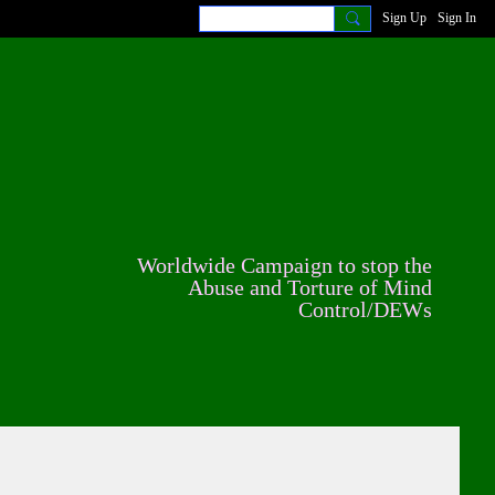
Sign Up
Sign In