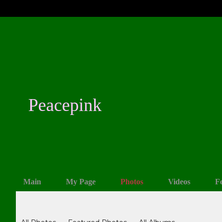
Peacepink
Main
My Page
Photos
Videos
F
Photos