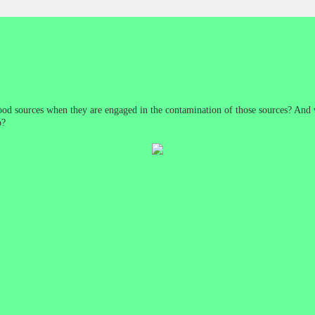
d sources when they are engaged in the contamination of those sources? And w
o?