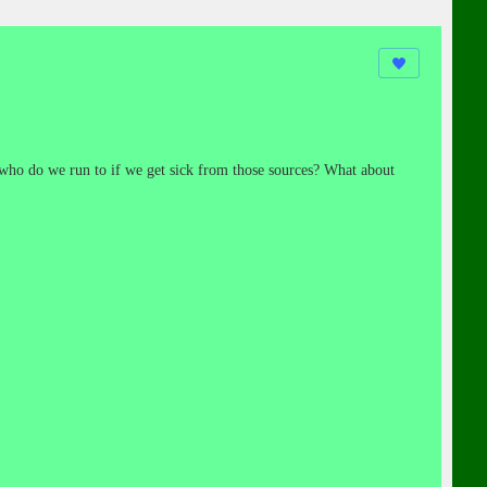
ho do we run to if we get sick from those sources? What about