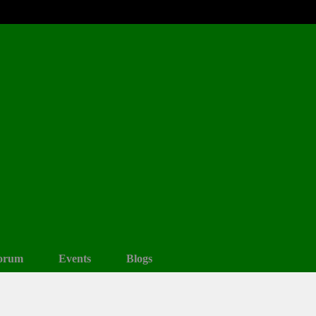
orum
Events
Blogs