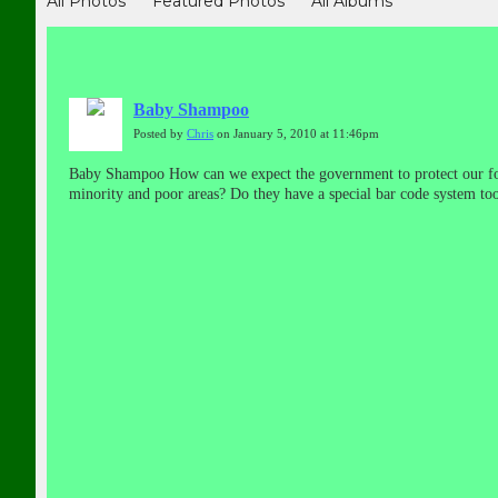
All Photos
Featured Photos
All Albums
Baby Shampoo
Posted by
Chris
on January 5, 2010 at 11:46pm
Baby Shampoo How can we expect the government to protect our foo
minority and poor areas? Do they have a special bar code system to