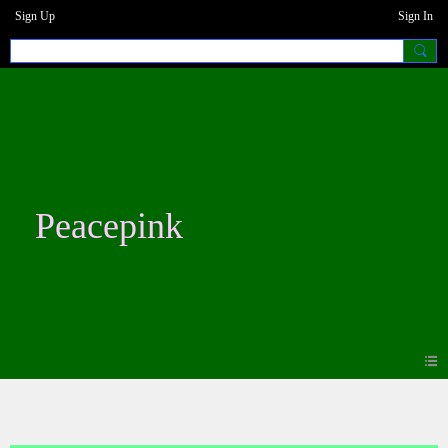
Sign Up
Sign In
Peacepink
Photos