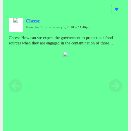
Cheese
Posted by
Chris
on January 5, 2010 at 11:46pm
Cheese How can we expect the government to protect our food
sources when they are engaged in the contamination of those
sources? And who do we run to if we get sick from those sources?
What about minority and poor areas? Do they have a special bar
code system too?