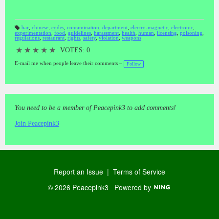
bar
,
chinese
,
codes
,
contamination
,
department
,
electro-magnetic
,
electronic
,
experimentation
,
food
,
guidelines
,
harassment
,
health
,
human
,
licensing
,
poisoning
,
T
regulations
,
restaurant
,
rights
,
safety
,
violation
,
weapons
a
gs
:
★
★
★
★
★
VOTES: 0
E-mail me when people leave their comments –
Follow
You need to be a member of Peacepink3 to add comments!
Join Peacepink3
Report an Issue
|
Terms of Service
© 2026 Peacepink3
Powered by