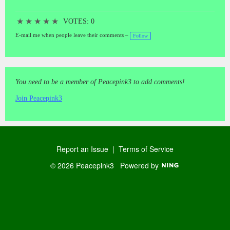
★
★
★
★
★
VOTES: 0
E-mail me when people leave their comments –
Follow
You need to be a member of Peacepink3 to add comments!
Join Peacepink3
Report an Issue
|
Terms of Service
© 2026 Peacepink3
Powered by