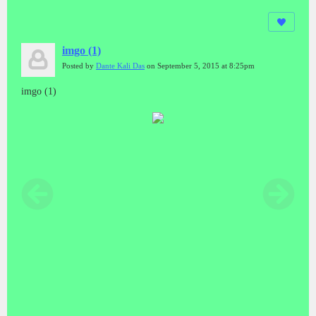
imgo (1)
Posted by
Dante Kali Das
on September 5, 2015 at 8:25pm
imgo (1)