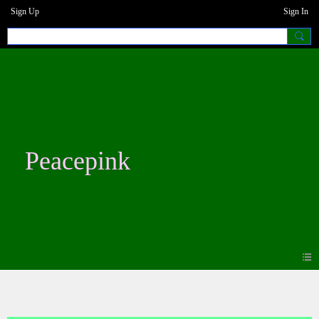
Sign Up
Sign In
Peacepink
Photos