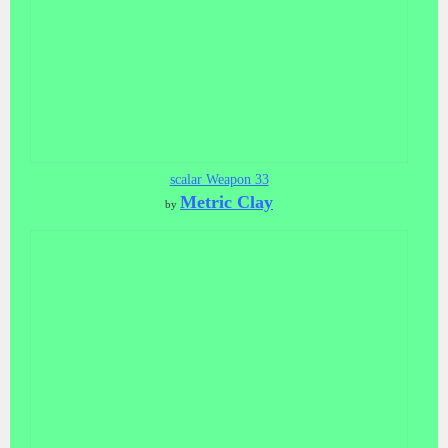
scalar Weapon 33
Metric Clay
by