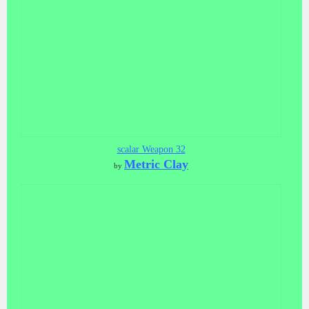
scalar Weapon 32
Metric Clay
by