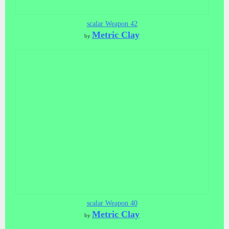
scalar Weapon 42
Metric Clay
by
scalar Weapon 40
Metric Clay
by