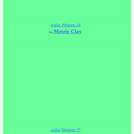
scalar Weapon 34
Metric Clay
by
scalar Weapon 35