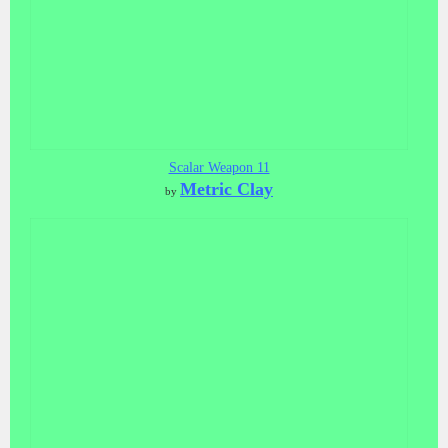
Scalar Weapon 11
Metric Clay
by