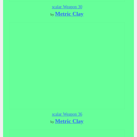
scalar Weapon 30
Metric Clay
by
scalar Weapon 36
Metric Clay
by