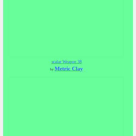
scalar Weapon 38
Metric Clay
by