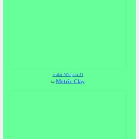
scalar Weapon 41
Metric Clay
by