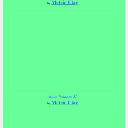
Metric Clay
by
scalar Weapon 37
Metric Clay
by