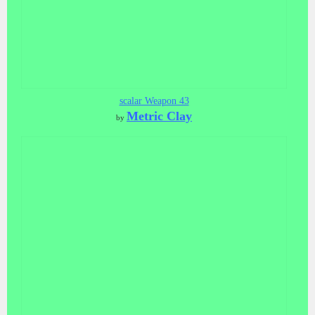
scalar Weapon 43
Metric Clay
by