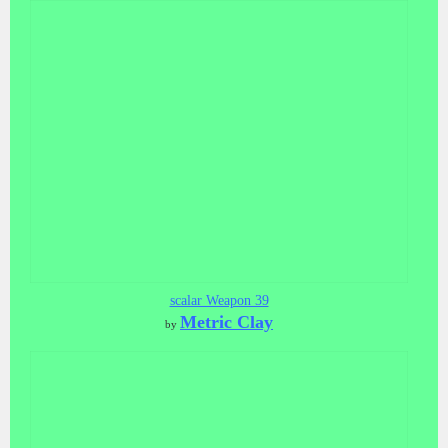
scalar Weapon 39
Metric Clay
by