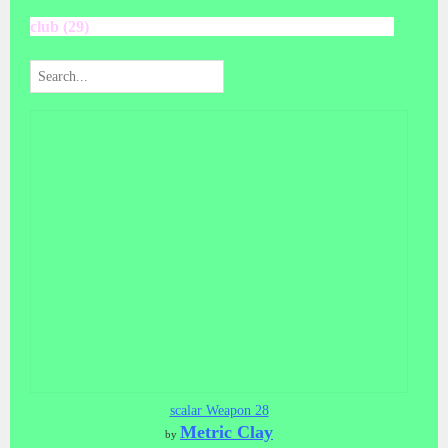
club (29)
scalar Weapon 28
Metric Clay
by