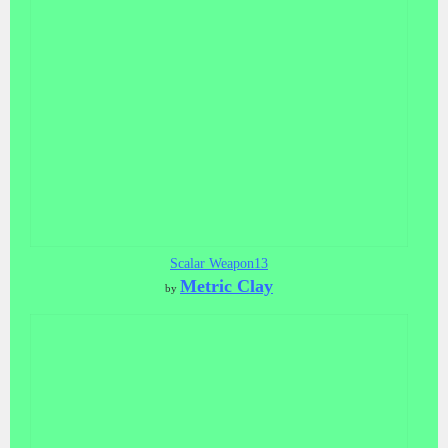
Scalar Weapon13
Metric Clay
by