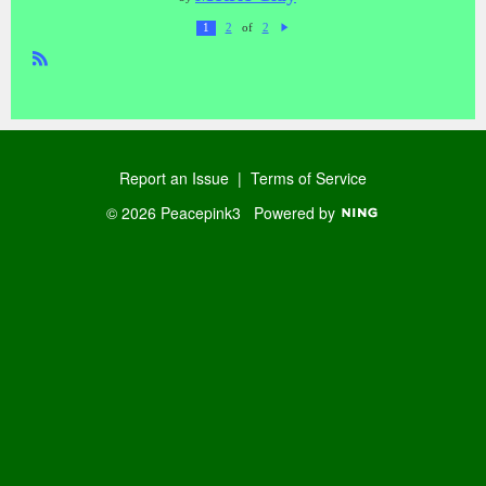
of
1
2
2
N
ex
t
R
SS
Report an Issue
|
Terms of Service
© 2026 Peacepink3
Powered by