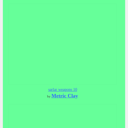
sarlar weapons 10
Metric Clay
by