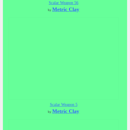
Scalar Weapon 56
Metric Clay
by
Scalar Weapon 5
Metric Clay
by