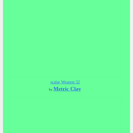
scalar Weapon 32
Metric Clay
by