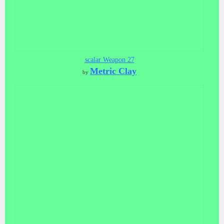
scalar Weapon 27
Metric Clay
by