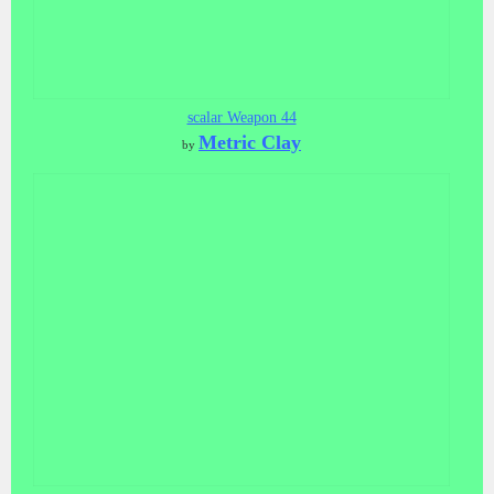
scalar Weapon 44
Metric Clay
by