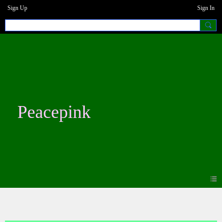
Sign Up
Sign In
Peacepink
Photos