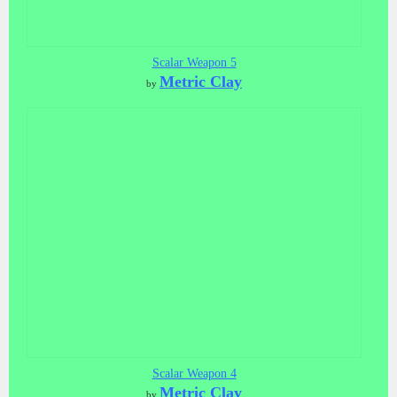
Scalar Weapon 5
Metric Clay
by
Scalar Weapon 4
Metric Clay
by