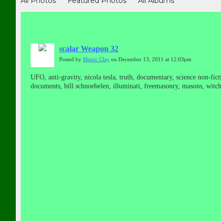
All Photos
Featured Photos
All Albums
scalar Weapon 32
Posted by
Metric Clay
on December 13, 2011 at 12:03pm
UFO, anti-gravity, nicola tesla, truth, documentary, science non-ficti
documents, bill schnoebelen, illuminati, freemasonry, masons, witchc
propulsion, classified, top secret, secrets, national press club