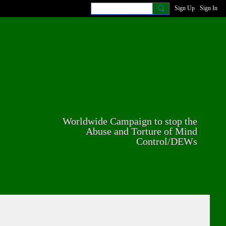
Sign Up
Sign In