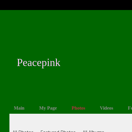
Peacepink
Main
My Page
Photos
Videos
F
Photos