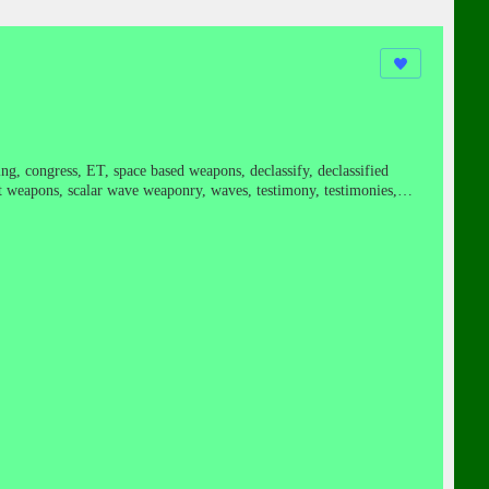
ming, congress, ET, space based weapons, declassify, declassified
ret weapons, scalar wave weaponry, waves, testimony, testimonies,