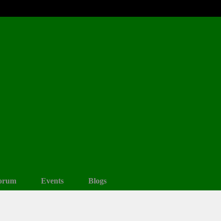
orum
Events
Blogs