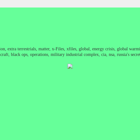
on, extra terrestrials, matter, x-Files, xfiles, global, energy crisis, global war
raft, black ops, operations, military industrial complex, cia, nsa, russia's sec