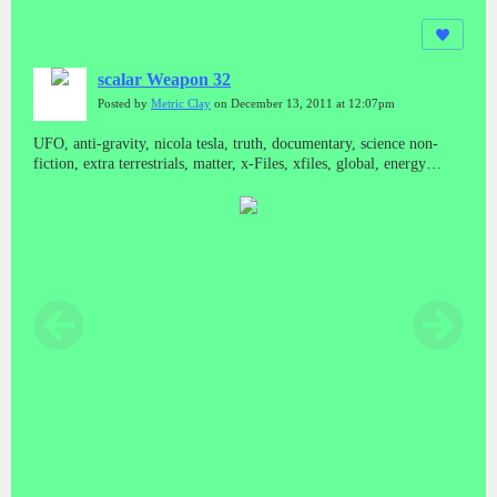
scalar Weapon 32
Posted by
Metric Clay
on December 13, 2011 at 12:07pm
UFO, anti-gravity, nicola tesla, truth, documentary, science non-
fiction, extra terrestrials, matter, x-Files, xfiles, global, energy
crisis, global warming, congress, ET, space based weapons,
declassify, declassified documents, bill schnoebelen, illuminati,
freemasonry, masons, witchcraft, black ops, operations, military
industrial complex, cia, nsa, russia's secret weapons, scalar wave
weaponry, waves, testimony, testimonies, propulsion, classified, top
secret, secrets, national press club