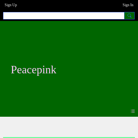
Sign Up
Sign In
Peacepink
Photos