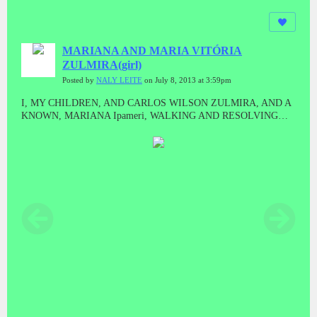
MARIANA AND MARIA VITÓRIA
ZULMIRA(girl)
Posted by
NALY LEITE
on July 8, 2013 at 3:59pm
I, MY CHILDREN, AND CARLOS WILSON ZULMIRA, AND A
KNOWN, MARIANA Ipameri, WALKING AND RESOLVING
ISSUES GOIÂNIA.Our trip to Goiania to solve urgent matters and
Mariana went with us to shop for your Restaurant here in Ipameri,It
was very tiring trip, Goiânia was impassable because Paul
Macartney was in town for a show.Naly Leite de Araujo