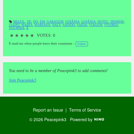
BRAZIL
,
DE
,
DO
,
EM
,
GARAGEM
,
GOIÂNIA
,
GOIÃNIA
,
HOTEL
,
IPAMERI
,
ITAIPÚ
,
MARIA
,
MARIANA
,
NALY
,
SAINDO
,
SAÍDA
,
VIAGEM
,
VITORIA
,
T
ZULMIRA
,
À
a
gs
:
★
★
★
★
★
VOTES: 0
E-mail me when people leave their comments –
Follow
You need to be a member of Peacepink3 to add comments!
Join Peacepink3
Report an Issue
|
Terms of Service
© 2026 Peacepink3
Powered by