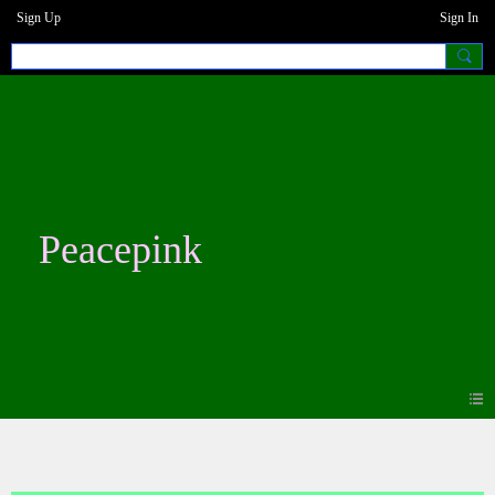
Sign Up
Sign In
Peacepink
Photos