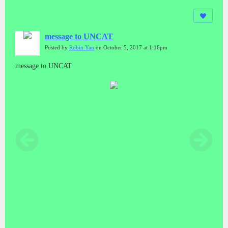
message to UNCAT
Posted by
Robin Yan
on October 5, 2017 at 1:16pm
message to UNCAT