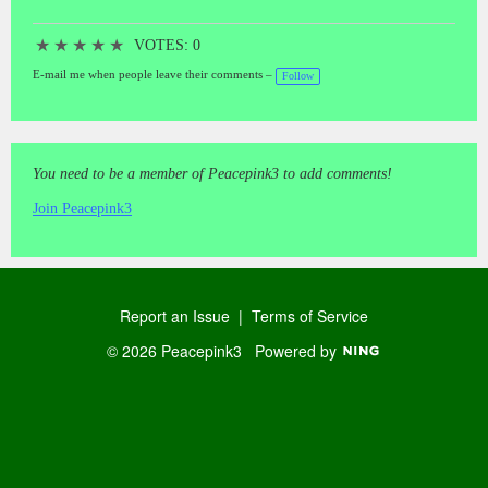
★
★
★
★
★
VOTES: 0
E-mail me when people leave their comments –
Follow
You need to be a member of Peacepink3 to add comments!
Join Peacepink3
Report an Issue
|
Terms of Service
© 2026 Peacepink3
Powered by