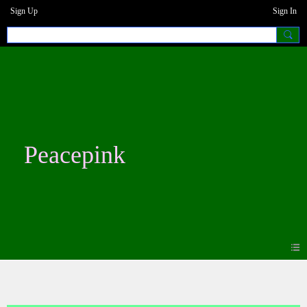
Sign Up
Sign In
Peacepink
Photos