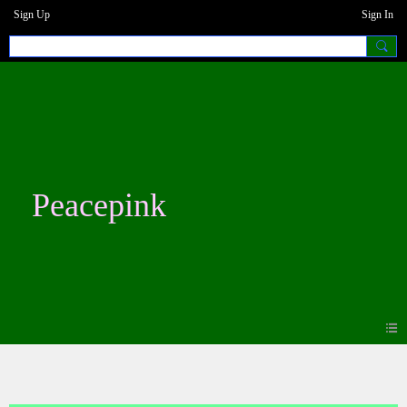
Sign Up
Sign In
Peacepink
Photos