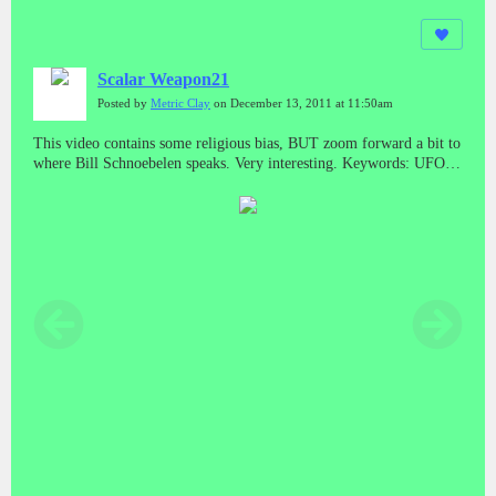
Scalar Weapon21
Posted by
Metric Clay
on December 13, 2011 at 11:50am
This video contains some religious bias, BUT zoom forward a bit to
where Bill Schnoebelen speaks. Very interesting. Keywords: UFO,
anti-gravity, nicola tesla, truth, documentary, science non-fiction,
extra terrestrials, matter, x-Files, xfiles, global, energy crisis, global
warming, congress, ET, space based weapons, declassify,
declassified documents, bill schnoebelen, illuminati, freemasonry,
masons, witchcraft, black ops, operations, military industrial
complex, cia, nsa, russia's secret weapons, scalar wave weaponry,
waves, testimony, testimonies, propulsion, classified, top secret,
secrets, national press club. In accordance with Title 17 U.S.C.
Section 107, this video is distributed without profit, to those who
have expressed interest, for research or educational purposes