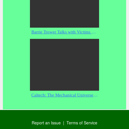
Barrie Trower Talks with Victims of Non-Consensual Microwave and EMF Experimentation and Testing
Caltech: The Mechanical Universe - 40 - Optics and Beyond - 29:08 - Feb 2, 2008
Report an Issue
|
Terms of Service