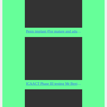
Penis implant (For mature and adult viewers ).flv
ICAACT Phase III testing Mr Benjamin Simon: report on rf scanning in a schielded environment