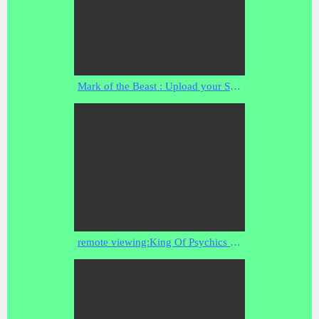
Mark of the Beast : Upload your Soul to the Transhumanistic Cybernetic Brain Net (Apr 02, 2014)
remote viewing:King Of Psychics Ron Bard-nostradamus folders