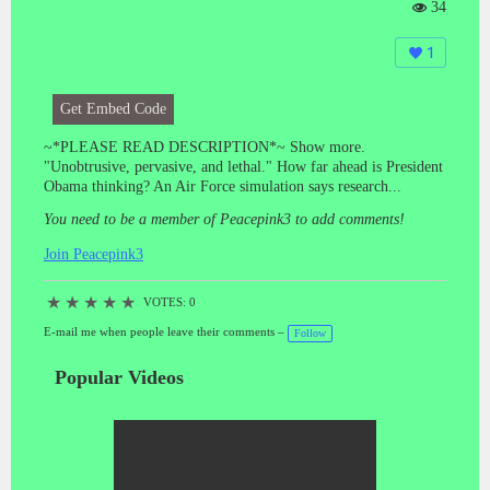
34
Vi
e
1
ws
:
Get Embed Code
~*PLEASE READ DESCRIPTION*~ Show more.
"Unobtrusive, pervasive, and lethal." How far ahead is President
Obama thinking? An Air Force simulation says research...
You need to be a member of Peacepink3 to add comments!
Join Peacepink3
★
★
★
★
★
VOTES: 0
E-mail me when people leave their comments –
Follow
Popular Videos