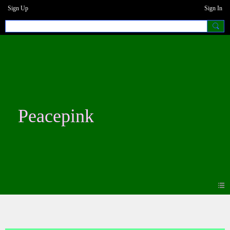
Sign Up
Sign In
Peacepink
Videos