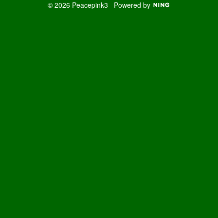
© 2026 Peacepink3
Powered by