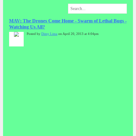
MAV: The Drones Come Home - Swarm of Lethal Bugs -
Watching Us All?
Posted by
Dimy Lima
on April 20, 2013 at 4:04pm