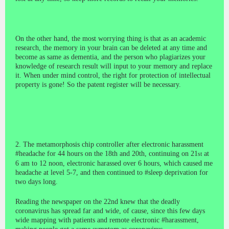
On the other hand, the most worrying thing is that as an academic
research, the memory in your brain can be deleted at any time and
become as same as dementia, and the person who plagiarizes your
knowledge of research result will input to your memory and replace
it. When under mind control, the right for protection of intellectual
property is gone! So the patent register will be necessary.
2. The metamorphosis chip controller after electronic harassment
#headache for 44 hours on the 18th and 20th, continuing on 21
at
st
6 am to 12 noon, electronic harassed over 6 hours, which caused me
headache at level 5-7, and then continued to #sleep deprivation for
two days long.
Reading the newspaper on the 22nd knew that the deadly
coronavirus has spread far and wide, of cause, since this few days
wide mapping with patients and remote electronic #harassment,