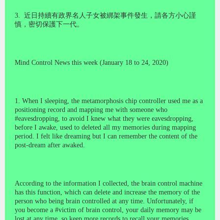
3.
近日持續有政界名人子女被綁架事件發生，請各方小心謹
慎，密切保護下一代。
Mind Control News this week (January 18 to 24, 2020)
1. When I sleeping, the metamorphosis chip controller used me as a
positioning record and mapping me with someone who
#eavesdropping, to avoid I knew what they were eavesdropping,
before I awake, used to deleted all my memories during mapping
period. I felt like dreaming but I can remember the content of the
post-dream after awaked.
According to the information I collected, the brain control machine
has this function, which can delete and increase the memory of the
person who being brain controlled at any time. Unfortunately, if
you become a #victim of brain control, your daily memory may be
lost at any time, so keep more records to recall your memories.