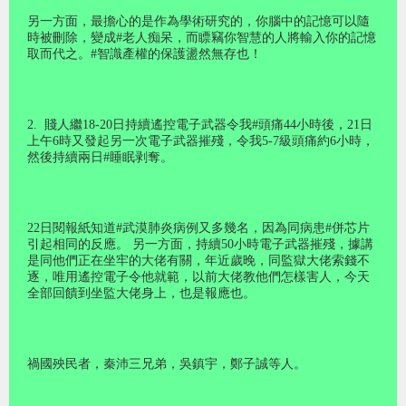
另一方面，最擔心的是作為學術研究的，你腦中的記憶可以隨
時被刪除，變成#老人痴呆，而瞟竊你智慧的人將輸入你的記憶
取而代之。#智識產權的保護盪然無存也！
2.
賤人繼18-20日持續遙控電子武器令我#頭痛44小時後，21日
上午6時又發起另一次電子武器摧殘，令我5-7級頭痛約6小時，
然後持續兩日#睡眠剥奪。
22日閱報紙知道#武漠肺炎病例又多幾名，因為同病患#併芯片
引起相同的反應。 另一方面，持續50小時電子武器摧殘，據講
是同他們正在坐牢的大佬有關，年近歲晚，同監獄大佬索錢不
逐，唯用遙控電子令他就範，以前大佬教他們怎樣害人，今天
全部回饋到坐監大佬身上，也是報應也。
禍國殃民者，秦沛三兄弟，吳鎮宇，鄭子誠等人。