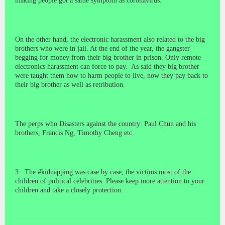
making people got a same symptom as coronavirus.
On the other hand, the electronic harassment also related to the big
brothers who were in jail. At the end of the year, the gangster
begging for money from their big brother in prison. Only remote
electronics harassment can force to pay.
As said they big brother
were taught them how to harm people to live, now they pay back to
their big brother as well as retribution.
The perps who Disasters against the country: Paul Chun and his
brothers, Francis Ng, Timothy Cheng etc.
3.
The #kidnapping was case by case, the victims most of the
children of political celebrities. Please keep more attention to your
children and take a closely protection.