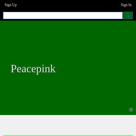
Sign Up
Sign In
Peacepink
Blogs