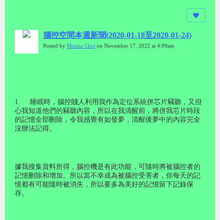
腦控空間本週新聞(2020-01-18至2020-01-24)
Posted by
Monita Choi
on November 17, 2022 at 4:09am
1.
睡眠時，腦控賤人利用我作為定位系統併芯片竊聽，又但
心我知道他們的竊聽內容，所以在我清醒前，將併我芯片時段
的記憶全部刪除，令我感覺有如發夢，清醒後夢中的內容完全
沒辦法記得。
據我搜集資料所得，腦控機是有此功能，可隨時將被腦控者的
記憶刪除和增加。所以當不幸成為被腦控受害者，你每天的記
憶都有可能隨時被消失，所以要多為美好的記憶留下記錄保
存。