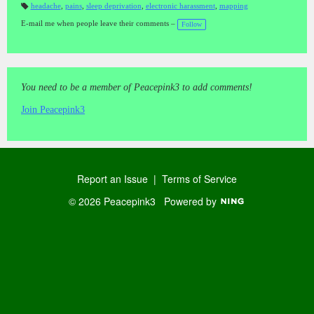
headache
,
pains
,
sleep deprivation
,
electronic harassment
,
mapping
T
a
E-mail me when people leave their comments –
Follow
gs
:
You need to be a member of Peacepink3 to add comments!
Join Peacepink3
Report an Issue
|
Terms of Service
© 2026 Peacepink3
Powered by