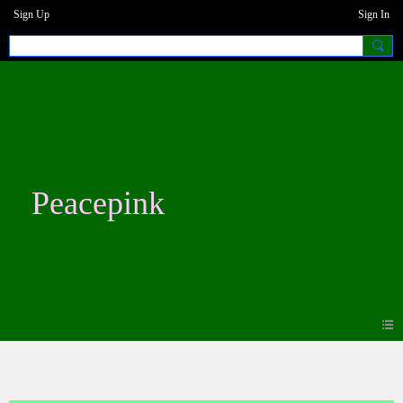
Sign Up
Sign In
Peacepink
Blogs