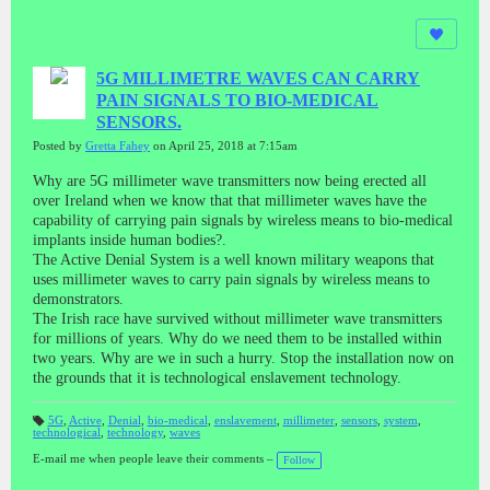
5G MILLIMETRE WAVES CAN CARRY
PAIN SIGNALS TO BIO-MEDICAL
SENSORS.
Posted by
Gretta Fahey
on April 25, 2018 at 7:15am
Why are 5G millimeter wave transmitters now being erected all
over Ireland when we know that that millimeter waves have the
capability of carrying pain signals by wireless means to bio-medical
implants inside human bodies?.
The Active Denial System is a well known military weapons that
uses millimeter waves to carry pain signals by wireless means to
demonstrators.
The Irish race have survived without millimeter wave transmitters
for millions of years. Why do we need them to be installed within
two years. Why are we in such a hurry. Stop the installation now on
the grounds that it is technological enslavement technology.
5G
,
Active
,
Denial
,
bio-medical
,
enslavement
,
millimeter
,
sensors
,
system
,
technological
,
technology
,
waves
T
a
gs
E-mail me when people leave their comments –
Follow
: