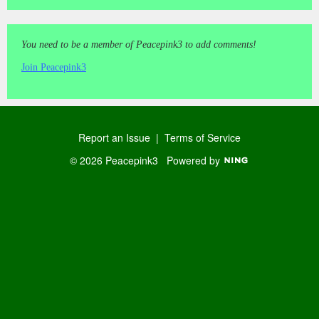
You need to be a member of Peacepink3 to add comments!
Join Peacepink3
Report an Issue
|
Terms of Service
© 2026 Peacepink3
Powered by