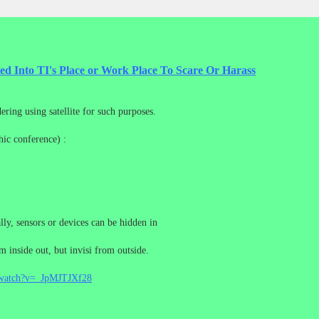
ted Into TI's Place or Work Place To Scare Or Harass
ring using satellite for such purposes.
ic conference) :
y, sensors or devices can be hidden in
rom inside out, but invisi from outside.
/watch?v=_JpMJTJXf28