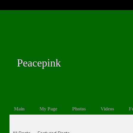
Peacepink
Main
My Page
Photos
Videos
F
Blogs