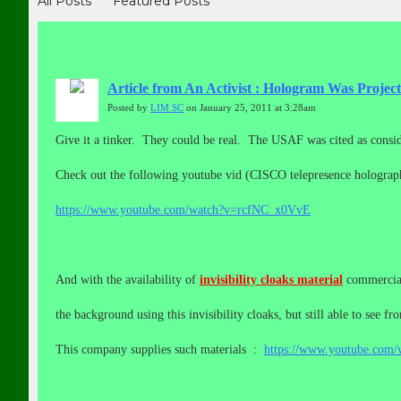
All Posts
Featured Posts
Article from An Activist : Hologram Was Projec
Posted by
LIM SC
on January 25, 2011 at 3:28am
Give it a tinker. They could be real. The USAF was cited as conside
Check out the following youtube vid (CISCO telepresence holograph
https://www.youtube.com/watch?v=rcfNC_x0VvE
And with the availability of
invisibility cloaks material
commerciall
the background using this invisibility cloaks, but still able to see f
This company supplies such materials :
https://www.youtube.com