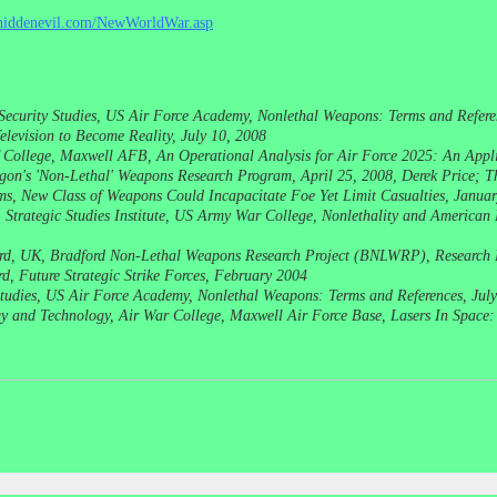
ehiddenevil.com/NewWorldWar.asp
l Security Studies, US Air Force Academy, Nonlethal Weapons: Terms and Refere
elevision to Become Reality, July 10, 2008
College, Maxwell AFB, An Operational Analysis for Air Force 2025: An Appli
on's 'Non-Lethal' Weapons Research Program, April 25, 2008, Derek Price; T
rms, New Class of Weapons Could Incapacitate Foe Yet Limit Casualties, Janu
Strategic Studies Institute, US Army War College, Nonlethality and American
ord, UK, Bradford Non-Lethal Weapons Research Project (BNLWRP), Research 
d, Future Strategic Strike Forces, February 2004
y Studies, US Air Force Academy, Nonlethal Weapons: Terms and References, Jul
egy and Technology, Air War College, Maxwell Air Force Base, Lasers In Space