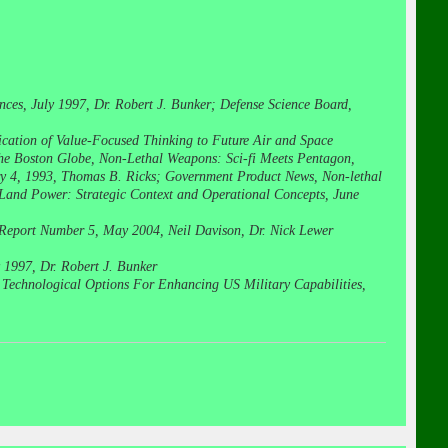
nces, July 1997, Dr. Robert J. Bunker; Defense Science Board,
cation of Value-Focused Thinking to Future Air and Space
he Boston Globe, Non-Lethal Weapons: Sci-fi Meets Pentagon,
ary 4, 1993, Thomas B. Ricks; Government Product News, Non-lethal
 Land Power: Strategic Context and Operational Concepts, June
Report Number 5, May 2004, Neil Davison, Dr. Nick Lewer
y 1997, Dr. Robert J. Bunker
: Technological Options For Enhancing US Military Capabilities,