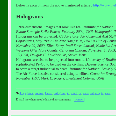
Below is excerpt from the above mentioned article :
http://www.th
Holograms
Three-dimensional images that look like real:
Institute for Nationa
Future Strategic Strike Forces, February 2004; CNN, Holographic T
Holograms can be projected:
US Air Force, Air Command And Staff 
Capabilities, May 1996; The New Hampshire, UNH is Hub of Pentag
November 20, 2000, Ellen Barry; Wall Street Journal, Nonlethal A
Weapons Offer More Counter-Terrorism Options, November 1, 2003; 
15,1998, Douglas C. Lovelace, Jr., Steven Metz
Holograms are also to be projected into rooms:
University of Bradf
sophisticated PsyOp to be used on the civilian:
Defense Science Boar
to scare a target individual to death:
Institute for National Securit
The Air Force has also considered using satellites:
Center for Strat
November 1997, Mark E. Rogers, Lieutenant Colonel, USAF
TIs
,
against
,
control
,
harass
,
hologram
,
in
,
mind
,
or
,
scare
,
subjects
,
to
,
used
T
a
E-mail me when people leave their comments –
Follow
gs
: