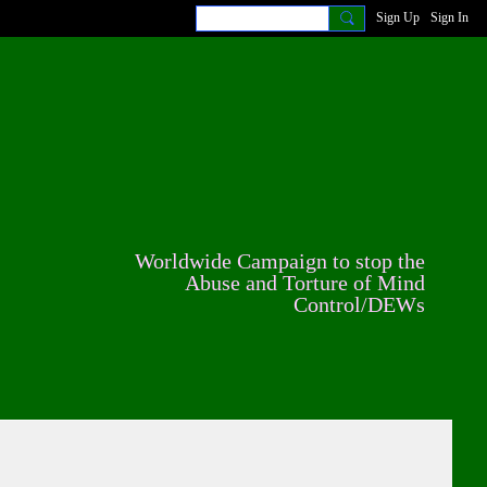
Sign Up
Sign In