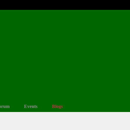
orum
Events
Blogs