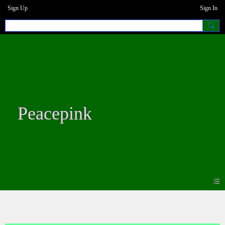
Sign Up
Sign In
Peacepink
Blogs