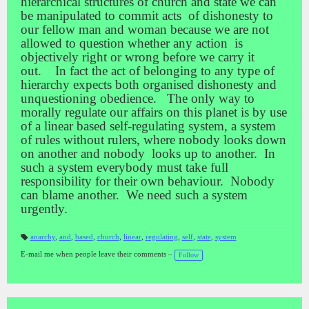
hierarchical structures of church and state we can
be manipulated to commit acts of dishonesty to
our fellow man and woman because we are not
allowed to question whether any action is
objectively right or wrong before we carry it
out. In fact the act of belonging to any type of
hierarchy expects both organised dishonesty and
unquestioning obedience. The only way to
morally regulate our affairs on this planet is by use
of a linear based self-regulating system, a system
of rules without rulers, where nobody looks down
on another and nobody looks up to another. In
such a system everybody must take full
responsibility for their own behaviour. Nobody
can blame another. We need such a system
urgently.
anarchy
,
and
,
based
,
church
,
linear
,
regulating
,
self
,
state
,
system
T
a
E-mail me when people leave their comments –
Follow
gs
: