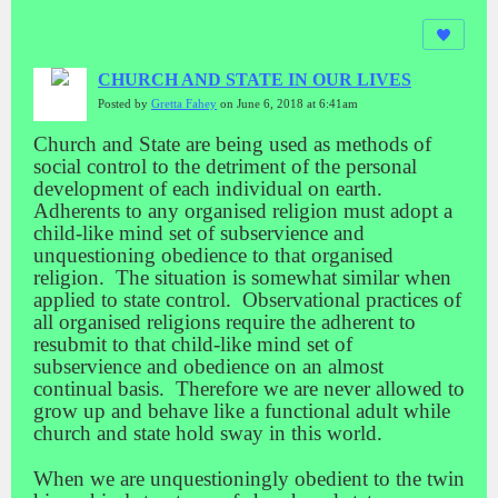
CHURCH AND STATE IN OUR LIVES
Posted by
Gretta Fahey
on June 6, 2018 at 6:41am
Church and State are being used as methods of
social control to the detriment of the personal
development of each individual on earth.
Adherents to any organised religion must adopt a
child-like mind set of subservience and
unquestioning obedience to that organised
religion. The situation is somewhat similar when
applied to state control. Observational practices of
all organised religions require the adherent to
resubmit to that child-like mind set of
subservience and obedience on an almost
continual basis. Therefore we are never allowed to
grow up and behave like a functional adult while
church and state hold sway in this world.
When we are unquestioningly obedient to the twin