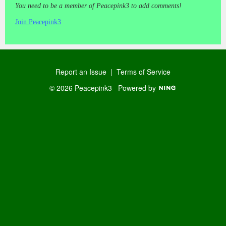
You need to be a member of Peacepink3 to add comments!
Join Peacepink3
Report an Issue
|
Terms of Service
© 2026 Peacepink3
Powered by