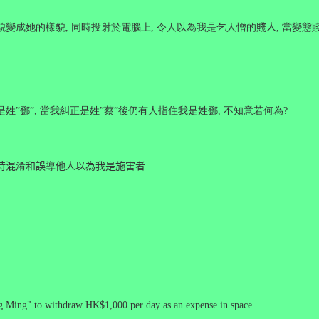
貌變成她的樣貌
,
同時投射於電腦上
,
令人以為我是乞人憎的
賤人
,
當變態
是姓
”
鄧
”,
當我糾正是姓
”
蔡
”
後仍有人指住我是姓鄧
,
不知意若何為
?
時混
淆
和誤
導
他人以為我是施害者
.
g Ming" to withdraw HK$1,000 per day as an expense in space.