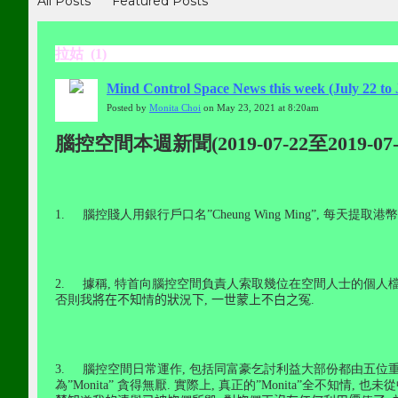
All Posts
Featured Posts
拉姑 (1)
Mind Control Space News this week (July 22 to 
Posted by
Monita Choi
on May 23, 2021 at 8:20am
腦控空間本週新聞(2019-07-22至2019-07-
1.
腦控賤人用銀行戶口名
”Cheung Wing Ming”,
每天提取港幣
2.
據稱
,
特首向腦控空間負責人索取幾位在空間人士的個人
否則我
將在不知
情
的狀
況
下
,
一世蒙上不白之
冤
.
3.
腦控空間日常運作
,
包括同富豪乞討利益大部份都由五位
為
”Monita”
貪得無厭
.
實際上
,
真正的
”Monita”
全不知情
,
也未從