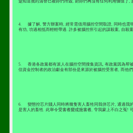
楚知
道
我的清
譽
已被妳
們
所毀
,
對妳
們
再沒有任何利用價
值
了
,
4.
據了解
,
警方辦案時
,
經常需借用腦控空間取證
,
同時也需
有功
,
功過相抵而輕輕帶過
.
許多被腦控所引起的謀殺案
,
自殺案
5.
香港各政黨都有派人在腦控空間搜集資訊
,
有政黨因為帮
信資金控制者的政治獻金有部份是來源於被腦控受害者
,
而他們
6.
變態控芯片賤人同時將幾隻害人畜牲同我併芯片
,
通過我
是害人的畜牲
.
此舉令
受害者變成施害者
,
令
我蒙上不白之冤
!
可