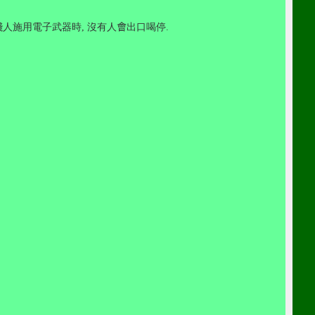
賤人施用電子武器時
,
沒有人
會
出口喝停
.