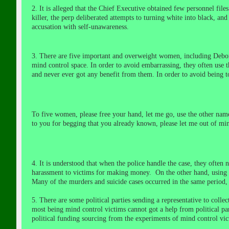
2. It is alleged that the Chief Executive obtained few personnel f
killer, the perp deliberated attempts to turning white into black, an
accusation
with self-unawareness
.
3. There are five important and overweight women, including
Debor
mind control space.
In order to avoid embarrassing, they often use 
and never ever got any benefit from them. In order to avoid being 
To five women, please free your hand, let me go, use the other nam
to you for begging that you already known, please let me out of min
4. It is understood that when the police handle the case, they often n
harassment to victims for making money. On the other hand, using the 
Many of the murders and suicide cases occurred in the same period, t
5. There are some political parties sending a representative to coll
most being mind control victims cannot got a help from political parti
political funding sourcing from the experiments of mind control v