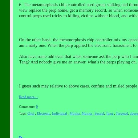
6. The metamorphosis chip controlled used group stalking and thro
view replace the perp home, get a memory
record
, so when someone
control perps used tricky to killing victims without blood, and witho
On the other hand, the metamorphosis chip controller mix my appea
am a nasty one. When the perp applied the electronic harassment to m
Also have some odd even that when someone ask the perp who I am, a
Tang? And nobody give me an answer, what’s the perps playing on,
I guess such may relative to above cases, confuse and misled people 
Read more…
Comments:
0
Tags:
Choi
,
Electonic
,
Individual
,
Monita
,
Monita
,
Sexual
,
Tang
,
Targeted
,
abus