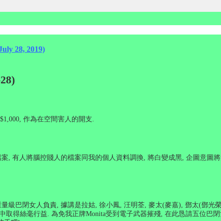
July 28, 2019)
28)
$1,000,
作為在空間害人的開支
.
檔案
,
有人將腦控賤人的檔案同我的個人資料調換
,
將白變成黑
,
企圖意圖將
重量級巴閉女人負責
,
據講是拉姑
,
徐小鳳
,
汪明荃
,
麥太
(
麥嘉
),
鄧太
(
鄧光
中取得絲毫行益
.
為免我正牌
Monita
受到電子武器摧殘
,
在此恳請五位巴閉