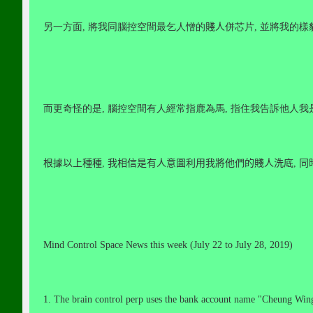
另一方面
,
將我同腦控空間最乞人憎的
賤人
併芯片
,
並將我的樣
而更奇怪的是
,
腦控空間有人經常指鹿為馬
,
指住我告訴他人我
根
據
以上種種
,
我相信是有人意圖利用我將他
們
的賤人洗底
,
同
Mind Control Space News this week (July 22 to July 28, 2019)
1. The brain control perp uses the bank account name "Cheung Win