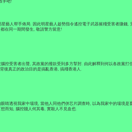
放手吧
!
明星藝人帮手佈局
.
因此明星藝人趁勢指令遙控電子武器摧殘受害者賺錢
,
都在同一期間發生
,
敬請警方留意
!
被腦控受害者出聲
,
其政黨的撥款受到多方掣肘
.
由此解釋到何以各政黨打
背後真正的政治目的是搞亂香港
,
搞殘香港人
.
的眼睛透視我家中場境
,
當他人同他們併芯片調查時
,
以為我家中的場境是
想而知
,
腦控賤人何其毒
,
實殺人不見血
也
.