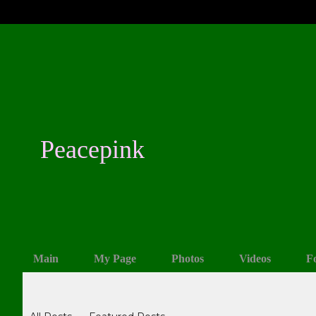
Peacepink
Main
My Page
Photos
Videos
F
Blogs