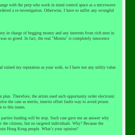
 change with the perp who work in mind control space as a microwave
rdered a re-investigation. Otherwise, I
have to suffer any wrongful
y in charge of begging money and any interests from rich men in
was so greed. In fact, the real "Monita" is completely innocence
ad ruined my reputation as your wish, so I have not any
utility value
in plan. Therefore, the artists used such opportunity order electronic
lve the case as merits, t
merits offset faults way to avoid prison
.
 to this issues.
 parties funding will be stop.
Such case
gave me an answer why
r the citizens, but no targeted individuals.
Why? Because the
d ruin Hong Kong people. What’s your opinion?