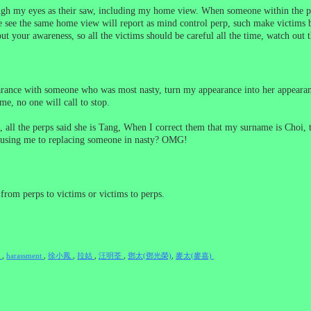
ugh my eyes as their saw, including my home view. When someone within the pe
 see the same home view will report as mind control perp, such make victims b
ut your awareness, so all the victims should be careful all the time, watch out t
rance with someone who was most nasty, turn my appearance into her appearance
e, no one will call to stop.
ll the perps said she is Tang, When I correct them that my surname is Choi, th
 using me to replacing someone in nasty? OMG!
from perps to victims or victims to perps.
e
,
harassment
,
徐小鳳
,
拉姑
,
汪明荃
,
鄧太(鄧光榮)
,
麥太(麥嘉)