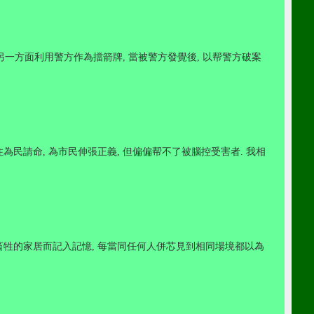
另一方面利用警方作為擋箭牌
,
當被警方發覺後
,
以帮警方破案
住為民請命
,
為市民伸張正義
,
但偏偏帮不了被腦控受害者
.
我相
畜牲的家居而記入記憶
,
每當同任何人併芯見到相同場境都以為