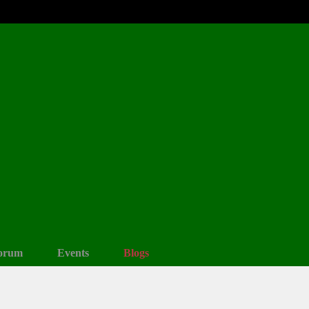
orum
Events
Blogs