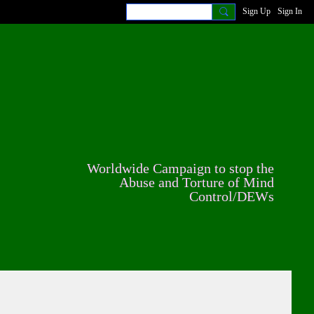
Sign Up
Sign In