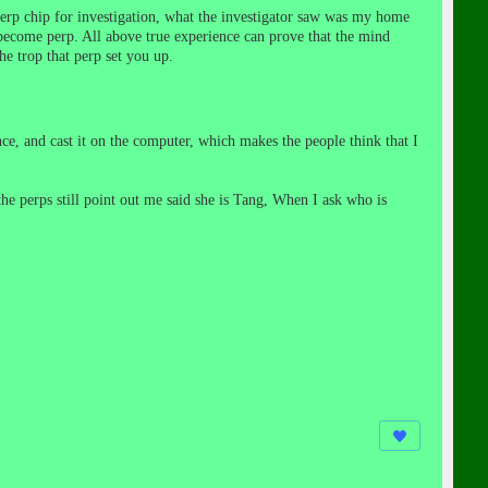
rp chip for investigation, what the investigator saw was my home
ecome perp. All above true experience can prove that the mind
he trop that perp set you up.
, and cast it on the computer, which makes the people think that I
e perps still point out me said she is Tang, When I ask who is