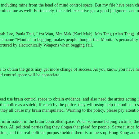
iles including mine from the head of mind control space. But my file have been
d ruined me as well. Fortunately, the chief executive got a good judgments and o
ah Lee, Paula Tsui, Liza Wan, Mrs Mak (Karl Mak), Mrs Tang (Alan Tang), the
the name "Monita" to begging, makes people thought that Monita ‘s personality 
tortured by electronically Weapons when begging fail.
e to obtain the gifts may get more change of success. As you know, you have h
d control space will be appreciate.
eed use brain control space to obtain evidence, and also need the artists acting 
police as a shield, if catch by the police, they will using help the police to so
hey all cause my brain manipulated. Warning to the policy, please pay attention
ect information in the brain-controlled space. When someone helping victims, the
es. All political parties flag they slogan that
plead for people, Serve justice fo
ictims, and the real political purpose behind them is to mess up Hong Kong an