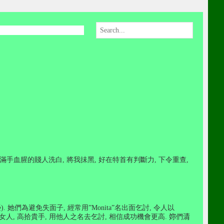
滿手血腥的賤人洗白
,
將我抺黑
,
好在特首有判斷力
,
下令重查
,
榮
).
她們為避免失面子
,
經常用
”Monita”
名出面乞討
,
令人以
女人
,
高拾貴手
,
用他人之名去乞討
,
相信成功機會更高
.
妳
們
清