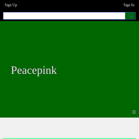
Sign Up
Sign In
Peacepink
Blogs