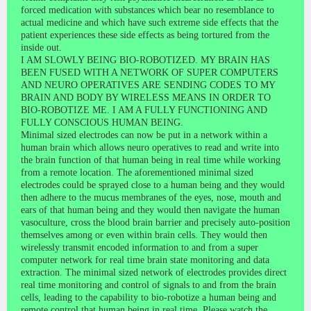
forced medication with substances which bear no resemblance to
actual medicine and which have such extreme side effects that the
patient experiences these side effects as being tortured from the
inside out.
I AM SLOWLY BEING BIO-ROBOTIZED. MY BRAIN HAS
BEEN FUSED WITH A NETWORK OF SUPER COMPUTERS
AND NEURO OPERATIVES ARE SENDING CODES TO MY
BRAIN AND BODY BY WIRELESS MEANS IN ORDER TO
BIO-ROBOTIZE ME. I AM A FULLY FUNCTIONING AND
FULLY CONSCIOUS HUMAN BEING.
Minimal sized electrodes can now be put in a network within a
human brain which allows neuro operatives to read and write into
the brain function of that human being in real time while working
from a remote location. The aforementioned minimal sized
electrodes could be sprayed close to a human being and they would
then adhere to the mucus membranes of the eyes, nose, mouth and
ears of that human being and they would then navigate the human
vasoculture, cross the blood brain barrier and precisely auto-position
themselves among or even within brain cells. They would then
wirelessly transmit encoded information to and from a super
computer network for real time brain state monitoring and data
extraction. The minimal sized network of electrodes provides direct
real time monitoring and control of signals to and from the brain
cells, leading to the capability to bio-robotize a human being and
remote control that human being in real time. Please watch the