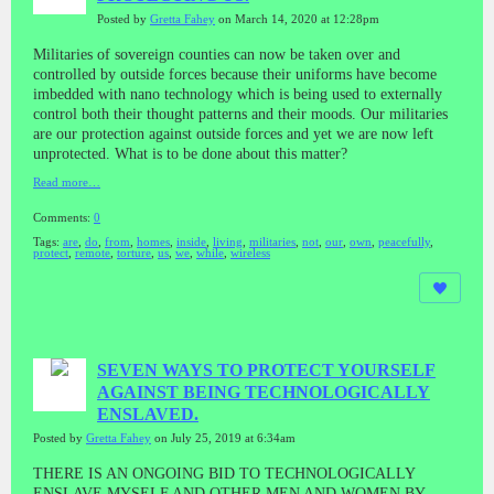
Posted by
Gretta Fahey
on March 14, 2020 at 12:28pm
Militaries of sovereign counties can now be taken over and
controlled by outside forces because their uniforms have become
imbedded with nano technology which is being used to externally
control both their thought patterns and their moods. Our militaries
are our protection against outside forces and yet we are now left
unprotected. What is to be done about this matter?
Read more…
Comments:
0
Tags:
are
,
do
,
from
,
homes
,
inside
,
living
,
militaries
,
not
,
our
,
own
,
peacefully
,
protect
,
remote
,
torture
,
us
,
we
,
while
,
wireless
SEVEN WAYS TO PROTECT YOURSELF
AGAINST BEING TECHNOLOGICALLY
ENSLAVED.
Posted by
Gretta Fahey
on July 25, 2019 at 6:34am
THERE IS AN ONGOING BID TO TECHNOLOGICALLY
ENSLAVE MYSELF AND OTHER MEN AND WOMEN BY