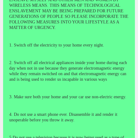
WIRELESS MEANS. THIS MEANS OF TECHNOLOGICAL
ENSLAVEMENT MAY BE BEING PREPARED FOR FUTURE
GENERATIONS OF PEOPLE SO PLEASE INCORPORATE THE
FOLLOWING MEASURES INTO YOUR LIFESTYLE AS A
MATTER OF URGENCY.
1. Switch off the electricity to your home every night.
2. Switch off all electrical appliances inside your home during each
day when not in use because they generate electromagnetic energy
while they remain switched on and that electromagnetic energy can
and is being used to render us incapable in various ways
3. Make sure both your home and your car use non-electric energy.
4. Do not use a smart phone ever. Disassemble it and render it
unoperable before you throw it away.
5 Do not use a television because it is now being used as a type of