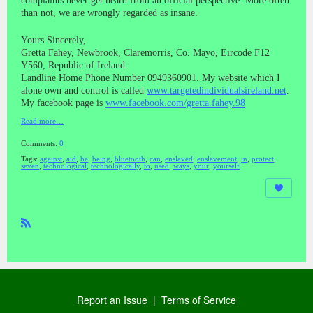
complaints never get heard from an official perspective. More often
than not, we are wrongly regarded as insane.
Yours Sincerely,
Gretta Fahey, Newbrook, Claremorris, Co. Mayo, Eircode F12
Y560, Republic of Ireland.
Landline Home Phone Number 0949360901. My website which I
alone own and control is called
www.targetedindividualsireland.net
.
My facebook page is
www.facebook.com/gretta.fahey.98
Read more…
Comments:
0
Tags:
against
,
aid
,
be
,
being
,
bluetooth
,
can
,
enslaved
,
enslavement
,
in
,
protect
,
seven
,
technological
,
technologically
,
to
,
used
,
ways
,
your
,
yourself
R
SS
Report an Issue
|
Terms of Service