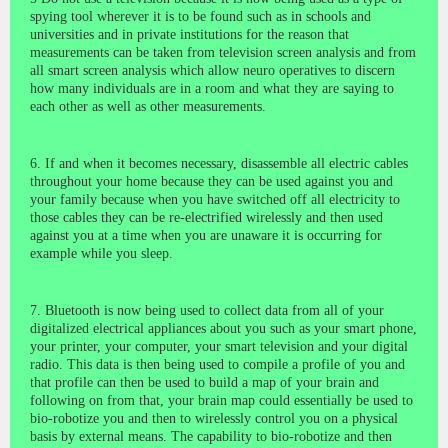
spying tool wherever it is to be found such as in schools and
universities and in private institutions for the reason that
measurements can be taken from television screen analysis and from
all smart screen analysis which allow neuro operatives to discern
how many individuals are in a room and what they are saying to
each other as well as other measurements.
6. If and when it becomes necessary, disassemble all electric cables
throughout your home because they can be used against you and
your family because when you have switched off all electricity to
those cables they can be re-electrified wirelessly and then used
against you at a time when you are unaware it is occurring for
example while you sleep.
7. Bluetooth is now being used to collect data from all of your
digitalized electrical appliances about you such as your smart phone,
your printer, your computer, your smart television and your digital
radio. This data is then being used to compile a profile of you and
that profile can then be used to build a map of your brain and
following on from that, your brain map could essentially be used to
bio-robotize you and then to wirelessly control you on a physical
basis by external means. The capability to bio-robotize and then