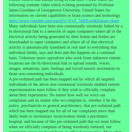
following youtube video which is being presented by Professor
James Giordano of Georgetown University, United States for
information on current capabilities in brain science and technology.
https://www.youtube.com/watch?v=UyZ_7ptFEew&feature=share
Many individuals have been non-consensually wirelessly linked by a
bi-directional link to a network of super computers where all of the
electrical activity being generated by their brains and bodies are
downloaded to super computers and where all of that electrical
activity is automatically translated in real time to everything that
individual thinks, says and does and this happens on a continual
basis. Unknown neuro operatives who work from unknown remote
locations use the bi-directional link to upload sounds, voices,
images, sensations, pain, feelings and forced muscle movements to
those non-consenting individuals.
A pre-ordained path has been mapped out by which all targeted
individuals of the above non-consensual wirelessly enabled remote
experimentation must follow if they wish to officially complain
about their experiences. No matter how well we voice our
complaints and no matter who we complain to, whether it be the
police, psychiatrists or general practitioners, that pre-ordained path
which has been mapped out for all of our complaints more than
likely leads to involuntary incarceration inside a psychiatric
hospital, and because of this pre-ordained path that we must follow
when we officially complain of being wirelessly tortured, our