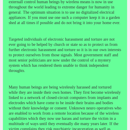
externall control human beings by wireless means is now in use
throughout the world leading to extreme danger for humanity in
general. The optimum situation is to use no digitalized electrical
appliances. If you must use one such a computer keep it in a garden
shed at all times if possible and do not bring it into your home ever.
Targeted individuals of electronic harassment and torture are not
ever going to be helped by church or state so as to protect us from
further electronic harassment and torture so it is in our own interests
to protect ourselves from those signals. Most government staff and
most senior politicians are now under the control of a mystery
system which has rendered them unable to think independent
throughts.
Many human beings are being wirelessly harassed and tortured
while they are inside their own homes. They first become wirelessly
linked to a network of closed-circuit computers from implants and
electrodes which have come to be inside their brains and bodies
without their knowledge or consent. Unknown neuro operatives who
are enabled to work from a remote location because of the wireless
capabilities which they now use harass and torture the victim in a
multitude of ways until they eventually die many years later. If the
victim complains they risk psychiatric incarceration as well as