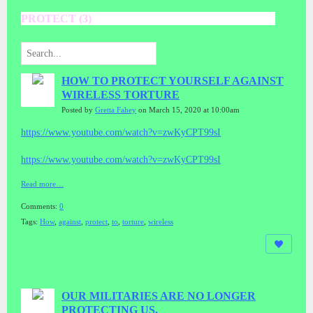
PROTECT (3)
HOW TO PROTECT YOURSELF AGAINST
WIRELESS TORTURE
Posted by
Gretta Fahey
on March 15, 2020 at 10:00am
https://www.youtube.com/watch?v=zwKyCPT99sI
https://www.youtube.com/watch?v=zwKyCPT99sI
Read more…
Comments:
0
Tags:
How
,
against
,
protect
,
to
,
torture
,
wireless
OUR MILITARIES ARE NO LONGER
PROTECTING US.