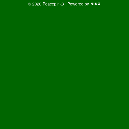
© 2026 Peacepink3
Powered by