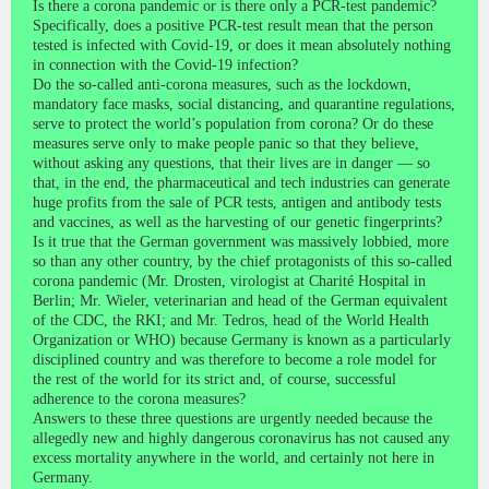
Is there a corona pandemic or is there only a PCR-test pandemic?
Specifically, does a positive PCR-test result mean that the person
tested is infected with Covid-19, or does it mean absolutely nothing
in connection with the Covid-19 infection?
Do the so-called anti-corona measures, such as the lockdown,
mandatory face masks, social distancing, and quarantine regulations,
serve to protect the world’s population from corona? Or do these
measures serve only to make people panic so that they believe,
without asking any questions, that their lives are in danger — so
that, in the end, the pharmaceutical and tech industries can generate
huge profits from the sale of PCR tests, antigen and antibody tests
and vaccines, as well as the harvesting of our genetic fingerprints?
Is it true that the German government was massively lobbied, more
so than any other country, by the chief protagonists of this so-called
corona pandemic (Mr. Drosten, virologist at Charité Hospital in
Berlin; Mr. Wieler, veterinarian and head of the German equivalent
of the CDC, the RKI; and Mr. Tedros, head of the World Health
Organization or WHO) because Germany is known as a particularly
disciplined country and was therefore to become a role model for
the rest of the world for its strict and, of course, successful
adherence to the corona measures?
Answers to these three questions are urgently needed because the
allegedly new and highly dangerous coronavirus has not caused any
excess mortality anywhere in the world, and certainly not here in
Germany.