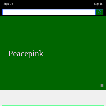
Sign Up
Sign In
Peacepink
Blogs