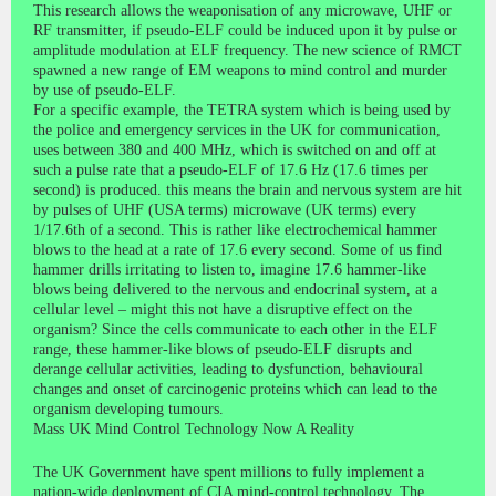
This research allows the weaponisation of any microwave, UHF or
RF transmitter, if pseudo-ELF could be induced upon it by pulse or
amplitude modulation at ELF frequency. The new science of RMCT
spawned a new range of EM weapons to mind control and murder
by use of pseudo-ELF.
For a specific example, the TETRA system which is being used by
the police and emergency services in the UK for communication,
uses between 380 and 400 MHz, which is switched on and off at
such a pulse rate that a pseudo-ELF of 17.6 Hz (17.6 times per
second) is produced. this means the brain and nervous system are hit
by pulses of UHF (USA terms) microwave (UK terms) every
1/17.6th of a second. This is rather like electrochemical hammer
blows to the head at a rate of 17.6 every second. Some of us find
hammer drills irritating to listen to, imagine 17.6 hammer-like
blows being delivered to the nervous and endocrinal system, at a
cellular level – might this not have a disruptive effect on the
organism? Since the cells communicate to each other in the ELF
range, these hammer-like blows of pseudo-ELF disrupts and
derange cellular activities, leading to dysfunction, behavioural
changes and onset of carcinogenic proteins which can lead to the
organism developing tumours.
Mass UK Mind Control Technology Now A Reality
The UK Government have spent millions to fully implement a
nation-wide deployment of CIA mind-control technology. The