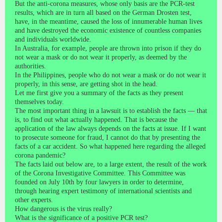
But the anti-corona measures, whose only basis are the PCR-test
results, which are in turn all based on the German Drosten test,
have, in the meantime, caused the loss of innumerable human lives
and have destroyed the economic existence of countless companies
and individuals worldwide.
In Australia, for example, people are thrown into prison if they do
not wear a mask or do not wear it properly, as deemed by the
authorities.
In the Philippines, people who do not wear a mask or do not wear it
properly, in this sense, are getting shot in the head.
Let me first give you a summary of the facts as they present
themselves today.
The most important thing in a lawsuit is to establish the facts — that
is, to find out what actually happened. That is because the
application of the law always depends on the facts at issue. If I want
to prosecute someone for fraud, I cannot do that by presenting the
facts of a car accident. So what happened here regarding the alleged
corona pandemic?
The facts laid out below are, to a large extent, the result of the work
of the Corona Investigative Committee. This Committee was
founded on July 10th by four lawyers in order to determine,
through hearing expert testimony of international scientists and
other experts.
How dangerous is the virus really?
What is the significance of a positive PCR test?