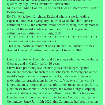
quashed by high-level Government intervention.
Murder And Mind Control – The Secret Uses Of Microwaves By the
British Army
By Tim Rifat from Brighton, England who is a world leading
expert on microwave weaponry and who wrote this short precise
definition of TETRA communication which is being used by most if
not all of the world's police and military forces. This precise
definition was written on 18th July, 2001.
*******************************************************
******************************
This is an unofficial transcript of Dr. Reiner Fuellmich’s “Crimes
Against Humanity” video, published on October 3, 2020.
Hello. I am Reiner Fuellmich and I have been admitted to the Bar in
Germany and in California for 26 years.
I have been practicing law, primarily as a trial lawyer, against
fraudulent corporations such as Deutsche Bank, formerly one of the
world’s largest and most respected banks, today one of the most
toxic criminal organizations in the world; VW, one of the world’s
largest and most respected car manufacturers, today notorious for its
giant diesel fraud; and Kuehne+Nagel, the world’s largest shipping
company. We’re suing them in a multi-million-dollar bribery case.
I’m also one of four members of the German Corona Investigative
Committee. Since July 10th 2020, this Committee has been listening