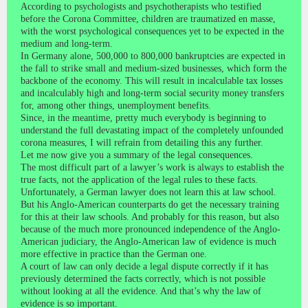
According to psychologists and psychotherapists who testified
before the Corona Committee, children are traumatized en masse,
with the worst psychological consequences yet to be expected in the
medium and long-term.
In Germany alone, 500,000 to 800,000 bankruptcies are expected in
the fall to strike small and medium-sized businesses, which form the
backbone of the economy. This will result in incalculable tax losses
and incalculably high and long-term social security money transfers
for, among other things, unemployment benefits.
Since, in the meantime, pretty much everybody is beginning to
understand the full devastating impact of the completely unfounded
corona measures, I will refrain from detailing this any further.
Let me now give you a summary of the legal consequences.
The most difficult part of a lawyer’s work is always to establish the
true facts, not the application of the legal rules to these facts.
Unfortunately, a German lawyer does not learn this at law school.
But his Anglo-American counterparts do get the necessary training
for this at their law schools. And probably for this reason, but also
because of the much more pronounced independence of the Anglo-
American judiciary, the Anglo-American law of evidence is much
more effective in practice than the German one.
A court of law can only decide a legal dispute correctly if it has
previously determined the facts correctly, which is not possible
without looking at all the evidence. And that’s why the law of
evidence is so important.