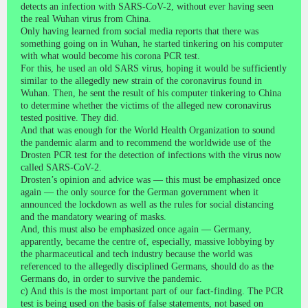
detects an infection with SARS-CoV-2, without ever having seen
the real Wuhan virus from China.
Only having learned from social media reports that there was
something going on in Wuhan, he started tinkering on his computer
with what would become his corona PCR test.
For this, he used an old SARS virus, hoping it would be sufficiently
similar to the allegedly new strain of the coronavirus found in
Wuhan. Then, he sent the result of his computer tinkering to China
to determine whether the victims of the alleged new coronavirus
tested positive. They did.
And that was enough for the World Health Organization to sound
the pandemic alarm and to recommend the worldwide use of the
Drosten PCR test for the detection of infections with the virus now
called SARS-CoV-2.
Drosten’s opinion and advice was — this must be emphasized once
again — the only source for the German government when it
announced the lockdown as well as the rules for social distancing
and the mandatory wearing of masks.
And, this must also be emphasized once again — Germany,
apparently, became the centre of, especially, massive lobbying by
the pharmaceutical and tech industry because the world was
referenced to the allegedly disciplined Germans, should do as the
Germans do, in order to survive the pandemic.
c) And this is the most important part of our fact-finding. The PCR
test is being used on the basis of false statements, not based on