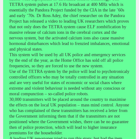
TETRA system pulses at 17.6 Hz broadcast at 400 MHz which is
essentially the Pandora Project funded by the CIA in the late ’60s
and early ’70s. Dr Ross Adey, the chief researcher on the Pandora
Project has released a video to leading UK researchers which proves
that not only does the TETRA system cause ELF zombification by
massive release of calcium ions in the cerebral cortex and the
nervous system, but the activated calcium ions also cause massive
hormonal disturbances which lead to frenzied imbalances, emotional
and physical states.
This system will be used by all UK police and emergency services
by the end of the year, as the Home Office has sold off all police
frequencies, so they are forced to use the new system.
Use of the TETRA system by the police will lead to psychotronicaly
controlled officers who may be totally controlled in any situation
and are very useful for states of economic or social chaos where
extreme and violent behaviour is needed without any conscious or
moral compunction – so-called police robots.
30,000 transmitters will be placed around the country to maximise
the effects on the local UK population – mass mind control. Anyone
who has complained of these transmitters has received a letter from
the Government informing them that if the transmitters are not
positioned where the Government wishes, there can be no guarantee
then of police protection, which will lead to higher insurance
premiums for the householder.
A leading UK newspaper tried to run this story, but had the item