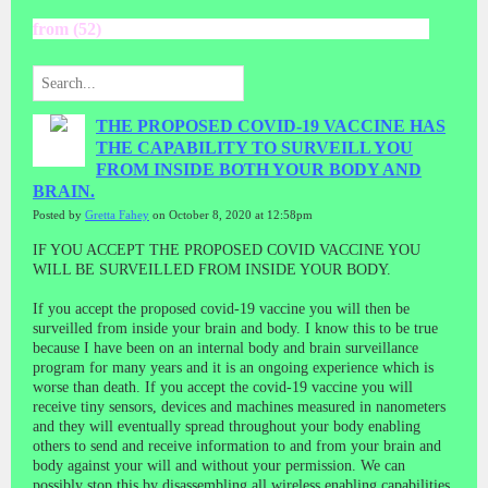
from (52)
THE PROPOSED COVID-19 VACCINE HAS
THE CAPABILITY TO SURVEILL YOU
FROM INSIDE BOTH YOUR BODY AND
BRAIN.
Posted by
Gretta Fahey
on October 8, 2020 at 12:58pm
IF YOU ACCEPT THE PROPOSED COVID VACCINE YOU
WILL BE SURVEILLED FROM INSIDE YOUR BODY.
If you accept the proposed covid-19 vaccine you will then be
surveilled from inside your brain and body. I know this to be true
because I have been on an internal body and brain surveillance
program for many years and it is an ongoing experience which is
worse than death. If you accept the covid-19 vaccine you will
receive tiny sensors, devices and machines measured in nanometers
and they will eventually spread throughout your body enabling
others to send and receive information to and from your brain and
body against your will and without your permission. We can
possibly stop this by disassembling all wireless enabling capabilities