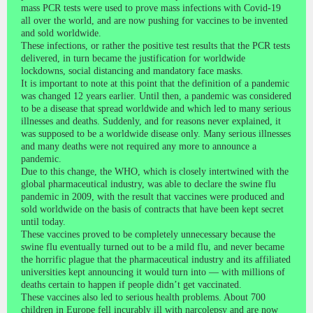
mass PCR tests were used to prove mass infections with Covid-19
all over the world, and are now pushing for vaccines to be invented
and sold worldwide.
These infections, or rather the positive test results that the PCR tests
delivered, in turn became the justification for worldwide
lockdowns, social distancing and mandatory face masks.
It is important to note at this point that the definition of a pandemic
was changed 12 years earlier. Until then, a pandemic was considered
to be a disease that spread worldwide and which led to many serious
illnesses and deaths. Suddenly, and for reasons never explained, it
was supposed to be a worldwide disease only. Many serious illnesses
and many deaths were not required any more to announce a
pandemic.
Due to this change, the WHO, which is closely intertwined with the
global pharmaceutical industry, was able to declare the swine flu
pandemic in 2009, with the result that vaccines were produced and
sold worldwide on the basis of contracts that have been kept secret
until today.
These vaccines proved to be completely unnecessary because the
swine flu eventually turned out to be a mild flu, and never became
the horrific plague that the pharmaceutical industry and its affiliated
universities kept announcing it would turn into — with millions of
deaths certain to happen if people didn’t get vaccinated.
These vaccines also led to serious health problems. About 700
children in Europe fell incurably ill with narcolepsy and are now