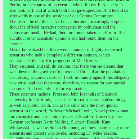
Berlin, in the context of an event at which Robert F. Kennedy, Jr.
also took part, and at which both men gave speeches. And he did so
afterwards in one of the sessions of our Corona Committee.
The reason he did this is that he had become increasingly sceptical
about the official narrative propagated by politicians and the
mainstream media. He had, therefore, undertaken an effort to find
out about other scientists’ opinions and had found them on the
internet.
There, he realized that there were a number of highly-renowned
scientists who held a completely different opinion, which
contradicted the horrific prognoses of Mr. Drosten.
They assumed, and still do assume, that there was no disease that
went beyond the gravity of the seasonal flu — that the population
had already acquired cross- or T-cell immunity against this allegedly
new virus, and that there was, therefore, no reason for any special
measures. And certainly not for vaccinations.
These scientists include: Professor John Ioannidis of Stanford
University in California, a specialist in statistics and epidemiology,
as well as public health, and at the same time the most quoted
scientist in the world; Professor Michael Levitt, Nobel prize-winner
for chemistry and also a biophysicist at Stanford University; the
German professors Karin Mölling, Sucharit Bhakdi, Knut
Wittkowski, as well as Stefan Homburg; and now many, many more
scientists and doctors worldwide, including Dr. Mike Yeadon.
Dr. Mike Yeadon is the former vice president and Scientific Director