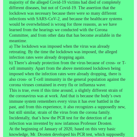
majority of the alleged Covid-19 victims had died of completely
different diseases, but not of Covid-19. The assertion that the
lockdown was necessary because there were so many different
infections with SARS-CoV-2, and because the healthcare systems
would be overwhelmed is wrong for three reasons, as we have
learned from the hearings we conducted with the Corona
Committee, and from other data that has become available in the
meantime.
a) The lockdown was imposed when the virus was already
retreating. By the time the lockdown was imposed, the alleged
infection rates were already dropping again.
b) There’s already protection from the virus because of cross- or T-
cell immunity. Apart from the above mentioned lockdown being
imposed when the infection rates were already dropping, there is
also cross- or T-cell immunity in the general population against the
corona viruses contained in every flu or influenza wave.
This is true, even if this time around, a slightly different strain of
the coronavirus was at work. And that is because the body’s own
immune system remembers every virus it has ever battled in the
past, and from this experience, it also recognizes a supposedly new,
but still similar, strain of the virus from the corona family.
Incidentally, that’s how the PCR test for the detection of an
infection was invented by now infamous Professor Drosten.
At the beginning of January of 2020, based on this very basic
knowledge, Mr. Drosten developed his PCR test, which supposedly