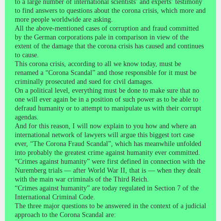
to a large number of international scientists’ and experts’ testimony
to find answers to questions about the corona crisis, which more and
more people worldwide are asking.
All the above-mentioned cases of corruption and fraud committed
by the German corporations pale in comparison in view of the
extent of the damage that the corona crisis has caused and continues
to cause.
This corona crisis, according to all we know today, must be
renamed a “Corona Scandal” and those responsible for it must be
criminally prosecuted and sued for civil damages.
On a political level, everything must be done to make sure that no
one will ever again be in a position of such power as to be able to
defraud humanity or to attempt to manipulate us with their corrupt
agendas.
And for this reason, I will now explain to you how and where an
international network of lawyers will argue this biggest tort case
ever, “The Corona Fraud Scandal”, which has meanwhile unfolded
into probably the greatest crime against humanity ever committed.
“Crimes against humanity” were first defined in connection with the
Nuremberg trials — after World War II, that is — when they dealt
with the main war criminals of the Third Reich.
“Crimes against humanity” are today regulated in Section 7 of the
International Criminal Code.
The three major questions to be answered in the context of a judicial
approach to the Corona Scandal are: