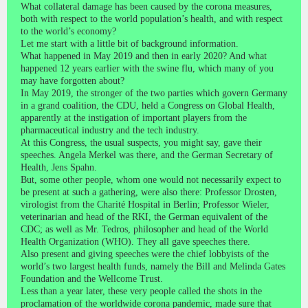
What collateral damage has been caused by the corona measures,
both with respect to the world population’s health, and with respect
to the world’s economy?
Let me start with a little bit of background information.
What happened in May 2019 and then in early 2020? And what
happened 12 years earlier with the swine flu, which many of you
may have forgotten about?
In May 2019, the stronger of the two parties which govern Germany
in a grand coalition, the CDU, held a Congress on Global Health,
apparently at the instigation of important players from the
pharmaceutical industry and the tech industry.
At this Congress, the usual suspects, you might say, gave their
speeches. Angela Merkel was there, and the German Secretary of
Health, Jens Spahn.
But, some other people, whom one would not necessarily expect to
be present at such a gathering, were also there: Professor Drosten,
virologist from the Charité Hospital in Berlin; Professor Wieler,
veterinarian and head of the RKI, the German equivalent of the
CDC; as well as Mr. Tedros, philosopher and head of the World
Health Organization (WHO). They all gave speeches there.
Also present and giving speeches were the chief lobbyists of the
world’s two largest health funds, namely the Bill and Melinda Gates
Foundation and the Wellcome Trust.
Less than a year later, these very people called the shots in the
proclamation of the worldwide corona pandemic, made sure that