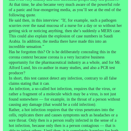
At that time, he also became very much aware of the powerful role
of a panic and fear-mongering media, as you’ll see at the end of the
following quote.
He said then, in this interview: “If, for example, such a pathogen
scurries over the nasal mucosa of a nurse for a day or so without her
getting sick or noticing anything, then she’s suddenly a MERS case.
This could also explain the explosion of case numbers in Saudi
Arabia. In addition, the media there have made this into an
incredible sensation.”
Has he forgotten this? Or is he deliberately concealing this in the
corona context because corona is a very lucrative business
opportunity for the pharmaceutical industry as a whole, and for Mr.
Alford Lund, his co-author in many studies, and also a PCR test
producer?
In short, this test cannot detect any infection, contrary to all false
claims stating that it can.
An infection, a so-called hot infection, requires that the virus, or
rather a fragment of a molecule which may be a virus, is not just
found somewhere — for example, in the throat of a person without
causing any damage (that would be a cold infection).
Rather, a hot infection requires that the virus penetrates into the
cells, replicates there and causes symptoms such as headaches or a
sore throat. Only then is a person really infected in the sense of a
hot infection, because only then is a person contagious — that is
able to infect others. Until then, it is completely harmless for both