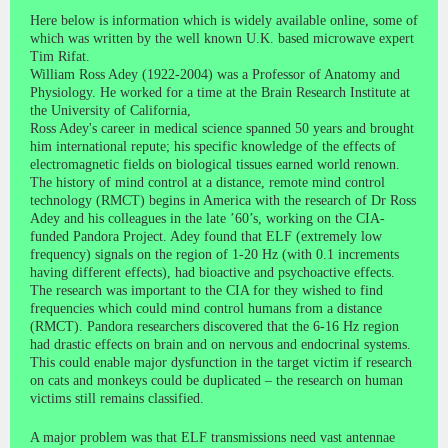
Here below is information which is widely available online, some of
which was written by the well known U.K. based microwave expert
Tim Rifat.
William Ross Adey (1922-2004) was a Professor of Anatomy and
Physiology. He worked for a time at the Brain Research Institute at
the University of California,
Ross Adey's career in medical science spanned 50 years and brought
him international repute; his specific knowledge of the effects of
electromagnetic fields on biological tissues earned world renown.
The history of mind control at a distance, remote mind control
technology (RMCT) begins in America with the research of Dr Ross
Adey and his colleagues in the late ’60’s, working on the CIA-
funded Pandora Project. Adey found that ELF (extremely low
frequency) signals on the region of 1-20 Hz (with 0.1 increments
having different effects), had bioactive and psychoactive effects.
The research was important to the CIA for they wished to find
frequencies which could mind control humans from a distance
(RMCT). Pandora researchers discovered that the 6-16 Hz region
had drastic effects on brain and on nervous and endocrinal systems.
This could enable major dysfunction in the target victim if research
on cats and monkeys could be duplicated – the research on human
victims still remains classified.
A major problem was that ELF transmissions need vast antennae