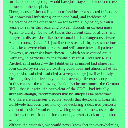
for the panic mongering, would have just stayed at home to recover
— raced to the hospitals.
There, many of them fell victim to healthcare-associated infections
(or nosocomial infections) on the one hand, and incidents of
malpractice on the other hand — for example, by being put on a
respirator rather than receiving oxygen through an oxygen mask.
Again, to clarify: Covid-19, this is the current state of affairs, is a
dangerous disease. Just like the seasonal flu is a dangerous disease.
And of course, Covid-19, just like the seasonal flu, may sometimes
take take a severe clinical course and will sometimes kill patients.
However, as autopsies have shown — which were carried out in
Germany, in particular by the forensic scientist Professor Klaus
Püschel, in Hamburg — the fatalities he examined had almost all
been caused by serious pre-existing conditions and almost all of the
people who had died, had died at a very old age just like in Italy.
Meaning they had lived beyond their average life expectancy.
In this context, the following should also be mentioned: the German
RKI – that is, again, the equivalent of the CDC – had initially,
strangely enough, recommended that no autopsies be performed.
And there are numerous credible reports that doctors and hospitals
worldwide had been paid money for declaring a deceased person a
victim of Covid-19 rather than writing down the true cause of death
on the death certificate — for example, a heart attack or a gunshot
wound.
Without the autopsies, we would never know that the overwhelming