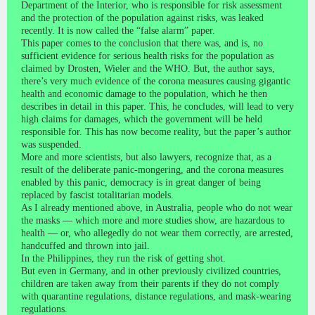
Department of the Interior, who is responsible for risk assessment
and the protection of the population against risks, was leaked
recently. It is now called the “false alarm” paper.
This paper comes to the conclusion that there was, and is, no
sufficient evidence for serious health risks for the population as
claimed by Drosten, Wieler and the WHO. But, the author says,
there’s very much evidence of the corona measures causing gigantic
health and economic damage to the population, which he then
describes in detail in this paper. This, he concludes, will lead to very
high claims for damages, which the government will be held
responsible for. This has now become reality, but the paper’s author
was suspended.
More and more scientists, but also lawyers, recognize that, as a
result of the deliberate panic-mongering, and the corona measures
enabled by this panic, democracy is in great danger of being
replaced by fascist totalitarian models.
As I already mentioned above, in Australia, people who do not wear
the masks — which more and more studies show, are hazardous to
health — or, who allegedly do not wear them correctly, are arrested,
handcuffed and thrown into jail.
In the Philippines, they run the risk of getting shot.
But even in Germany, and in other previously civilized countries,
children are taken away from their parents if they do not comply
with quarantine regulations, distance regulations, and mask-wearing
regulations.