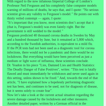
With regard to the now infamous Imperial College of London’s
Professor Neil Ferguson and his completely false computer models
warning of millions of deaths, he says that, and I quote: “No serious
scientist gives any validity to Ferguson’s model.” He points out with
thinly veiled contempt — again, I quote:
“It’s important that you know, most scientists don’t accept that it
(that is, Ferguson’s model) was even faintly right. But the
government is still wedded to the model.”
Ferguson predicted 40 thousand corona deaths in Sweden by May
and a hundred thousand by June, but it remained at 5,800 which,
according to the Swedish authorities, is equivalent to a mild flu.
If the PCR tests had not been used as a diagnostic tool for corona
infections, there would not be a pandemic and there would be no
lockdowns. But everything would have been perceived as just a
medium or light wave of influenza, these scientists conclude.
Dr. Yeadon in his piece “Lies, Damned Lies and Health Statistics:
The Deadly Danger of False Positives“, writes: “This test is fatally
flawed and must immediately be withdrawn and never used again in
this setting, unless shown to be fixed.” And, towards the end of that
article, “I have explained how a hopelessly performing diagnostic
test has been, and continues to be used, not for diagnosis of disease,
but it seems solely to create fear”.
Now let’s take a look at the current actual situation regarding the
severe damage caused by the lockdowns and other measures.
Another detailed paper, written by a German official in the