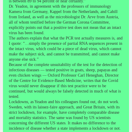
is between 89 to 94 percent or near certainty.”
Dr. Yeadon, in agreement with the professors of immunology
Kamera from Germany, Kappel from the Netherlands, and Cahill
from Ireland, as well as the microbiologist Dr. Arve from Austria,
all of whom testified before the German Corona Committee,
explicitly points out that a positive test does not mean that an intact
virus has been found.
The authors explain that what the PCR test actually measures is, and
I quote: “…simply the presence of partial RNA sequences present in
the intact virus, which could be a piece of dead virus, which cannot
make the subject sick, and cannot be transmitted, and cannot make
anyone else sick.”
Because of the complete unsuitability of the test for the detection of
infectious diseases — tested positive in goats, sheep, papayas and
even chicken wings — Oxford Professor Carl Heneghan, Director
of the Centre for Evidence-Based Medicine, writes that the Covid
virus would never disappear if this test practice were to be
continued, but would always be falsely detected in much of what is
tested.
Lockdowns, as Yeadon and his colleagues found out, do not work.
Sweden, with its laissez-faire approach, and Great Britain, with its
strict lockdown, for example, have completely comparable disease
and mortality statistics. The same was found by US scientists
concerning the different US states. It makes no difference to the
incidence of disease whether a state implements a lockdown or not.