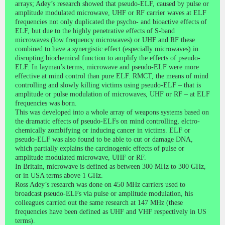
arrays; Adey’s research showed that pseudo-ELF, caused by pulse or
amplitude modulated microwave, UHF or RF carrier waves at ELF
frequencies not only duplicated the psycho- and bioactive effects of
ELF, but due to the highly penetrative effects of S-band
microwaves (low frequency microwaves) or UHF and RF these
combined to have a synergistic effect (especially microwaves) in
disrupting biochemical function to amplify the effects of pseudo-
ELF. In layman’s terms, microwave and pseudo-ELF were more
effective at mind control than pure ELF. RMCT, the means of mind
controlling and slowly killing victims using pseudo-ELF – that is
amplitude or pulse modulation of microwaves, UHF or RF – at ELF
frequencies was born.
This was developed into a whole array of weapons systems based on
the dramatic effects of pseudo-ELFs on mind controlling, elctro-
chemically zombifying or inducing cancer in victims. ELF or
pseudo-ELF was also found to be able to cut or damage DNA,
which partially explains the carcinogenic effects of pulse or
amplitude modulated microwave, UHF or RF.
In Britain, microwave is defined as between 300 MHz to 300 GHz,
or in USA terms above 1 GHz.
Ross Adey’s research was done on 450 MHz carriers used to
broadcast pseudo-ELFs via pulse or amplitude modulation, his
colleagues carried out the same research at 147 MHz (these
frequencies have been defined as UHF and VHF respectively in US
terms).