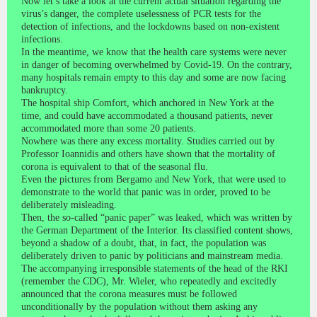
Now let’s take a look at the current actual situation regarding the
virus’s danger, the complete uselessness of PCR tests for the
detection of infections, and the lockdowns based on non-existent
infections.
In the meantime, we know that the health care systems were never
in danger of becoming overwhelmed by Covid-19. On the contrary,
many hospitals remain empty to this day and some are now facing
bankruptcy.
The hospital ship Comfort, which anchored in New York at the
time, and could have accommodated a thousand patients, never
accommodated more than some 20 patients.
Nowhere was there any excess mortality. Studies carried out by
Professor Ioannidis and others have shown that the mortality of
corona is equivalent to that of the seasonal flu.
Even the pictures from Bergamo and New York, that were used to
demonstrate to the world that panic was in order, proved to be
deliberately misleading.
Then, the so-called “panic paper” was leaked, which was written by
the German Department of the Interior. Its classified content shows,
beyond a shadow of a doubt, that, in fact, the population was
deliberately driven to panic by politicians and mainstream media.
The accompanying irresponsible statements of the head of the RKI
(remember the CDC), Mr. Wieler, who repeatedly and excitedly
announced that the corona measures must be followed
unconditionally by the population without them asking any