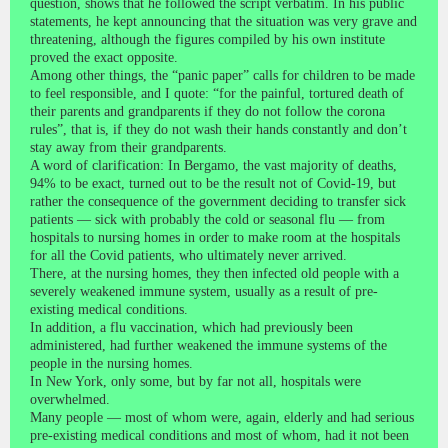
question, shows that he followed the script verbatim. In his public
statements, he kept announcing that the situation was very grave and
threatening, although the figures compiled by his own institute
proved the exact opposite.
Among other things, the “panic paper” calls for children to be made
to feel responsible, and I quote: “for the painful, tortured death of
their parents and grandparents if they do not follow the corona
rules”, that is, if they do not wash their hands constantly and don’t
stay away from their grandparents.
A word of clarification: In Bergamo, the vast majority of deaths,
94% to be exact, turned out to be the result not of Covid-19, but
rather the consequence of the government deciding to transfer sick
patients — sick with probably the cold or seasonal flu — from
hospitals to nursing homes in order to make room at the hospitals
for all the Covid patients, who ultimately never arrived.
There, at the nursing homes, they then infected old people with a
severely weakened immune system, usually as a result of pre-
existing medical conditions.
In addition, a flu vaccination, which had previously been
administered, had further weakened the immune systems of the
people in the nursing homes.
In New York, only some, but by far not all, hospitals were
overwhelmed.
Many people — most of whom were, again, elderly and had serious
pre-existing medical conditions and most of whom, had it not been