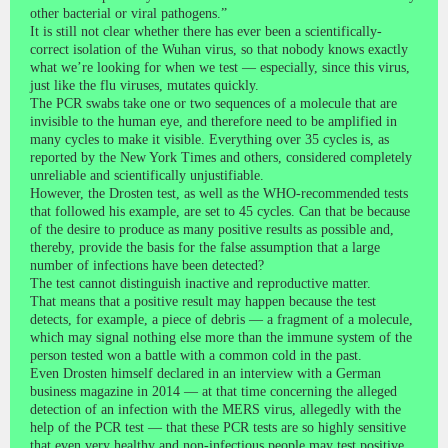
other bacterial or viral pathogens.”
It is still not clear whether there has ever been a scientifically-
correct isolation of the Wuhan virus, so that nobody knows exactly
what we’re looking for when we test — especially, since this virus,
just like the flu viruses, mutates quickly.
The PCR swabs take one or two sequences of a molecule that are
invisible to the human eye, and therefore need to be amplified in
many cycles to make it visible. Everything over 35 cycles is, as
reported by the New York Times and others, considered completely
unreliable and scientifically unjustifiable.
However, the Drosten test, as well as the WHO-recommended tests
that followed his example, are set to 45 cycles. Can that be because
of the desire to produce as many positive results as possible and,
thereby, provide the basis for the false assumption that a large
number of infections have been detected?
The test cannot distinguish inactive and reproductive matter.
That means that a positive result may happen because the test
detects, for example, a piece of debris — a fragment of a molecule,
which may signal nothing else more than the immune system of the
person tested won a battle with a common cold in the past.
Even Drosten himself declared in an interview with a German
business magazine in 2014 — at that time concerning the alleged
detection of an infection with the MERS virus, allegedly with the
help of the PCR test — that these PCR tests are so highly sensitive
that even very healthy and non-infectious people may test positive.