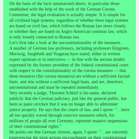
On the basis of the facts summarized above, in particular those
established with the help of the work of the German Corona
Committee, the legal evaluation is actually simple. It is simple for
all civilized legal systems, regardless of whether these legal systems
are based on civil law, which follows the Roman law more closely,
or whether they are based on Anglo-American common law, which
is only loosely connected to Roman law.
Let’s first take a look at the unconstitutionality of the measures.
A number of German law professors, including professors Kingreen,
Morswig, Jungbluth and Vosgerau have stated, either in written
expert opinions or in interviews — in line with the serious doubts
expressed by the former president of the federal constitutional court
with respect to the constitutionality of the corona measures — that
these measures (the corona measures) are without a sufficient factual
basis, and also without a sufficient legal basis, and are, therefore,
unconstitutional and must be repealed immediately.
Very recently a judge, Thorsten Schleif is his name, declared
publicly that the German judiciary, just like the general public, has
been so panic-stricken that it was no longer able to administer
justice properly. He says that the courts of law, and I quote: “…have
all too quickly waved through coercive measures which, for
millions of people all over Germany, represent massive suspensions
of their constitutional rights.”
He points out that German citizens, again, I quote: “…are currently
experiencing the most serious encroachment on their constitutional