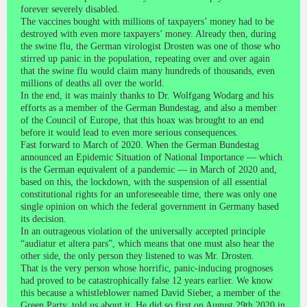
forever severely disabled.
The vaccines bought with millions of taxpayers’ money had to be
destroyed with even more taxpayers’ money. Already then, during
the swine flu, the German virologist Drosten was one of those who
stirred up panic in the population, repeating over and over again
that the swine flu would claim many hundreds of thousands, even
millions of deaths all over the world.
In the end, it was mainly thanks to Dr. Wolfgang Wodarg and his
efforts as a member of the German Bundestag, and also a member
of the Council of Europe, that this hoax was brought to an end
before it would lead to even more serious consequences.
Fast forward to March of 2020. When the German Bundestag
announced an Epidemic Situation of National Importance — which
is the German equivalent of a pandemic — in March of 2020 and,
based on this, the lockdown, with the suspension of all essential
constitutional rights for an unforeseeable time, there was only one
single opinion on which the federal government in Germany based
its decision.
In an outrageous violation of the universally accepted principle
“audiatur et altera pars”, which means that one must also hear the
other side, the only person they listened to was Mr. Drosten.
That is the very person whose horrific, panic-inducing prognoses
had proved to be catastrophically false 12 years earlier. We know
this because a whistleblower named David Sieber, a member of the
Green Party, told us about it. He did so first on August 29th 2020 in