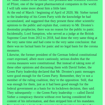
of Pfizer, one of the largest pharmaceutical companies in the world.
I will talk some more about him a little later.
At the end of March / beginning of April of 2020, Mr. Sieber turned
to the leadership of his Green Party with the knowledge he had
accumulated, and suggested that they present these other scientific
opinions to the public and explain that, contrary to Mr. Drosten’s
doomsday prophecies, there was no reason for the public to panic.
Incidentally, Lord Sumption, who served as a judge at the British
Supreme Court from 2012 to 2018, had done the very same thing at
the very same time and had come to the very same conclusion: that
there was no factual basis for panic and no legal basis for the corona
measures.
Likewise, the former president of the German federal constitutional
court expressed, albeit more cautiously, serious doubts that the
corona measures were constitutional. But instead of taking note of
these other opinions and discussing them with David Sieber, the
Green Party leadership declared that Mr. Drosten’s panic messages
were good enough for the Green Party. Remember, they’re not a
member of the ruling coalition; they’re the opposition. Still, that
was enough for them, just as it had been good enough for the
federal government as a basis for its lockdown decision, they said.
They subsequently — the Green Party leadership — called David
Sieber a conspiracy theorist without ever having considered the
content of his information, and then stripped him of his mandates.