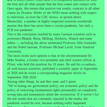
the host and all other people that the host comes into contact with.
Once again, this means that positive test results, contrary to all other
claims by Drosten, Wieler or the WHO mean nothing with respect
to infections, as even the CDC knows, as quoted above.
Meanwhile, a number of highly-respected scientists worldwide
assume that there has never been a corona pandemic, but only a
PCR test pandemic.
This is the conclusion reached by many German scientists such as
professors Bhakdi, Reiss, Mölling, Hockerts, Walach and many
others — including the above mentioned Professor John Ioannidis
and the Nobel laureate, Professor Michael Levitt, from Stanford
University.
The most recent such opinion is that of the aforementioned Dr.
Mike Yeadon, a former vice president and chief science officer at
Pfizer, who held this position for 16 years. He and his co-authors,
all well-known scientists, published a scientific paper in September
of 2020 and he wrote a corresponding magazine article on
September 20th 2020.
Among other things, he and they state, and I quote:
“We’re basing our government policy, our economic policy and the
policy of restricting fundamental rights presumably on completely
wrong data and assumptions about the coronavirus. If it weren’t for
the test results that are constantly reported in the media, the
pandemic would be over, because nothing really happened.