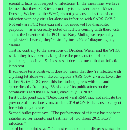
scientific facts with respect to infections. In the meantime, we have
learned that these PCR tests, contrary to the assertions of Messrs.
Drosten, Wieler and the WHO, do not give any indication of an
infection with any virus let alone an infection with SARS-CoV-2.
Not only are PCR tests expressly not approved for diagnostic
purposes — as is correctly noted on leaflets coming with these tests,
and as the inventor of the PCR test, Kary Mullis, has repeatedly
emphasized. Instead, they’re simply incapable of diagnosing any
disease.
That is, contrary to the assertions of Drosten, Wieler and the WHO,
which they have been making since the proclamation of the
pandemic, a positive PCR test result does not mean that an infection
is present.
If someone tests positive, it does not mean that they’re infected with
anything let alone with the contagious SARS-CoV-2 virus. Even the
United States CDC, even this institution, agrees with this and I
quote directly from page 38 of one of its publications on the
coronavirus and the PCR tests, dated July 13 2020:
First bullet point says: “Detection of viral RNA may not indicate the
presence of infectious virus or that 2019 nCoV is the causative agent
for clinical symptoms.”
Second bullet point says: “The performance of this test has not been
established for monitoring treatment of two threat 2019 nCoV
infection.”
Third bullet point says: “This test cannot rule out diseases caused by