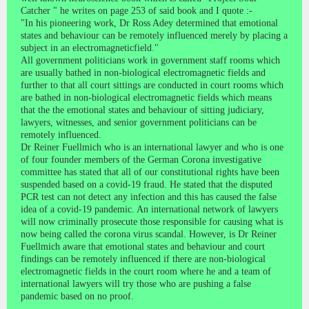
Catcher " he writes on page 253 of said book and I quote :-
"In his pioneering work, Dr Ross Adey determined that emotional
states and behaviour can be remotely influenced merely by placing a
subject in an electromagneticfield."
All government politicians work in government staff rooms which
are usually bathed in non-biological electromagnetic fields and
further to that all court sittings are conducted in court rooms which
are bathed in non-biological electromagnetic fields which means
that the the emotional states and behaviour of sitting judiciary,
lawyers, witnesses, and senior government politicians can be
remotely influenced.
Dr Reiner Fuellmich who is an international lawyer and who is one
of four founder members of the German Corona investigative
committee has stated that all of our constitutional rights have been
suspended based on a covid-19 fraud. He stated that the disputed
PCR test can not detect any infection and this has caused the false
idea of a covid-19 pandemic. An international network of lawyers
will now criminally prosecute those responsible for causing what is
now being called the corona virus scandal. However, is Dr Reiner
Fuellmich aware that emotional states and behaviour and court
findings can be remotely influenced if there are non-biological
electromagnetic fields in the court room where he and a team of
international lawyers will try those who are pushing a false
pandemic based on no proof.