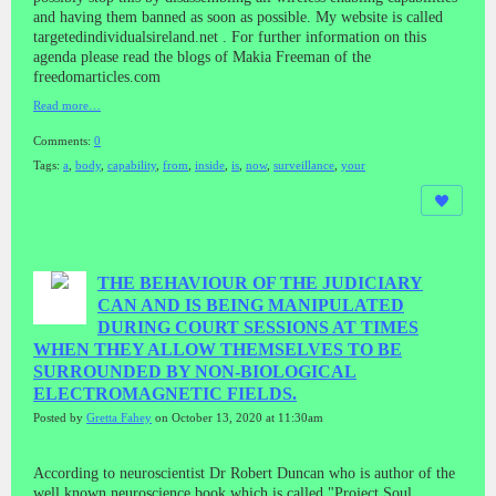
and having them banned as soon as possible. My website is called
targetedindividualsireland.net . For further information on this
agenda please read the blogs of Makia Freeman of the
freedomarticles.com
Read more…
Comments:
0
Tags:
a
,
body
,
capability
,
from
,
inside
,
is
,
now
,
surveillance
,
your
THE BEHAVIOUR OF THE JUDICIARY
CAN AND IS BEING MANIPULATED
DURING COURT SESSIONS AT TIMES
WHEN THEY ALLOW THEMSELVES TO BE
SURROUNDED BY NON-BIOLOGICAL
ELECTROMAGNETIC FIELDS.
Posted by
Gretta Fahey
on October 13, 2020 at 11:30am
According to neuroscientist Dr Robert Duncan who is author of the
well known neuroscience book which is called "Project Soul