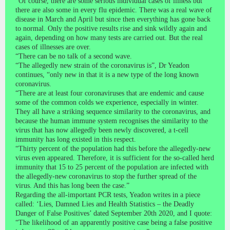
“Of course, there are some serious individual cases of illness but
there are also some in every flu epidemic. There was a real wave of
disease in March and April but since then everything has gone back
to normal. Only the positive results rise and sink wildly again and
again, depending on how many tests are carried out. But the real
cases of illnesses are over.
“There can be no talk of a second wave.
“The allegedly new strain of the coronavirus is”, Dr Yeadon
continues, “only new in that it is a new type of the long known
coronavirus.
“There are at least four coronaviruses that are endemic and cause
some of the common colds we experience, especially in winter.
They all have a striking sequence similarity to the coronavirus, and
because the human immune system recognises the similarity to the
virus that has now allegedly been newly discovered, a t-cell
immunity has long existed in this respect.
“Thirty percent of the population had this before the allegedly-new
virus even appeared. Therefore, it is sufficient for the so-called herd
immunity that 15 to 25 percent of the population are infected with
the allegedly-new coronavirus to stop the further spread of the
virus. And this has long been the case.”
Regarding the all-important PCR tests, Yeadon writes in a piece
called: ‘Lies, Damned Lies and Health Statistics – the Deadly
Danger of False Positives’ dated September 20th 2020, and I quote:
“The likelihood of an apparently positive case being a false positive