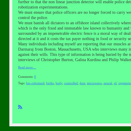
further to that the non linear junction detector will enable police 
robotization experimentations.
We must ensure that police officers are no longer forced to carry 
control the police.
We must banish all dictators to an offshore island collectively wher
which is the only fixed and immutable law known to humanity and w
surrounded by an impenetrable electric fence is a moral way of deali
directed at it and it costs the tax payer nothing in food or security se
Many individuals including myself are reporting that our muscles a
Darmaraj from Boston, Massachusetts, USA who interviews many indiv
against their wills. This type of information is being buried by the 
interviews of Christopher Burton, Galina Kurdina and Philip Walker 
Read more…
Comments:
0
Tags:
bio-robotized
,
births
,
body
,
controlled
,
dust
,
microwave
,
neural
,
of
,
registeri
R
SS