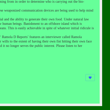
oming from in order to determine who is carrying out the bio-
these weaponized communication devices are being used to help mind
ial and the ability to generate their own food. Under natural law
w human beings. Banishment to an offshore island which is
s. This is easily achievable in spite of whatever initial ridicule is
 ‘ Ramola D Reports’ features an interviewer called Ramola
lls to the extent of having their own fist hitting their own face
it no longer serves the public interest. Please listen to her