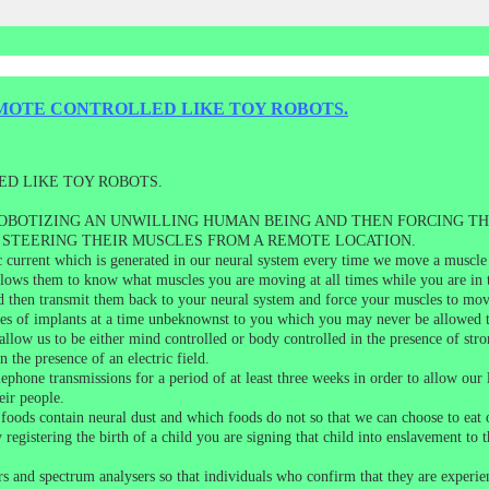
MOTE CONTROLLED LIKE TOY ROBOTS.
D LIKE TOY ROBOTS.
OBOTIZING AN UNWILLING HUMAN BEING AND THEN FORCING TH
STEERING THEIR MUSCLES FROM A REMOTE LOCATION.
c current which is generated in our neural system every time we move a muscle
lows them to know what muscles you are moving at all times while you are in t
and then transmit them back to your neural system and force your muscles to move
pes of implants at a time unbeknownst to you which you may never be allowed 
 allow us to be either mind controlled or body controlled in the presence of s
n the presence of an electric field.
ephone transmissions for a period of at least three weeks in order to allow our l
eir people.
oods contain neural dust and which foods do not so that we can choose to eat o
y registering the birth of a child you are signing that child into enslavement 
ors and spectrum analysers so that individuals who confirm that they are expe