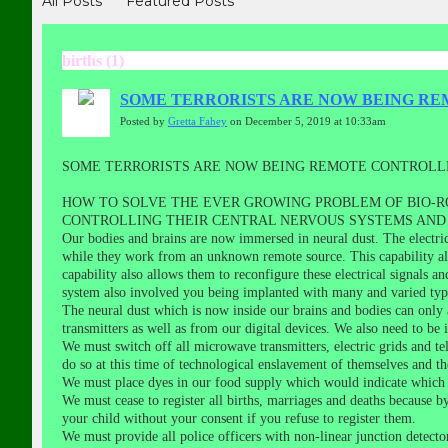
All Posts
Featured Posts
births (1)
SOME TERRORISTS ARE NOW BEING RE
Posted by
Gretta Fahey
on December 5, 2019 at 10:33am
SOME TERRORISTS ARE NOW BEING REMOTE CONTROLLE
HOW TO SOLVE THE EVER GROWING PROBLEM OF BIO-R
CONTROLLING THEIR CENTRAL NERVOUS SYSTEMS AND 
Our bodies and brains are now immersed in neural dust. The electri
while they work from an unknown remote source. This capability al
capability also allows them to reconfigure these electrical signals 
system also involved you being implanted with many and varied ty
The neural dust which is now inside our brains and bodies can only
transmitters as well as from our digital devices. We also need to be i
We must switch off all microwave transmitters, electric grids and tel
do so at this time of technological enslavement of themselves and th
We must place dyes in our food supply which would indicate which f
We must cease to register all births, marriages and deaths because b
your child without your consent if you refuse to register them.
We must provide all police officers with non-linear junction detect