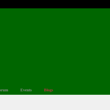
orum
Events
Blogs