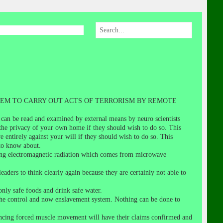
EM TO CARRY OUT ACTS OF TERRORISM BY REMOTE
 can be read and examined by external means by neuro scientists
he privacy of your own home if they should wish to do so. This
 entirely against your will if they should wish to do so. This
to know about.
trong electromagnetic radiation which comes from microwave
eaders to think clearly again because they are certainly not able to
nly safe foods and drink safe water.
to the control and now enslavement system. Nothing can be done to
riencing forced muscle movement will have their claims confirmed and