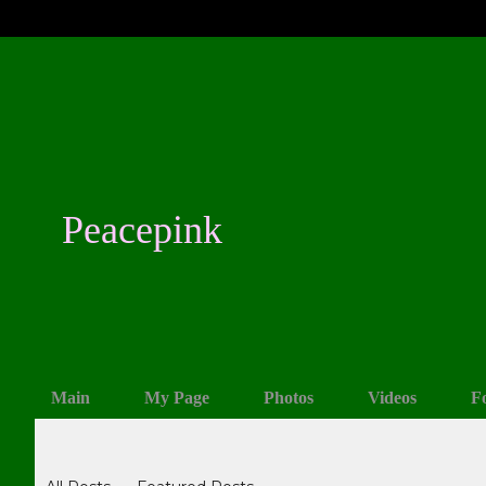
Peacepink
Main
My Page
Photos
Videos
F
Blogs