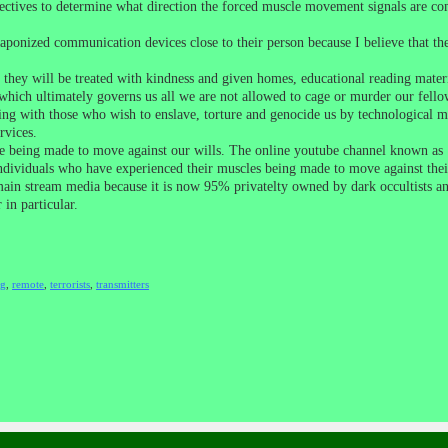
detectives to determine what direction the forced muscle movement signals are c
weaponized communication devices close to their person because I believe that 
e they will be treated with kindness and given homes, educational reading mater
hich ultimately governs us all we are not allowed to cage or murder our fello
ng with those who wish to enslave, torture and genocide us by technological mean
rvices.
re being made to move against our wills. The online youtube channel known as
iduals who have experienced their muscles being made to move against their wi
main stream media because it is now 95% privatelty owned by dark occultists and 
in particular.
ng
,
remote
,
terrorists
,
transmitters