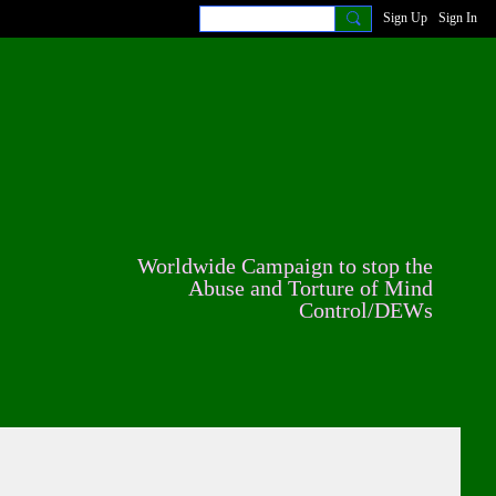
Sign Up
Sign In