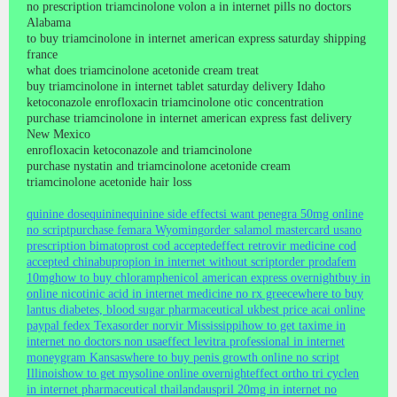
no prescription triamcinolone volon a in internet pills no doctors
Alabama
to buy triamcinolone in internet american express saturday shipping
france
what does triamcinolone acetonide cream treat
buy triamcinolone in internet tablet saturday delivery Idaho
ketoconazole enrofloxacin triamcinolone otic concentration
purchase triamcinolone in internet american express fast delivery
New Mexico
enrofloxacin ketoconazole and triamcinolone
purchase nystatin and triamcinolone acetonide cream
triamcinolone acetonide hair loss
quinine dose
quinine
quinine side effects
i want penegra 50mg online
no script
purchase femara Wyoming
order salamol mastercard usa
no
prescription bimatoprost cod accepted
effect retrovir medicine cod
accepted china
bupropion in internet without script
order prodafem
10mg
how to buy chloramphenicol american express overnight
buy in
online nicotinic acid in internet medicine no rx greece
where to buy
lantus diabetes, blood sugar pharmaceutical uk
best price acai online
paypal fedex Texas
order norvir Mississippi
how to get taxime in
internet no doctors non usa
effect levitra professional in internet
moneygram Kansas
where to buy penis growth online no script
Illinois
how to get mysoline online overnight
effect ortho tri cyclen
in internet pharmaceutical thailand
auspril 20mg in internet no