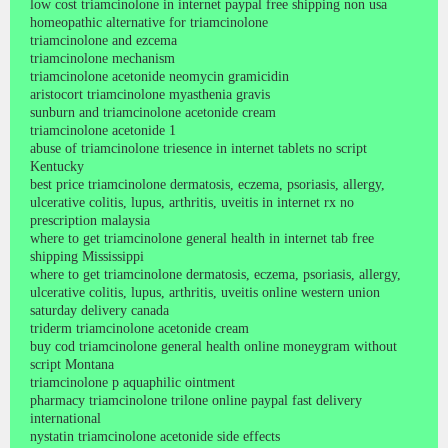
low cost triamcinolone in internet paypal free shipping non usa
homeopathic alternative for triamcinolone
triamcinolone and ezcema
triamcinolone mechanism
triamcinolone acetonide neomycin gramicidin
aristocort triamcinolone myasthenia gravis
sunburn and triamcinolone acetonide cream
triamcinolone acetonide 1
abuse of triamcinolone triesence in internet tablets no script
Kentucky
best price triamcinolone dermatosis, eczema, psoriasis, allergy,
ulcerative colitis, lupus, arthritis, uveitis in internet rx no
prescription malaysia
where to get triamcinolone general health in internet tab free
shipping Mississippi
where to get triamcinolone dermatosis, eczema, psoriasis, allergy,
ulcerative colitis, lupus, arthritis, uveitis online western union
saturday delivery canada
triderm triamcinolone acetonide cream
buy cod triamcinolone general health online moneygram without
script Montana
triamcinolone p aquaphilic ointment
pharmacy triamcinolone trilone online paypal fast delivery
international
nystatin triamcinolone acetonide side effects