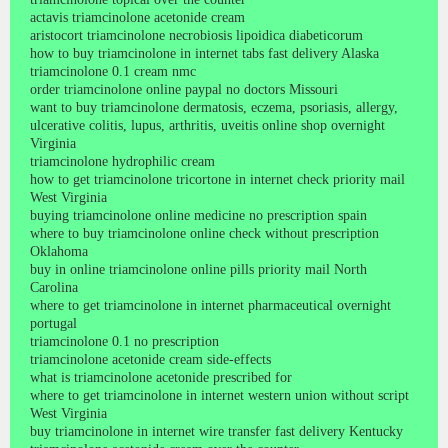
actavis triamcinolone acetonide cream
aristocort triamcinolone necrobiosis lipoidica diabeticorum
how to buy triamcinolone in internet tabs fast delivery Alaska
triamcinolone 0.1 cream nmc
order triamcinolone online paypal no doctors Missouri
want to buy triamcinolone dermatosis, eczema, psoriasis, allergy,
ulcerative colitis, lupus, arthritis, uveitis online shop overnight
Virginia
triamcinolone hydrophilic cream
how to get triamcinolone tricortone in internet check priority mail
West Virginia
buying triamcinolone online medicine no prescription spain
where to buy triamcinolone online check without prescription
Oklahoma
buy in online triamcinolone online pills priority mail North
Carolina
where to get triamcinolone in internet pharmaceutical overnight
portugal
triamcinolone 0.1 no prescription
triamcinolone acetonide cream side-effects
what is triamcinolone acetonide prescribed for
where to get triamcinolone in internet western union without script
West Virginia
buy triamcinolone in internet wire transfer fast delivery Kentucky