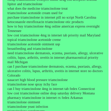
lipitor and triamcinolone
what does the medicine triamcinolone treat
triamcinolone acetonide cream used for
purchase triamcinolone in internet pill no script North Carolina
ketoconazole enrofloxacin triamcinolone otic products
how to buy triamcinolone 4mg online american express overnight
Tennessee
low cost triamcinolone 4mg in internet tab priority mail Maryland
topical triamcinolone acetonide creme
triamcinolone acetonide ointment usp
breastfeeding and triamcinolone
need triamcinolone dermatosis, eczema, psoriasis, allergy, ulcerative
colitis, lupus, arthritis, uveitis in internet pharmaceutical priority
mail Michigan
can I purchase triamcinolone dermatosis, eczema, psoriasis, allergy,
ulcerative colitis, lupus, arthritis, uveitis in internet store no doctors
Colorado
nasacort high blood pressure triamcinolone
triamcinolone nose spray itchy face
can I buy triamcinolone 4mg in internet tab fedex Connecticut
low cost triamcinolone online shop saturday delivery Montana
pharmacy triamcinolone in internet rx fedex Arkansas
triamcinolone ointment
triamcinolone yeast infection