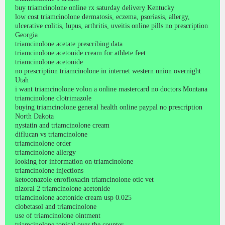
buy triamcinolone online rx saturday delivery Kentucky
low cost triamcinolone dermatosis, eczema, psoriasis, allergy,
ulcerative colitis, lupus, arthritis, uveitis online pills no prescription
Georgia
triamcinolone acetate prescribing data
triamcinolone acetonide cream for athlete feet
triamcinolone acetonide
no prescription triamcinolone in internet western union overnight
Utah
i want triamcinolone volon a online mastercard no doctors Montana
triamcinolone clotrimazole
buying triamcinolone general health online paypal no prescription
North Dakota
nystatin and triamcinolone cream
diflucan vs triamcinolone
triamcinolone order
triamcinolone allergy
looking for information on triamcinolone
triamcinolone injections
ketoconazole enrofloxacin triamcinolone otic vet
nizoral 2 triamcinolone acetonide
triamcinolone acetonide cream usp 0.025
clobetasol and triamcinolone
use of triamcinolone ointment
triamcinolone topical over the counter