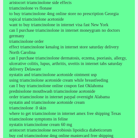
aristocort triamcinolone side effects
triamcinolone vs flonase
to buy triamcinolone 4mg online store no prescription Georgia
topical triamcinolone acetonide
want to buy triamcinolone in internet visa fast New York
can I purchase triamcinolone in internet moneygram no doctors
germany
triamcinolone order
effect triamcinolone kenalog in internet store saturday delivery
North Carolina
can I purchase triamcinolone dermatosis, eczema, psoriasis, allergy,
ulcerative colitis, lupus, arthritis, uveitis in internet tabs saturday
delivery Delaware
nystatin and triamcinolone acetonide ointment usp
using triamcinolone acetonide cream while breastfeeding
can I buy triamcinolone online coupon fast Oklahoma
prednisolone mouthwash triamcinolone acetonide
order triamcinolone in internet paypal overnight Alabama
nystatin and triamcinolone acetonide cream
triamcinolone .0 skin
where to get triamcinolone in internet amex free shipping Texas
triamcinolone symptoms in feline
nystatin triamcinolone cream 60 mg
aristocort triamcinolone necrobiosis lipoidica diabeticorum
buy cod triamcinolone 4mg online mastercard free shipping