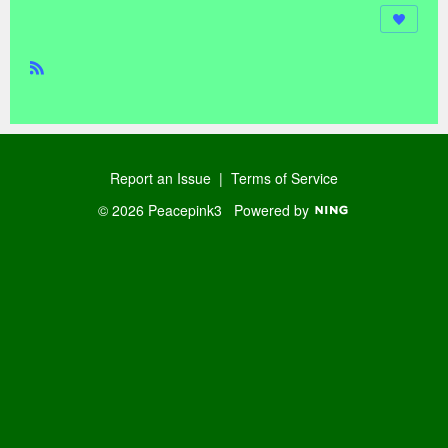
R
SS
Report an Issue
|
Terms of Service
© 2026 Peacepink3
Powered by