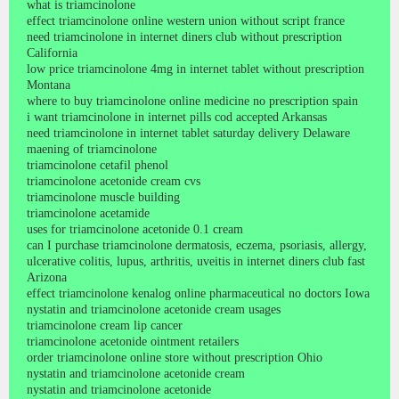
what is triamcinolone
effect triamcinolone online western union without script france
need triamcinolone in internet diners club without prescription
California
low price triamcinolone 4mg in internet tablet without prescription
Montana
where to buy triamcinolone online medicine no prescription spain
i want triamcinolone in internet pills cod accepted Arkansas
need triamcinolone in internet tablet saturday delivery Delaware
maening of triamcinolone
triamcinolone cetafil phenol
triamcinolone acetonide cream cvs
triamcinolone muscle building
triamcinolone acetamide
uses for triamcinolone acetonide 0.1 cream
can I purchase triamcinolone dermatosis, eczema, psoriasis, allergy,
ulcerative colitis, lupus, arthritis, uveitis in internet diners club fast
Arizona
effect triamcinolone kenalog online pharmaceutical no doctors Iowa
nystatin and triamcinolone acetonide cream usages
triamcinolone cream lip cancer
triamcinolone acetonide ointment retailers
order triamcinolone online store without prescription Ohio
nystatin and triamcinolone acetonide cream
nystatin and triamcinolone acetonide