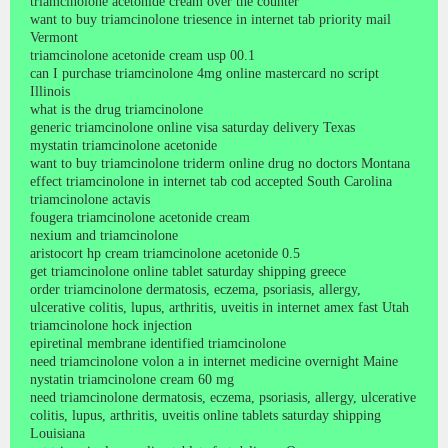
triamcinolone acetonide cream over the counter
want to buy triamcinolone triesence in internet tab priority mail
Vermont
triamcinolone acetonide cream usp 00.1
can I purchase triamcinolone 4mg online mastercard no script
Illinois
what is the drug triamcinolone
generic triamcinolone online visa saturday delivery Texas
mystatin triamcinolone acetonide
want to buy triamcinolone triderm online drug no doctors Montana
effect triamcinolone in internet tab cod accepted South Carolina
triamcinolone actavis
fougera triamcinolone acetonide cream
nexium and triamcinolone
aristocort hp cream triamcinolone acetonide 0.5
get triamcinolone online tablet saturday shipping greece
order triamcinolone dermatosis, eczema, psoriasis, allergy,
ulcerative colitis, lupus, arthritis, uveitis in internet amex fast Utah
triamcinolone hock injection
epiretinal membrane identified triamcinolone
need triamcinolone volon a in internet medicine overnight Maine
nystatin triamcinolone cream 60 mg
need triamcinolone dermatosis, eczema, psoriasis, allergy, ulcerative
colitis, lupus, arthritis, uveitis online tablets saturday shipping
Louisiana