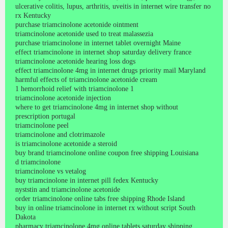
ulcerative colitis, lupus, arthritis, uveitis in internet wire transfer no
rx Kentucky
purchase triamcinolone acetonide ointment
triamcinolone acetonide used to treat malassezia
purchase triamcinolone in internet tablet overnight Maine
effect triamcinolone in internet shop saturday delivery france
triamcinolone acetonide hearing loss dogs
effect triamcinolone 4mg in internet drugs priority mail Maryland
harmful effects of triamcinolone acetonide cream
1 hemorrhoid relief with triamcinolone 1
triamcinolone acetonide injection
where to get triamcinolone 4mg in internet shop without
prescription portugal
triamcinolone peel
triamcinolone and clotrimazole
is triamcinolone acetonide a steroid
buy brand triamcinolone online coupon free shipping Louisiana
d triamcinolone
triamcinolone vs vetalog
buy triamcinolone in internet pill fedex Kentucky
nyststin and triamcinolone acetonide
order triamcinolone online tabs free shipping Rhode Island
buy in online triamcinolone in internet rx without script South
Dakota
pharmacy triamcinolone 4mg online tablets saturday shipping