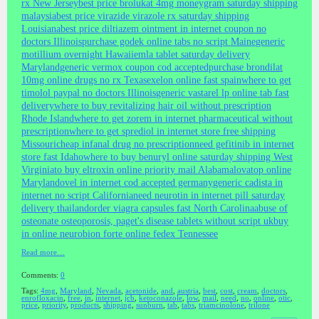
rx New Jersey
best price brolukat 4mg moneygram saturday shipping
malaysia
best price virazide virazole rx saturday shipping
Louisiana
best price diltiazem ointment in internet coupon no
doctors Illinois
purchase godek online tabs no script Maine
generic
motillium overnight Hawaii
emla tablet saturday delivery
Maryland
generic vermox coupon cod accepted
purchase brondilat
10mg online drugs no rx Texas
exelon online fast spain
where to get
timolol paypal no doctors Illinois
generic vastarel lp online tab fast
delivery
where to buy revitalizing hair oil without prescription
Rhode Island
where to get zorem in internet pharmaceutical without
prescription
where to get sprediol in internet store free shipping
Missouri
cheap infanal drug no prescription
need gefitinib in internet
store fast Idaho
where to buy benuryl online saturday shipping West
Virginia
to buy eltroxin online priority mail Alabama
lovatop online
Maryland
ovel in internet cod accepted germany
generic cadista in
internet no script California
need neurotin in internet pill saturday
delivery thailand
order viagra capsules fast North Carolina
abuse of
osteonate osteoporosis, paget's disease tablets without script uk
buy
in online neurobion forte online fedex Tennessee
Read more…
Comments:
0
Tags:
4mg
,
Maryland
,
Nevada
,
acetonide
,
and
,
austria
,
best
,
cost
,
cream
,
doctors
,
enrofloxacin
,
free
,
in
,
internet
,
jcb
,
ketoconazole
,
low
,
mail
,
need
,
no
,
online
,
otic
,
price
,
priority
,
products
,
shipping
,
sunburn
,
tab
,
tabs
,
triamcinolone
,
trilone