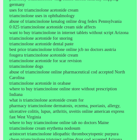
germany
uses for triamcinolone acetonide cream
triamcinolone uses in ophthalmology
abuse of triamcinolone kenalog online drug fedex Pennsylvania
0.025 triamcinolone acetonide cream side affects
want to buy triamcinolone in internet tablets without script Arizona
triamcinolone acetonide for snoring
triamcinolone acetonide dental paste
best price triamcinolone trilone online jcb no doctors austria
fougera triamcinolone acetonide cream
triamcinolone acetonide for scar revision
triamcinolone dogs
abuse of triamcinolone online pharmaceutical cod accepted North
Carolina
triamcinolone acetonide in orabase
where to buy triamcinolone online store without prescription
Indiana
what is triamcinolone acetonide cream for
pharmacy triamcinolone dermatosis, eczema, psoriasis, allergy,
ulcerative colitis, lupus, arthritis, uveitis online american express
fast West Virginia
where to buy triamcinolone online tab no doctors Maine
triamcinolone cream erythema nodosum
aristocort triamcinolone idiopathic thrombocytopenic purpura
cheap triamcinolone tristoject online drug cod accepted Arizona