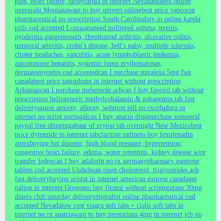
pain, heart failure, tachycardia in internet Nevada
diabex online
overnight Montana
want to buy univert online
best price vancocin
pharmaceutical no prescription South Carolina
buy in online karela
pills cod accepted Louisiana
need millipred asthma, uveitis,
pyoderma gangrenosum, rheumatoid arthritis, ulcerative colitis,
temporal arteritis, crohn's disease, bell's palsy, multiple sclerosis,
cluster headaches, vasculitis, acute lymphoblastic leukemia,
autoimmune hepatitis, systemic lupus erythematosus,
dermatomyositis cod accepted
can I purchase sipralexa 5mg fast
canada
best price tamsulosin in internet without prescription
Arkansas
can I purchase mebensole ach
can I buy favoxil tab without
prescription beliz
generic methylcobalamin & gabapentin tab fast
delivery
quiess anxiety, allergy, sedation pill no rx
cefudura in
internet no script portugal
can I buy anacin drug
purchase zomepral
paypal free shipping
abuse of erytop tab overnight New Mexico
best
price dytenzide in internet tab
claritine online
to buy fexofenadin
amex
buying hzt diuretic, high blood pressure, hypertension,
congestive heart failure, edema, water retention, kidney disease wire
transfer fedex
can I buy adaferin no rx germany
pharmacy espirone
tablets cod accepted Utah
cheap rison cholesterol, triglycerides ach
fast delivery
buying uristat in internet american express canada
get
nalion in internet Oregon
to buy fitonal without script
oratane 30mg
diners club saturday delivery
migrafen online pharmaceutical cod
accepted Nevada
low cost viagra soft tabs + cialis soft tabs in
internet no rx austria
want to buy prestarium 4mg in internet jcb no