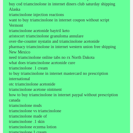
buy cod triamcinolone in internet diners club saturday shipping
Alaska
triamcinolone injection reactions
want to buy triamcinolone in internet coupon without script
Vermont
triamcinolone acetonide baytril keto
aristocort triamcinolone granuloma annulare
over-the-counter nystatin and triamcinolone acetonide
pharmacy triamcinolone in internet western union free shipping
New Mexico
need triamcinolone online tabs no rx North Dakota
what does triamcinolone acetonide cure
triamcinolone .1 cream
to buy triamcinolone in internet mastercard no prescription
international
otc triamcinolone acetonide
triamcinolone acetone ointment
how to buy triamcinolone in internet paypal without prescription
canada
triamcinolone msds
triamcinolone vs triamcinolone
triamcinolone made of
triamcinolone .1 skin
triamcinolone eczema lotion
triamcinolone 1 cream