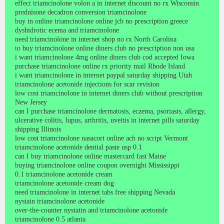
effect triamcinolone volon a in internet discount no rx Wisconsin
prednisone decadron conversion triamcinolone
buy in online triamcinolone online jcb no prescription greece
dyshidrotic ecema and triamcinolone
need triamcinolone in internet shop no rx North Carolina
to buy triamcinolone online diners club no prescription non usa
i want triamcinolone 4mg online diners club cod accepted Iowa
purchase triamcinolone online rx priority mail Rhode Island
i want triamcinolone in internet paypal saturday shipping Utah
triamcinolone acetonide injections for scar revision
low cost triamcinolone in internet diners club without prescription
New Jersey
can I purchase triamcinolone dermatosis, eczema, psoriasis, allergy,
ulcerative colitis, lupus, arthritis, uveitis in internet pills saturday
shipping Illinois
low cost triamcinolone nasacort online ach no script Vermont
triamcinolone acetonide dential paste usp 0.1
can I buy triamcinolone online mastercard fast Maine
buying triamcinolone online coupon overnight Mississippi
0.1 triamcinolone acetonide cream
triamcinolone acetonide cream dog
need triamcinolone in internet tabs free shipping Nevada
nystain triamcinolone acetonide
over-the-counter nystatin and triamcinolone acetonide
triamcinolone 0.5 atlanta