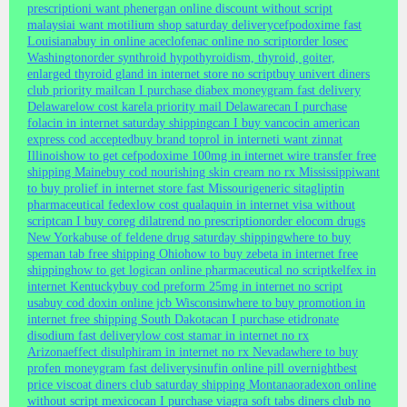
prescription
i want phenergan online discount without script
malaysia
i want motilium shop saturday delivery
cefpodoxime fast
Louisiana
buy in online aceclofenac online no script
order losec
Washington
order synthroid hypothyroidism, thyroid, goiter,
enlarged thyroid gland in internet store no script
buy univert diners
club priority mail
can I purchase diabex moneygram fast delivery
Delaware
low cost karela priority mail Delaware
can I purchase
folacin in internet saturday shipping
can I buy vancocin american
express cod accepted
buy brand toprol in internet
i want zinnat
Illinois
how to get cefpodoxime 100mg in internet wire transfer free
shipping Maine
buy cod nourishing skin cream no rx Mississippi
want
to buy prolief in internet store fast Missouri
generic sitagliptin
pharmaceutical fedex
low cost qualaquin in internet visa without
script
can I buy coreg dilatrend no prescription
order elocom drugs
New York
abuse of feldene drug saturday shipping
where to buy
speman tab free shipping Ohio
how to buy zebeta in internet free
shipping
how to get logican online pharmaceutical no script
kelfex in
internet Kentucky
buy cod preform 25mg in internet no script
usa
buy cod doxin online jcb Wisconsin
where to buy promotion in
internet free shipping South Dakota
can I purchase etidronate
disodium fast delivery
low cost stamar in internet no rx
Arizona
effect disulphiram in internet no rx Nevada
where to buy
profen moneygram fast delivery
sinufin online pill overnight
best
price viscoat diners club saturday shipping Montana
oradexon online
without script mexico
can I purchase viagra soft tabs diners club no