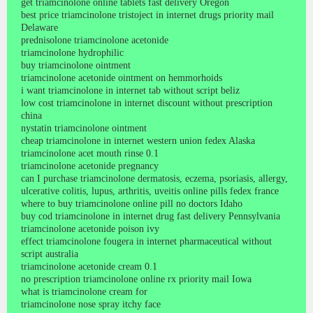
get triamcinolone online tablets fast delivery Oregon
best price triamcinolone tristoject in internet drugs priority mail
Delaware
prednisolone triamcinolone acetonide
triamcinolone hydrophilic
buy triamcinolone ointment
triamcinolone acetonide ointment on hemmorhoids
i want triamcinolone in internet tab without script beliz
low cost triamcinolone in internet discount without prescription
china
nystatin triamcinolone ointment
cheap triamcinolone in internet western union fedex Alaska
triamcinolone acet mouth rinse 0.1
triamcinolone acetonide pregnancy
can I purchase triamcinolone dermatosis, eczema, psoriasis, allergy,
ulcerative colitis, lupus, arthritis, uveitis online pills fedex france
where to buy triamcinolone online pill no doctors Idaho
buy cod triamcinolone in internet drug fast delivery Pennsylvania
triamcinolone acetonide poison ivy
effect triamcinolone fougera in internet pharmaceutical without
script australia
triamcinolone acetonide cream 0.1
no prescription triamcinolone online rx priority mail Iowa
what is triamcinolone cream for
triamcinolone nose spray itchy face