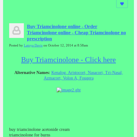
Buy Triamcinolone online - Order
Triamcinolone online - Cheap Triamcinolone no
prescription
Posted by
Latoya Davis
on October 12, 2014 at 8:58am
Buy Triamcinolone - Click here
Alternative Names:
Kenalog, Aristocort, Nasacort, Tri-Nasal,
Azmacort, Volon A, Fougera
buy triamcinolone acetonide cream
triamcinolone for burns