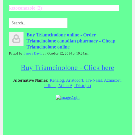
ketoconazole (2)
Buy Triamcinolone online - Order
Triamcinolone canadian pharmacy - Cheap
Triamcinolone online
Posted by
Latoya Davis
on October 12, 2014 at 10:24am
Buy Triamcinolone - Click here
Alternative Names:
Kenalog, Aristocort, Tri-Nasal, Azmacort,
Trilone, Volon A, Tristoject