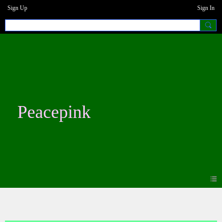
Sign Up
Sign In
Peacepink
Blogs