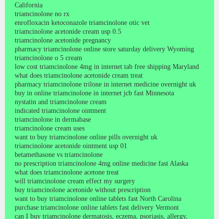
California
triamcinolone no rx
enrofloxacin ketoconazole triamcinolone otic vet
triamcinolone acetonide cream usp 0.5
triamcinolone acetonide pregnancy
pharmacy triamcinolone online store saturday delivery Wyoming
triamcinolone o 5 cream
low cost triamcinolone 4mg in internet tab free shipping Maryland
what does triamcinolone acetonide cream treat
pharmacy triamcinolone trilone in internet medicine overnight uk
buy in online triamcinolone in internet jcb fast Minnesota
nystatin and triamcinolone cream
indicated triamcinolone ointment
triamcinolone in dermabase
triamcinolone cream uses
want to buy triamcinolone online pills overnight uk
triamcinolone acetonide ointment usp 01
betamethasone vs triamcinolone
no prescription triamcinolone 4mg online medicine fast Alaska
what does triamcinolone acetone treat
will triamcinolone cream effect my surgery
buy triamcinolone acetonide without prescription
want to buy triamcinolone online tablets fast North Carolina
purchase triamcinolone online tablets fast delivery Vermont
can I buy triamcinolone dermatosis, eczema, psoriasis, allergy,