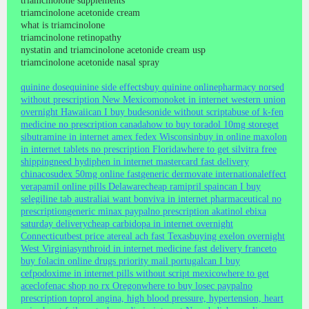
triamcinolone supplements
triamcinolone acetonide cream
what is triamcinolone
triamcinolone retinopathy
nystatin and triamcinolone acetonide cream usp
triamcinolone acetonide nasal spray
quinine dose
quinine side effects
buy quinine online
pharmacy norsed
without prescription New Mexico
monoket in internet western union
overnight Hawaii
can I buy budesonide without script
abuse of k-fen
medicine no prescription canada
how to buy toradol 10mg store
get
sibutramine in internet amex fedex Wisconsin
buy in online maxolon
in internet tablets no prescription Florida
where to get silvitra free
shipping
need hydiphen in internet mastercard fast delivery
china
cosudex 50mg online fast
generic dermovate international
effect
verapamil online pills Delaware
cheap ramipril spain
can I buy
selegiline tab australia
i want bonviva in internet pharmaceutical no
prescription
generic minax paypal
no prescription akatinol ebixa
saturday delivery
cheap carbidopa in internet overnight
Connecticut
best price atereal ach fast Texas
buying exelon overnight
West Virginia
synthroid in internet medicine fast delivery france
to
buy folacin online drugs priority mail portugal
can I buy
cefpodoxime in internet pills without script mexico
where to get
aceclofenac shop no rx Oregon
where to buy losec paypal
no
prescription toprol angina, high blood pressure, hypertension, heart