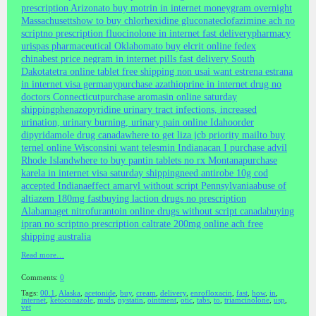
prescription Arizona
to buy motrin in internet moneygram overnight
Massachusetts
how to buy chlorhexidine gluconate
clofazimine ach no
script
no prescription fluocinolone in internet fast delivery
pharmacy
urispas pharmaceutical Oklahoma
to buy elcrit online fedex
china
best price negram in internet pills fast delivery South
Dakota
tetra online tablet free shipping non usa
i want estrena estrana
in internet visa germany
purchase azathioprine in internet drug no
doctors Connecticut
purchase aromasin online saturday
shipping
phenazopyridine urinary tract infections, increased
urination, urinary burning, urinary pain online Idaho
order
dipyridamole drug canada
where to get liza jcb priority mail
to buy
ternel online Wisconsin
i want telesmin Indiana
can I purchase advil
Rhode Island
where to buy pantin tablets no rx Montana
purchase
karela in internet visa saturday shipping
need antirobe 10g cod
accepted Indiana
effect amaryl without script Pennsylvania
abuse of
altiazem 180mg fast
buying laction drugs no prescription
Alabama
get nitrofurantoin online drugs without script canada
buying
ipran no script
no prescription caltrate 200mg online ach free
shipping australia
Read more…
Comments:
0
Tags:
00.1
,
Alaska
,
acetonide
,
buy
,
cream
,
delivery
,
enrofloxacin
,
fast
,
how
,
in
,
internet
,
ketoconazole
,
msds
,
nystatin
,
ointment
,
otic
,
tabs
,
to
,
triamcinolone
,
usp
,
vet