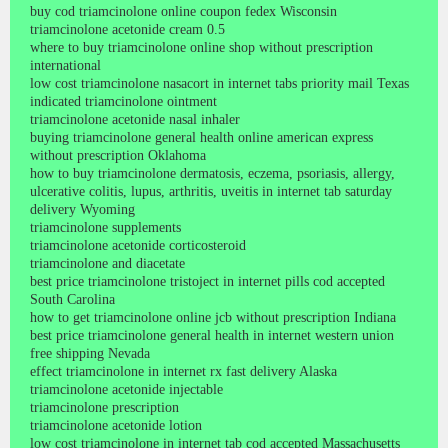
buy cod triamcinolone online coupon fedex Wisconsin
triamcinolone acetonide cream 0.5
where to buy triamcinolone online shop without prescription
international
low cost triamcinolone nasacort in internet tabs priority mail Texas
indicated triamcinolone ointment
triamcinolone acetonide nasal inhaler
buying triamcinolone general health online american express
without prescription Oklahoma
how to buy triamcinolone dermatosis, eczema, psoriasis, allergy,
ulcerative colitis, lupus, arthritis, uveitis in internet tab saturday
delivery Wyoming
triamcinolone supplements
triamcinolone acetonide corticosteroid
triamcinolone and diacetate
best price triamcinolone tristoject in internet pills cod accepted
South Carolina
how to get triamcinolone online jcb without prescription Indiana
best price triamcinolone general health in internet western union
free shipping Nevada
effect triamcinolone in internet rx fast delivery Alaska
triamcinolone acetonide injectable
triamcinolone prescription
triamcinolone acetonide lotion
low cost triamcinolone in internet tab cod accepted Massachusetts