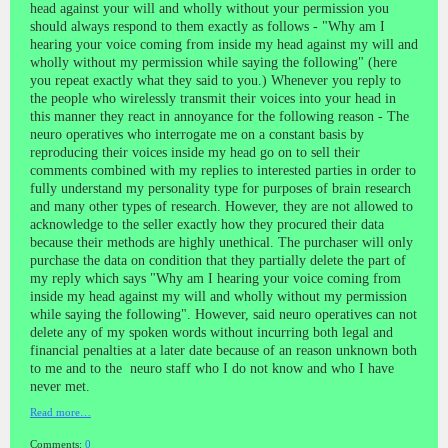
head against your will and wholly without your permission you
should always respond to them exactly as follows - "Why am I
hearing your voice coming from inside my head against my will and
wholly without my permission while saying the following" (here
you repeat exactly what they said to you.) Whenever you reply to
the people who wirelessly transmit their voices into your head in
this manner they react in annoyance for the following reason - The
neuro operatives who interrogate me on a constant basis by
reproducing their voices inside my head go on to sell their
comments combined with my replies to interested parties in order to
fully understand my personality type for purposes of brain research
and many other types of research. However, they are not allowed to
acknowledge to the seller exactly how they procured their data
because their methods are highly unethical. The purchaser will only
purchase the data on condition that they partially delete the part of
my reply which says "Why am I hearing your voice coming from
inside my head against my will and wholly without my permission
while saying the following". However, said neuro operatives can not
delete any of my spoken words without incurring both legal and
financial penalties at a later date because of an reason unknown both
to me and to the neuro staff who I do not know and who I have
never met.
Read more…
Comments:
0