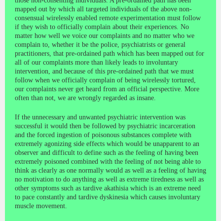
those non-consenting individuals. A pre-ordained path has been
mapped out by which all targeted individuals of the above non-
consensual wirelessly enabled remote experimentation must follow
if they wish to officially complain about their experiences. No
matter how well we voice our complaints and no matter who we
complain to, whether it be the police, psychiatrists or general
practitioners, that pre-ordained path which has been mapped out for
all of our complaints more than likely leads to involuntary
intervention, and because of this pre-ordained path that we must
follow when we officially complain of being wirelessly tortured,
our complaints never get heard from an official perspective. More
often than not, we are wrongly regarded as insane.
If the unnecessary and unwanted psychiatric intervention was
successful it would then be followed by psychiatric incarceration
and the forced ingestion of poisonous substances complete with
extremely agonizing side effects which would be unapparent to an
observer and difficult to define such as the feeling of having been
extremely poisoned combined with the feeling of not being able to
think as clearly as one normally would as well as a feeling of having
no motivation to do anything as well as extreme tiredness as well as
other symptoms such as tardive akathisia which is an extreme need
to pace constantly and tardive dyskinesia which causes involuntary
muscle movement.