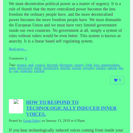
We must decentralise political power as a matter of urgency. It is a
rule of thumb that the more centralized power becomes the less
freedom the ordinary people have, and the more decentralised
power becomes the more freedom people have. We must dismantle
the European Union and we must have very limited government
inside our own countries. No government at all, simply a system of
rules without rulers would be even better. This system is known as
anarchy. It is a linear based self regulating system.
Read more…
Comments:
0
Tags:
against
,
and
,
control
,
directed
,
electronic
,
energy
,
fight
,
how
,
manipulation
,
mass
,
microwave
,
mind
,
monitoring
,
murder
,
neural
,
ongoing
,
readers
,
remote
,
the
,
to
,
war
,
weapons
,
wireless
1
HOW TO RESPOND TO
TECHNOLOGICALLY INDUCED INNER
VOICES.
Posted by
Gretta Fahey
on January 13, 2019 at 4:30pm
If you hear technologically induced voices coming from inside your