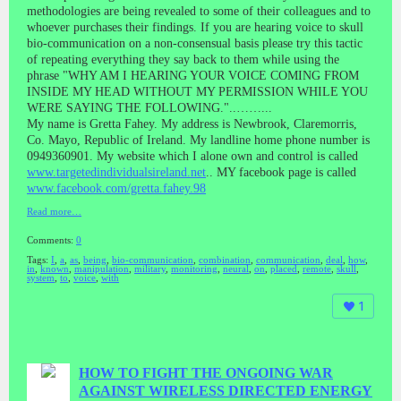
methodologies are being revealed to some of their colleagues and to
whoever purchases their findings. If you are hearing voice to skull
bio-communication on a non-consensual basis please try this tactic
of repeating everything they say back to them while using the
phrase "WHY AM I HEARING YOUR VOICE COMING FROM
INSIDE MY HEAD WITHOUT MY PERMISSION WHILE YOU
WERE SAYING THE FOLLOWING."..……...
My name is Gretta Fahey. My address is Newbrook, Claremorris,
Co. Mayo, Republic of Ireland. My landline home phone number is
0949360901. My website which I alone own and control is called
www.targetedindividualsireland.net
.. MY facebook page is called
www.facebook.com/gretta.fahey.98
Read more…
Comments:
0
Tags:
I
,
a
,
as
,
being
,
bio-communication
,
combination
,
communication
,
deal
,
how
,
in
,
known
,
manipulation
,
military
,
monitoring
,
neural
,
on
,
placed
,
remote
,
skull
,
system
,
to
,
voice
,
with
1
HOW TO FIGHT THE ONGOING WAR
AGAINST WIRELESS DIRECTED ENERGY