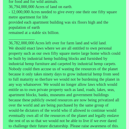
for food and for wild animals.
36,794,000,000 Acres of land on earth.
- 12,000,000 Acres needed to give every one their one fifty square
metre apartment for life
provided each apartment building was six floors high and the
population of earth
remained at a stable six billion.
_____________
36,782,000,000 Acres left over for farm land and wild land.
We should enact laws where we are all entitled to own personal
property such as our own fifty square metre large home which could
be built by industrial hemp building blocks and furnished by
industrial hemp furniture and carpeted by industrial hemp carpets.
Nobody could then accuse us of wasting the resources of the planet
because it only takes ninety days to grow industrial hemp from seed
to full maturity so therfure we would not be burdening the planet in
any way whatsoever. We would no longer allow laws which would
entitle us to own private property such as land, roads, lakes, seas,
apartment blocks, banks, museums and government buildings
because these publicly owned resources are now being privatized all
over the world and are being purchased by the same group of
would-be dictators of the world who if allowed to continue would
eventually own all of the resources of the planet and legally enslave
the rest of us so that we would not be able to live if we ever dared
to challenge their future dictatorship. Please raise awareness of this.