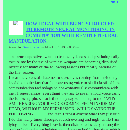
1
HOW I DEAL WITH BEING SUBJECTED
TO REMOTE NEURAL MONITORING IN
COMBINATION WITH REMOTE NEURAL
MANIPULATION.
Posted by
Gretta Fahey
on March 6, 2019 at 8:30am
The neuro operatives who electronically harass and psychologically
torture me by the use of wireless weapons are becoming dispirited
recently for many of the following reasons but mostly because of
the first reason.
I hear the voices of these neuro operatives coming from inside my
head due to the fact that their are using voice to skull classified bio-
communication technology to non-consensually communicate with
me . I repeat almost everything they say to me in a loud voice using
the following phrase each time they say something to me " WHY
AM I HEARING YOUR VOICE COMING FROM INSIDE MY
HEAD, WITHOUT MY PERMISSION, WHILE SAYING THE
FOLLOWING" ……...and then I repeat exactly what they just said.
I do this many times throughout each evening and night while I am
lying in bed. Everything I say is then distributed widely among the
student body who are helping to analyse my bodily functions which