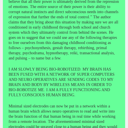
believe that all their power is ultimately derived from the repression
of emotions. The entire source of their power is their ability to
corrupt natural instincts and direct subconscious needs into channels
of expression that further the ends of total control.” The author
claims that they bring about this situation by making sure we are all
conditioned in early childhood through both school and church
system which they ultimately control from behind the scenes. He
goes on to suggest that we could use any of the following therapies
to free ourselves from this damaging childhood conditioning as
follows – psychosynthesis, gestalt therapy, rebirthing, primal
therapy, psychodrama, hypnotherapy, reiki, transactional analysis,
and pulsing – to name but a few.
I AM SLOWLY BEING BIO-ROBOTIZED. MY BRAIN HAS
BEEN FUSED WITH A NETWORK OF SUPER COMPUTERS
AND NEURO OPERATIVES ARE SENDING CODES TO MY
BRAIN AND BODY BY WIRELESS MEANS IN ORDER TO
BIO-ROBOTIZE ME. I AM A FULLY FUNCTIONING AND
FULLY CONSCIOUS HUMAN BEING.
Minimal sized electrodes can now be put in a network within a
human brain which allows neuro operatives to read and write into
the brain function of that human being in real time while working
from a remote location. The aforementioned minimal sized
electrodes could be sprayed close to a human being and they would