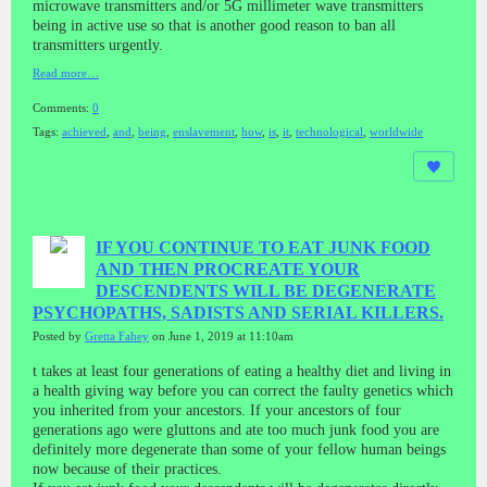
microwave transmitters and/or 5G millimeter wave transmitters
being in active use so that is another good reason to ban all
transmitters urgently.
Read more…
Comments:
0
Tags:
achieved
,
and
,
being
,
enslavement
,
how
,
is
,
it
,
technological
,
worldwide
IF YOU CONTINUE TO EAT JUNK FOOD
AND THEN PROCREATE YOUR
DESCENDENTS WILL BE DEGENERATE
PSYCHOPATHS, SADISTS AND SERIAL KILLERS.
Posted by
Gretta Fahey
on June 1, 2019 at 11:10am
t takes at least four generations of eating a healthy diet and living in
a health giving way before you can correct the faulty genetics which
you inherited from your ancestors. If your ancestors of four
generations ago were gluttons and ate too much junk food you are
definitely more degenerate than some of your fellow human beings
now because of their practices.