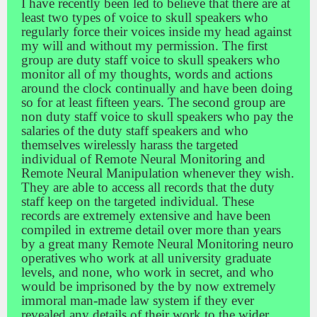
I have recently been led to believe that there are at
least two types of voice to skull speakers who
regularly force their voices inside my head against
my will and without my permission. The first
group are duty staff voice to skull speakers who
monitor all of my thoughts, words and actions
around the clock continually and have been doing
so for at least fifteen years. The second group are
non duty staff voice to skull speakers who pay the
salaries of the duty staff speakers and who
themselves wirelessly harass the targeted
individual of Remote Neural Monitoring and
Remote Neural Manipulation whenever they wish.
They are able to access all records that the duty
staff keep on the targeted individual. These
records are extremely extensive and have been
compiled in extreme detail over more than years
by a great many Remote Neural Monitoring neuro
operatives who work at all university graduate
levels, and none, who work in secret, and who
would be imprisoned by the by now extremely
immoral man-made law system if they ever
revealed any details of their work to the wider