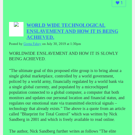
1
WORLD WIDE TECHNOLOGICAL
ENSLAVEMENT AND HOW IT IS BEING
ACHIEVED.
Posted by
Gretta Fahey
on July 30, 2019 at 1:30pm
WORLDWIDE ENSLAVEMENT AND HOW IT IS SLOWLY
BEING ACHIEVED.
“The ultimate goal of this proposed elite group is to bring about a
single global marketplace, controlled by a world government,
policed by a world army, financially regulated by a world bank via
a single global currenty, and populated by a microchipped
population connected to a global computer, a computer that both
monitors and updates our personal location and financial status, and
regulates our emotional state via transmitted electrical signals –
technology that already exists.” The above is a quote from an article
called “Blueprint for Total Control” which was written by Nick
Sandberg in 2001 and which is freely available to read online.
The author, Nick Sandberg further writes as follows “The elite