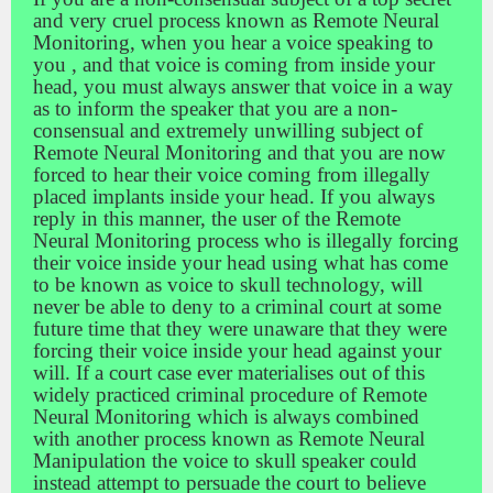
and very cruel process known as Remote Neural
Monitoring, when you hear a voice speaking to
you , and that voice is coming from inside your
head, you must always answer that voice in a way
as to inform the speaker that you are a non-
consensual and extremely unwilling subject of
Remote Neural Monitoring and that you are now
forced to hear their voice coming from illegally
placed implants inside your head. If you always
reply in this manner, the user of the Remote
Neural Monitoring process who is illegally forcing
their voice inside your head using what has come
to be known as voice to skull technology, will
never be able to deny to a criminal court at some
future time that they were unaware that they were
forcing their voice inside your head against your
will. If a court case ever materialises out of this
widely practiced criminal procedure of Remote
Neural Monitoring which is always combined
with another process known as Remote Neural
Manipulation the voice to skull speaker could
instead attempt to persuade the court to believe