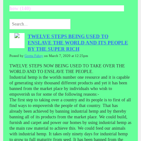
how (140)
TWELVE STEPS BEING USED TO
ENSLAVE THE WORLD AND ITS PEOPLE
BY THE SUPER RICH
Posted by
Gretta Fahey
on March 7, 2020 at 12:25pm
TWELVE STEPS NOW BEING USED TO TAKE OVER THE
WORLD AND TO ENSLAVE THE PEOPLE.
Industrial hemp is the worlds number one resource and it is capable
of generating sixty thousand different products and yet it has been
banned from the market place by individuals who wish to
empoverish us for some of the following reasons:-
The first step to taking over a country and its people is to first of all
find ways to empoverish the people of that country. That has
already been achieved by banning industrial hemp and by thereby
banning all of its products from the market place. We could build,
furnish and carpet and power our homes by using industrial hemp as
the main raw material to achieve this. We could feed our animals
with industrial hemp. It takes only ninety days for industrial hemp
to grow to full maturity from seed. It has been banned from the