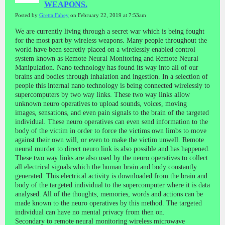
WEAPONS.
Posted by
Gretta Fahey
on February 22, 2019 at 7:53am
We are currently living through a secret war which is being fought
for the most part by wireless weapons. Many people throughout the
world have been secretly placed on a wirelessly enabled control
system known as Remote Neural Monitoring and Remote Neural
Manipulation. Nano technology has found its way into all of our
brains and bodies through inhalation and ingestion. In a selection of
people this internal nano technology is being connected wirelessly to
supercomputers by two way links. These two way links allow
unknown neuro operatives to upload sounds, voices, moving
images, sensations, and even pain signals to the brain of the targeted
individual. These neuro operatives can even send information to the
body of the victim in order to force the victims own limbs to move
against their own will, or even to make the victim unwell. Remote
neural murder to direct neuro link is also possible and has happened.
These two way links are also used by the neuro operatives to collect
all electrical signals which the human brain and body constantly
generated. This electrical activity is downloaded from the brain and
body of the targeted individual to the supercomputer where it is data
analysed. All of the thoughts, memories, words and actions can be
made known to the neuro operatives by this method. The targeted
individual can have no mental privacy from then on.
Secondary to remote neural monitoring wireless microwave