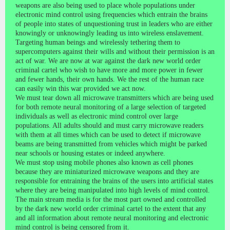
weapons are also being used to place whole populations under
electronic mind control using frequencies which entrain the brains
of people into states of unquestioning trust in leaders who are either
knowingly or unknowingly leading us into wireless enslavement.
Targeting human beings and wirelessly tethering them to
supercomputers against their wills and without their permission is an
act of war. We are now at war against the dark new world order
criminal cartel who wish to have more and more power in fewer
and fewer hands, their own hands. We the rest of the human race
can easily win this war provided we act now.
We must tear down all microwave transmitters which are being used
for both remote neural monitoring of a large selection of targeted
individuals as well as electronic mind control over large
populations. All adults should and must carry microwave readers
with them at all times which can be used to detect if microwave
beams are being transmitted from vehicles which might be parked
near schools or housing estates or indeed anywhere.
We must stop using mobile phones also known as cell phones
because they are miniaturized microwave weapons and they are
responsible for entraining the brains of the users into artificial states
where they are being manipulated into high levels of mind control.
The main stream media is for the most part owned and controlled
by the dark new world order criminal cartel to the extent that any
and all information about remote neural monitoring and electronic
mind control is being censored from it.