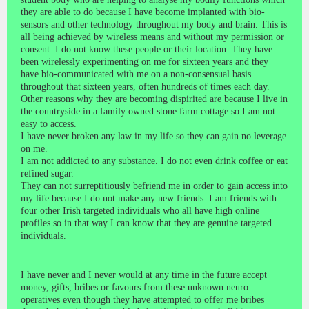
they are able to do because I have become implanted with bio-
sensors and other technology throughout my body and brain. This is
all being achieved by wireless means and without my permission or
consent. I do not know these people or their location. They have
been wirelessly experimenting on me for sixteen years and they
have bio-communicated with me on a non-consensual basis
throughout that sixteen years, often hundreds of times each day.
Other reasons why they are becoming dispirited are because I live in
the countryside in a family owned stone farm cottage so I am not
easy to access.
I have never broken any law in my life so they can gain no leverage
on me.
I am not addicted to any substance. I do not even drink coffee or eat
refined sugar.
They can not surreptitiously befriend me in order to gain access into
my life because I do not make any new friends. I am friends with
four other Irish targeted individuals who all have high online
profiles so in that way I can know that they are genuine targeted
individuals.
I have never and I never would at any time in the future accept
money, gifts, bribes or favours from these unknown neuro
operatives even though they have attempted to offer me bribes