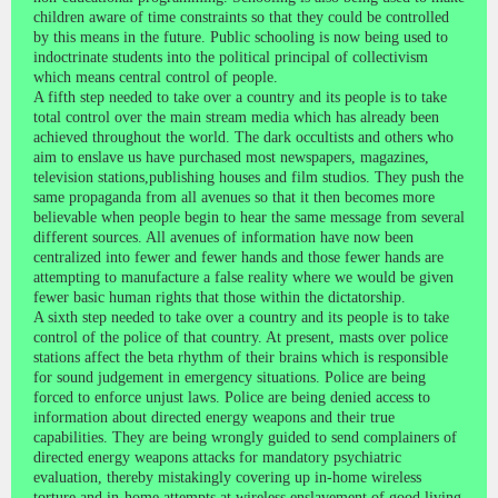
children aware of time constraints so that they could be controlled
by this means in the future. Public schooling is now being used to
indoctrinate students into the political principal of collectivism
which means central control of people.
A fifth step needed to take over a country and its people is to take
total control over the main stream media which has already been
achieved throughout the world. The dark occultists and others who
aim to enslave us have purchased most newspapers, magazines,
television stations,publishing houses and film studios. They push the
same propaganda from all avenues so that it then becomes more
believable when people begin to hear the same message from several
different sources. All avenues of information have now been
centralized into fewer and fewer hands and those fewer hands are
attempting to manufacture a false reality where we would be given
fewer basic human rights that those within the dictatorship.
A sixth step needed to take over a country and its people is to take
control of the police of that country. At present, masts over police
stations affect the beta rhythm of their brains which is responsible
for sound judgement in emergency situations. Police are being
forced to enforce unjust laws. Police are being denied access to
information about directed energy weapons and their true
capabilities. They are being wrongly guided to send complainers of
directed energy weapons attacks for mandatory psychiatric
evaluation, thereby mistakingly covering up in-home wireless
torture and in-home attempts at wireless enslavement of good living