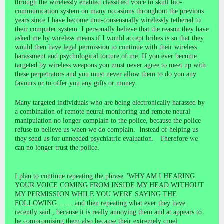
through the wirelessly enabled classified voice to skull bio-
communication system on many occasions throughout the previous
years since I have become non-consensually wirelessly tethered to
their computer system. I personally believe that the reason they have
asked me by wireless means if I would accept bribes is so that they
would then have legal permission to continue with their wireless
harassment and psychological torture of me. If you ever become
targeted by wireless weapons you must never agree to meet up with
these perpetrators and you must never allow them to do you any
favours or to offer you any gifts or money.
Many targeted individuals who are being electronically harassed by
a combination of remote neural monitoring and remote neural
manipulation no longer complain to the police, because the police
refuse to believe us when we do complain. Instead of helping us
they send us for unneeded psychiatric evaluation. Therefore we
can no longer trust the police.
I plan to continue repeating the phrase "WHY AM I HEARING
YOUR VOICE COMING FROM INSIDE MY HEAD WITHOUT
MY PERMISSION WHILE YOU WERE SAYING THE
FOLLOWING …….and then repeating what ever they have
recently said , because it is really annoying them and at appears to
be compromising them also because their extremely cruel