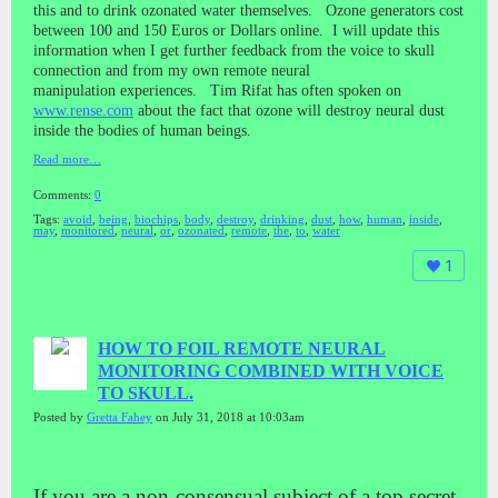
this and to drink ozonated water themselves. Ozone generators cost
between 100 and 150 Euros or Dollars online. I will update this
information when I get further feedback from the voice to skull
connection and from my own remote neural
manipulation experiences. Tim Rifat has often spoken on
www.rense.com
about the fact that ozone will destroy neural dust
inside the bodies of human beings.
Read more…
Comments:
0
Tags:
avoid
,
being
,
biochips
,
body
,
destroy
,
drinking
,
dust
,
how
,
human
,
inside
,
may
,
monitored
,
neural
,
or
,
ozonated
,
remote
,
the
,
to
,
water
1
HOW TO FOIL REMOTE NEURAL
MONITORING COMBINED WITH VOICE
TO SKULL.
Posted by
Gretta Fahey
on July 31, 2018 at 10:03am
If you are a non-consensual subject of a top secret