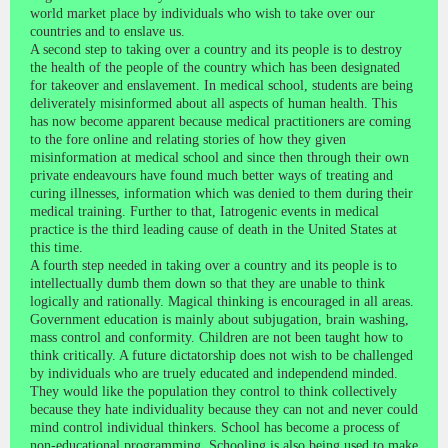
world market place by individuals who wish to take over our
countries and to enslave us.
A second step to taking over a country and its people is to destroy
the health of the people of the country which has been designated
for takeover and enslavement. In medical school, students are being
deliverately misinformed about all aspects of human health. This
has now become apparent because medical practitioners are coming
to the fore online and relating stories of how they given
misinformation at medical school and since then through their own
private endeavours have found much better ways of treating and
curing illnesses, information which was denied to them during their
medical training. Further to that, Iatrogenic events in medical
practice is the third leading cause of death in the United States at
this time.
A fourth step needed in taking over a country and its people is to
intellectually dumb them down so that they are unable to think
logically and rationally. Magical thinking is encouraged in all areas.
Government education is mainly about subjugation, brain washing,
mass control and conformity. Children are not been taught how to
think critically. A future dictatorship does not wish to be challenged
by individuals who are truely educated and independend minded.
They would like the population they control to think collectively
because they hate individuality because they can not and never could
mind control individual thinkers. School has become a process of
non-educational programming. Schooling is also being used to make