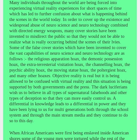
Many individuals throughout the world are being forced into
experiencing virtual reality experiences for short spaces of time
which has led to further confusion about what is happening behind
the scenes in the world today. In order to cover up the existence and
widespread abuse of neuro science and neuro technology combined
with directed energy weapons, many cover stories have been
invented to misdirect the public so that they would not be able to
realize what is really occurring behind the scenes of their lvies.
Some of the false cover stories which have been invented to cover
the vast capabilities of neuro science and neuro technology are as
follows :- the religious apparation hoax, the demonic possession
hoax, the extra-terresterial visitation hoax, the channelling hoax, the
psychic ability hoax, the moving statue hoax, the poltergiest hoax,
and many other hoaxes. Objective reality is real but it is being
allowed to be confused with virtual reality and this situation is being
supported by both governments and the press. The dark luciferians
wish us to believe in all types of supernatural falsehoods and other
types of deception so that they can more easily control us. A
differential in knowledge leads to a differential in power and they
have been lying to us for multi generations both through the school
system and through the main stream media and they continue to do
so to this day.
When African Americans were first being enslaved inside American
shores some of the young men were tortured while the rest of the