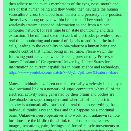
then adhere to the mucus membranes of the eyes, nose, mouth and
ears of that human being and they would then navigate the human
vasoculture, cross the blood brain barrier and precisely auto-position
themselves among or even within brain cells. They would then
wirelessly transmit encoded information to and from a super
computer network for real time brain state monitoring and data
extraction. The minimal sized network of electrodes provides direct
real time monitoring and control of signals to and from the brain
cells, leading to the capability to bio-robotize a human being and
remote control that human being in real time. Please watch the
following youtube video which is being presented by Professor
James Giordano of Georgetown University, United States for
information on current capabilities in brain science and technology.
https://www.youtube.com/watch?v=UyZ_7ptFEew&feature=share
Many individuals have been non-consensually wirelessly linked by a
bi-directional link to a network of super computers where all of the
electrical activity being generated by their brains and bodies are
downloaded to super computers and where all of that electrical
activity is automatically translated in real time to everything that
individual thinks, says and does and this happens on a continual
basis. Unknown neuro operatives who work from unknown remote
locations use the bi-directional link to upload sounds, voices,
images, sensations, pain, feelings and forced muscle movements to