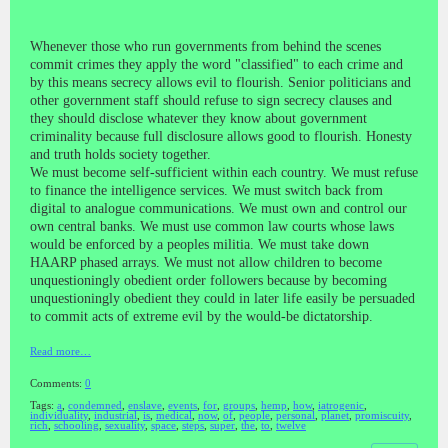
Whenever those who run governments from behind the scenes
commit crimes they apply the word "classified" to each crime and
by this means secrecy allows evil to flourish. Senior politicians and
other government staff should refuse to sign secrecy clauses and
they should disclose whatever they know about government
criminality because full disclosure allows good to flourish. Honesty
and truth holds society together.
We must become self-sufficient within each country. We must refuse
to finance the intelligence services. We must switch back from
digital to analogue communications. We must own and control our
own central banks. We must use common law courts whose laws
would be enforced by a peoples militia. We must take down
HAARP phased arrays. We must not allow children to become
unquestioningly obedient order followers because by becoming
unquestioningly obedient they could in later life easily be persuaded
to commit acts of extreme evil by the would-be dictatorship.
Read more…
Comments:
0
Tags:
a
,
condemned
,
enslave
,
events
,
for
,
groups
,
hemp
,
how
,
iatrogenic
,
individuality
,
industrial
,
is
,
medical
,
now
,
of
,
people
,
personal
,
planet
,
promiscuity
,
rich
,
schooling
,
sexuality
,
space
,
steps
,
super
,
the
,
to
,
twelve