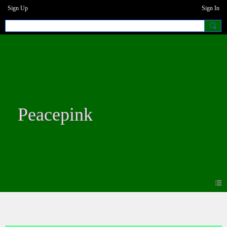
Sign Up
Sign In
Peacepink
Blogs