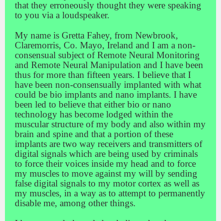
that they erroneously thought they were speaking
to you via a loudspeaker.
My name is Gretta Fahey, from Newbrook,
Claremorris, Co. Mayo, Ireland and I am a non-
consensual subject of Remote Neural Monitoring
and Remote Neural Manipulation and I have been
thus for more than fifteen years. I believe that I
have been non-consensually implanted with what
could be bio implants and nano implants. I have
been led to believe that either bio or nano
technology has become lodged within the
muscular structure of my body and also within my
brain and spine and that a portion of these
implants are two way receivers and transmitters of
digital signals which are being used by criminals
to force their voices inside my head and to force
my muscles to move against my will by sending
false digital signals to my motor cortex as well as
my muscles, in a way as to attempt to permanently
disable me, among other things.