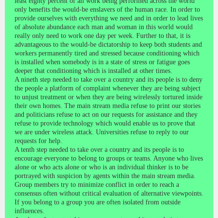
least eighty percent of all work being performed across the world
only benefits the would-be enslavers of the human race. In order to
provide ourselves with everything we need and in order to lead lives
of absolute abundance each man and woman in this world would
really only need to work one day per week. Further to that, it is
advantageous to the would-be dictatorship to keep both students and
workers permanently tired and stressed because conditioning which
is installed when somebody is in a state of stress or fatigue goes
deeper that conditioning which is installed at other times.
A nineth step needed to take over a country and its people is to deny
the people a platform of complaint whenever they are being subject
to unjust treatment or when they are being wirelessly tortured inside
their own homes. The main stream media refuse to print our stories
and politicians refuse to act on our requests for assistance and they
refuse to provide technology which would enable us to prove that
we are under wireless attack. Universities refuse to reply to our
requests for help.
A tenth step needed to take over a country and its people is to
encourage everyone to belong to groups or teams. Anyone who lives
alone or who acts alone or who is an individual thinker is to be
portrayed with suspicion by agents within the main stream media.
Group members try to minimize conflict in order to reach a
consensus often without critical evaluation of alternative viewpoints.
If you belong to a group you are often isolated from outside
influences.