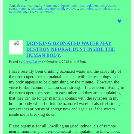
Tags:
direct
,
hearing
,
how
,
human
,
induced
,
inner
,
manipulation
,
microwave
,
neural
,
remote
,
respond
,
response
,
skull
,
synthetic
,
technologically
,
telepathy
,
to
,
transmission
,
v2k
,
voice
,
voices
DRINKING OZONATED WATER MAY
DESTROY NEURAL DUST INSIDE THE
HUMAN BODY.
Posted by
Gretta Fahey
on October 1, 2018 at 11:36pm
I have recently been drinking ozonated water and the capability of
the neuro operatives to maintain contact with the technology inside
my body appears to be diminishing by the minute. However, the
voice to skull communication stays strong. I have been listening to
the neuro operatives speak to each other and they are complaining
that they can no longer maintain contact with the synapses in my
brain or body while I drink the ozonated water. I also feel strange
occurrances or bursts of energy now and again as if the system
inside me is breaking down.
Please organise for all unwilling targeted individuals of remote
neural monitoring and remote neural manipulation to know about