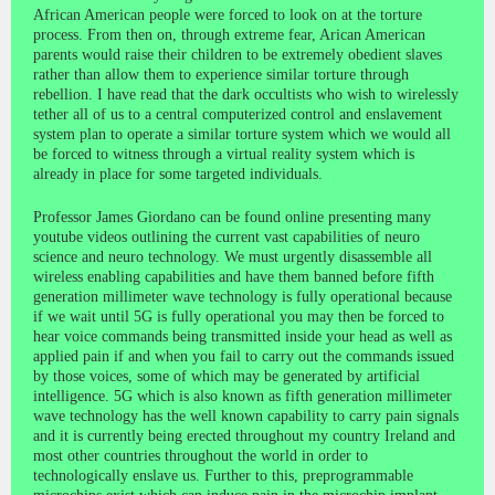
African American people were forced to look on at the torture
process. From then on, through extreme fear, Arican American
parents would raise their children to be extremely obedient slaves
rather than allow them to experience similar torture through
rebellion. I have read that the dark occultists who wish to wirelessly
tether all of us to a central computerized control and enslavement
system plan to operate a similar torture system which we would all
be forced to witness through a virtual reality system which is
already in place for some targeted individuals.
Professor James Giordano can be found online presenting many
youtube videos outlining the current vast capabilities of neuro
science and neuro technology. We must urgently disassemble all
wireless enabling capabilities and have them banned before fifth
generation millimeter wave technology is fully operational because
if we wait until 5G is fully operational you may then be forced to
hear voice commands being transmitted inside your head as well as
applied pain if and when you fail to carry out the commands issued
by those voices, some of which may be generated by artificial
intelligence. 5G which is also known as fifth generation millimeter
wave technology has the well known capability to carry pain signals
and it is currently being erected throughout my country Ireland and
most other countries throughout the world in order to
technologically enslave us. Further to this, preprogrammable