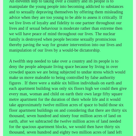
An eleventh step to taking over a country and its people is to
manipulate the young people into becoming addicted to substances
and to sexually depraving themselves by offering them misleading
advice when they are too young to be able to assess it critically. If
we live lives of loyalty and fidelity to one partner throughout our
lives and if sexual behaviour is moderate rather than extreme then
we will have peace of mind throughout our lives. The nuclear
family is destroyed when people become sexually promiscious
thereby paving the way for greater intervention into our lives and
manipulation of our lives by a would-be dictatorship.
A twelfth step needed to take over a country and its people is to
deny the people adequate living space because by living in over
crowded spaces we are being subjected to undue stress which would
make us move maleable to being controlled by false authority
figures . If there were a stable six billion individuals on earth and
each apartment building was only six floors high we could then give
every man, woman and child on earth their own large fifty square
metre apartment for the duration of their whole life and it would
take approximately twelve million acres of space to build those six
floor apartment buildings on and considering that there are thirty six
thousand, seven hundred and ninety four million acres of land on
earth, after we subtracted the twelve million acres of land needed
for the spacious apartment blocks, we would then have thirty six
thousand, seven hundred and eighty two million acres of land left