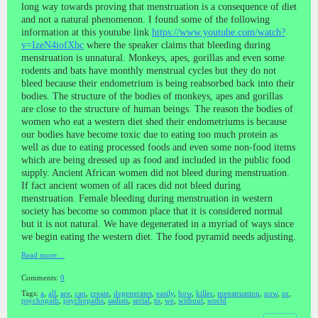
long way towards proving that menstruation is a consequence of diet
and not a natural phenomenon. I found some of the following
information at this youtube link
https://www.youtube.com/watch?
v=IzeN4iofXbc
where the speaker claims that bleeding during
menstruation is unnatural. Monkeys, apes, gorillas and even some
rodents and bats have monthly menstrual cycles but they do not
bleed because their endometrium is being reabsorbed back into their
bodies. The structure of the bodies of monkeys, apes and gorillas
are close to the structure of human beings. The reason the bodies of
women who eat a western diet shed their endometriums is because
our bodies have become toxic due to eating too much protein as
well as due to eating processed foods and even some non-food items
which are being dressed up as food and included in the public food
supply. Ancient African women did not bleed during menstruation.
If fact ancient women of all races did not bleed during
menstruation. Female bleeding during menstruation in western
society has become so common place that it is considered normal
but it is not natural. We have degenerated in a myriad of ways since
we begin eating the western diet. The food pyramid needs adjusting.
Read more…
Comments:
0
Tags:
a
,
all
,
are
,
can
,
create
,
degenerates
,
easily
,
how
,
killer
,
menstruation
,
now
,
or
,
psychopath
,
psychopaths
,
sadists
,
serial
,
to
,
we
,
without
,
world