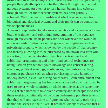
people through attempts at controlling them through their central
nervous systems. An attempt to turn human beings into cyborgs
through control of their nervous systems has been partially
achieved. With the use of invisible and silent weapons, peoples
biological and electrical systems and their minds can be controlled
via telephone masts.
A seventh step needed to take over a country and its people is to use
brain entrainment and subliminal programming of the populace
through television, smart phones and wifi whenever the would be
enslavers wish to introduce unjust government ligitation such as
privatising property which is owned by the people of that country
and thereby allowing it to be purchased by unknown investors who
are acting for the dictatorship. Such brain entrainment and
subliminal programming and other mind control techniques are
being used on you without your knowledge and consent during
elections, political meetings, conferences, demonstrations, large
consumer purchases such as when purchasing private homes or
holiday homes, as well as during court cases. Brain entrainment and
subliminal programming has become so advanced now that it can be
used to cover whole countries or whole continents at the same time.
An eight step needed to take over a country and its people is to keep
them working continually while often performing pointless tasks so
that they will not have time to figure out what is really occurring
behind the scenes in their lives. It has been widely discovered that at