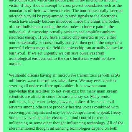
microchips exist which can induce pain in the microchip implant
victim if they should attempt to cross pre-set boundaries such as the
boundaries of their own town or city. The non-consensually inserted
microchip could be programmed to send signals to the electrodes
which have already become imbedded inside the brains and bodies
of most individuals causing the electrodes to induce pain in the
individual. A microchip actually picks up and amplifies ambient
electrical energy. If you have a micro chip inserted in you either
non-consensually or consensually and you then get in the range of a
powerful electromagnetic field the microchip can actually be used to
burn you! ​ If we act urgently we can save ourselves from
technological enslavement to the dark luciferian would-be slave
masters.
We should discuss having all microwave transmitters as well as 5G
millimeter wave transmitters taken down. We may even consider
severing all undersea fibre optic cables. It is now common
knowledge that satellites do not even exist but many main stream
scientists are afraid to come forward and say so. Many senior
politicians, high court judges, lawyers, police officers and civil
servants among others are probably hearing voices combined with
receiving pain signals and may be too compromised to speak freely.
Some may even be under electronic mind control or remote
influencing or some other thought influencing technology. All of the
aforementioned thought influencing technologies depend on both