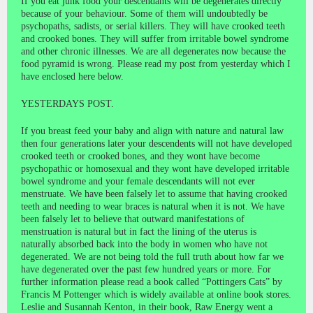
If you eat junk food your descendants will be degenerates directly
because of your behaviour. Some of them will undoubtedly be
psychopaths, sadists, or serial killers. They will have crooked teeth
and crooked bones. They will suffer from irritable bowel syndrome
and other chronic illnesses. We are all degenerates now because the
food pyramid is wrong. Please read my post from yesterday which I
have enclosed here below.
YESTERDAYS POST.
If you breast feed your baby and align with nature and natural law
then four generations later your descendents will not have developed
crooked teeth or crooked bones, and they wont have become
psychopathic or homosexual and they wont have developed irritable
bowel syndrome and your female descendants will not ever
menstruate. We have been falsely let to assume that having crooked
teeth and needing to wear braces is natural when it is not. We have
been falsely let to believe that outward manifestations of
menstruation is natural but in fact the lining of the uterus is
naturally absorbed back into the body in women who have not
degenerated. We are not being told the full truth about how far we
have degenerated over the past few hundred years or more. For
further information please read a book called “Pottingers Cats” by
Francis M Pottenger which is widely available at online book stores.
Leslie and Susannah Kenton, in their book, Raw Energy went a