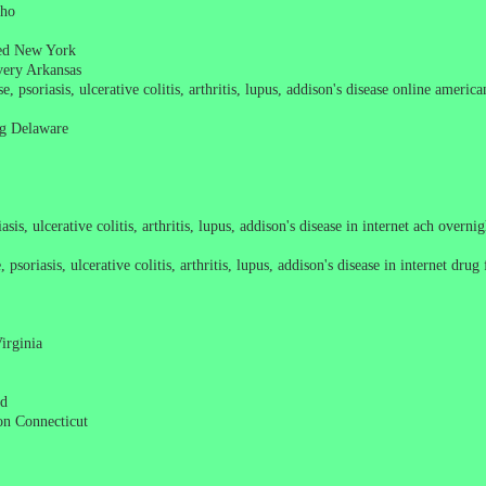
aho
pted New York
ivery Arkansas
e, psoriasis, ulcerative colitis, arthritis, lupus, addison's disease online ameri
ing Delaware
sis, ulcerative colitis, arthritis, lupus, addison's disease in internet ach overn
soriasis, ulcerative colitis, arthritis, lupus, addison's disease in internet drug
irginia
nd
ion Connecticut