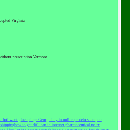
ccepted Virginia
s without prescription Vermont
cript
i want glucophage Georgia
buy in online protein shampoo
 shipping
how to get diflucan in internet pharmaceutical no rx