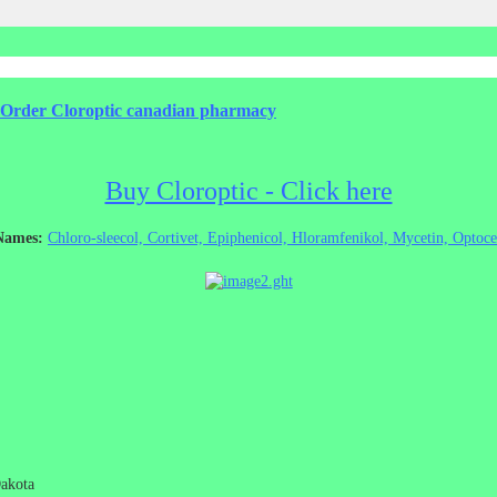
 - Order Cloroptic canadian pharmacy
Buy Cloroptic - Click here
 Names:
Chloro-sleecol, Cortivet, Epiphenicol, Hloramfenikol, Mycetin, Optoce
Dakota