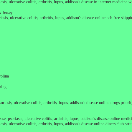
asis, ulcerative colitis, arthritis, lupus, addison's disease in internet medicine 
w Jersey
asis, ulcerative colitis, arthritis, lupus, addison's disease online ach free ship
a
rolina
ming
oriasis, ulcerative colitis, arthritis, lupus, addison's disease online drugs prio
se, psoriasis, ulcerative colitis, arthritis, lupus, addison's disease online medi
sis, ulcerative colitis, arthritis, lupus, addison's disease online diners club sat