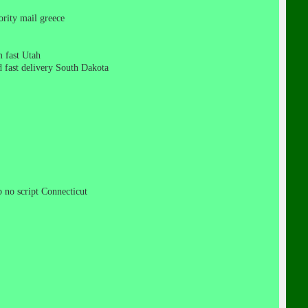
iority mail greece
m fast Utah
rd fast delivery South Dakota
ab no script Connecticut