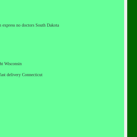
can express no doctors South Dakota
ight Wisconsin
 fast delivery Connecticut