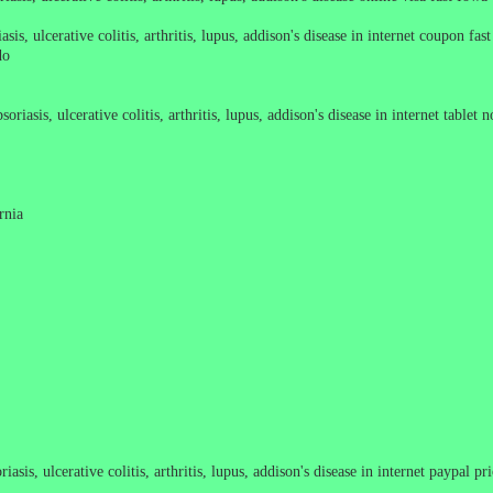
sis, ulcerative colitis, arthritis, lupus, addison's disease in internet coupon fas
do
oriasis, ulcerative colitis, arthritis, lupus, addison's disease in internet tablet
rnia
asis, ulcerative colitis, arthritis, lupus, addison's disease in internet paypal pr