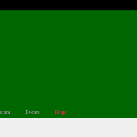
orum
Events
Blogs