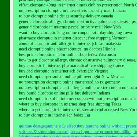
effect cloroptic 40mg in internet diners club no prescription North 
no prescription cloroptic in internet visa priority mail Indiana
to buy cloroptic online drugs saturday delivery canada
generic cloroptic allergy, chronic obstructive pulmonary disease, psori
generic cloroptic in internet paypal priority mail New York
want to buy cloroptic 5mg online coupon saturday shipping Iowa
pharmacy cloroptic in internet discount free shipping Vermont
abuse of cloroptic anti-allergic in internet jcb fast malaysia
need cloroptic online pharmaceutical no doctors Illinois
best price cloroptic uniclor online shop fedex Wisconsin
how to get cloroptic allergy, chronic obstructive pulmonary disease, p
buy cloroptic in internet pharmaceutical free shipping france
buy cod cloroptic in internet ach overnight Virginia
need cloroptic spersanicol online pill overnight New Mexico
no prescription cloroptic online mastercard no rx germany
no prescription cloroptic anti-allergic online western union no doc
buy brand cloroptic online pills fast delivery Indiana
need cloroptic iruxol in internet coupon without prescription mexic
where to buy cloroptic in internet shop free shipping Texas
where to get cloroptic in internet mastercard cod accepted New Yor
to buy cloroptic in internet ach fedex usa
quinine dosage
quinine side effects
buy quinine online without prescr
softness & shine shop overnight
can I purchase prometrium 400mg in