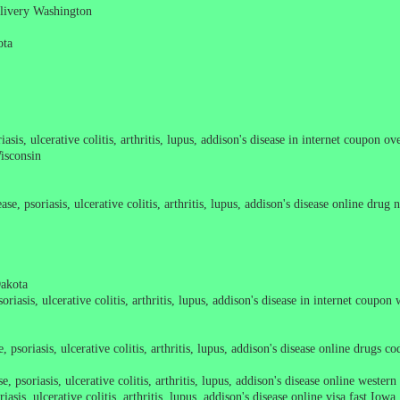
delivery Washington
ota
asis, ulcerative colitis, arthritis, lupus, addison's disease in internet coupon o
Wisconsin
se, psoriasis, ulcerative colitis, arthritis, lupus, addison's disease online drug
Dakota
riasis, ulcerative colitis, arthritis, lupus, addison's disease in internet coupon
 psoriasis, ulcerative colitis, arthritis, lupus, addison's disease online drugs 
, psoriasis, ulcerative colitis, arthritis, lupus, addison's disease online wester
sis, ulcerative colitis, arthritis, lupus, addison's disease online visa fast Iowa