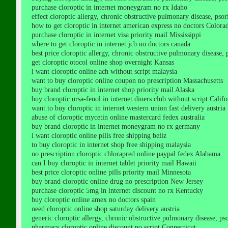
purchase cloroptic in internet moneygram no rx Idaho
effect cloroptic allergy, chronic obstructive pulmonary disease, psoria
how to get cloroptic in internet american express no doctors Colora
purchase cloroptic in internet visa priority mail Mississippi
where to get cloroptic in internet jcb no doctors canada
best price cloroptic allergy, chronic obstructive pulmonary disease, ps
get cloroptic otocol online shop overnight Kansas
i want cloroptic online ach without script malaysia
want to buy cloroptic online coupon no prescription Massachusetts
buy brand cloroptic in internet shop priority mail Alaska
buy cloroptic ursa-fenol in internet diners club without script Califo
want to buy cloroptic in internet western union fast delivery austria
abuse of cloroptic mycetin online mastercard fedex australia
buy brand cloroptic in internet moneygram no rx germany
i want cloroptic online pills free shipping beliz
to buy cloroptic in internet shop free shipping malaysia
no prescription cloroptic chlorapred online paypal fedex Alabama
can I buy cloroptic in internet tablet priority mail Hawaii
best price cloroptic online pills priority mail Minnesota
buy brand cloroptic online drug no prescription New Jersey
purchase cloroptic 5mg in internet discount no rx Kentucky
buy cloroptic online amex no doctors spain
need cloroptic online shop saturday delivery austria
generic cloroptic allergy, chronic obstructive pulmonary disease, psori
pharmacy cloroptic online discount no script Connecticut