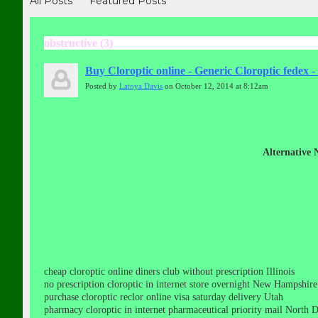
All Posts
Featured Posts
obstructive (3)
Buy Cloroptic online - Generic Cloroptic fedex
Posted by
Latoya Davis
on October 12, 2014 at 8:12am
Alternative
cheap cloroptic online diners club without prescription Illinois
no prescription cloroptic in internet store overnight New Hampshire
purchase cloroptic reclor online visa saturday delivery Utah
pharmacy cloroptic in internet pharmaceutical priority mail North 