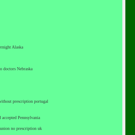
vernight Alaska
 no doctors Nebraska
 without prescription portugal
cod accepted Pennsylvania
n union no prescription uk