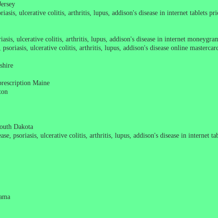
Jersey
asis, ulcerative colitis, arthritis, lupus, addison's disease in internet tablets pr
asis, ulcerative colitis, arthritis, lupus, addison's disease in internet moneygra
soriasis, ulcerative colitis, arthritis, lupus, addison's disease online masterca
shire
prescription Maine
ton
South Dakota
e, psoriasis, ulcerative colitis, arthritis, lupus, addison's disease in internet t
bama