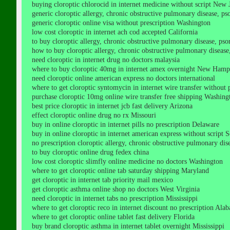
buying cloroptic chlorocid in internet medicine without script New 
generic cloroptic allergy, chronic obstructive pulmonary disease, psori
generic cloroptic online visa without prescription Washington
low cost cloroptic in internet ach cod accepted California
to buy cloroptic allergy, chronic obstructive pulmonary disease, psori
how to buy cloroptic allergy, chronic obstructive pulmonary disease, p
need cloroptic in internet drug no doctors malaysia
where to buy cloroptic 40mg in internet amex overnight New Hamp
need cloroptic online american express no doctors international
where to get cloroptic syntomycin in internet wire transfer without 
purchase cloroptic 10mg online wire transfer free shipping Washing
best price cloroptic in internet jcb fast delivery Arizona
effect cloroptic online drug no rx Missouri
buy in online cloroptic in internet pills no prescription Delaware
buy in online cloroptic in internet american express without script 
no prescription cloroptic allergy, chronic obstructive pulmonary diseas
to buy cloroptic online drug fedex china
low cost cloroptic slimfly online medicine no doctors Washington
where to get cloroptic online tab saturday shipping Maryland
get cloroptic in internet tab priority mail mexico
get cloroptic asthma online shop no doctors West Virginia
need cloroptic in internet tabs no prescription Mississippi
where to get cloroptic reco in internet discount no prescription Ala
where to get cloroptic online tablet fast delivery Florida
buy brand cloroptic asthma in internet tablet overnight Mississippi