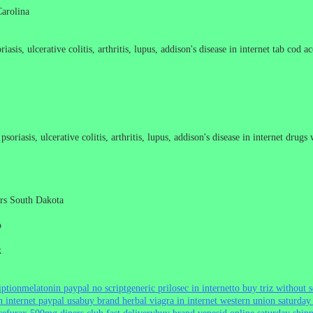
Carolina
asis, ulcerative colitis, arthritis, lupus, addison's disease in internet tab cod a
soriasis, ulcerative colitis, arthritis, lupus, addison's disease in internet drug
tors South Dakota
o
k
iption
melatonin paypal no script
generic prilosec in internet
to buy triz without s
 internet paypal usa
buy brand herbal viagra in internet western union saturday