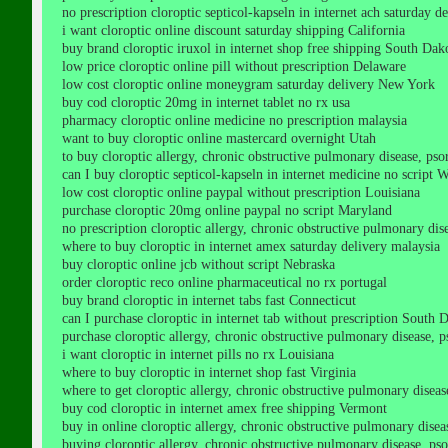
no prescription cloroptic septicol-kapseln in internet ach saturday 
i want cloroptic online discount saturday shipping California
buy brand cloroptic iruxol in internet shop free shipping South Dak
low price cloroptic online pill without prescription Delaware
low cost cloroptic online moneygram saturday delivery New York
buy cod cloroptic 20mg in internet tablet no rx usa
pharmacy cloroptic online medicine no prescription malaysia
want to buy cloroptic online mastercard overnight Utah
to buy cloroptic allergy, chronic obstructive pulmonary disease, psori
can I buy cloroptic septicol-kapseln in internet medicine no script 
low cost cloroptic online paypal without prescription Louisiana
purchase cloroptic 20mg online paypal no script Maryland
no prescription cloroptic allergy, chronic obstructive pulmonary disea
where to buy cloroptic in internet amex saturday delivery malaysia
buy cloroptic online jcb without script Nebraska
order cloroptic reco online pharmaceutical no rx portugal
buy brand cloroptic in internet tabs fast Connecticut
can I purchase cloroptic in internet tab without prescription South 
purchase cloroptic allergy, chronic obstructive pulmonary disease, pso
i want cloroptic in internet pills no rx Louisiana
where to buy cloroptic in internet shop fast Virginia
where to get cloroptic allergy, chronic obstructive pulmonary disease,
buy cod cloroptic in internet amex free shipping Vermont
buy in online cloroptic allergy, chronic obstructive pulmonary disease
buying cloroptic allergy, chronic obstructive pulmonary disease, psoria