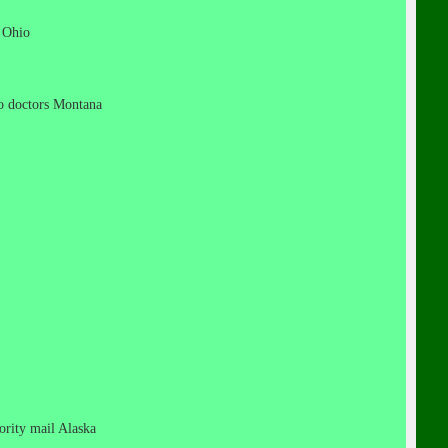
t Ohio
 no doctors Montana
iority mail Alaska