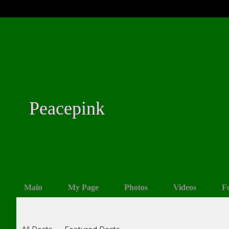
Peacepink
Main
My Page
Photos
Videos
F
Blogs