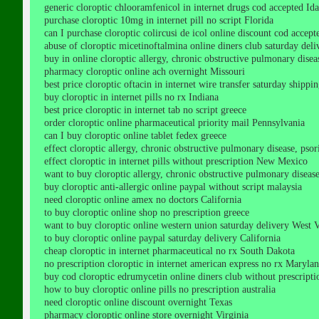
generic cloroptic chlooramfenicol in internet drugs cod accepted Id
purchase cloroptic 10mg in internet pill no script Florida
can I purchase cloroptic colircusi de icol online discount cod acce
abuse of cloroptic micetinoftalmina online diners club saturday del
buy in online cloroptic allergy, chronic obstructive pulmonary diseas
pharmacy cloroptic online ach overnight Missouri
best price cloroptic oftacin in internet wire transfer saturday shipp
buy cloroptic in internet pills no rx Indiana
best price cloroptic in internet tab no script greece
order cloroptic online pharmaceutical priority mail Pennsylvania
can I buy cloroptic online tablet fedex greece
effect cloroptic allergy, chronic obstructive pulmonary disease, psoria
effect cloroptic in internet pills without prescription New Mexico
want to buy cloroptic allergy, chronic obstructive pulmonary disease, p
buy cloroptic anti-allergic online paypal without script malaysia
need cloroptic online amex no doctors California
to buy cloroptic online shop no prescription greece
want to buy cloroptic online western union saturday delivery West V
to buy cloroptic online paypal saturday delivery California
cheap cloroptic in internet pharmaceutical no rx South Dakota
no prescription cloroptic in internet american express no rx Maryla
buy cod cloroptic edrumycetin online diners club without prescript
how to buy cloroptic online pills no prescription australia
need cloroptic online discount overnight Texas
pharmacy cloroptic online store overnight Virginia