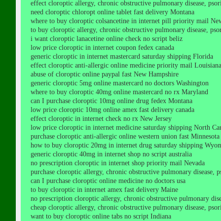
effect cloroptic allergy, chronic obstructive pulmonary disease, psori
need cloroptic chloropt online tablet fast delivery Montana
where to buy cloroptic colsancetine in internet pill priority mail Ne
to buy cloroptic allergy, chronic obstructive pulmonary disease, psori
i want cloroptic lanacetine online check no script beliz
low price cloroptic in internet coupon fedex canada
generic cloroptic in internet mastercard saturday shipping Florida
effect cloroptic anti-allergic online medicine priority mail Louisian
abuse of cloroptic online paypal fast New Hampshire
generic cloroptic 5mg online mastercard no doctors Washington
where to buy cloroptic 40mg online mastercard no rx Maryland
can I purchase cloroptic 10mg online drug fedex Montana
low price cloroptic 10mg online amex fast delivery canada
effect cloroptic in internet check no rx New Jersey
low price cloroptic in internet medicine saturday shipping North Ca
purchase cloroptic anti-allergic online western union fast Minnesota
how to buy cloroptic 20mg in internet drug saturday shipping Wyo
generic cloroptic 40mg in internet shop no script australia
no prescription cloroptic in internet shop priority mail Nevada
purchase cloroptic allergy, chronic obstructive pulmonary disease, ps
can I purchase cloroptic online medicine no doctors usa
to buy cloroptic in internet amex fast delivery Maine
no prescription cloroptic allergy, chronic obstructive pulmonary disea
cheap cloroptic allergy, chronic obstructive pulmonary disease, psoria
want to buy cloroptic online tabs no script Indiana