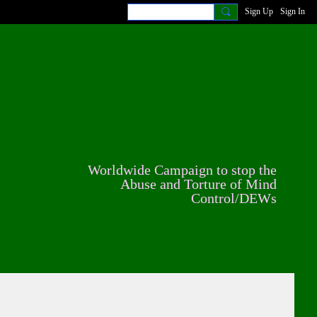
Sign Up
Sign In