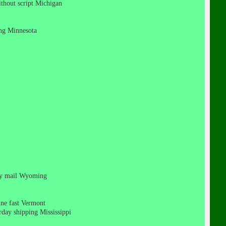
without script Michigan
ping Minnesota
rity mail Wyoming
cine fast Vermont
urday shipping Mississippi