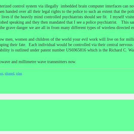
terized control system via illegally imbedded brain computer interfaces can not
en handed over all their legal rights to the police to such an extent that the pol
eir lives if the heavily mind controlled psychiatrists should see fit. I myself vi
shed speaking and they then mandated that I see a police psychiatrist. This sam
the grave danger we are all in from many different types of wireless directed 
llow men, women and children of the world your evil work will live on for mill
scaping their fate. Each individual would be controlled via their central nervou
pability is outlined under patent number US6965816 which is the Richard C. Walk
owave and millimetre wave transmitters now.
ces
,
phased
,
plan