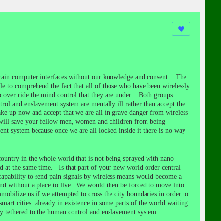
l brain computer interfaces without our knowledge and consent. The
e to comprehend the fact that all of those who have been wirelessly
 to over ride the mind control that they are under. Both groups
trol and enslavement system are mentally ill rather than accept the
ke up now and accept that we are all in grave danger from wireless
 will save your fellow men, women and children from being
ent system because once we are all locked inside it there is no way
country in the whole world that is not being sprayed with nano
 at the same time. Is that part of your new world order central
t capability to send pain signals by wireless means would become a
 and without a place to live. We would then be forced to move into
ilize us if we attempted to cross the city boundaries in order to
mart cities already in existence in some parts of the world waiting
y tethered to the human control and enslavement system.