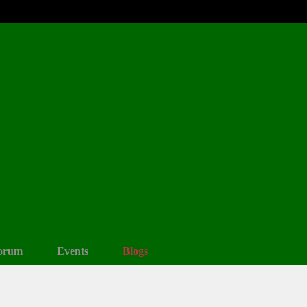
orum
Events
Blogs