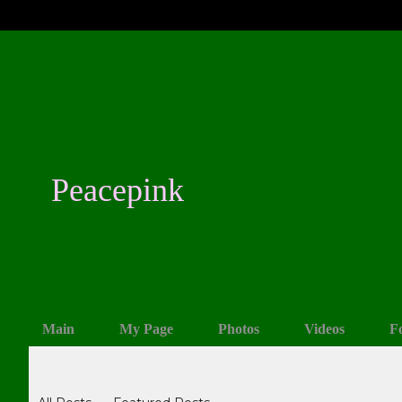
Peacepink
Main
My Page
Photos
Videos
F
Blogs