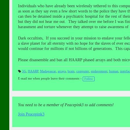
Individuals who have already been wirelessly tethered to this compu
as soon as they say even a few short words to the police they have th
can then be detained inside a psychiatric hospital for the rest of th
but they did not hear me out. They talked over me before I was fini
harassment and torture whenever they attempt to raise awareness of 
Dark occultists, If you succeed in your mission to enslave your fe
a slave planet for all eternity with no hope for the slaves of ever e
would continue for millions if not billions of generations. This ca
Please disassemble and ban all HAARP phased arrays and both micr
5G
,
HAARP
,
Madagascar
,
arrays
,
brain
,
computer
,
enslavement
,
human
,
interfa
T
a
E-mail me when people leave their comments –
Follow
gs
:
You need to be a member of Peacepink3 to add comments!
Join Peacepink3