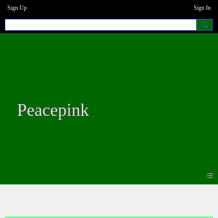
Sign Up
Sign In
Peacepink
Blogs