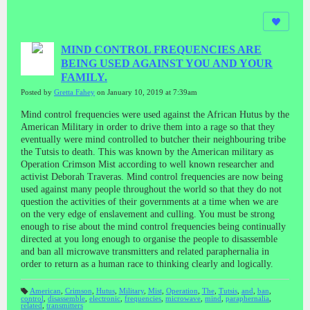
MIND CONTROL FREQUENCIES ARE
BEING USED AGAINST YOU AND YOUR
FAMILY.
Posted by
Gretta Fahey
on January 10, 2019 at 7:39am
Mind control frequencies were used against the African Hutus by the
American Military in order to drive them into a rage so that they
eventually were mind controlled to butcher their neighbouring tribe
the Tutsis to death. This was known by the American military as
Operation Crimson Mist according to well known researcher and
activist Deborah Traveras. Mind control frequencies are now being
used against many people throughout the world so that they do not
question the activities of their governments at a time when we are
on the very edge of enslavement and culling. You must be strong
enough to rise about the mind control frequencies being continually
directed at you long enough to organise the people to disassemble
and ban all microwave transmitters and related paraphernalia in
order to return as a human race to thinking clearly and logically.
American
,
Crimson
,
Hutus
,
Military
,
Mist
,
Operation
,
The
,
Tutsis
,
and
,
ban
,
control
,
disassemble
,
electronic
,
frequencies
,
microwave
,
mind
,
paraphernalia
,
T
related
,
transmitters
a