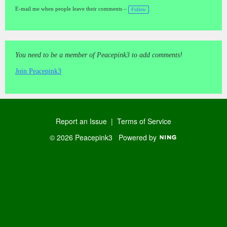
gs
:
E-mail me when people leave their comments –
Follow
You need to be a member of Peacepink3 to add comments!
Join Peacepink3
Report an Issue
|
Terms of Service
© 2026 Peacepink3
Powered by