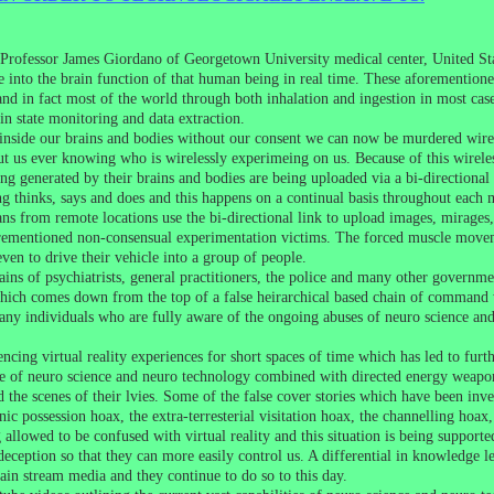
Professor James Giordano of Georgetown University medical center, United Stat
 into the brain function of that human being in real time. These aforementione
d in fact most of the world through both inhalation and ingestion in most case
n state monitoring and data extraction.
inside our brains and bodies without our consent we can now be murdered wire
t us ever knowing who is wirelessly experimeing on us. Because of this wirele
ing generated by their brains and bodies are being uploaded via a bi-directional
ing thinks, says and does and this happens on a continual basis throughout eac
ns from remote locations use the bi-directional link to upload images, mirages,
orementioned non-consensual experimentation victims. The forced muscle moveme
 even to drive their vehicle into a group of people.
ains of psychiatrists, general practitioners, the police and many other governm
ich comes down from the top of a false heirarchical based chain of command wh
many individuals who are fully aware of the ongoing abuses of neuro science and
cing virtual reality experiences for short spaces of time which has led to furt
se of neuro science and neuro technology combined with directed energy weapon
d the scenes of their lvies. Some of the false cover stories which have been inve
ic possession hoax, the extra-terresterial visitation hoax, the channelling hoax,
g allowed to be confused with virtual reality and this situation is being suppor
 deception so that they can more easily control us. A differential in knowledge l
in stream media and they continue to do so to this day.