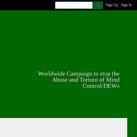
Sign Up
Sign In