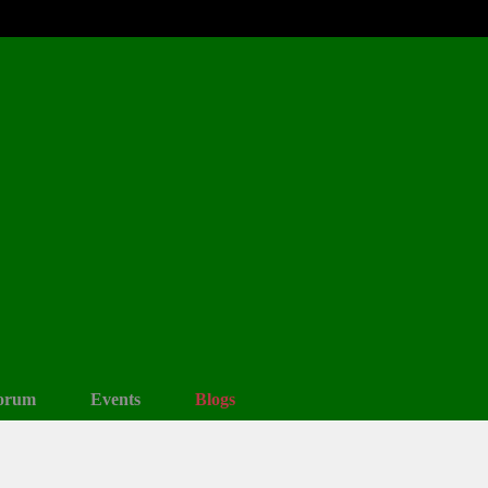
orum
Events
Blogs