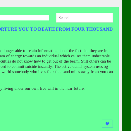
TORTURE YOU TO DEATH FROM FOUR THOUSAND
o longer able to retain information about the fact that they are in
beam of energy towards an individual which causes them unbearable
culties do not know how to get out of the beam. Still others can be
rced to commit suicide instantly. The active denial system uses 5g
 the world somebody who lives four thousand miles away from you can
y living under our own free will in the near future.