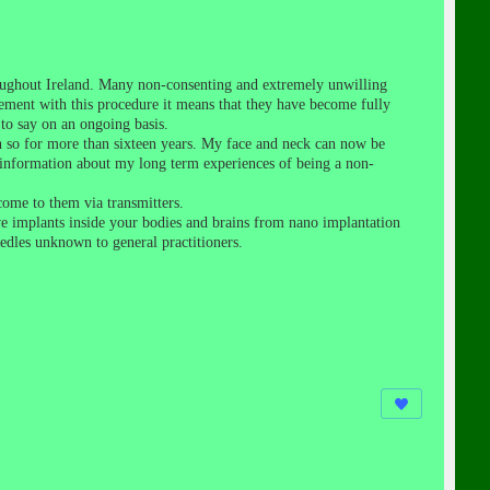
roughout Ireland. Many non-consenting and extremely unwilling
eement with this procedure it means that they have become fully
to say on an ongoing basis.
n so for more than sixteen years. My face and neck can now be
er information about my long term experiences of being a non-
come to them via transmitters.
e implants inside your bodies and brains from nano implantation
edles unknown to general practitioners.