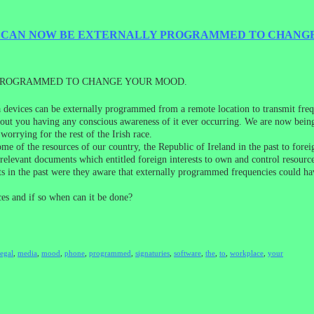
E CAN NOW BE EXTERNALLY PROGRAMMED TO CHANG
 PROGRAMMED TO CHANGE YOUR MOOD.
ia devices can be externally programmed from a remote location to transmit f
ithout you having any conscious awareness of it ever occurring. We are now bein
worrying for the rest of the Irish race.
me of the resources of our country, the Republic of Ireland in the past to forei
 relevant documents which entitled foreign interests to own and control resourc
s in the past were they aware that externally programmed frequencies could have
es and if so when can it be done?
legal
,
media
,
mood
,
phone
,
programmed
,
signaturies
,
software
,
the
,
to
,
workplace
,
your