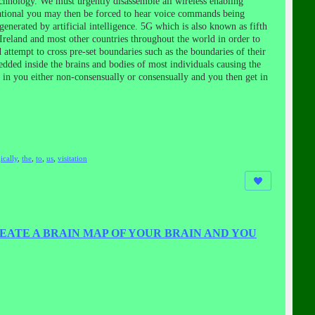
echnology. We must urgently disassemble all wireless enabling
erational you may then be forced to hear voice commands being
nerated by artificial intelligence. 5G which is also known as fifth
Ireland and most other countries throughout the world in order to
attempt to cross pre-set boundaries such as the boundaries of their
ded inside the brains and bodies of most individuals causing the
d in you either non-consensually or consensually and you then get in
ically
,
the
,
to
,
us
,
visitation
EATE A BRAIN MAP OF YOUR BRAIN AND YOU