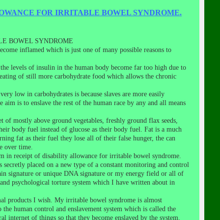
LOWANCE FOR IRRITABLE BOWEL SYNDROME.
BLE BOWEL SYNDROME
o become inflamed which is just one of many possible reasons to
the levels of insulin in the human body become far too high due to
t eating of still more carbohydrate food which allows the chronic
very low in carbohydrates is because slaves are more easily
 aim is to enslave the rest of the human race by any and all means
et of mostly above ground vegetables, freshly ground flax seeds,
heir body fuel instead of glucose as their body fuel. Fat is a much
g fat as their fuel they lose all of their false hunger, the can
e over time.
m in receipt of disability allowance for irritable bowel syndrome.
as secretly placed on a new type of a constant monitoring and control
in signature or unique DNA signature or my energy field or all of
and psychological torture system which I have written about in
al products I wish. My irritable bowel syndrome is almost
to the human control and enslavement system which is called the
bral internet of things so that they become enslaved by the system.