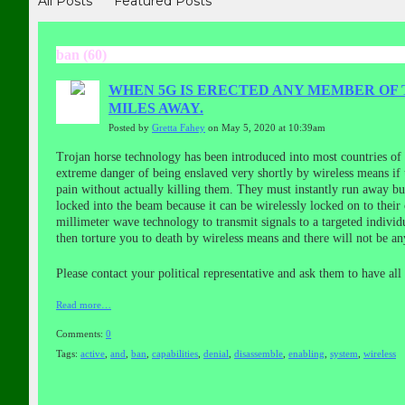
All Posts
Featured Posts
ban (60)
WHEN 5G IS ERECTED ANY MEMBER OF 
MILES AWAY.
Posted by
Gretta Fahey
on May 5, 2020 at 10:39am
Trojan horse technology has been introduced into most countries of th
extreme danger of being enslaved very shortly by wireless means if
pain without actually killing them. They must instantly run away bu
locked into the beam because it can be wirelessly locked on to their
millimeter wave technology to transmit signals to a targeted indiv
then torture you to death by wireless means and there will not be any
Please contact your political representative and ask them to have al
Read more…
Comments:
0
Tags:
active
,
and
,
ban
,
capabilities
,
denial
,
disassemble
,
enabling
,
system
,
wireless