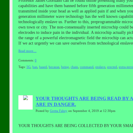
Professor James Giordano can be found online presenting many youtub
capabilities and have them banned before fifth generation millimete
transmitted inside your head as well as applied pain if and when you
generation millimeter wave technology has the well known capability
technologically enslave us. Further to this, preprogrammable microch
own town or city. The non-consensually inserted microchip could be
electrodes to induce pain in the individual. A microchip actually pi
the range of a powerful electromagnetic field the microchip can act
If we act urgently we can save ourselves from technological enslave
Read more…
Comments:
0
Tags:
5G
,
ban
,
based
,
because
,
being
,
chain
,
command
,
enslave
,
erected
,
extra-terre
YOUR THOUGHTS ARE BEING READ BY A
ARE IN DANGER.
Posted by
Gretta Fahey
on September 4, 2019 at 12:30pm
YOUR THOUGHTS ARE BEING COLLECTED BY YOUR SMAR