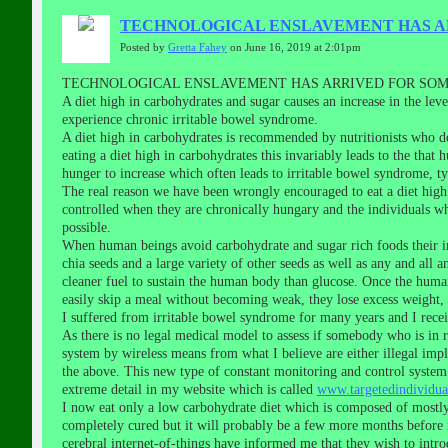
TECHNOLOGICAL ENSLAVEMENT HAS AR
Posted by
Gretta Fahey
on June 16, 2019 at 2:01pm
TECHNOLOGICAL ENSLAVEMENT HAS ARRIVED FOR SOME
A diet high in carbohydrates and sugar causes an increase in the lev
experience chronic irritable bowel syndrome.
A diet high in carbohydrates is recommended by nutritionists who d
eating a diet high in carbohydrates this invariably leads to the tha
hunger to increase which often leads to irritable bowel syndrome, t
The real reason we have been wrongly encouraged to eat a diet high 
controlled when they are chronically hungary and the individuals w
possible.
When human beings avoid carbohydrate and sugar rich foods their ins
chia seeds and a large variety of other seeds as well as any and all 
cleaner fuel to sustain the human body than glucose. Once the human b
easily skip a meal without becoming weak, they lose excess weight, 
I suffered from irritable bowel syndrome for many years and I receiv
As there is no legal medical model to assess if somebody who is in re
system by wireless means from what I believe are either illegal im
the above. This new type of constant monitoring and control system 
extreme detail in my website which is called
www.targetedindividual
I now eat only a low carbohydrate diet which is composed of mostly
completely cured but it will probably be a few more months before i
cerebral internet-of-things have informed me that they wish to introd