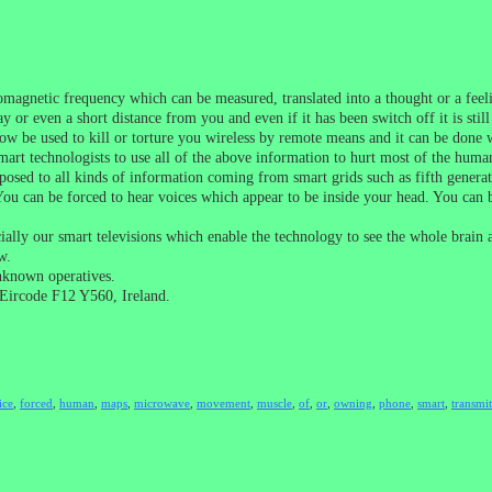
omagnetic frequency which can be measured, translated into a thought or a fee
y or even a short distance from you and even if it has been switch off it is sti
w be used to kill or torture you wireless by remote means and it can be done 
mart technologists to use all of the above information to hurt most of the huma
osed to all kinds of information coming from smart grids such as fifth generati
You can be forced to hear voices which appear to be inside your head. You can
lly our smart televisions which enable the technology to see the whole brain
w.
nknown operatives.
Eircode F12 Y560, Ireland.
ice
,
forced
,
human
,
maps
,
microwave
,
movement
,
muscle
,
of
,
or
,
owning
,
phone
,
smart
,
transmit