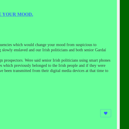
E YOUR MOOD.
requencies which would change your mood from suspicious to
g slowly enslaved and our Irish politicians and both senior Gardaí
gn prospectors. Were said senior Irish politicians using smart phones
es which previously belonged to the Irish people and if they were
 been transmitted from their digital media devices at that time to