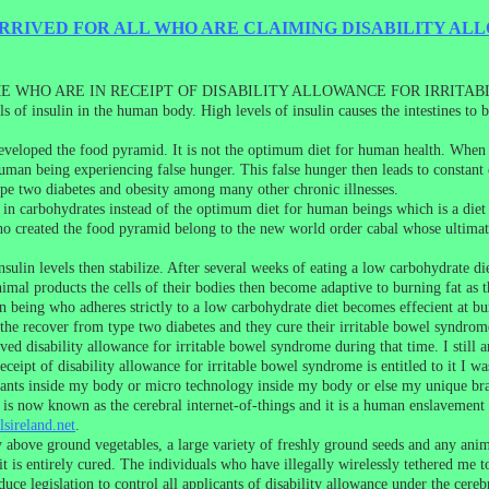
RIVED FOR ALL WHO ARE CLAIMING DISABILITY AL
 WHO ARE IN RECEIPT OF DISABILITY ALLOWANCE FOR IRRITA
els of insulin in the human body. High levels of insulin causes the intestines t
eveloped the food pyramid. It is not the optimum diet for human health. When 
t human being experiencing false hunger. This false hunger then leads to constan
ype two diabetes and obesity among many other chronic illnesses.
in carbohydrates instead of the optimum diet for human beings which is a diet 
ho created the food pyramid belong to the new world order cabal whose ultimate
ulin levels then stabilize. After several weeks of eating a low carbohydrate di
animal products the cells of their bodies then become adaptive to burning fat as t
eing who adheres strictly to a low carbohydrate diet becomes effecient at burnin
the recover from type two diabetes and they cure their irritable bowel syndrom
ed disability allowance for irritable bowel syndrome during that time. I still a
ceipt of disability allowance for irritable bowel syndrome is entitled to it I w
plants inside my body or micro technology inside my body or else my unique bra
is now known as the cerebral internet-of-things and it is a human enslavement 
sireland.net
.
 above ground vegetables, a large variety of freshly ground seeds and any anim
t is entirely cured. The individuals who have illegally wirelessly tethered me 
uce legislation to control all applicants of disability allowance under the cere