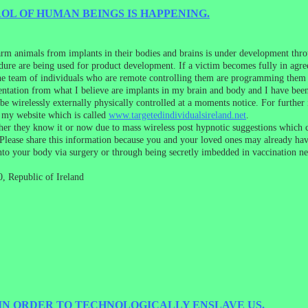
L OF HUMAN BEINGS IS HAPPENING.
farm animals from implants in their bodies and brains is under development th
cedure are being used for product development. If a victim becomes fully in agr
 the team of individuals who are remote controlling them are programming them 
entation from what I believe are implants in my brain and body and I have bee
o be wirelessly externally physically controlled at a moments notice. For furth
d my website which is called
www.targetedindividualsireland.net
.
her they know it or now due to mass wireless post hypnotic suggestions which 
lease share this information because you and your loved ones may already hav
nto your body via surgery or through being secretly imbedded in vaccination ne
, Republic of Ireland
 IN ORDER TO TECHNOLOGICALLY ENSLAVE US.