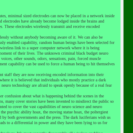
es, minimal sized electrodes can now be placed in a network inside
d electrodes have already become lodged inside the brains and
s. These electrodes wirelessly transmit and receive encoded
lessly without anybody becoming aware of it. We can also be
ssly enabled capability, random human beings have been selected for
 wireless link to a super computer network where it is being
h moment of their lives. The unknown criminal black budget neuro
 voices, other sounds, odors, sensations, pain, forced muscle
nt capability can be used to force a human being to hit themselves
ent staff they are now receiving encoded information into their
ere it is believed that individuals who mostly practice a dark
 neuro technology are afraid to speak openly because of a real fear
her confusion about what is happening behind the scenes in the
s, many cover stories have been invented to misdirect the public so
nted to cover the vast capabilities of neuro science and neuro
 the psychic ability hoax, the moving statue hoax, the poltergiest
ted by both governments and the press. The dark luciferians wish us
eads to a differential in power and they have been lying to us for