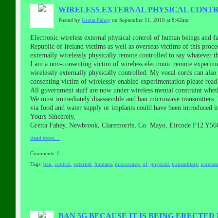
WIRELESS EXTERNAL PHYSICAL CONTRO
Posted by
Gretta Fahey
on September 11, 2019 at 8:42am
Electronic wireless external physical control of human beings and 
Republic of Ireland victims as well as overseas victims of this pro
externally wirelessly physically remote controlled to say whatever
I am a non-consenting victim of wireless electronic remote experim
wirelessly externally physically controlled. My vocal cords can als
consenting victim of wirelessly enabled experimentation please rea
All government staff are now under wireless mental constraint whet
We must immediately disassemble and ban microwave transmitters. P
via food and water supply or implants could have been introduced i
Yours Sincerely,
Gretta Fahey, Newbrook, Claremorris, Co. Mayo, Eircode F12 Y560
Read more…
Comments:
0
Tags:
ban
,
control
,
external
,
humans
,
microwave
,
of
,
physical
,
transmitters
,
wireless
BAN 5G BECAUSE IT IS BEING ERECTED