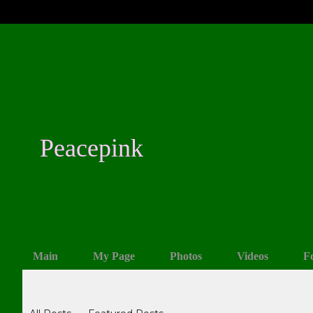
Peacepink
Main
My Page
Photos
Videos
F
Blogs