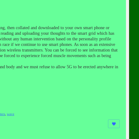
ling, then collated and downloaded to your own smart phone or
ll reading and uploading your thoughts to the smart grid which has
without any human intervention based on the personality profile
n race if we continue to use smart phones. As soon as an extensive
on wireless transmitters. You can be forced to see information that
 be forced to experience forced muscle movements such as being
 and body and we must refuse to allow 5G to be erected anywhere in
ters
,
wave