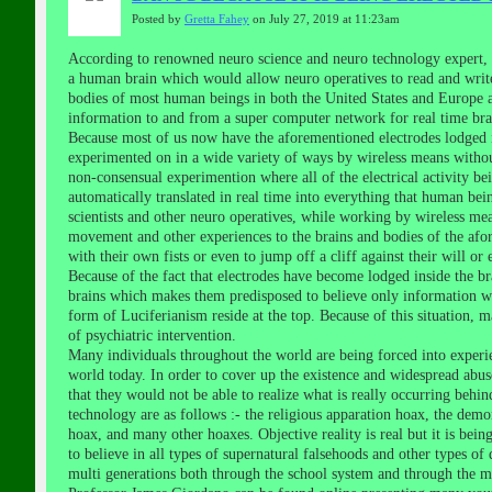
Posted by
Gretta Fahey
on July 27, 2019 at 11:23am
According to renowned neuro science and neuro technology expert, 
a human brain which would allow neuro operatives to read and write
bodies of most human beings in both the United States and Europe an
information to and from a super computer network for real time brai
Because most of us now have the aforementioned electrodes lodged 
experimented on in a wide variety of ways by wireless means withou
non-consensual experimention where all of the electrical activity be
automatically translated in real time into everything that human be
scientists and other neuro operatives, while working by wireless mea
movement and other experiences to the brains and bodies of the af
with their own fists or even to jump off a cliff against their will or
Because of the fact that electrodes have become lodged inside the br
brains which makes them predisposed to believe only information wh
form of Luciferianism reside at the top. Because of this situation, 
of psychiatric intervention.
Many individuals throughout the world are being forced into experien
world today. In order to cover up the existence and widespread abu
that they would not be able to realize what is really occurring behin
technology are as follows :- the religious apparation hoax, the demon
hoax, and many other hoaxes. Objective reality is real but it is bein
to believe in all types of supernatural falsehoods and other types of
multi generations both through the school system and through the ma