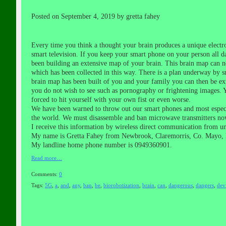
Posted on September 4, 2019 by gretta fahey
Every time you think a thought your brain produces a unique electr
smart television. If you keep your smart phone on your person all da
been building an extensive map of your brain. This brain map can no
which has been collected in this way. There is a plan underway by s
brain map has been built of you and your family you can then be exp
you do not wish to see such as pornography or frightening images. 
forced to hit yourself with your own fist or even worse.
We have been warned to throw out our smart phones and most especia
the world. We must disassemble and ban microwave transmitters no
I receive this information by wireless direct communication from u
My name is Gretta Fahey from Newbrook, Claremorris, Co. Mayo, 
My landline home phone number is 0949360901.
Read more…
Comments:
0
Tags:
5G
,
a
,
and
,
any
,
ban
,
be
,
biorobotization
,
brain
,
can
,
dangerous
,
dangers
,
dev