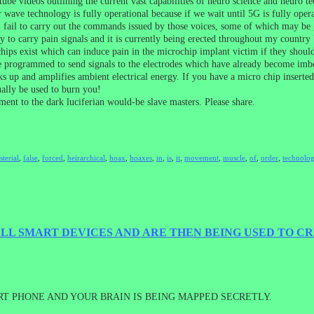
e videos outlining the current vast capabilities of neuro science and neuro t
r wave technology is fully operational because if we wait until 5G is fully op
 fail to carry out the commands issued by those voices, some of which may be ge
 to carry pain signals and it is currently being erected throughout my country 
ips exist which can induce pain in the microchip implant victim if they should 
 programmed to send signals to the electrodes which have already become imbed
cks up and amplifies ambient electrical energy. If you have a micro chip inserte
ually be used to burn you!
ment to the dark luciferian would-be slave masters. Please share.
sterial
,
false
,
forced
,
heirarchical
,
hoax
,
hoaxes
,
in
,
is
,
it
,
movement
,
muscle
,
of
,
order
,
technolog
LL SMART DEVICES AND ARE THEN BEING USED TO CR
T PHONE AND YOUR BRAIN IS BEING MAPPED SECRETLY.