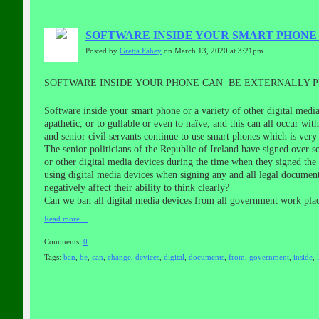
SOFTWARE INSIDE YOUR SMART PHON
Posted by
Gretta Fahey
on March 13, 2020 at 3:21pm
SOFTWARE INSIDE YOUR PHONE CAN BE EXTERNALLY
Software inside your smart phone or a variety of other digital med
apathetic, or to gullable or even to naïve, and this can all occur w
and senior civil servants continue to use smart phones which is very 
The senior politicians of the Republic of Ireland have signed over so
or other digital media devices during the time when they signed the
using digital media devices when signing any and all legal document
negatively affect their ability to think clearly?
Can we ban all digital media devices from all government work plac
Read more…
Comments:
0
Tags:
ban
,
be
,
can
,
change
,
devices
,
digital
,
documents
,
from
,
government
,
inside
,