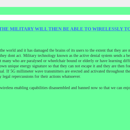
THE MILITARY WILL THEN BE ABLE TO WIRELESSLY 
e world and it has damaged the brains of its users to the extent that they are n
 they dont act. Military technology known as the active denial system sends a 
t many who are paralysed or wheelchair bound or elderly or have learning diffi
 own unique energy signature so that they can not escape it and they are then fo
idual. If 5G millimeter wave transmitters are erected and activated throughout
 legal repercussions for their actions whatsoever.
l wireless enabling capabilities disassembled and banned now so that we can enjo