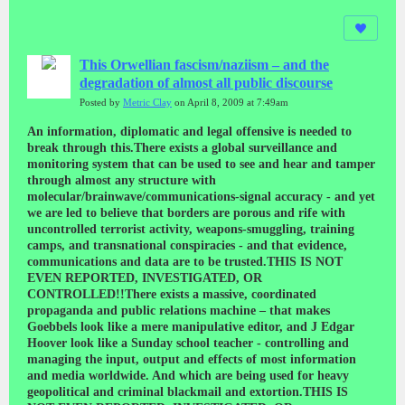
This Orwellian fascism/naziism – and the
degradation of almost all public discourse
Posted by
Metric Clay
on April 8, 2009 at 7:49am
An information, diplomatic and legal offensive is needed to break through this.There exists a global surveillance and monitoring system that can be used to see and hear and tamper through almost any structure with molecular/brainwave/communications-signal accuracy - and yet we are led to believe that borders are porous and rife with uncontrolled terrorist activity, weapons-smuggling, training camps, and transnational conspiracies - and that evidence, communications and data are to be trusted.THIS IS NOT EVEN REPORTED, INVESTIGATED, OR CONTROLLED!!There exists a massive, coordinated propaganda and public relations machine – that makes Goebbels look like a mere manipulative editor, and J Edgar Hoover look like a Sunday school teacher - controlling and managing the input, output and effects of most information and media worldwide. And which are being used for heavy geopolitical and criminal blackmail and extortion.THIS IS NOT EVEN REPORTED, INVESTIGATED, OR CONTROLLED!!There exists Secret Geophysical Weapons which are being used to create earthquakes, storms, floods, fires, electrical and mechanical crashes and disasters (cars, planes, trains, ships etc.) and building and bridge collapses, killing millions of people. And which are being used for heavy geopolitical and criminal blackmail and extortion.THIS IS NOT EVEN REPORTED, INVESTIGATED, OR CONTROLLED!!There exists Directed Energy and Neurological Weapons which are being used to cause the most horrendous psychological tortures, rapes, sexual abuse, surgical mutilations, ‘mind control’, and other mental and physical mutilations on many, many thousands of people worldwide – citizens, combatants and leaders (coup-de-etats and puppet governments, literally), and serious violations of the integrity of electronic data and systems. And which are being used for heavy geopolitical and criminal blackmail and extortion.THIS IS NOT EVEN REPORTED, INVESTIGATED, OR CONTROLLED!!In the past decade “terrorists” have killed perhaps 30,000 people – ‘The Wars on Terror’ have resulted in the deaths of well over a million people and the ongoing destruction of Iraq and Afghanistan – a veritable Moslem Holocaust - and many other brutal, brazen and extensive crimes against humanity, war crimes and serious violations of human rights and civil liberties worldwide, as the criminals pretend that the world’s most powerful surveillance and military forces can’t establish peace and stability there in 6 and 8 years respectively.THIS IS NOT EVEN REPORTED, INVESTIGATED, OR CONTROLLED!!Since 2001 these criminals have made Dirty Wars and Black Operations fomenting and prolonging conflicts and civil strife in Algeria, Sudan, Congo, Somalia, Kenya, Zimbabwe, Nigeria, South Africa, Egypt, Palestine, Lebanon, Turkey, Russia, the Caucasus, Pakistan, India, Kashmir, Sri Lanka, China, Tibet, Cambodia, Korea, Thailand, Colombia, Bolivia causing the deaths of hundreds of thousands of people.THIS IS NOT EVEN REPORTED, INVESTIGATED, OR CONTROLLED!!Universal human rights, transparency, the rule of law, democracy, accountability, free and open media, equal rights and opportunities, and serious, responsible, investigative and diverse public discourse etc. have been so completely violated, overridden, degraded and reduced.THIS IS NOT EVEN REPORTED, INVESTIGATED, OR CONTROLLED!!These very serious and horrendous wars and crimes - along with the other such supposedly hugely society/civilization threatening things as criminals, mental health patients including pedophiles, meteors, drunks, human diversity and freedom itself, as well as the incessant pop/tabloid circus and idiocy culture – are being used to lead us into a pseudo-scientific technologically and “medically” determined fascism/naziism – totalitarian and reductionist – i.e. nazi.WE ARE BEING COOPTED, FORCED AND TRICKED INTO AN ORWELLIAN FUNCTIONALIST TOTALITARIANISM – EVERYWHERE ON EARTH! - as almost all public discourses including ‘scientific’, ‘academic’ and ‘arts and culture’, and as much as 80% of ‘international news’, ‘events’ and ‘history’, have been degraded into produced and managed dramas/atrocities (i.e. wars, disasters, civil strife etc), and criminally presented as infotainment, endogenous socio-political changes, propaganda, pseudo-sciences and/or specious, tendentious or folkloric productions and discourses.Regarding these NWO Crimes Against Humanity, War Crimes, Dirty Wars, Black Operations, Secret Weapons, Destruction of Democratic Institutions and Standards, Total Degradation of Media and Public Discourses, Total Degradation and Disenfranchisement of Civil Society and Institutions there is a complete ORWELLIAN/STALINIST PUBLIC INFORMATION AND INQUIRY BLACKOUT.It is our responsibility to record and alert the world to these horrendous crimes - and the extreme danger that these technologies, powers and tendencies pose to human rights, liberty, democracy, privacy and the mental and physical freedom, individuality, integrity, health and growth of all people – in all their “infinite?” richness, degrees, dimensions, aspects, qualities and diversity!Make no mistake these are the most horrendous totalitarian weapons and crimes imaginable and the people and organizations using them are mass-murdering conspirators pursuing totalitarian fundamentalist schemes.Beware of the brain and gene phrenologists/determinists/reductionists, and those who seek to control and reduce the range of permissible thoughts, imaginations, feelings, moods, attitudes, speech and psycho-physiologies – the would-be socio-economic, cultural AND PSYCHOLOGICAL/INTELLECTUAL/ PHYSIOLOGICAL monopolists, monoculturalists, police and prosecutors who are already literally and physically actively at work amongst us!! Both monstrously and criminally, and also far more insidiously.And beware of this dumbing-down, disenfranchisement, degradation and monoculturalisation caused by the paucity and total degradation of public information and discourse, and the subsequent and consequent “Fahrenheit 451-ing” of previously autonomous cultures, professions, fields of human endeavour, memories, and intelligences.BEWARE OF THE PSEUDO-SCIENCE NAZIS - THE ENEMIES OF FREE AND OPEN INFORMATION AND DEBATE, ACCOUNTABILITY, REVIEW AND REGULATION.NOT TO MENTION THE NUTCASES PURSUING SUCH FRANKENSTEIN-SCIENCES AS THE TRANSGENIC, AND THE “BLENDING” OF THE TECHNOLOGICAL AND BIOLOGICAL– EVEN AS RECORD BIODIVERSITY AND CULTURAL DIVERSITY DESTRUCTION IS DONE.(please see the REFERENCES below)A LIST OF THE CRIMES COMMITTED BY THE NWO-NazisLike the WWII Nazis the NWO-Nazis must answer for their crimes.THE CRIMES:-Secret Geophysical Weapons (earthquake, floods, storms, fires, 9/11) Crimes Against Humanity in Myanmar, China, Japan, Indonesia, Pakistan, India, Iran, Yemen, Turkey, Greece, USA, Central America, the Carribean, and the Pacific killing well over a million people and massive destruction. And which are being used for heavy geopolitical and criminal blackmail and extortion. (please see the REFERENCES below)War Crimes, Crimes Against Humanity and Torture using Directed Energy and Neurological Weapons to cause the most horrendous psychological tortures, rapes, sexual abuse, surgical mutilations, ‘mind control’, and other mental and physical mutilations on many, many thousands of people worldwide – citizens, combatants and leaders (coup-de-etats and puppet governments, literally). And which are being used for heavy geopolitical and criminal blackmail and extortion. (please see the REFERENCES below)Dirty Wars and Black Operations fomenting and prolonging conflicts and civil strife in Algeria, Sudan, Congo, Somalia, Kenya, Zimbabwe, Nigeria, South Africa, Egypt, Palestine, Lebanon, Turkey, Russia, the Caucasus, Pakistan, India, Kashmir, Sri Lanka, China, Tibet, Cambodia, Korea, Thailand, Colombia, Bolivia causing the deaths of hundreds of thousands of people.Crimes Against Peace, War Crimes and Crimes Against Humanity in Iraq and Afghanistan resulting in the deaths of well over a million people and the ongoing destruction of those countries, as the criminals pretend that the world’s most powerful surveillance and military forces can’t establish peace and stability there in 6 and 8 years respectively.Crimes Against Humanity using Directed Energy Weapons to cause electrical and mechanical crashes and disasters (cars, planes, trains, ships etc.), building and bridge collapses, and serious violations of the integrity of electronic data and systems killing thousands of people and causing much criminal malfeasance. And which are being used for heavy geopolitical and criminal blackmail and extortion. (please see the REFERENCES below)Active Criminal Complicity in all of the above crimes by other Governments, Agencies and International Organisations as there’s no genuine information or analyses about any of these crimes – at all.Active Criminal Complicity in all of the above crimes by the Media Monopolies and “professionals” as there’s no genuine information or analyses about any of these crimes – at all. (please see the REFERENCES below)WE ARE BEING COOPTED AND FORCED AND TRICKED INTO AN ORWELLIAN FUNCTIONALIST TOTALITARIANISM – EVERYWHERE ON EARTH! - as almost all public discourses including ‘scientific’, ‘academic’ and ‘arts and culture’, and as much as 80% of ‘international news’, ‘events’ and ‘history’, have been degraded into produced and managed dramas/atrocities (i.e. wars, disasters, civil strife etc), and criminally presented as infotainment, endogenous socio-political changes, propaganda, pseudo-sciences and/or specious, tendentious or folkloric productions and discourses.Regarding these NWO Crimes Against Humanity, War Crimes, Dirty Wars, Black Operations, Secret Weapons, Destruction of Democratic Institutions and Standards, Total Degradation of Media and Public Discourses, Total Degradation and Disenfranchisement of Civil Society and Institutions there is a complete ORWELLIAN/STALINIST PUBLIC INFORMATION AND