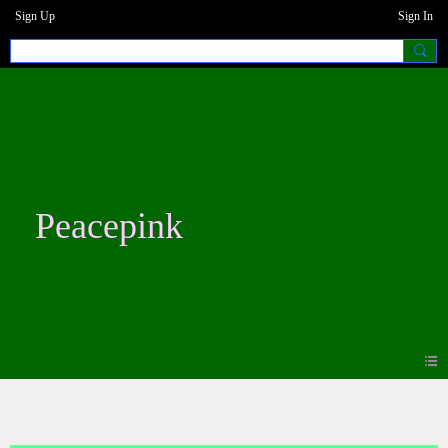
Sign Up
Sign In
Peacepink
Blogs