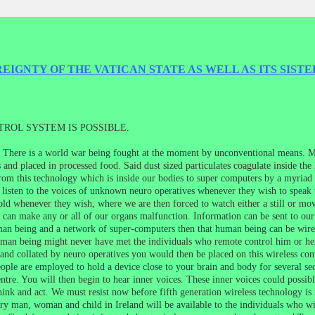
IGNTY OF THE VATICAN STATE AS WELL AS ITS SISTE
ROL SYSTEM IS POSSIBLE.
e. There is a world war being fought at the moment by unconventional means. Mo
and placed in processed food. Said dust sized particulates coagulate inside the
rom this technology which is inside our bodies to super computers by a myriad o
 listen to the voices of unknown neuro operatives whenever they wish to speak 
old whenever they wish, where we are then forced to watch either a still or mo
ch can make any or all of our organs malfunction. Information can be sent to o
man being and a network of super-computers then that human being can be wire
an being might never have met the individuals who remote control him or he
nd collated by neuro operatives you would then be placed on this wireless contr
eople are employed to hold a device close to your brain and body for several se
entre. You will then begin to hear inner voices. These inner voices could possi
hink and act. We must resist now before fifth generation wireless technology is 
very man, woman and child in Ireland will be available to the individuals who wi