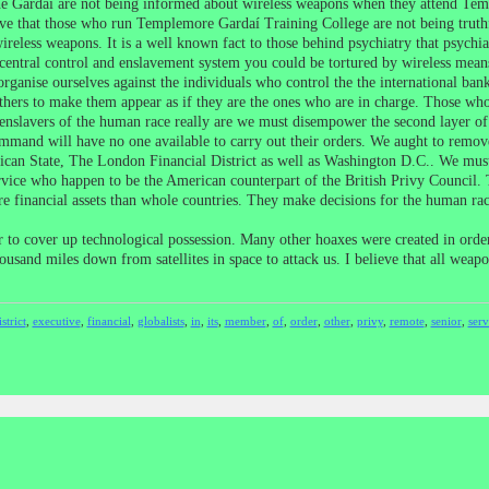
The Gardaí are not being informed about wireless weapons when they attend Te
 that those who run Templemore Gardaí Training College are not being truthful 
eless weapons. It is a well known fact to those behind psychiatry that psychiatry
 central control and enslavement system you could be tortured by wireless mean
rganise ourselves against the individuals who control the the international b
hers to make them appear as if they are the ones who are in charge. Those who 
nslavers of the human race really are we must disempower the second layer of
mmand will have no one available to carry out their orders. We aught to remove t
atican State, The London Financial District as well as Washington D.C.. We mus
rvice who happen to be the American counterpart of the British Privy Council.
e financial assets than whole countries. They make decisions for the human rac
 to cover up technological possession. Many other hoaxes were created in order 
housand miles down from satellites in space to attack us. I believe that all weap
istrict
,
executive
,
financial
,
globalists
,
in
,
its
,
member
,
of
,
order
,
other
,
privy
,
remote
,
senior
,
serv