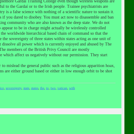
mplemore Gardaí Training College even though wireless weapons are
to the Gardaí or to the Irish people. Trainee psychiatrists are
 is a false science with nothing of a scientific nature to sustain it.
s if you dared to disobey. You must act now to disassemble and ban
anking community who are also known as the deep state. We do not
appear to be in charge might actually be wirelessly controlled
 the worldwide hierarchical based chain of command so that the
he sovereignty of three states within states acting as one unit of
t dissolve all power which is currently enjoyed and abused by The
 The members of the British Privy Council are mostly
e which affect us negatively without our permission. They start
to mislead the general public such as the religious apparition hoax,
ons are either ground based or either in low enough orbit to be shot
ice
,
sovereignty
,
state
,
states
,
the
,
to
,
two
,
vatican
,
with