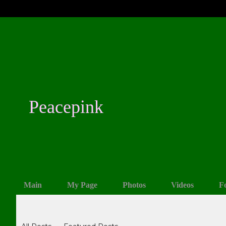
Peacepink
Main
My Page
Photos
Videos
F
Blogs