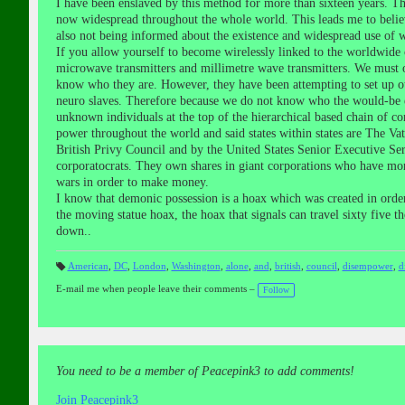
I have been enslaved by this method for more than sixteen years. 
now widespread throughout the whole world. This leads me to believe
also not being informed about the existence and widespread use of wir
If you allow yourself to become wirelessly linked to the worldwide
microwave transmitters and millimetre wave transmitters. We must o
know who they are. However, they have been attempting to set up ot
neuro slaves. Therefore because we do not know who the would-be e
unknown individuals at the top of the hierarchical based chain of co
power throughout the world and said states within states are The V
British Privy Council and by the United States Senior Executive Se
corporatocrats. They own shares in giant corporations who have mor
wars in order to make money.
I know that demonic possession is a hoax which was created in order
the moving statue hoax, the hoax that signals can travel sixty five t
down..
American
,
DC
,
London
,
Washington
,
alone
,
and
,
british
,
council
,
disempower
,
d
T
a
E-mail me when people leave their comments –
Follow
gs
:
You need to be a member of Peacepink3 to add comments!
Join Peacepink3