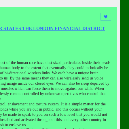
R STATES THE LONDON FINANCIAL DISTRICT
st of the human race have dust sized particulates inside their heads
 human body to the extent that eventually they could technically be
f bi-directional wireless links. We each have a unique brain
to us. By the same means they can also wirelessly send us voice
ving image inside our closed eyes. We can also be sleep deprived by
ur muscles which can force them to move against our wills. When
lessly remote controlled by unknown operatives who control that
r.
ol, enslavement and torture system. It is a simple matter for the
conds while you are out in public, and this occurs without your
bly be made to speak to you on such a low level that you would not
installed and activated throughout this and every other country in
sh to enslave us.