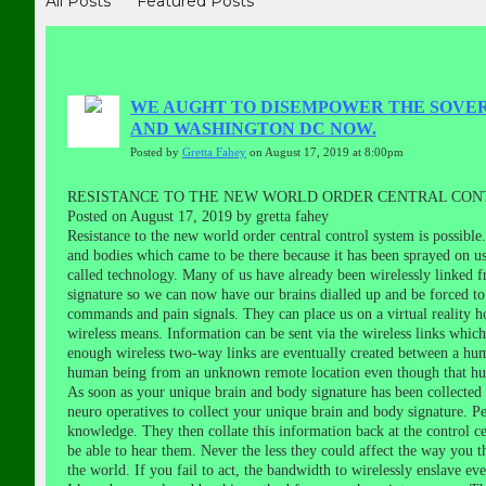
All Posts
Featured Posts
WE AUGHT TO DISEMPOWER THE SOVERE
AND WASHINGTON DC NOW.
Posted by
Gretta Fahey
on August 17, 2019 at 8:00pm
RESISTANCE TO THE NEW WORLD ORDER CENTRAL CONT
Posted on August 17, 2019 by gretta fahey
Resistance to the new world order central control system is possibl
and bodies which came to be there because it has been sprayed on us 
called technology. Many of us have already been wirelessly linked f
signature so we can now have our brains dialled up and be forced to
commands and pain signals. They can place us on a virtual reality h
wireless means. Information can be sent via the wireless links whi
enough wireless two-way links are eventually created between a hu
human being from an unknown remote location even though that hum
As soon as your unique brain and body signature has been collected a
neuro operatives to collect your unique brain and body signature. P
knowledge. They then collate this information back at the control c
be able to hear them. Never the less they could affect the way you t
the world. If you fail to act, the bandwidth to wirelessly enslave e