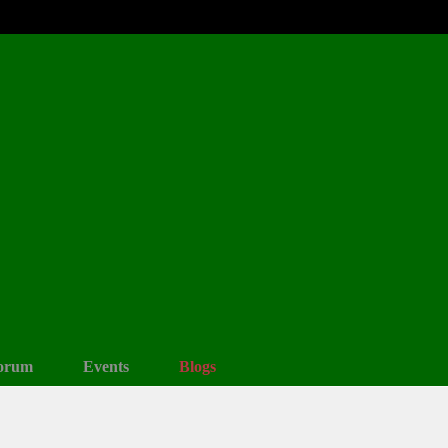
orum
Events
Blogs