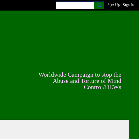
Sign Up
Sign In