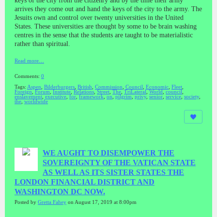
keys of the city from the citizenry and by the time their army
arrives they come out and hand the keys of the city to the army. The
Jesuits own and control over twenty universities in the United
States. These universities are thought by some to be brain washing
centres in the sense that the students are taught to be materialistic
rather than spiritual.
Read more…
Comments:
0
Tags:
Aspen
,
Bilderburgers
,
British
,
Commission
,
Council
,
Economic
,
Fleet
,
Foreign
,
Forum
,
Institute
,
Relations
,
Street
,
The
,
TriLateral
,
World
,
council
,
enslavement
,
executive
,
for
,
framework
,
on
,
pilgrim
,
privy
,
senior
,
service
,
society
,
the
,
worldwide
WE AUGHT TO DISEMPOWER THE
SOVEREIGNTY OF THE VATICAN STATE
AS WELL AS ITS SISTER STATES THE
LONDON FINANCIAL DISTRICT AND
WASHINGTON DC NOW.
Posted by
Gretta Fahey
on August 17, 2019 at 8:00pm