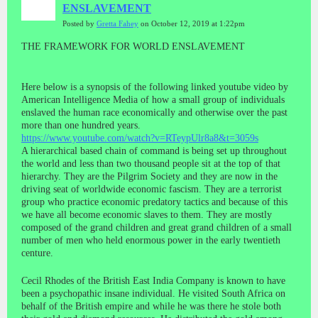
ENSLAVEMENT
Posted by
Gretta Fahey
on October 12, 2019 at 1:22pm
THE FRAMEWORK FOR WORLD ENSLAVEMENT
Here below is a synopsis of the following linked youtube video by
American Intelligence Media of how a small group of individuals
enslaved the human race economically and otherwise over the past
more than one hundred years.
https://www.youtube.com/watch?v=RTeypUlr8a8&t=3059s
A hierarchical based chain of command is being set up throughout
the world and less than two thousand people sit at the top of that
hierarchy. They are the Pilgrim Society and they are now in the
driving seat of worldwide economic fascism. They are a terrorist
group who practice economic predatory tactics and because of this
we have all become economic slaves to them. They are mostly
composed of the grand children and great grand children of a small
number of men who held enormous power in the early twentieth
centure.
Cecil Rhodes of the British East India Company is known to have
been a psychopathic insane individual. He visited South Africa on
behalf of the British empire and while he was there he stole both