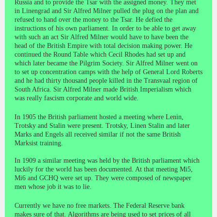
Russia and to provide the Tsar with the assigned money. They met
in Linengrad and Sir Alfred Milner pulled the plug on the plan and
refused to hand over the money to the Tsar. He defied the
instructions of his own parliament. In order to be able to get away
with such an act Sir Alfred Milner would have to have been the
head of the British Empire with total decision making power. He
continued the Round Table which Cecil Rhodes had set up and
which later became the Pilgrim Society. Sir Alfred Milner went on
to set up concentration camps with the help of General Lord Roberts
and he had thirty thousand people killed in the Transvaal region of
South Africa. Sir Alfred Milner made British Imperialism which
was really fascism corporate and world wide.
In 1905 the British parliament hosted a meeting where Lenin,
Trotsky and Stalin were present. Trotsky, Linen Stalin and later
Marks and Engels all received similar if not the same British
Marksist training.
In 1909 a similar meeting was held by the British parliament which
luckily for the world has been documented. At that meeting Mi5,
Mi6 and GCHQ were set up. They were composed of newspaper
men whose job it was to lie.
Currently we have no free markets. The Federal Reserve bank
makes sure of that. Algorithms are being used to set prices of all