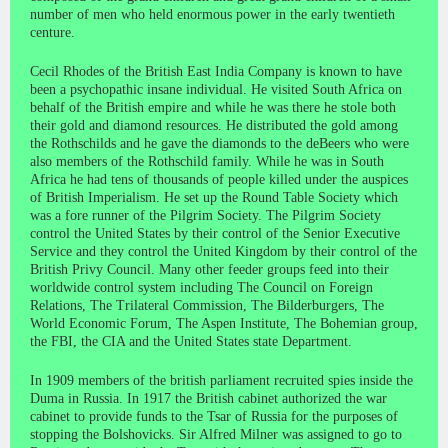
number of men who held enormous power in the early twentieth
centure.
Cecil Rhodes of the British East India Company is known to have
been a psychopathic insane individual. He visited South Africa on
behalf of the British empire and while he was there he stole both
their gold and diamond resources. He distributed the gold among
the Rothschilds and he gave the diamonds to the deBeers who were
also members of the Rothschild family. While he was in South
Africa he had tens of thousands of people killed under the auspices
of British Imperialism. He set up the Round Table Society which
was a fore runner of the Pilgrim Society. The Pilgrim Society
control the United States by their control of the Senior Executive
Service and they control the United Kingdom by their control of the
British Privy Council. Many other feeder groups feed into their
worldwide control system including The Council on Foreign
Relations, The Trilateral Commission, The Bilderburgers, The
World Economic Forum, The Aspen Institute, The Bohemian group,
the FBI, the CIA and the United States state Department.
In 1909 members of the british parliament recruited spies inside the
Duma in Russia. In 1917 the British cabinet authorized the war
cabinet to provide funds to the Tsar of Russia for the purposes of
stopping the Bolshovicks. Sir Alfred Milner was assigned to go to