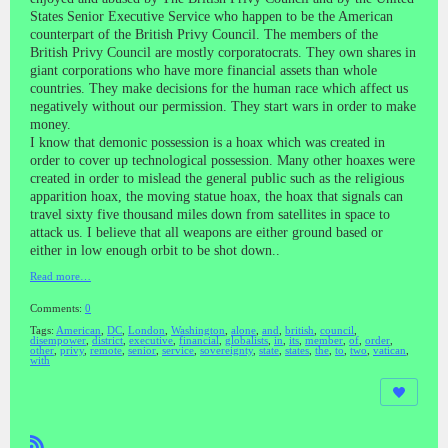
States Senior Executive Service who happen to be the American
counterpart of the British Privy Council. The members of the
British Privy Council are mostly corporatocrats. They own shares in
giant corporations who have more financial assets than whole
countries. They make decisions for the human race which affect us
negatively without our permission. They start wars in order to make
money.
I know that demonic possession is a hoax which was created in
order to cover up technological possession. Many other hoaxes were
created in order to mislead the general public such as the religious
apparition hoax, the moving statue hoax, the hoax that signals can
travel sixty five thousand miles down from satellites in space to
attack us. I believe that all weapons are either ground based or
either in low enough orbit to be shot down..
Read more…
Comments:
0
Tags:
American
,
DC
,
London
,
Washington
,
alone
,
and
,
british
,
council
,
disempower
,
district
,
executive
,
financial
,
globalists
,
in
,
its
,
member
,
of
,
order
,
other
,
privy
,
remote
,
senior
,
service
,
sovereignty
,
state
,
states
,
the
,
to
,
two
,
vatican
,
with