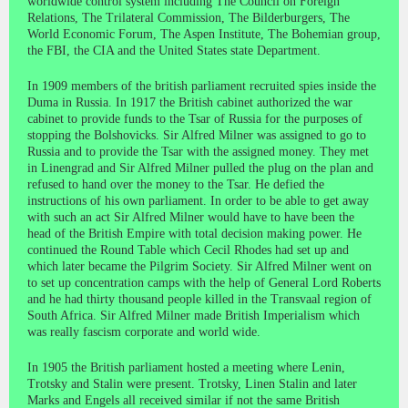
worldwide control system including The Council on Foreign
Relations, The Trilateral Commission, The Bilderburgers, The
World Economic Forum, The Aspen Institute, The Bohemian group,
the FBI, the CIA and the United States state Department.
In 1909 members of the british parliament recruited spies inside the
Duma in Russia. In 1917 the British cabinet authorized the war
cabinet to provide funds to the Tsar of Russia for the purposes of
stopping the Bolshovicks. Sir Alfred Milner was assigned to go to
Russia and to provide the Tsar with the assigned money. They met
in Linengrad and Sir Alfred Milner pulled the plug on the plan and
refused to hand over the money to the Tsar. He defied the
instructions of his own parliament. In order to be able to get away
with such an act Sir Alfred Milner would have to have been the
head of the British Empire with total decision making power. He
continued the Round Table which Cecil Rhodes had set up and
which later became the Pilgrim Society. Sir Alfred Milner went on
to set up concentration camps with the help of General Lord Roberts
and he had thirty thousand people killed in the Transvaal region of
South Africa. Sir Alfred Milner made British Imperialism which
was really fascism corporate and world wide.
In 1905 the British parliament hosted a meeting where Lenin,
Trotsky and Stalin were present. Trotsky, Linen Stalin and later
Marks and Engels all received similar if not the same British