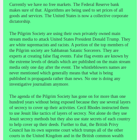
Currently we have no free markets. The Federal Reserve bank
makes sure of that. Algorithms are being used to set prices of all
goods and services. The United States is now a collective corporate
dictatorship.
The Pilgrim Society are using their own privately owned main
stream media to attack United States President Donald Trump. They
are white supremacists and racists. A portion of the top members of
the Pilgrim society are Sabbatean Satanic Sorcerers. They are
experts at creating false flag events. False flag events are known by
the extreme levels of details which are published on the main stream
media only one day after the event. The whistleblowers names are
never mentioned which generally means that what is being
published is propaganda rather than news. No one is doing any
investigative journalism anymore.
The agenda of the Pilgrim Society has gone on for more than one
hundred years without being exposed because they use several layers
of secrecy to cover up their activities. Cecil Rhodes instructed them
to use Jesuit like tactics of layers of secrecy. Not alone do they use
Jesuit secrecy methods but they also use state secrets of each country
to help cover up their deeds. Further to that, the British Privy
Council has its own supreme court which trumps all of the other
courts in the United Kingdom and in the British common wealth