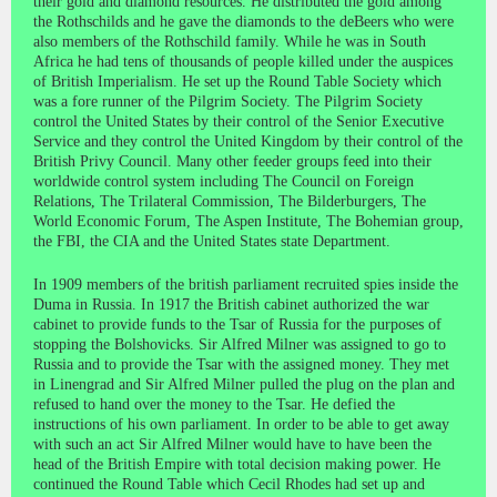
their gold and diamond resources. He distributed the gold among
the Rothschilds and he gave the diamonds to the deBeers who were
also members of the Rothschild family. While he was in South
Africa he had tens of thousands of people killed under the auspices
of British Imperialism. He set up the Round Table Society which
was a fore runner of the Pilgrim Society. The Pilgrim Society
control the United States by their control of the Senior Executive
Service and they control the United Kingdom by their control of the
British Privy Council. Many other feeder groups feed into their
worldwide control system including The Council on Foreign
Relations, The Trilateral Commission, The Bilderburgers, The
World Economic Forum, The Aspen Institute, The Bohemian group,
the FBI, the CIA and the United States state Department.
In 1909 members of the british parliament recruited spies inside the
Duma in Russia. In 1917 the British cabinet authorized the war
cabinet to provide funds to the Tsar of Russia for the purposes of
stopping the Bolshovicks. Sir Alfred Milner was assigned to go to
Russia and to provide the Tsar with the assigned money. They met
in Linengrad and Sir Alfred Milner pulled the plug on the plan and
refused to hand over the money to the Tsar. He defied the
instructions of his own parliament. In order to be able to get away
with such an act Sir Alfred Milner would have to have been the
head of the British Empire with total decision making power. He
continued the Round Table which Cecil Rhodes had set up and