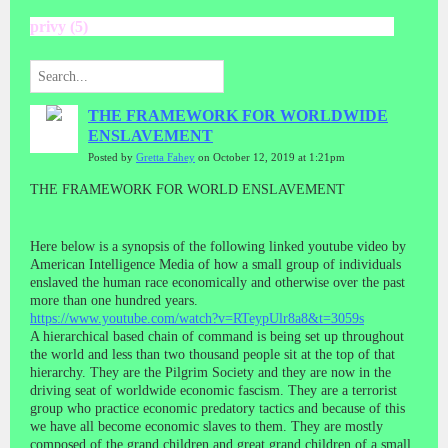
privy (5)
THE FRAMEWORK FOR WORLDWIDE
ENSLAVEMENT
Posted by
Gretta Fahey
on October 12, 2019 at 1:21pm
THE FRAMEWORK FOR WORLD ENSLAVEMENT
Here below is a synopsis of the following linked youtube video by
American Intelligence Media of how a small group of individuals
enslaved the human race economically and otherwise over the past
more than one hundred years.
https://www.youtube.com/watch?v=RTeypUlr8a8&t=3059s
A hierarchical based chain of command is being set up throughout
the world and less than two thousand people sit at the top of that
hierarchy. They are the Pilgrim Society and they are now in the
driving seat of worldwide economic fascism. They are a terrorist
group who practice economic predatory tactics and because of this
we have all become economic slaves to them. They are mostly
composed of the grand children and great grand children of a small