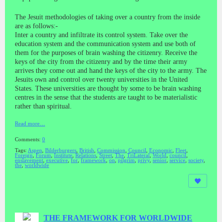
The Jesuit methodologies of taking over a country from the inside
are as follows:-
Inter a country and infiltrate its control system. Take over the
education system and the communication system and use both of
them for the purposes of brain washing the citizenry. Receive the
keys of the city from the citizenry and by the time their army
arrives they come out and hand the keys of the city to the army. The
Jesuits own and control over twenty universities in the United
States. These universities are thought by some to be brain washing
centres in the sense that the students are taught to be materialistic
rather than spiritual.
Read more…
Comments:
0
Tags:
Aspen
,
Bilderburgers
,
British
,
Commission
,
Council
,
Economic
,
Fleet
,
Foreign
,
Forum
,
Institute
,
Relations
,
Street
,
The
,
TriLateral
,
World
,
council
,
enslavement
,
executive
,
for
,
framework
,
on
,
pilgrim
,
privy
,
senior
,
service
,
society
,
the
,
worldwide
THE FRAMEWORK FOR WORLDWIDE