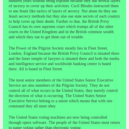
hundred years without being exposed because they use several layers
of secrecy to cover up their activities. Cecil Rhodes instructed them
to use Jesuit like tactics of layers of secrecy. Not alone do they use
Jesuit secrecy methods but they also use state secrets of each country
to help cover up their deeds. Further to that, the British Privy
Council has its own supreme court which trumps all of the other
courts in the United Kingdom and in the British common wealth
and which they use to get them out of trouble.
The Power of the Pilgrim Society mostly lies in Fleet Street,
London, England because the British Privy Council is situated there
and the Inner temple of lawyers is situated there and both the media
and intelligence service and worldwide banking centre is based
there. All is based in Fleet Street.
The most senior members of the United States Senior Executive
Service are also members of the Pilgrim Society. They do not
control all of what occurs in the United States, they merely control
the direction of what is occurring. The United States Senior
Executive Service belong to a union which means that with one
command they all must obey.
The United States voting machines are now being controlled
through optex software. The people of the United States must return
to paper voting rather than electronic voting.