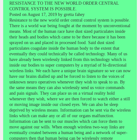
RESISTANCE TO THE NEW WORLD ORDER CENTRAL
CONTROL SYSTEM IS POSSIBLE.
Posted on August 17, 2019 by gretta fahey
Resistance to the new world order central control system is possible.
There is a world war being fought at the moment by unconventional
means. Most of the human race have dust sized particulates inside
their heads and bodies which came to be there because it has been
sprayed on us and placed in processed food. Said dust sized
particulates coagulate inside the human body to the extent that
eventually they could technically be called technology. Many of us
have already been wirelessly linked from this technology which is
inside our bodies to super computers by a myriad of bi-directional
wireless links. We each have a unique brain signature so we can now
have our brains dialled up and be forced to listen to the voices of
unknown neuro operatives whenever they wish to speak to us. By
the same means they can also wirelessly send us voice commands
and pain signals. They can place us on a virtual reality hold
whenever they wish, where we are then forced to watch either a still
or moving image inside our closed eyes. We can also be sleep
deprived by wireless means. Information can be sent via the wireless
links which can make any or all of our organs malfunction.
Information can be sent to our muscles which can force them to
move against our wills. When enough wireless two-way links are
eventually created between a human being and a network of super-
computers then that human being can be wirelessly remote