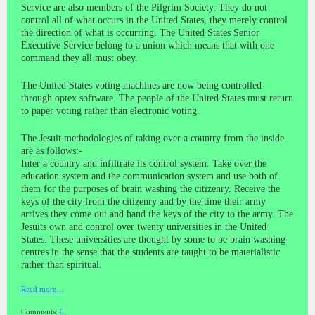
Service are also members of the Pilgrim Society. They do not
control all of what occurs in the United States, they merely control
the direction of what is occurring. The United States Senior
Executive Service belong to a union which means that with one
command they all must obey.
The United States voting machines are now being controlled
through optex software. The people of the United States must return
to paper voting rather than electronic voting.
The Jesuit methodologies of taking over a country from the inside
are as follows:-
Inter a country and infiltrate its control system. Take over the
education system and the communication system and use both of
them for the purposes of brain washing the citizenry. Receive the
keys of the city from the citizenry and by the time their army
arrives they come out and hand the keys of the city to the army. The
Jesuits own and control over twenty universities in the United
States. These universities are thought by some to be brain washing
centres in the sense that the students are taught to be materialistic
rather than spiritual.
Read more…
Comments:
0