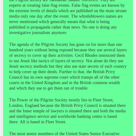
experts at creating false flag events. False flag events are known by
the extreme levels of details which are published on the main stream
media only one day after the event. The whistleblowers names are
never mentioned which generally means that what is being
published is propaganda rather than news. No one is doing any
investigative journalism anymore.
The agenda of the Pilgrim Society has gone on for more than one
hundred years without being exposed because they use several layers
of secrecy to cover up their activities. Cecil Rhodes instructed them
to use Jesuit like tactics of layers of secrecy. Not alone do they use
Jesuit secrecy methods but they also use state secrets of each country
to help cover up their deeds. Further to that, the British Privy
Council has its own supreme court which trumps all of the other
courts in the United Kingdom and in the British common wealth
and which they use to get them out of trouble.
The Power of the Pilgrim Society mostly lies in Fleet Street,
London, England because the British Privy Council is situated there
and the Inner temple of lawyers is situated there and both the media
and intelligence service and worldwide banking centre is based
there. All is based in Fleet Street.
The most senior members of the United States Senior Executive