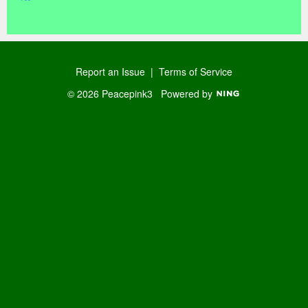
R
SS
Report an Issue
|
Terms of Service
© 2026 Peacepink3
Powered by