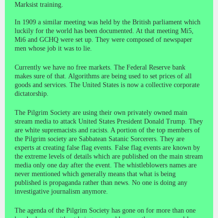
Marksist training.
In 1909 a similar meeting was held by the British parliament which
luckily for the world has been documented. At that meeting Mi5,
Mi6 and GCHQ were set up. They were composed of newspaper
men whose job it was to lie.
Currently we have no free markets. The Federal Reserve bank
makes sure of that. Algorithms are being used to set prices of all
goods and services. The United States is now a collective corporate
dictatorship.
The Pilgrim Society are using their own privately owned main
stream media to attack United States President Donald Trump. They
are white supremacists and racists. A portion of the top members of
the Pilgrim society are Sabbatean Satanic Sorcerers. They are
experts at creating false flag events. False flag events are known by
the extreme levels of details which are published on the main stream
media only one day after the event. The whistleblowers names are
never mentioned which generally means that what is being
published is propaganda rather than news. No one is doing any
investigative journalism anymore.
The agenda of the Pilgrim Society has gone on for more than one