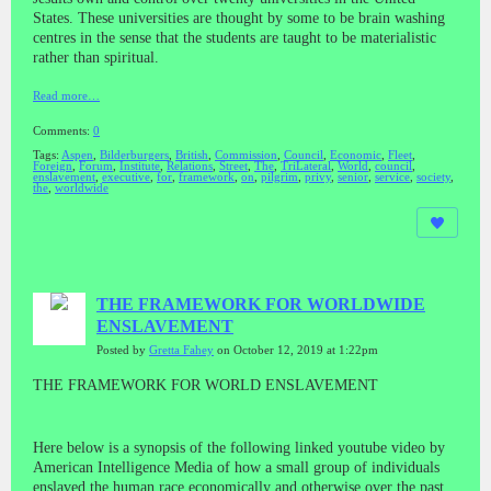
States. These universities are thought by some to be brain washing
centres in the sense that the students are taught to be materialistic
rather than spiritual.
Read more…
Comments:
0
Tags:
Aspen
,
Bilderburgers
,
British
,
Commission
,
Council
,
Economic
,
Fleet
,
Foreign
,
Forum
,
Institute
,
Relations
,
Street
,
The
,
TriLateral
,
World
,
council
,
enslavement
,
executive
,
for
,
framework
,
on
,
pilgrim
,
privy
,
senior
,
service
,
society
,
the
,
worldwide
THE FRAMEWORK FOR WORLDWIDE
ENSLAVEMENT
Posted by
Gretta Fahey
on October 12, 2019 at 1:22pm
THE FRAMEWORK FOR WORLD ENSLAVEMENT
Here below is a synopsis of the following linked youtube video by
American Intelligence Media of how a small group of individuals
enslaved the human race economically and otherwise over the past