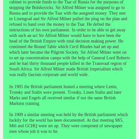
cabinet to provide funds to the Tsar of Russia for the purposes of
stopping the Bolshovicks. Sir Alfred Milner was assigned to go to
Russia and to provide the Tsar with the assigned money. They met
in Linengrad and Sir Alfred Milner pulled the plug on the plan and
refused to hand over the money to the Tsar. He defied the
instructions of his own parliament. In order to be able to get away
with such an act Sir Alfred Milner would have to have been the
head of the British Empire with total decision making power. He
continued the Round Table which Cecil Rhodes had set up and
which later became the Pilgrim Society. Sir Alfred Milner went on
to set up concentration camps with the help of General Lord Roberts
and he had thirty thousand people killed in the Transvaal region of
South Africa. Sir Alfred Milner made British Imperialism which
was really fascism corporate and world wide.
In 1905 the British parliament hosted a meeting where Lenin,
Trotsky and Stalin were present. Trotsky, Linen Stalin and later
Marks and Engels all received similar if not the same British
Marksist training.
In 1909 a similar meeting was held by the British parliament which
luckily for the world has been documented. At that meeting Mi5,
Mi6 and GCHQ were set up. They were composed of newspaper
men whose job it was to lie.