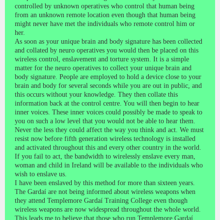
controlled by unknown operatives who control that human being
from an unknown remote location even though that human being
might never have met the individuals who remote control him or
her.
As soon as your unique brain and body signature has been collected
and collated by neuro operatives you would then be placed on this
wireless control, enslavement and torture system. It is a simple
matter for the neuro operatives to collect your unique brain and
body signature. People are employed to hold a device close to your
brain and body for several seconds while you are out in public, and
this occurs without your knowledge. They then collate this
information back at the control centre. You will then begin to hear
inner voices. These inner voices could possibly be made to speak to
you on such a low level that you would not be able to hear them.
Never the less they could affect the way you think and act. We must
resist now before fifth generation wireless technology is installed
and activated throughout this and every other country in the world.
If you fail to act, the bandwidth to wirelessly enslave every man,
woman and child in Ireland will be available to the individuals who
wish to enslave us.
I have been enslaved by this method for more than sixteen years.
The Gardaí are not being informed about wireless weapons when
they attend Templemore Gardaí Training College even though
wireless weapons are now widespread throughout the whole world.
This leads me to believe that those who run Templemore Gardaí