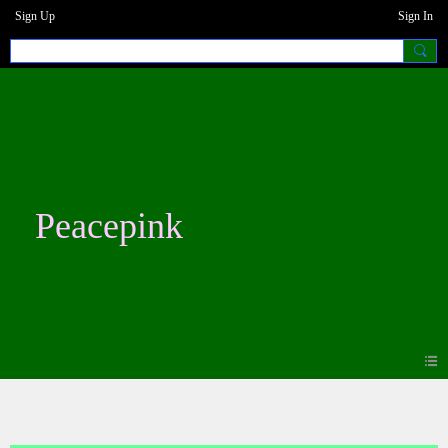
Sign Up
Sign In
Peacepink
Blogs