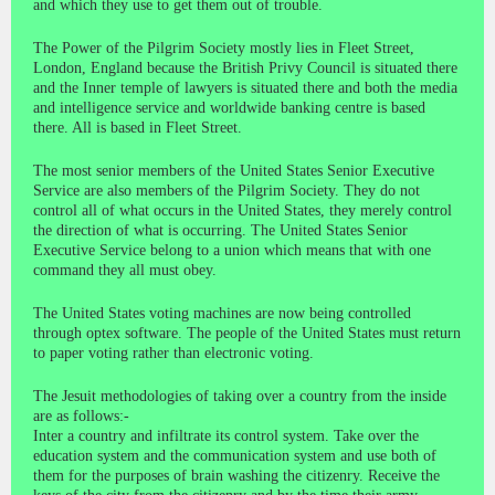
and which they use to get them out of trouble.
The Power of the Pilgrim Society mostly lies in Fleet Street,
London, England because the British Privy Council is situated there
and the Inner temple of lawyers is situated there and both the media
and intelligence service and worldwide banking centre is based
there. All is based in Fleet Street.
The most senior members of the United States Senior Executive
Service are also members of the Pilgrim Society. They do not
control all of what occurs in the United States, they merely control
the direction of what is occurring. The United States Senior
Executive Service belong to a union which means that with one
command they all must obey.
The United States voting machines are now being controlled
through optex software. The people of the United States must return
to paper voting rather than electronic voting.
The Jesuit methodologies of taking over a country from the inside
are as follows:-
Inter a country and infiltrate its control system. Take over the
education system and the communication system and use both of
them for the purposes of brain washing the citizenry. Receive the