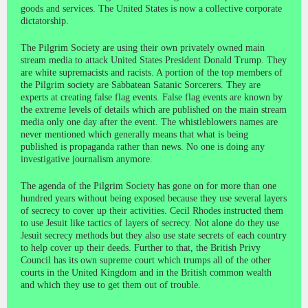
goods and services. The United States is now a collective corporate
dictatorship.
The Pilgrim Society are using their own privately owned main
stream media to attack United States President Donald Trump. They
are white supremacists and racists. A portion of the top members of
the Pilgrim society are Sabbatean Satanic Sorcerers. They are
experts at creating false flag events. False flag events are known by
the extreme levels of details which are published on the main stream
media only one day after the event. The whistleblowers names are
never mentioned which generally means that what is being
published is propaganda rather than news. No one is doing any
investigative journalism anymore.
The agenda of the Pilgrim Society has gone on for more than one
hundred years without being exposed because they use several layers
of secrecy to cover up their activities. Cecil Rhodes instructed them
to use Jesuit like tactics of layers of secrecy. Not alone do they use
Jesuit secrecy methods but they also use state secrets of each country
to help cover up their deeds. Further to that, the British Privy
Council has its own supreme court which trumps all of the other
courts in the United Kingdom and in the British common wealth
and which they use to get them out of trouble.