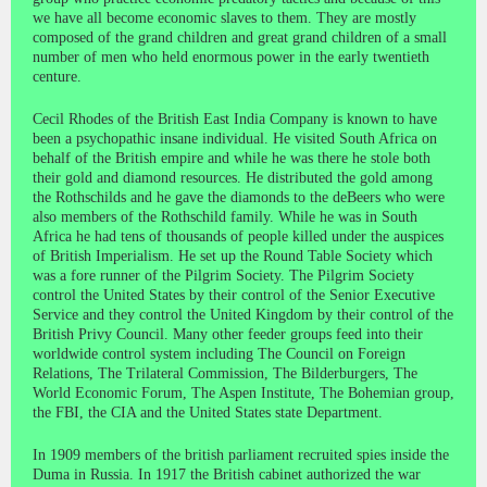
we have all become economic slaves to them. They are mostly
composed of the grand children and great grand children of a small
number of men who held enormous power in the early twentieth
centure.
Cecil Rhodes of the British East India Company is known to have
been a psychopathic insane individual. He visited South Africa on
behalf of the British empire and while he was there he stole both
their gold and diamond resources. He distributed the gold among
the Rothschilds and he gave the diamonds to the deBeers who were
also members of the Rothschild family. While he was in South
Africa he had tens of thousands of people killed under the auspices
of British Imperialism. He set up the Round Table Society which
was a fore runner of the Pilgrim Society. The Pilgrim Society
control the United States by their control of the Senior Executive
Service and they control the United Kingdom by their control of the
British Privy Council. Many other feeder groups feed into their
worldwide control system including The Council on Foreign
Relations, The Trilateral Commission, The Bilderburgers, The
World Economic Forum, The Aspen Institute, The Bohemian group,
the FBI, the CIA and the United States state Department.
In 1909 members of the british parliament recruited spies inside the
Duma in Russia. In 1917 the British cabinet authorized the war