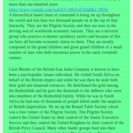
more than one hundred years.
https://www.youtube.com/watch?v=RTeypUlr8a8&t=3059s
A hierarchical based chain of command is being set up throughout
the world and less than two thousand people sit at the top of that
hierarchy. They are the Pilgrim Society and they are now in the
driving seat of worldwide economic fascism. They are a terrorist
group who practice economic predatory tactics and because of this
we have all become economic slaves to them. They are mostly
composed of the grand children and great grand children of a small
number of men who held enormous power in the early twentieth
centure.
Cecil Rhodes of the British East India Company is known to have
been a psychopathic insane individual. He visited South Africa on
behalf of the British empire and while he was there he stole both
their gold and diamond resources. He distributed the gold among
the Rothschilds and he gave the diamonds to the deBeers who were
also members of the Rothschild family. While he was in South
Africa he had tens of thousands of people killed under the auspices
of British Imperialism. He set up the Round Table Society which
was a fore runner of the Pilgrim Society. The Pilgrim Society
control the United States by their control of the Senior Executive
Service and they control the United Kingdom by their control of the
British Privy Council. Many other feeder groups feed into their