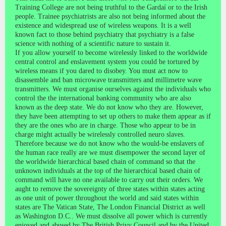
Training College are not being truthful to the Gardaí or to the Irish
people. Trainee psychiatrists are also not being informed about the
existence and widespread use of wireless weapons. It is a well
known fact to those behind psychiatry that psychiatry is a false
science with nothing of a scientific nature to sustain it.
If you allow yourself to become wirelessly linked to the worldwide
central control and enslavement system you could be tortured by
wireless means if you dared to disobey. You must act now to
disassemble and ban microwave transmitters and millimetre wave
transmitters. We must organise ourselves against the individuals who
control the the international banking community who are also
known as the deep state. We do not know who they are. However,
they have been attempting to set up others to make them appear as if
they are the ones who are in charge. Those who appear to be in
charge might actually be wirelessly controlled neuro slaves.
Therefore because we do not know who the would-be enslavers of
the human race really are we must disempower the second layer of
the worldwide hierarchical based chain of command so that the
unknown individuals at the top of the hierarchical based chain of
command will have no one available to carry out their orders. We
aught to remove the sovereignty of three states within states acting
as one unit of power throughout the world and said states within
states are The Vatican State, The London Financial District as well
as Washington D.C.. We must dissolve all power which is currently
enjoyed and abused by The British Privy Council and by the United