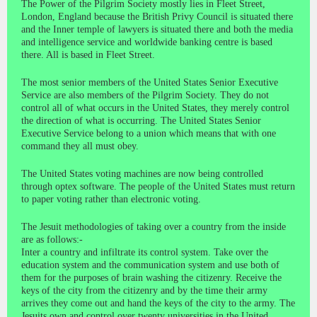
The Power of the Pilgrim Society mostly lies in Fleet Street,
London, England because the British Privy Council is situated there
and the Inner temple of lawyers is situated there and both the media
and intelligence service and worldwide banking centre is based
there. All is based in Fleet Street.
The most senior members of the United States Senior Executive
Service are also members of the Pilgrim Society. They do not
control all of what occurs in the United States, they merely control
the direction of what is occurring. The United States Senior
Executive Service belong to a union which means that with one
command they all must obey.
The United States voting machines are now being controlled
through optex software. The people of the United States must return
to paper voting rather than electronic voting.
The Jesuit methodologies of taking over a country from the inside
are as follows:-
Inter a country and infiltrate its control system. Take over the
education system and the communication system and use both of
them for the purposes of brain washing the citizenry. Receive the
keys of the city from the citizenry and by the time their army
arrives they come out and hand the keys of the city to the army. The
Jesuits own and control over twenty universities in the United