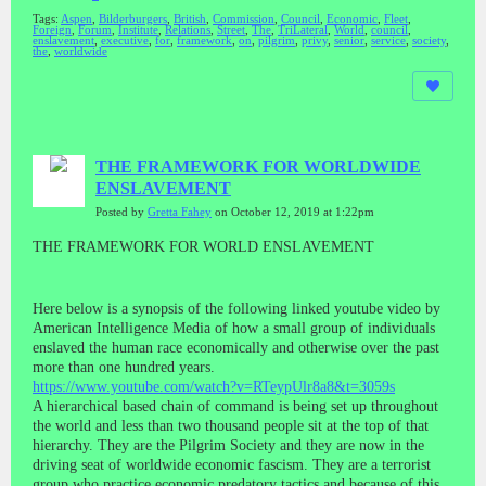
Tags:
Aspen
,
Bilderburgers
,
British
,
Commission
,
Council
,
Economic
,
Fleet
,
Foreign
,
Forum
,
Institute
,
Relations
,
Street
,
The
,
TriLateral
,
World
,
council
,
enslavement
,
executive
,
for
,
framework
,
on
,
pilgrim
,
privy
,
senior
,
service
,
society
,
the
,
worldwide
THE FRAMEWORK FOR WORLDWIDE
ENSLAVEMENT
Posted by
Gretta Fahey
on October 12, 2019 at 1:22pm
THE FRAMEWORK FOR WORLD ENSLAVEMENT
Here below is a synopsis of the following linked youtube video by
American Intelligence Media of how a small group of individuals
enslaved the human race economically and otherwise over the past
more than one hundred years.
https://www.youtube.com/watch?v=RTeypUlr8a8&t=3059s
A hierarchical based chain of command is being set up throughout
the world and less than two thousand people sit at the top of that
hierarchy. They are the Pilgrim Society and they are now in the
driving seat of worldwide economic fascism. They are a terrorist
group who practice economic predatory tactics and because of this