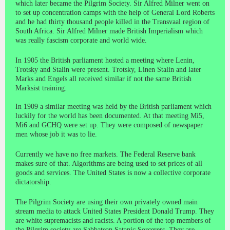
which later became the Pilgrim Society. Sir Alfred Milner went on
to set up concentration camps with the help of General Lord Roberts
and he had thirty thousand people killed in the Transvaal region of
South Africa. Sir Alfred Milner made British Imperialism which
was really fascism corporate and world wide.
In 1905 the British parliament hosted a meeting where Lenin,
Trotsky and Stalin were present. Trotsky, Linen Stalin and later
Marks and Engels all received similar if not the same British
Marksist training.
In 1909 a similar meeting was held by the British parliament which
luckily for the world has been documented. At that meeting Mi5,
Mi6 and GCHQ were set up. They were composed of newspaper
men whose job it was to lie.
Currently we have no free markets. The Federal Reserve bank
makes sure of that. Algorithms are being used to set prices of all
goods and services. The United States is now a collective corporate
dictatorship.
The Pilgrim Society are using their own privately owned main
stream media to attack United States President Donald Trump. They
are white supremacists and racists. A portion of the top members of
the Pilgrim society are Sabbatean Satanic Sorcerers. They are