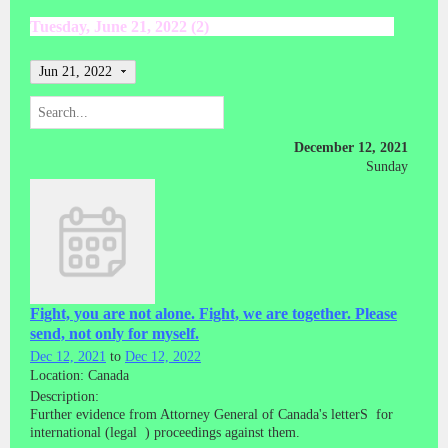
Tuesday, June 21, 2022 (2)
Jun 21, 2022
December 12, 2021
Sunday
Fight, you are not alone. Fight, we are together. Please
send, not only for myself.
Dec 12, 2021
to
Dec 12, 2022
Location: Canada
Description:
Further evidence from Attorney General of Canada's letterS for
international (legal ) proceedings against them.