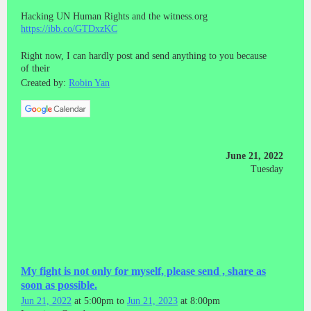
Hacking UN Human Rights and the witness.org
https://ibb.co/GTDxzKC
Right now, I can hardly post and send anything to you because
of their
Created by:
Robin Yan
June 21, 2022
Tuesday
My fight is not only for myself, please send , share as
soon as possible.
Jun 21, 2022
at 5:00pm to
Jun 21, 2023
at 8:00pm