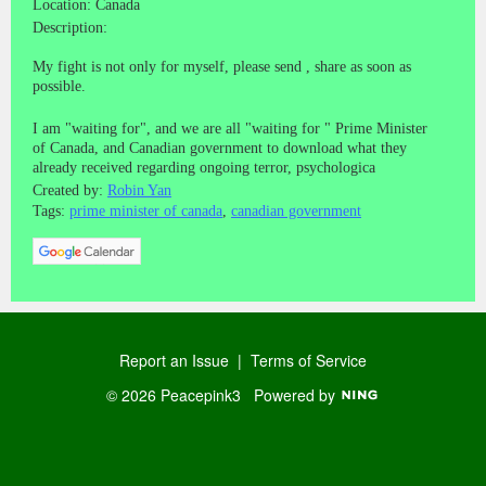
Location: Canada
Description:
My fight is not only for myself, please send , share as soon as
possible.
I am "waiting for", and we are all "waiting for " Prime Minister
of Canada, and Canadian government to download what they
already received regarding ongoing terror, psychologica
Created by:
Robin Yan
Tags:
prime minister of canada
,
canadian government
Report an Issue
|
Terms of Service
© 2026 Peacepink3
Powered by