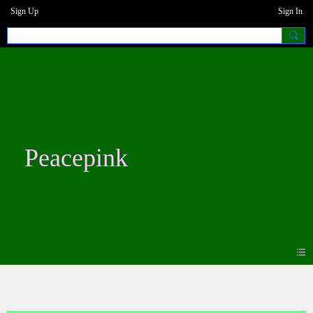
Sign Up
Sign In
Peacepink
Events