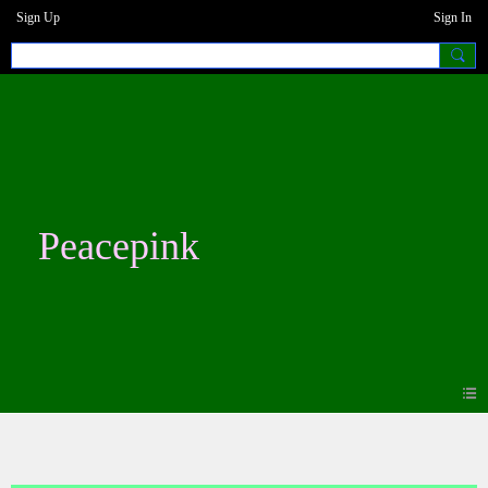
Sign Up
Sign In
Peacepink
Forum