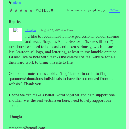
advice
T
a
★
★
★
★
★
VOTES: 0
Email me when people reply –
Follow
gs
:
Replies
Douglas
August 12, 2021 at 4:03am
I'd like to recommend a more professional colour scheme
and header/logo, as Annie Svensson (is she still here?)
mentioned we need to be heard and taken seriously, whch means a
less "cartoon-y" logo, and lettering, at least in my humble opinion.
I'd also like to note with thanks the creators of the website for all
their hard work to bring this site to life.
On another note, can we add a "flag" button in order to flag
spammers/obnoxious individuals to have them removed from the
website? Thank you.
I hope we can make a better world together and help support one
anotther, we, the real victims on here, need to help support one
another.
-Douglas
tempdatis@gmail.com