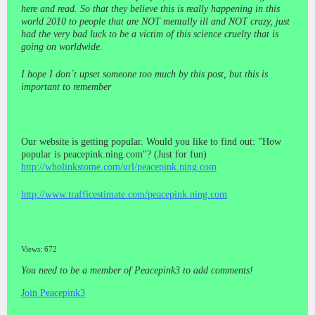
here and read. So that they believe this is really happening in this
world 2010 to people that are NOT mentally ill and NOT crazy, just
had the very bad luck to be a victim of this science cruelty that is
going on worldwide.
I hope I don´t upset someone too much by this post, but this is
important to remember
Our website is getting popular. Would you like to find out: "How
popular is peacepink.ning.com"?
(Just for fun)
http://wholinkstome.com/url/peacepink.ning.com
http://www.trafficestimate.com/peacepink.ning.com
Views: 672
You need to be a member of Peacepink3 to add comments!
Join Peacepink3