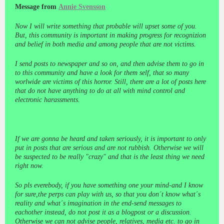
Message from
Annie Svensson
Now I will write something that probable will upset some of you.
But, this community is important in making progress for recognizion
and belief in both media and among people that are not victims.
I send posts to newspaper and so on, and then advise them to go in
to this community and have a look for them self, that so many
worlwide are victims of this horror. Still, there are a lot of posts here
that do not have anything to do at all with mind control and
electronic harassments.
If we are gonna be heard and taken seriously, it is important to only
put in posts that are serious and are not rubbish. Otherwise we will
be suspected to be really "crazy" and that is the least thing we need
right now.
So pls everebody, if you have something one your mind-and I know
for sure,the perps can play with us, so that you don´t know what´s
reality and what´s imagination in the end-send messages to
eachother instead, do not post it as a blogpost or a discussion.
Otherwise we can not advise people, relatives, media etc. to go in