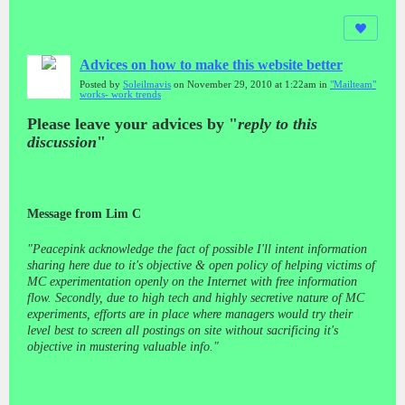
Advices on how to make this website better
Posted by
Soleilmavis
on November 29, 2010 at 1:22am in
"Mailteam"
works- work trends
Please leave your advices by "
reply to this
discussion
"
Message from Lim C
"Peacepink acknowledge the fact of possible I'll intent information
sharing here due to it's objective & open policy of helping victims of
MC experimentation openly on the Internet with free information
flow. Secondly, due to high tech and highly secretive nature of MC
experiments, efforts are in place where managers would try their
level best to screen all postings on site without sacrificing it's
objective in mustering valuable info."