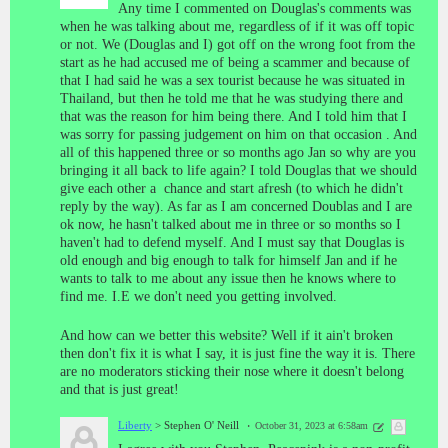
Any time I commented on Douglas's comments was
when he was talking about me, regardless of if it was off topic
or not. We (Douglas and I) got off on the wrong foot from the
start as he had accused me of being a scammer and because of
that I had said he was a sex tourist because he was situated in
Thailand, but then he told me that he was studying there and
that was the reason for him being there. And I told him that I
was sorry for passing judgement on him on that occasion . And
all of this happened three or so months ago Jan so why are you
bringing it all back to life again? I told Douglas that we should
give each other a chance and start afresh (to which he didn't
reply by the way). As far as I am concerned Doublas and I are
ok now, he hasn't talked about me in three or so months so I
haven't had to defend myself. And I must say that Douglas is
old enough and big enough to talk for himself Jan and if he
wants to talk to me about any issue then he knows where to
find me. I.E we don't need you getting involved.
And how can we better this website? Well if it ain't broken
then don't fix it is what I say, it is just fine the way it is. There
are no moderators sticking their nose where it doesn't belong
and that is just great!
Liberty
> Stephen O' Neill
October 31, 2023 at 6:58am