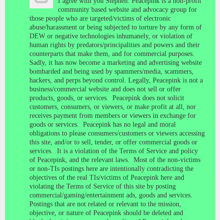
I agree with you Stephen. Peacepink is a non-profit
community based website and advocacy group for
those people who are targeted/victims of electronic
abuse/harassment or being subjected to torture by any form of
DEW or negative technologies inhumanely, or violation of
human rights by predators/principalities and powers and their
counterparts that make them, and for commercial purposes.
Sadly, it has now become a marketing and advertising website
bombarded and being used by spammers/media, scammers,
hackers, and perps beyond control. Legally, Peacepink is not a
business/commercial website and does not sell or offer
products, goods, or services. Peacepink does not solicit
customers, consumers, or viewers, or make profit at all, nor
receives payment from members or viewers in exchange for
goods or services. Peacepink has no legal and moral
obligations to please consumers/customers or viewers accessing
this site, and/or to sell, tender, or offer commercial goods or
services. It is a violation of the Terms of Service and policy
of Peacepink, and the relevant laws. Most of the non-victims
or non-TIs postings here are intentionally contradicting the
objectives of the real TIs/victims of Peacepink here and
violating the Terms of Service of this site by posting
commercial/gaming/entertainment ads, goods and services.
Postings that are not related or relevant to the mission,
objective, or nature of Peacepink should be deleted and