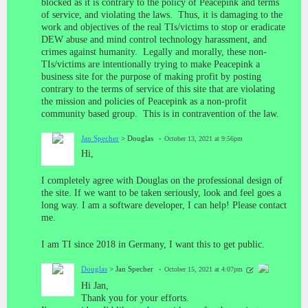
blocked as it is contrary to the policy of Peacepink and terms
of service, and violating the laws. Thus, it is damaging to the
work and objectives of the real TIs/victims to stop or eradicate
DEW abuse and mind control technology harassment, and
crimes against humanity. Legally and morally, these non-
TIs/victims are intentionally trying to make Peacepink a
business site for the purpose of making profit by posting
contrary to the terms of service of this site that are violating
the mission and policies of Peacepink as a non-profit
community based group. This is in contravention of the law.
Jan Specher
> Douglas
October 13, 2021 at 9:56pm
Hi,
I completely agree with Douglas on the professional design of
the site. If we want to be taken seriously, look and feel goes a
long way. I am a software developer, I can help! Please contact
me.
I am TI since 2018 in Germany, I want this to get public.
Douglas
> Jan Specher
October 15, 2021 at 4:07pm
Hi Jan,
Thank you for your efforts.