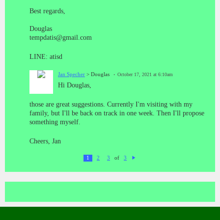
Best regards,
Douglas
tempdatis@gmail.com
LINE: atisd
Jan Specher
> Douglas
October 17, 2021 at 6:10am
Hi Douglas,
those are great suggestions. Currently I'm visiting with my
family, but I'll be back on track in one week. Then I'll propose
something myself.
Cheers, Jan
of
1
2
3
3
N
ex
t