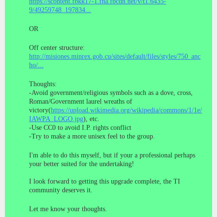
https://scontent.fbkk17-1.fna.fbcdn.net/v/t1.6435-
9/49259748_197834...
OR
Off center structure:
http://misiones.minrex.gob.cu/sites/default/files/styles/750_anc
ho/...
Thoughts:
-Avoid government/religious symbols such as a dove, cross,
Roman/Government laurel wreaths of
victory(
https://upload.wikimedia.org/wikipedia/commons/1/1e/
IAWPA_LOGO.jpg
), etc.
-Use CC0 to avoid I.P. rights conflict
-Try to make a more unisex feel to the group.
I'm able to do this myself, but if your a professional perhaps
your better suited for the undertaking!
I look forward to getting this upgrade complete, the TI
community deserves it.
Let me know your thoughts.