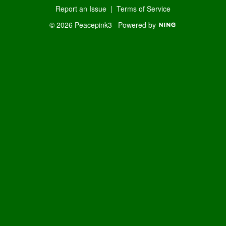
Report an Issue
|
Terms of Service
© 2026 Peacepink3
Powered by