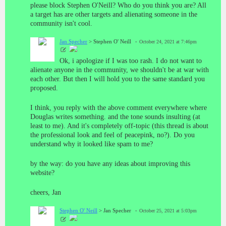
please block Stephen O'Neill? Who do you think you are? All
a target has are other targets and alienating someone in the
community isn't cool.
Jan Specher
> Stephen O' Neill
October 24, 2021 at 7:46pm
Ok, i apologize if I was too rash. I do not want to
alienate anyone in the community, we shouldn't be at war with
each other. But then I will hold you to the same standard you
proposed.
I think, you reply with the above comment everywhere where
Douglas writes something. and the tone sounds insulting (at
least to me). And it's completely off-topic (this thread is about
the professional look and feel of peacepink, no?). Do you
understand why it looked like spam to me?
by the way: do you have any ideas about improving this
website?
cheers, Jan
Stephen O' Neill
> Jan Specher
October 25, 2021 at 5:03pm