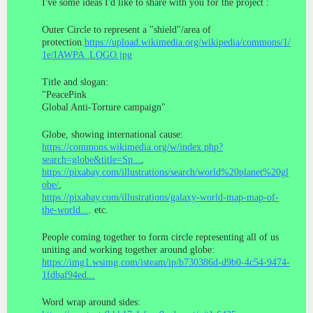
I've some ideas I'd like to share with you for the project :
Outer Circle to represent a "shield"/area of
protection.
https://upload.wikimedia.org/wikipedia/commons/1/
1e/IAWPA_LOGO.jpg
Title and slogan:
"PeacePink
Global Anti-Torture campaign"
Globe, showing international cause:
https://commons.wikimedia.org/w/index.php?
search=globe&title=Sp...
,
https://pixabay.com/illustrations/search/world%20planet%20gl
obe/
,
https://pixabay.com/illustrations/galaxy-world-map-map-of-
the-world...
. etc.
People coming together to form circle representing all of us
uniting and working together around globe:
https://img1.wsimg.com/isteam/ip/b730386d-d9b0-4c54-9474-
1fdbaf94ed...
Word wrap around sides: