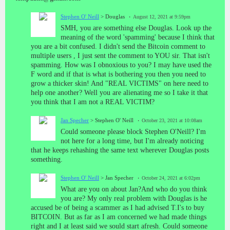
Stephen O' Neill
> Douglas
August 12, 2021 at 9:59pm
SMH, you are something else Douglas. Look up the
meaning of the word 'spamming' because I think that
you are a bit confused. I didn't send the Bitcoin comment to
multiple users , I just sent the comment to YOU sir. That isn't
spamming. How was I obnoxious to you? I may have used the
F word and if that is what is bothering you then you need to
grow a thicker skin! And "REAL VICTIMS" on here need to
help one another? Well you are alienating me so I take it that
you think that I am not a REAL VICTIM?
Jan Specher
> Stephen O' Neill
October 23, 2021 at 10:08am
Could someone please block Stephen O'Neill? I'm
not here for a long time, but I'm already noticing
that he keeps rehashing the same text wherever Douglas posts
something.
Stephen O' Neill
> Jan Specher
October 24, 2021 at 6:02pm
What are you on about Jan?And who do you think
you are? My only real problem with Douglas is he
accused be of being a scammer as I had advised T.I's to buy
BITCOIN. But as far as I am concerned we had made things
right and I at least said we sould start afresh. Could someone